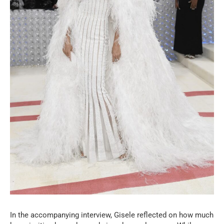
In the accompanying interview, Gisele reflected on how much