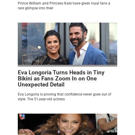
Prince William and Princess Kate have given royal fans a
rare glimpse into their
Celebrities
0
Eva Longoria Turns Heads in Tiny
Bikini as Fans Zoom In on One
Unexpected Detail
Eva Longoria is proving that confidence never goes out of
style. The 51-year-old actress