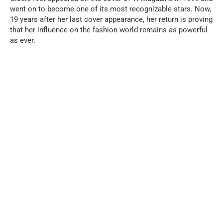
went on to become one of its most recognizable stars. Now,
19 years after her last cover appearance, her return is proving
that her influence on the fashion world remains as powerful
as ever.