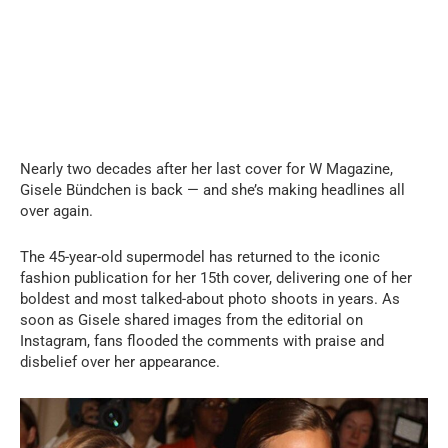
Nearly two decades after her last cover for W Magazine,
Gisele Bündchen is back — and she’s making headlines all
over again.
The 45-year-old supermodel has returned to the iconic
fashion publication for her 15th cover, delivering one of her
boldest and most talked-about photo shoots in years. As
soon as Gisele shared images from the editorial on
Instagram, fans flooded the comments with praise and
disbelief over her appearance.