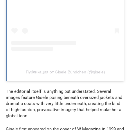
Публикация от Gisele Bündchen (@gisele)
The editorial itself is anything but understated. Several
images feature Gisele posing beneath oversized jackets and
dramatic coats with very little underneath, creating the kind
of high-fashion, provocative imagery that helped make her a
global icon.
Gisele first appeared on the cover of W Magazine in 1999 and