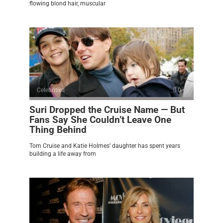
flowing blond hair, muscular
Celebrities
0
Suri Dropped the Cruise Name — But
Fans Say She Couldn’t Leave One
Thing Behind
Tom Cruise and Katie Holmes’ daughter has spent years
building a life away from