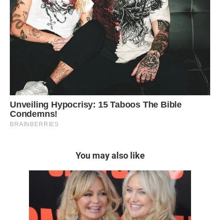
You may also like