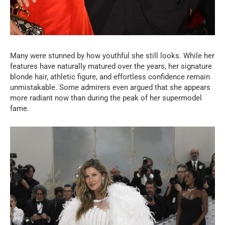
Many were stunned by how youthful she still looks. While her
features have naturally matured over the years, her signature
blonde hair, athletic figure, and effortless confidence remain
unmistakable. Some admirers even argued that she appears
more radiant now than during the peak of her supermodel
fame.