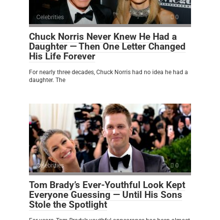
Celebrities
0
Chuck Norris Never Knew He Had a
Daughter — Then One Letter Changed
His Life Forever
For nearly three decades, Chuck Norris had no idea he had a
daughter. The
Celebrities
0
Tom Brady’s Ever-Youthful Look Kept
Everyone Guessing — Until His Sons
Stole the Spotlight