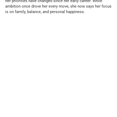
her priorities have changed since her early career. While
ambition once drove her every move, she now says her focus
is on family, balance, and personal happiness.