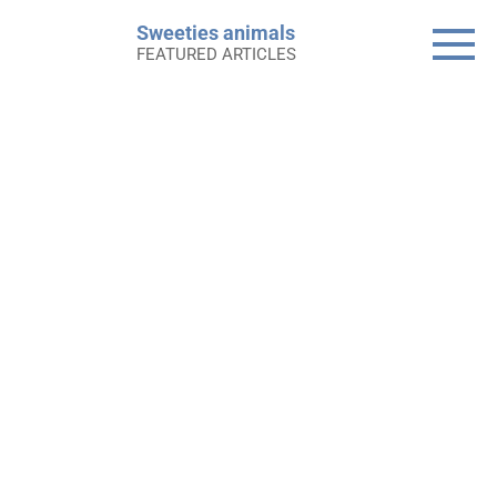
Skip
Sweeties animals
to
FEATURED ARTICLES
content