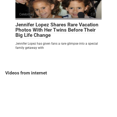
Celebrities
0
Jennifer Lopez Shares Rare Vacation
Photos With Her Twins Before Their
Big Life Change
Jennifer Lopez has given fans a rare glimpse into a special
family getaway with
Videos from internet