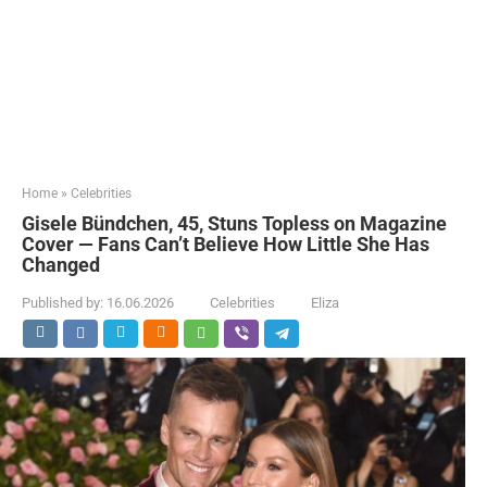
Home
»
Celebrities
Gisele Bündchen, 45, Stuns Topless on Magazine
Cover — Fans Can’t Believe How Little She Has
Changed
Published by:
16.06.2026
Celebrities
Eliza