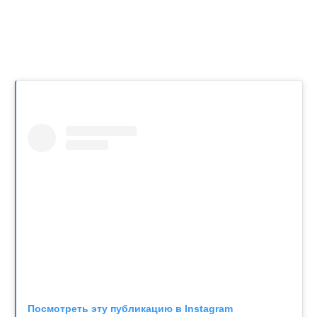
Посмотреть эту публикацию в Instagram