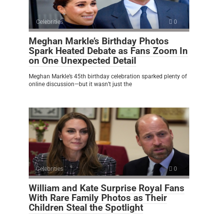
Celebrities
0
Meghan Markle’s Birthday Photos
Spark Heated Debate as Fans Zoom In
on One Unexpected Detail
Meghan Markle’s 45th birthday celebration sparked plenty of
online discussion—but it wasn’t just the
Celebrities
0
William and Kate Surprise Royal Fans
With Rare Family Photos as Their
Children Steal the Spotlight