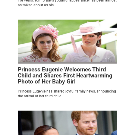
For years, Tom Brady’s youthful appearance has been almost
as talked about as his
Celebrities
0
Princess Eugenie Welcomes Third
Child and Shares First Heartwarming
Photo of Her Baby Girl
Princess Eugenie has shared joyful family news, announcing
the arrival of her third child.