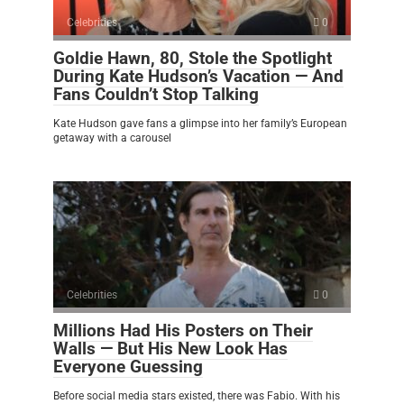
Celebrities
0
Goldie Hawn, 80, Stole the Spotlight
During Kate Hudson’s Vacation — And
Fans Couldn’t Stop Talking
Kate Hudson gave fans a glimpse into her family’s European
getaway with a carousel
Celebrities
0
Millions Had His Posters on Their
Walls — But His New Look Has
Everyone Guessing
Before social media stars existed, there was Fabio. With his