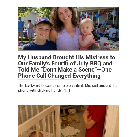
Story
0
My Husband Brought His Mistress to
Our Family’s Fourth of July BBQ and
Told Me “Don’t Make a Scene”—One
Phone Call Changed Everything
The backyard became completely silent. Michael gripped the
phone with shaking hands. “I… I