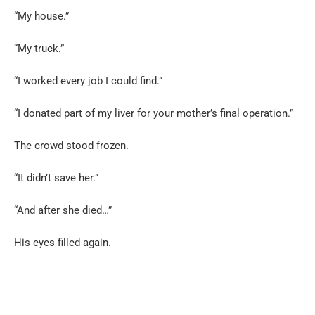
“My house.”
“My truck.”
“I worked every job I could find.”
“I donated part of my liver for your mother’s final operation.”
The crowd stood frozen.
“It didn’t save her.”
“And after she died…”
His eyes filled again.