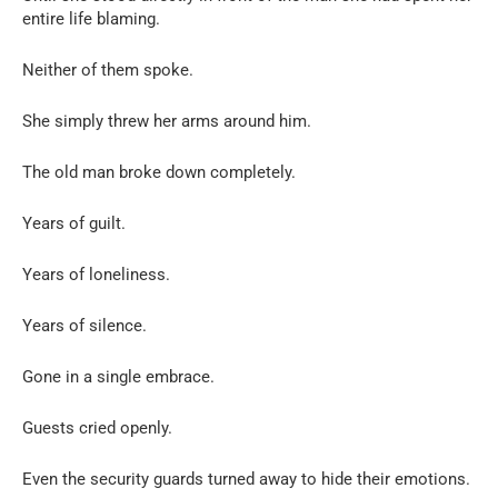
entire life blaming.
Neither of them spoke.
She simply threw her arms around him.
The old man broke down completely.
Years of guilt.
Years of loneliness.
Years of silence.
Gone in a single embrace.
Guests cried openly.
Even the security guards turned away to hide their emotions.