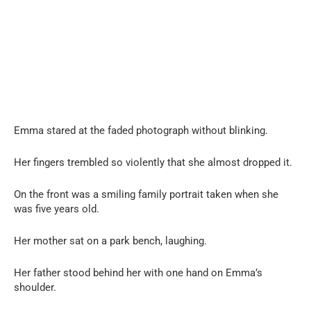
Emma stared at the faded photograph without blinking.
Her fingers trembled so violently that she almost dropped it.
On the front was a smiling family portrait taken when she
was five years old.
Her mother sat on a park bench, laughing.
Her father stood behind her with one hand on Emma’s
shoulder.