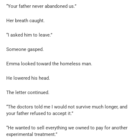
“Your father never abandoned us.”
Her breath caught.
“I asked him to leave.”
Someone gasped.
Emma looked toward the homeless man.
He lowered his head.
The letter continued.
“The doctors told me I would not survive much longer, and
your father refused to accept it.”
“He wanted to sell everything we owned to pay for another
experimental treatment.”