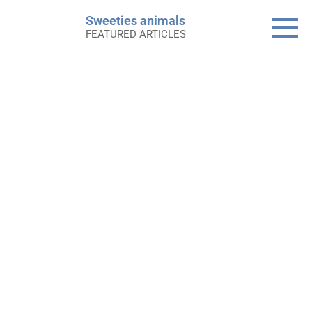
Skip
Sweeties animals
to
FEATURED ARTICLES
content