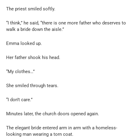
The priest smiled softly.
“I think,” he said, “there is one more father who deserves to
walk a bride down the aisle.”
Emma looked up.
Her father shook his head.
“My clothes…”
She smiled through tears.
“I don’t care.”
Minutes later, the church doors opened again.
The elegant bride entered arm in arm with a homeless-
looking man wearing a torn coat.