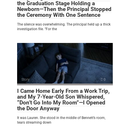
the Graduation Stage Holding a
Newborn—Then the Principal Stopped
the Ceremony With One Sentence
The silence was overwhelming. The principal held up a thick
investigation file. “For the
Story
0
I Came Home Early From a Work Trip,
and My 7-Year-Old Son Whispered,
“Don’t Go Into My Room”—I Opened
the Door Anyway
It was Lauren. She stood in the middle of Bennett’s room,
tears streaming down