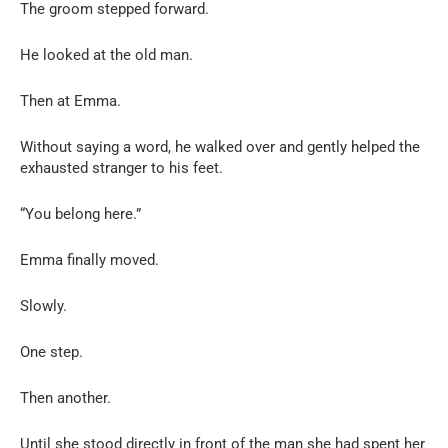
The groom stepped forward.
He looked at the old man.
Then at Emma.
Without saying a word, he walked over and gently helped the
exhausted stranger to his feet.
“You belong here.”
Emma finally moved.
Slowly.
One step.
Then another.
Until she stood directly in front of the man she had spent her