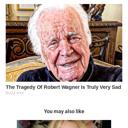
You may also like