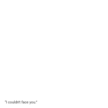
“I couldn’t face you.”