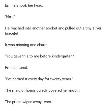
Emma shook her head.
“No…”
He reached into another pocket and pulled out a tiny silver
bracelet.
It was missing one charm.
“You gave this to me before kindergarten.”
Emma stared.
“I’ve carried it every day for twenty years.”
The maid of honor quietly covered her mouth.
The priest wiped away tears.