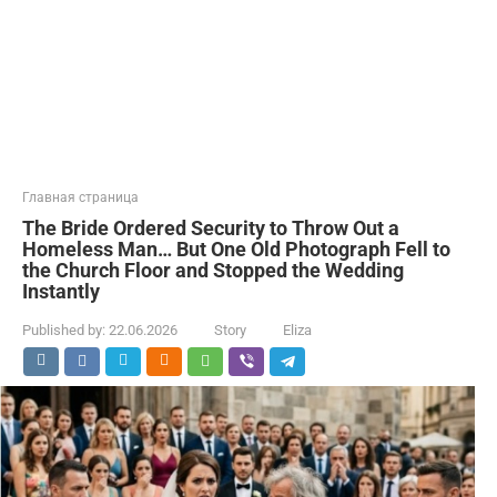
Главная страница
The Bride Ordered Security to Throw Out a
Homeless Man… But One Old Photograph Fell to
the Church Floor and Stopped the Wedding
Instantly
Published by:
22.06.2026
Story
Eliza