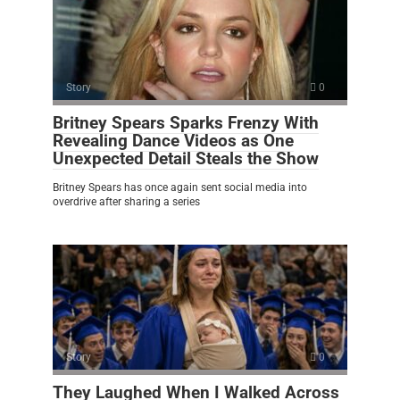
Story
0
Britney Spears Sparks Frenzy With
Revealing Dance Videos as One
Unexpected Detail Steals the Show
Britney Spears has once again sent social media into
overdrive after sharing a series
Story
0
They Laughed When I Walked Across