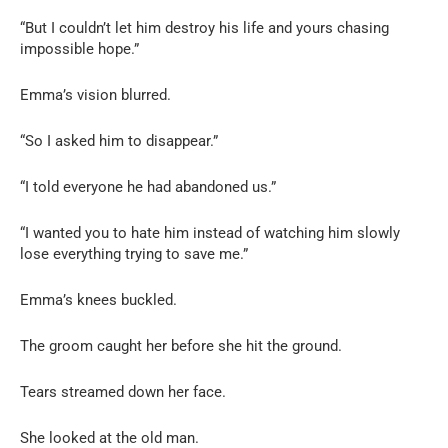
“But I couldn’t let him destroy his life and yours chasing
impossible hope.”
Emma’s vision blurred.
“So I asked him to disappear.”
“I told everyone he had abandoned us.”
“I wanted you to hate him instead of watching him slowly
lose everything trying to save me.”
Emma’s knees buckled.
The groom caught her before she hit the ground.
Tears streamed down her face.
She looked at the old man.