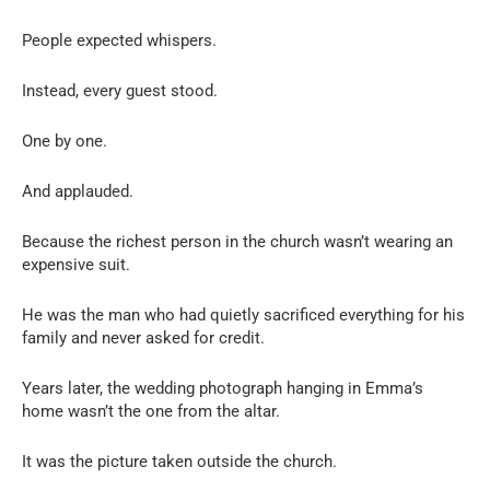
People expected whispers.
Instead, every guest stood.
One by one.
And applauded.
Because the richest person in the church wasn’t wearing an
expensive suit.
He was the man who had quietly sacrificed everything for his
family and never asked for credit.
Years later, the wedding photograph hanging in Emma’s
home wasn’t the one from the altar.
It was the picture taken outside the church.