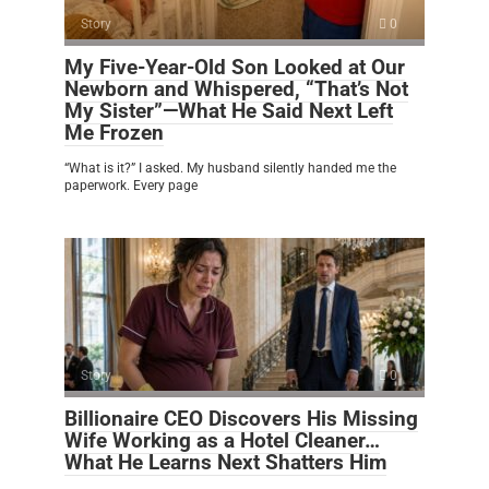
Story
0
My Five-Year-Old Son Looked at Our
Newborn and Whispered, “That’s Not
My Sister”—What He Said Next Left
Me Frozen
“What is it?” I asked. My husband silently handed me the
paperwork. Every page
Story
0
Billionaire CEO Discovers His Missing
Wife Working as a Hotel Cleaner…
What He Learns Next Shatters Him