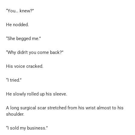
“You… knew?”
He nodded.
“She begged me.”
“Why didn’t you come back?”
His voice cracked.
“I tried.”
He slowly rolled up his sleeve.
A long surgical scar stretched from his wrist almost to his
shoulder.
“I sold my business.”