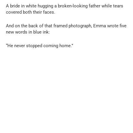
A bride in white hugging a broken-looking father while tears
covered both their faces.
And on the back of that framed photograph, Emma wrote five
new words in blue ink:
“He never stopped coming home.”