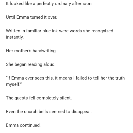
It looked like a perfectly ordinary afternoon.
Until Emma turned it over.
Written in familiar blue ink were words she recognized
instantly.
Her mother’s handwriting.
She began reading aloud.
“If Emma ever sees this, it means I failed to tell her the truth
myself.”
The guests fell completely silent.
Even the church bells seemed to disappear.
Emma continued.