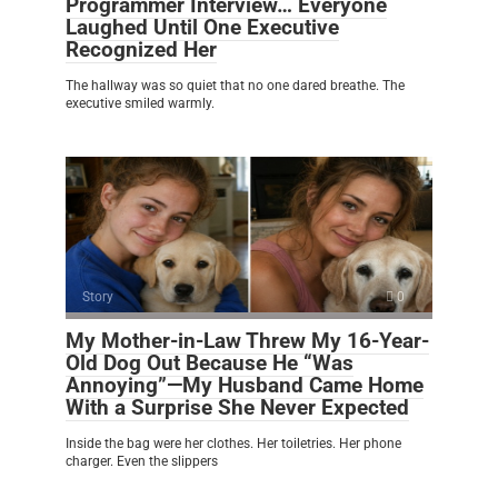
Programmer Interview… Everyone
Laughed Until One Executive
Recognized Her
The hallway was so quiet that no one dared breathe. The
executive smiled warmly.
Story
0
My Mother-in-Law Threw My 16-Year-
Old Dog Out Because He “Was
Annoying”—My Husband Came Home
With a Surprise She Never Expected
Inside the bag were her clothes. Her toiletries. Her phone
charger. Even the slippers