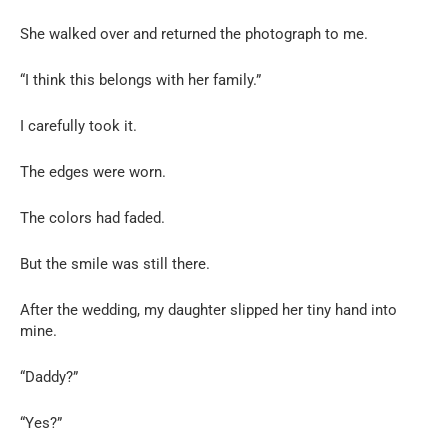
She walked over and returned the photograph to me.
“I think this belongs with her family.”
I carefully took it.
The edges were worn.
The colors had faded.
But the smile was still there.
After the wedding, my daughter slipped her tiny hand into
mine.
“Daddy?”
“Yes?”