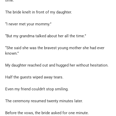
time.
The bride knelt in front of my daughter.
“I never met your mommy.”
“But my grandma talked about her all the time.”
“She said she was the bravest young mother she had ever
known.”
My daughter reached out and hugged her without hesitation.
Half the guests wiped away tears.
Even my friend couldn’t stop smiling.
The ceremony resumed twenty minutes later.
Before the vows, the bride asked for one minute.