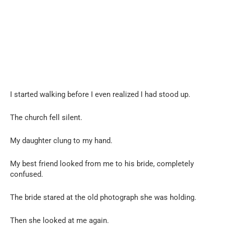
I started walking before I even realized I had stood up.
The church fell silent.
My daughter clung to my hand.
My best friend looked from me to his bride, completely
confused.
The bride stared at the old photograph she was holding.
Then she looked at me again.