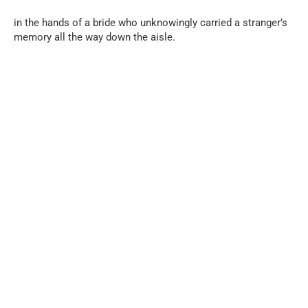
in the hands of a bride who unknowingly carried a stranger’s
memory all the way down the aisle.