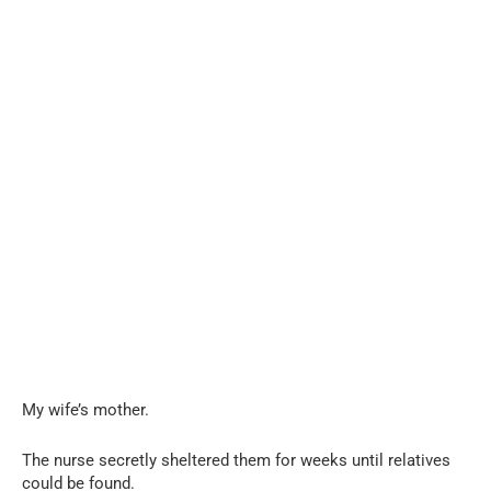
My wife’s mother.
The nurse secretly sheltered them for weeks until relatives
could be found.