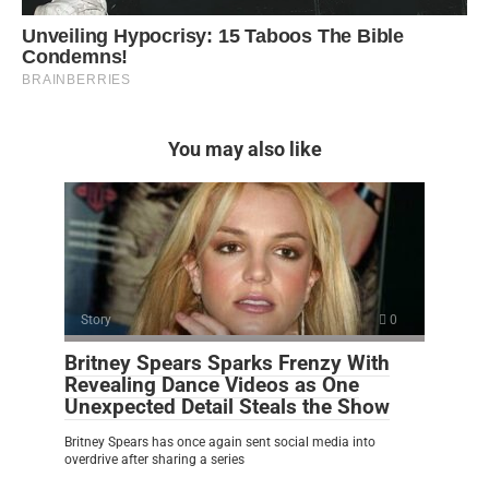
You may also like
Story
0
Britney Spears Sparks Frenzy With
Revealing Dance Videos as One
Unexpected Detail Steals the Show
Britney Spears has once again sent social media into
overdrive after sharing a series