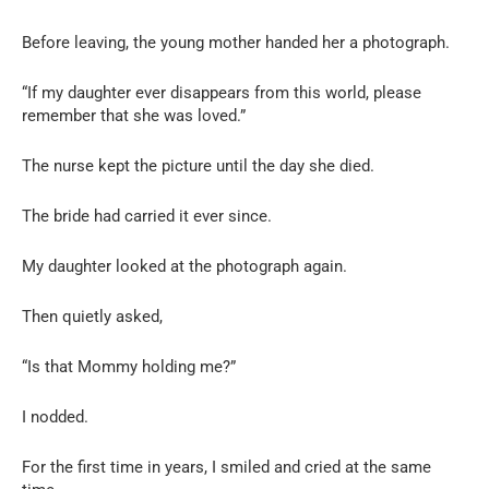
Before leaving, the young mother handed her a photograph.
“If my daughter ever disappears from this world, please
remember that she was loved.”
The nurse kept the picture until the day she died.
The bride had carried it ever since.
My daughter looked at the photograph again.
Then quietly asked,
“Is that Mommy holding me?”
I nodded.
For the first time in years, I smiled and cried at the same