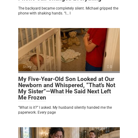
The backyard became completely silent. Michael gripped the
phone with shaking hands. “I… I
Story
0
My Five-Year-Old Son Looked at Our
Newborn and Whispered, “That’s Not
My Sister”—What He Said Next Left
Me Frozen
“What is it?” I asked. My husband silently handed me the
paperwork. Every page