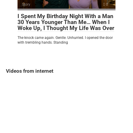
Story
0
I Spent My Birthday Night With a Man
30 Years Younger Than Me… When I
Woke Up, I Thought My Life Was Over
The knock came again. Gentle. Unhurried. I opened the door
with trembling hands. Standing
Videos from internet