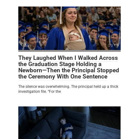
Story
0
They Laughed When I Walked Across
the Graduation Stage Holding a
Newborn—Then the Principal Stopped
the Ceremony With One Sentence
The silence was overwhelming. The principal held up a thick
investigation file. “For the