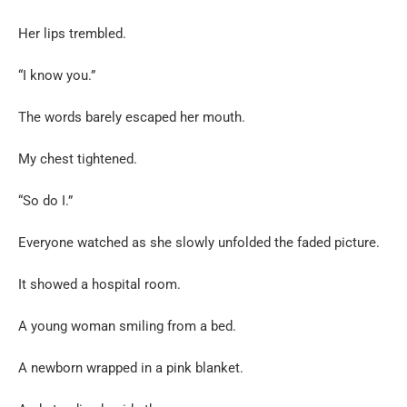
Her lips trembled.
“I know you.”
The words barely escaped her mouth.
My chest tightened.
“So do I.”
Everyone watched as she slowly unfolded the faded picture.
It showed a hospital room.
A young woman smiling from a bed.
A newborn wrapped in a pink blanket.