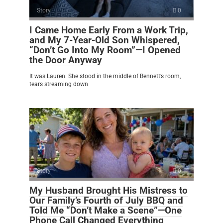
Story
0
I Came Home Early From a Work Trip,
and My 7-Year-Old Son Whispered,
“Don’t Go Into My Room”—I Opened
the Door Anyway
It was Lauren. She stood in the middle of Bennett’s room,
tears streaming down
Story
0
My Husband Brought His Mistress to
Our Family’s Fourth of July BBQ and
Told Me “Don’t Make a Scene”—One
Phone Call Changed Everything