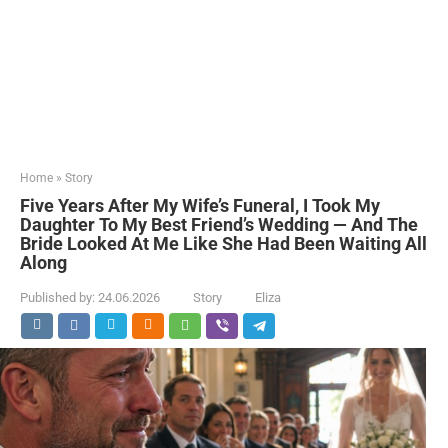
Home
»
Story
Five Years After My Wife’s Funeral, I Took My
Daughter To My Best Friend’s Wedding — And The
Bride Looked At Me Like She Had Been Waiting All
Along
Published by:
24.06.2026
Story
Eliza