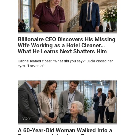
Story
0
Billionaire CEO Discovers His Missing
Wife Working as a Hotel Cleaner…
What He Learns Next Shatters Him
Gabriel leaned closer. “What did you say?” Lucía closed her
eyes. “I never left
Story
0
A 60-Year-Old Woman Walked Into a