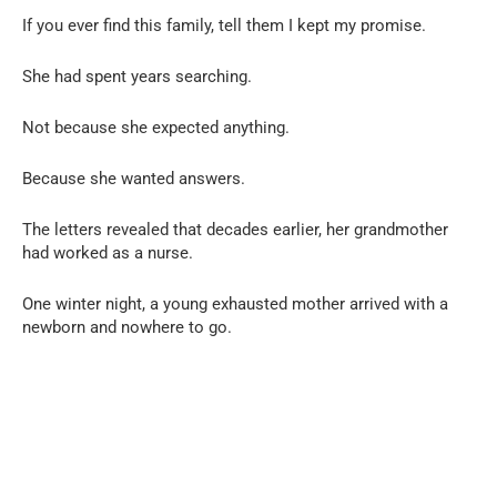
If you ever find this family, tell them I kept my promise.
She had spent years searching.
Not because she expected anything.
Because she wanted answers.
The letters revealed that decades earlier, her grandmother
had worked as a nurse.
One winter night, a young exhausted mother arrived with a
newborn and nowhere to go.