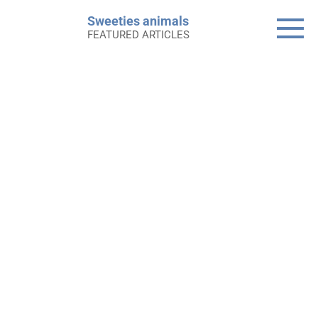
Skip
Sweeties animals
to
FEATURED ARTICLES
content