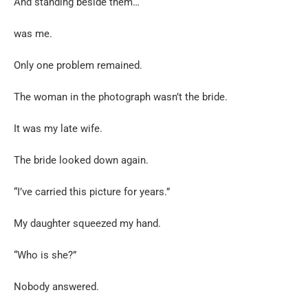
And standing beside them…
was me.
Only one problem remained.
The woman in the photograph wasn’t the bride.
It was my late wife.
The bride looked down again.
“I’ve carried this picture for years.”
My daughter squeezed my hand.
“Who is she?”
Nobody answered.