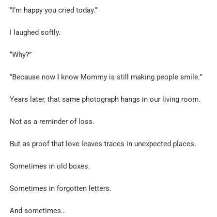
“I’m happy you cried today.”
I laughed softly.
“Why?”
“Because now I know Mommy is still making people smile.”
Years later, that same photograph hangs in our living room.
Not as a reminder of loss.
But as proof that love leaves traces in unexpected places.
Sometimes in old boxes.
Sometimes in forgotten letters.
And sometimes…