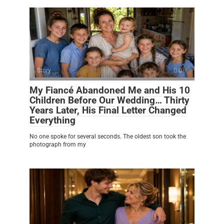
Story
0
My Fiancé Abandoned Me and His 10
Children Before Our Wedding… Thirty
Years Later, His Final Letter Changed
Everything
No one spoke for several seconds. The oldest son took the
photograph from my