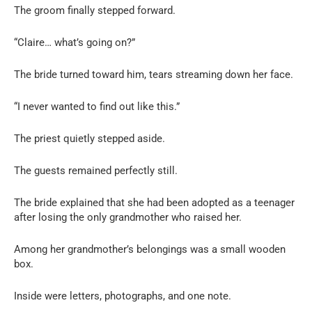
The groom finally stepped forward.
“Claire… what’s going on?”
The bride turned toward him, tears streaming down her face.
“I never wanted to find out like this.”
The priest quietly stepped aside.
The guests remained perfectly still.
The bride explained that she had been adopted as a teenager
after losing the only grandmother who raised her.
Among her grandmother’s belongings was a small wooden
box.
Inside were letters, photographs, and one note.