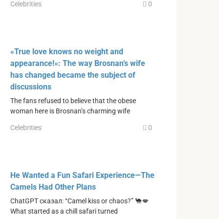
Celebrities
0
«True love knows no weight and
appearance!»: The way Brosnan’s wife
has changed became the subject of
discussions
The fans refused to believe that the obese
woman here is Brosnan’s charming wife
Celebrities
0
He Wanted a Fun Safari Experience—The
Camels Had Other Plans
ChatGPT сказал: “Camel kiss or chaos?” 🐪💋
What started as a chill safari turned