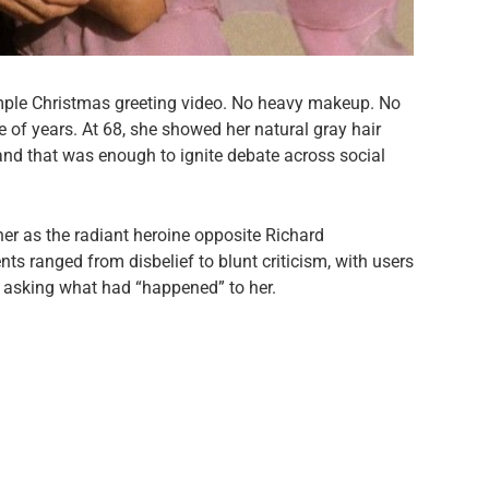
mple Christmas greeting video. No heavy makeup. No
e of years. At 68, she showed her natural gray hair
and that was enough to ignite debate across social
her as the radiant heroine opposite Richard
s ranged from disbelief to blunt criticism, with users
r asking what had “happened” to her.