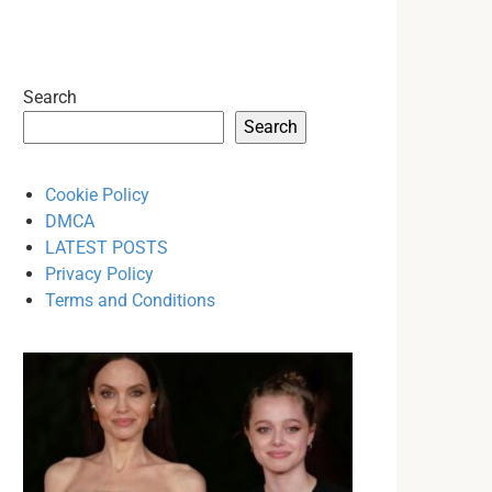
Search
Search
Cookie Policy
DMCA
LATEST POSTS
Privacy Policy
Terms and Conditions