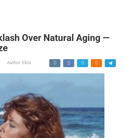
lash Over Natural Aging —
ze
Author:
Eliza