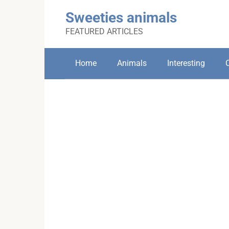
Skip
Sweeties animals
to
content
FEATURED ARTICLES
Home
Animals
Interesting
C