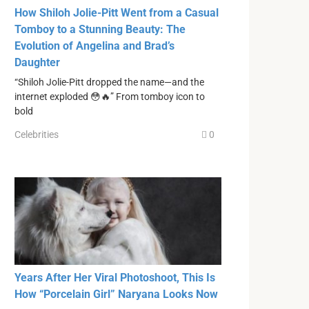
How Shiloh Jolie-Pitt Went from a Casual
Tomboy to a Stunning Beauty: The
Evolution of Angelina and Brad’s
Daughter
“Shiloh Jolie-Pitt dropped the name—and the
internet exploded 😳🔥” From tomboy icon to
bold
Celebrities
0
Years After Her Viral Photoshoot, This Is
How “Porcelain Girl” Naryana Looks Now