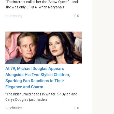
“The internet called her the ‘Snow Queen’—and
she was only 8.” ❄️👧 When Naryana’s
Interesting
0
At 79, Michael Douglas Appears
Alongside His Two Stylish Children,
Sparking Fan Reactions to Their
Elegance and Charm
“The kids turned heads in white!” 🤍 Dylan and
Carys Douglas just made a
Celebrities
0