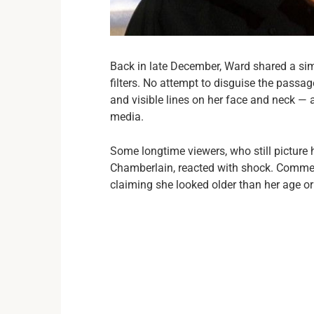
Back in late December, Ward shared a si
filters. No attempt to disguise the passag
and visible lines on her face and neck — 
media.
Some longtime viewers, who still picture 
Chamberlain, reacted with shock. Comment
claiming she looked older than her age o