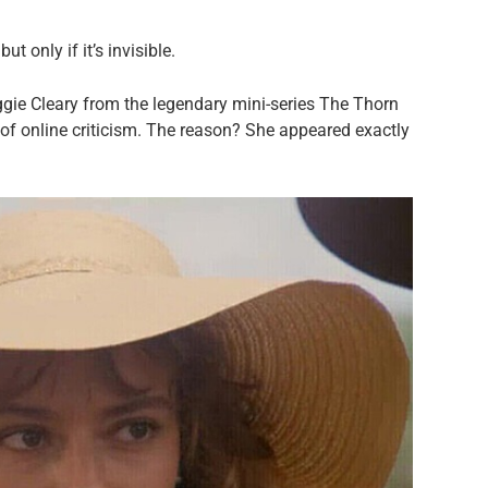
 only if it’s invisible.
ie Cleary from the legendary mini-series The Thorn
r of online criticism. The reason? She appeared exactly