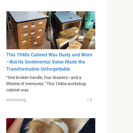
This 1940s Cabinet Was Dusty and Worn
—But Its Sentimental Value Made the
Transformation Unforgettable
“One broken handle, four drawers—and a
lifetime of memories.” This 1940s workshop
cabinet was
Interesting
0