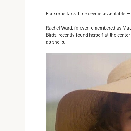
For some fans, time seems acceptable — but
Rachel Ward, forever remembered as Magg
Birds, recently found herself at the cente
as she is.