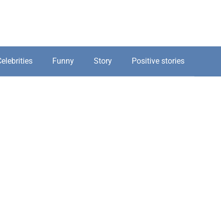
elebrities
Funny
Story
Positive stories