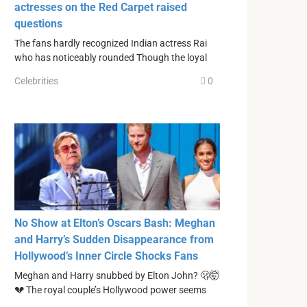
actresses on the Red Carpet raised
questions
The fans hardly recognized Indian actress Rai
who has noticeably rounded Though the loyal
Celebrities
0
No Show at Elton’s Oscars Bash: Meghan
and Harry’s Sudden Disappearance from
Hollywood’s Inner Circle Shocks Fans
Meghan and Harry snubbed by Elton John? 🫢🤯
💔 The royal couple’s Hollywood power seems