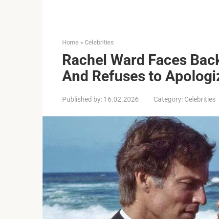
Home
»
Celebrities
Rachel Ward Faces Back
And Refuses to Apologi
Published by:
16.02.2026
Category:
Celebrities