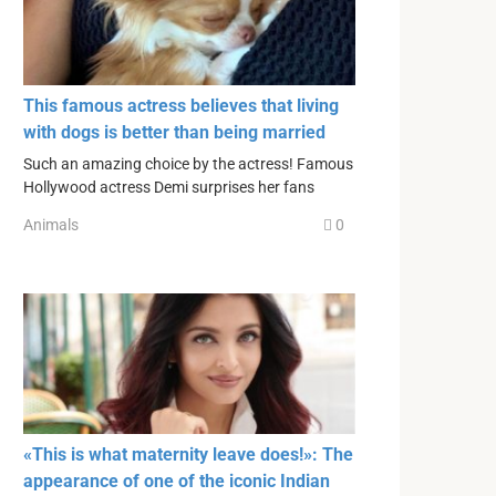
This famous actress believes that living
with dogs is better than being married
Such an amazing choice by the actress! Famous
Hollywood actress Demi surprises her fans
Animals
0
«This is what maternity leave does!»: The
appearance of one of the iconic Indian