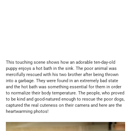
This touching scene shows how an adorable ten-day-old
puppy enjoys a hot bath in the sink. The poor animal was
mercifully rescued with his two brother after being thrown
into a garbage. They were found in an extremely bad state
and the hot bath was something essential for them in order
to normalize their body temperature. The people, who proved
to be kind and good-natured enough to rescue the poor dogs,
captured the real cuteness on their camera and here are the
heartwarming photos!