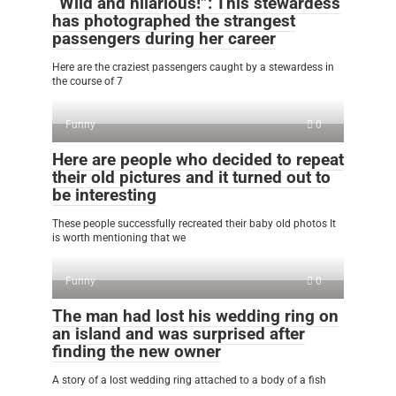
“Wild and hilarious!”: This stewardess
has photographed the strangest
passengers during her career
Here are the craziest passengers caught by a stewardess in
the course of 7
Funny
0
Here are people who decided to repeat
their old pictures and it turned out to
be interesting
These people successfully recreated their baby old photos It
is worth mentioning that we
Funny
0
The man had lost his wedding ring on
an island and was surprised after
finding the new owner
A story of a lost wedding ring attached to a body of a fish