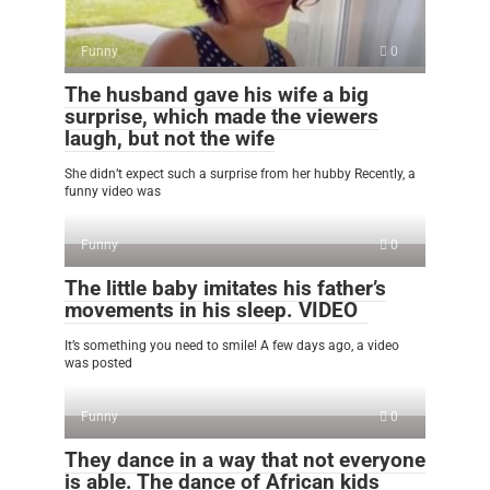
Funny
0
The husband gave his wife a big
surprise, which made the viewers
laugh, but not the wife
She didn’t expect such a surprise from her hubby Recently, a
funny video was
Funny
0
The little baby imitates his father’s
movements in his sleep. VIDEO
It’s something you need to smile! A few days ago, a video
was posted
Funny
0
They dance in a way that not everyone
is able. The dance of African kids