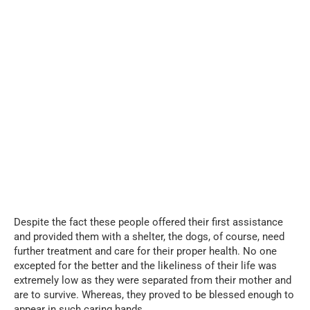
Despite the fact these people offered their first assistance
and provided them with a shelter, the dogs, of course, need
further treatment and care for their proper health. No one
excepted for the better and the likeliness of their life was
extremely low as they were separated from their mother and
are to survive. Whereas, they proved to be blessed enough to
appear in such caring hands.