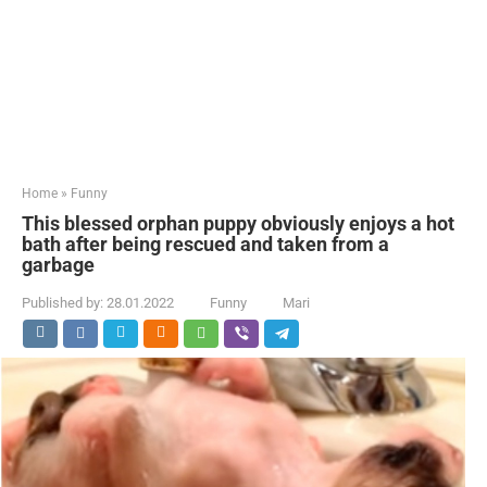
Home
»
Funny
This blessed orphan puppy obviously enjoys a hot
bath after being rescued and taken from a
garbage
Published by:
28.01.2022
Funny
Mari