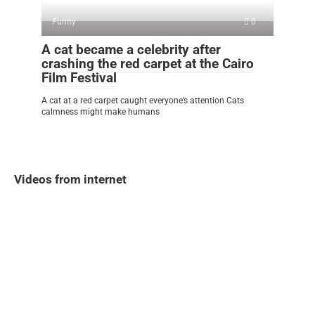
Funny
0
A cat became a celebrity after
crashing the red carpet at the Cairo
Film Festival
A cat at a red carpet caught everyone’s attention Cats
calmness might make humans
Videos from internet