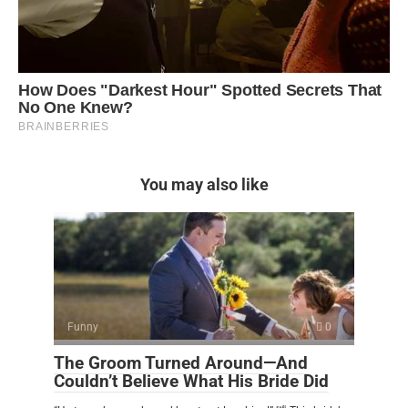
You may also like
Funny
0
The Groom Turned Around—And
Couldn’t Believe What His Bride Did