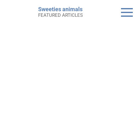
Skip
Sweeties animals
to
FEATURED ARTICLES
content