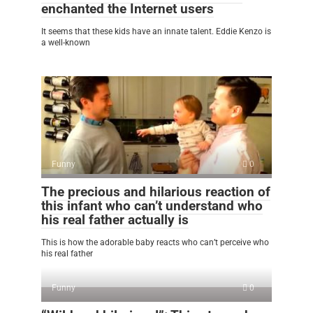
enchanted the Internet users
It seems that these kids have an innate talent. Eddie Kenzo is
a well-known
Funny
0
The precious and hilarious reaction of
this infant who can’t understand who
his real father actually is
This is how the adorable baby reacts who can’t perceive who
his real father
Funny
0