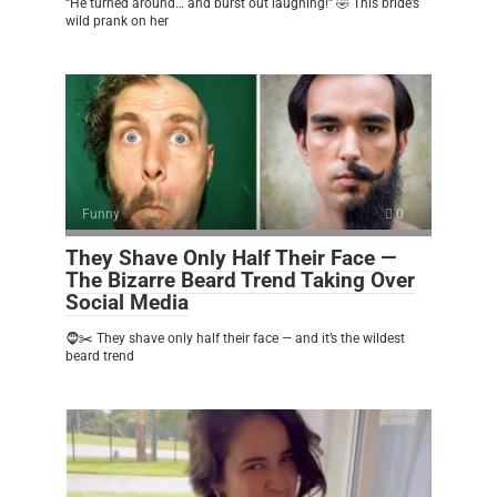
“He turned around… and burst out laughing!” 🤣 This bride’s
wild prank on her
Funny
0
They Shave Only Half Their Face —
The Bizarre Beard Trend Taking Over
Social Media
🧔✂️ They shave only half their face — and it’s the wildest
beard trend