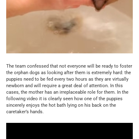
The team confessed that not everyone will be ready to foster
the orphan dogs as looking after them is extremely hard: the
puppies need to be fed every two hours as they are virtually
newborn and will require a great deal of attention. In this
cases, the mother has an irreplaceable role for them. In the
following video it is clearly seen how one of the puppies
sincerely enjoys the hot bath lying on his back on the
caretaker’s hands.