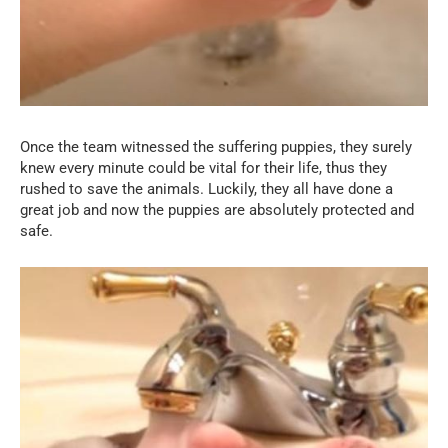
Once the team witnessed the suffering puppies, they surely
knew every minute could be vital for their life, thus they
rushed to save the animals. Luckily, they all have done a
great job and now the puppies are absolutely protected and
safe.