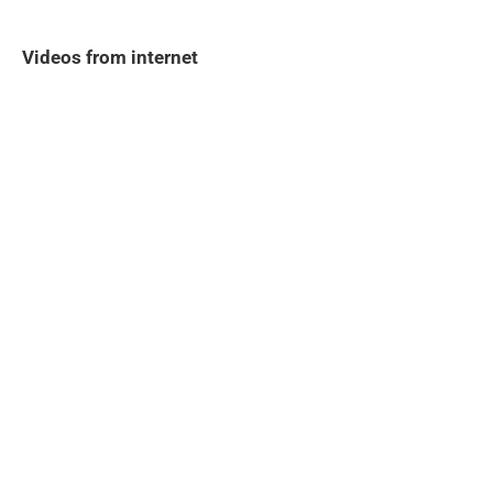
Videos from internet