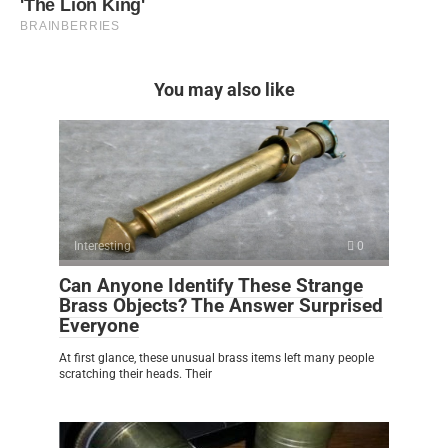
You may also like
Interesting
0
Can Anyone Identify These Strange
Brass Objects? The Answer Surprised
Everyone
At first glance, these unusual brass items left many people
scratching their heads. Their