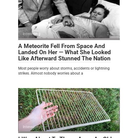
Interesting
0
A Meteorite Fell From Space And
Landed On Her — What She Looked
Like Afterward Stunned The Nation
Most people worry about storms, accidents or lightning
strikes. Almost nobody worries about a
Interesting
0