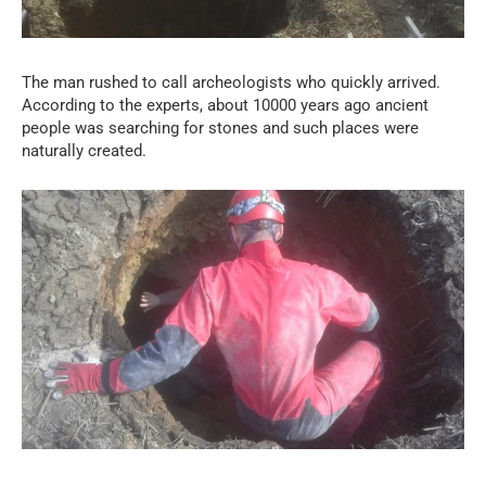
The man rushed to call archeologists who quickly arrived.
According to the experts, about 10000 years ago ancient
people was searching for stones and such places were
naturally created.