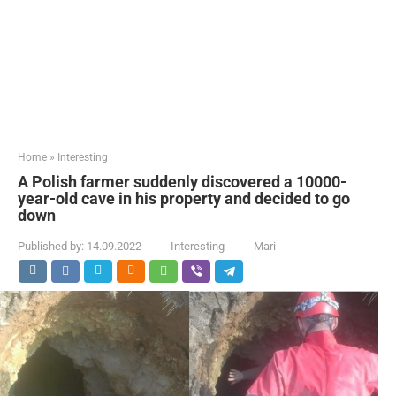
Home
»
Interesting
A Polish farmer suddenly discovered a 10000-
year-old cave in his property and decided to go
down
Published by:
14.09.2022
Interesting
Mari