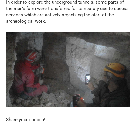
In order to explore the underground tunnels, some parts of
the man’s farm were transferred for temporary use to special
services which are actively organizing the start of the
archeological work.
Share your opinion!