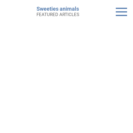
Skip
Sweeties animals
to
FEATURED ARTICLES
content