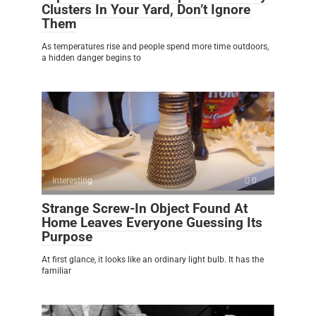
Clusters In Your Yard, Don’t Ignore
Them
As temperatures rise and people spend more time outdoors,
a hidden danger begins to
Interesting
0
Strange Screw-In Object Found At
Home Leaves Everyone Guessing Its
Purpose
At first glance, it looks like an ordinary light bulb. It has the
familiar