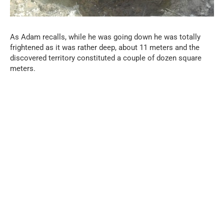
As Adam recalls, while he was going down he was totally
frightened as it was rather deep, about 11 meters and the
discovered territory constituted a couple of dozen square
meters.