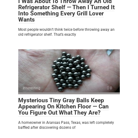
I Was About To Throw Away An Old
Refrigerator Shelf — Then I Turned It
Into Something Every Grill Lover
Wants
Most people wouldn’t think twice before throwing away an
old refrigerator shelf. That’s exactly
Interesting
0
Mysterious Tiny Gray Balls Keep
Appearing On Kitchen Floor — Can
You Figure Out What They Are?
A homeowner in Aransas Pass, Texas, was left completely
baffled after discovering dozens of