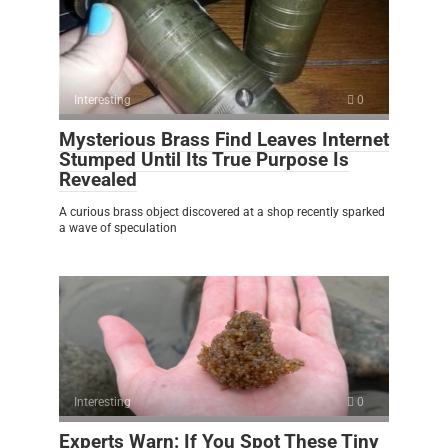
Interesting
0
Mysterious Brass Find Leaves Internet
Stumped Until Its True Purpose Is
Revealed
A curious brass object discovered at a shop recently sparked
a wave of speculation
Interesting
0
Experts Warn: If You Spot These Tiny