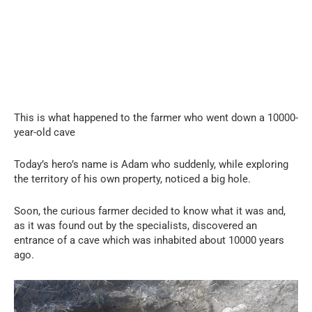
This is what happened to the farmer who went down a 10000-
year-old cave
Today’s hero’s name is Adam who suddenly, while exploring
the territory of his own property, noticed a big hole.
Soon, the curious farmer decided to know what it was and,
as it was found out by the specialists, discovered an
entrance of a cave which was inhabited about 10000 years
ago.