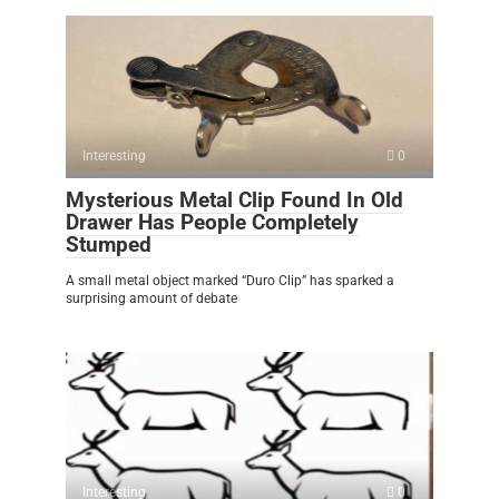
Interesting
0
Mysterious Metal Clip Found In Old
Drawer Has People Completely
Stumped
A small metal object marked “Duro Clip” has sparked a
surprising amount of debate
Interesting
0