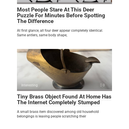
Most People Stare At This Deer
Puzzle For Minutes Before Spotting
The Difference
At first glance, all four deer appear completely identical.
Same antlers, same body shape,
Interesting
0
Tiny Brass Object Found At Home Has
The Internet Completely Stumped
A small brass item discovered among old household
belongings is leaving people scratching their