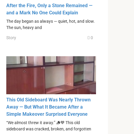
After the Fire, Only a Stone Remained —
and a Mark No One Could Explain
The day began as always — quiet, hot, and slow.
The sun, heavy and
Story
0
This Old Sideboard Was Nearly Thrown
Away — But What It Became After a
Simple Makeover Surprised Everyone
“We almost threw it away.” 🪵💙 This old
sideboard was cracked, broken, and forgotten