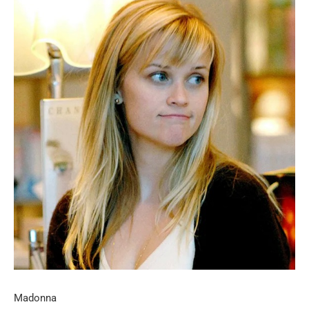
Madonna