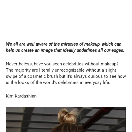
We all are well aware of the miracles of makeup, which can
help us create an image that ideally underlines all our edges.
Nevertheless, have you seen celebrities without makeup?
The majority are literally unrecognizable without a slight
swipe of a cosmetic brush but it’s always curious to see how
is the looks of the world’s celebrities in everyday life.
Kim Kardashian