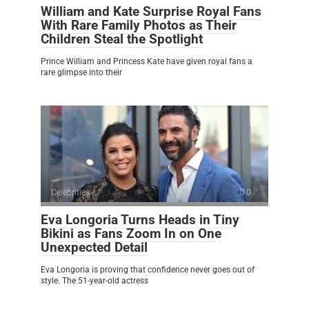
William and Kate Surprise Royal Fans
With Rare Family Photos as Their
Children Steal the Spotlight
Prince William and Princess Kate have given royal fans a
rare glimpse into their
Celebrities
0
Eva Longoria Turns Heads in Tiny
Bikini as Fans Zoom In on One
Unexpected Detail
Eva Longoria is proving that confidence never goes out of
style. The 51-year-old actress