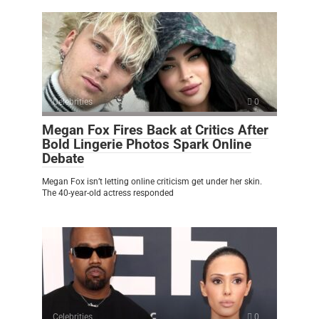
Celebrities
0
Megan Fox Fires Back at Critics After
Bold Lingerie Photos Spark Online
Debate
Megan Fox isn’t letting online criticism get under her skin.
The 40-year-old actress responded
Celebrities
0