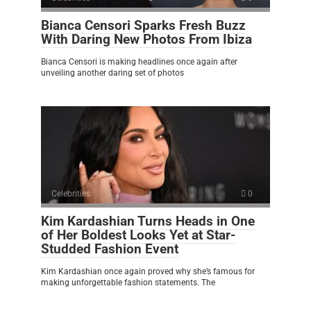
Bianca Censori Sparks Fresh Buzz
With Daring New Photos From Ibiza
Bianca Censori is making headlines once again after
unveiling another daring set of photos
Celebrities
0
Kim Kardashian Turns Heads in One
of Her Boldest Looks Yet at Star-
Studded Fashion Event
Kim Kardashian once again proved why she’s famous for
making unforgettable fashion statements. The