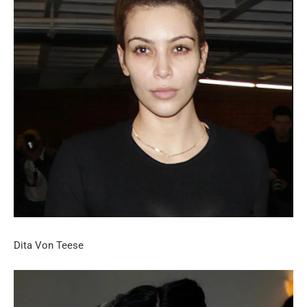
Dita Von Teese