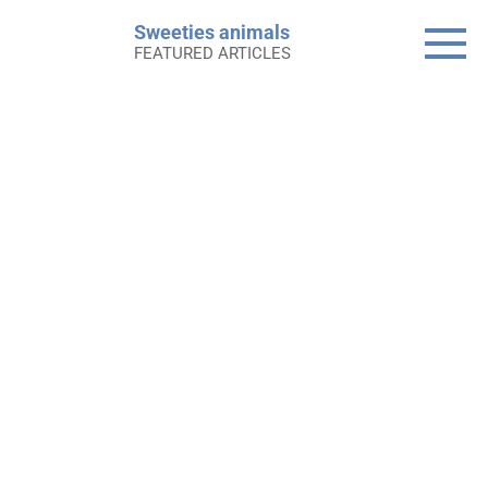
Skip
Sweeties animals
to
FEATURED ARTICLES
content