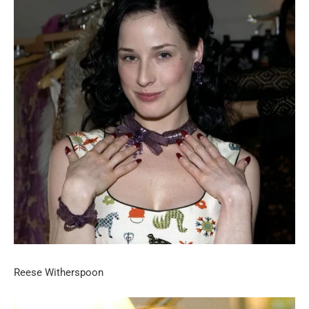
Reese Witherspoon