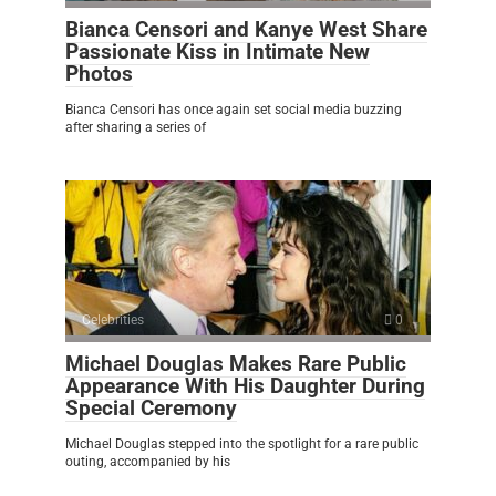
Bianca Censori and Kanye West Share
Passionate Kiss in Intimate New
Photos
Bianca Censori has once again set social media buzzing
after sharing a series of
Celebrities
0
Michael Douglas Makes Rare Public
Appearance With His Daughter During
Special Ceremony
Michael Douglas stepped into the spotlight for a rare public
outing, accompanied by his