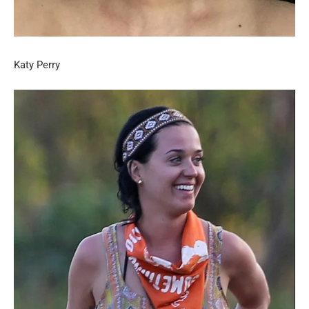
Katy Perry