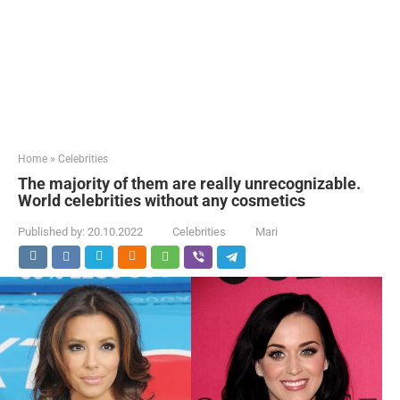
Home
»
Celebrities
The majority of them are really unrecognizable.
World celebrities without any cosmetics
Published by:
20.10.2022
Celebrities
Mari