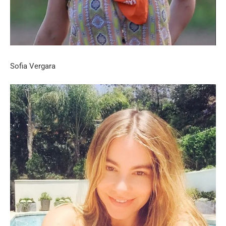
Sofia Vergara