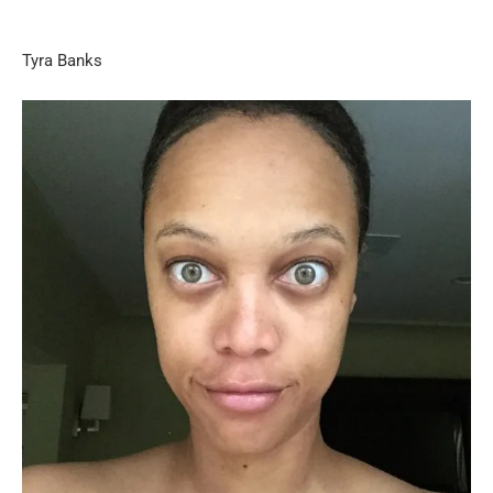
Tyra Banks