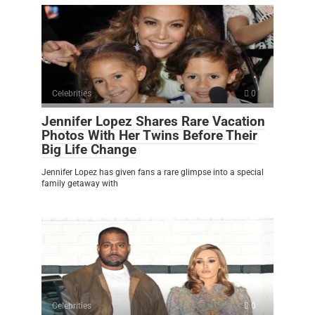
Celebrities
0
Jennifer Lopez Shares Rare Vacation
Photos With Her Twins Before Their
Big Life Change
Jennifer Lopez has given fans a rare glimpse into a special
family getaway with
Celebrities
0