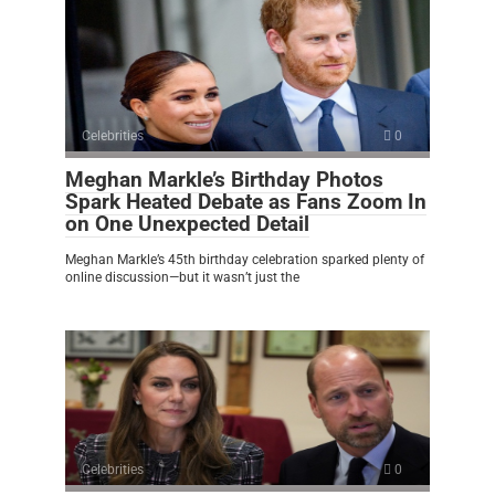
Celebrities
0
Meghan Markle’s Birthday Photos
Spark Heated Debate as Fans Zoom In
on One Unexpected Detail
Meghan Markle’s 45th birthday celebration sparked plenty of
online discussion—but it wasn’t just the
Celebrities
0