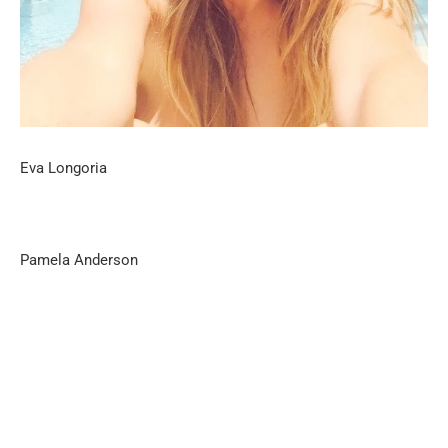
Eva Longoria
Pamela Anderson