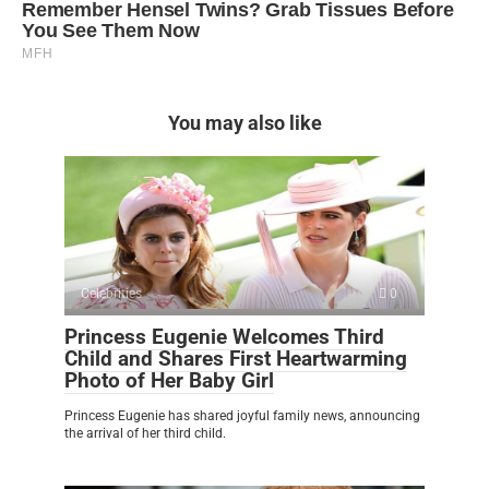
You may also like
Celebrities
0
Princess Eugenie Welcomes Third
Child and Shares First Heartwarming
Photo of Her Baby Girl
Princess Eugenie has shared joyful family news, announcing
the arrival of her third child.