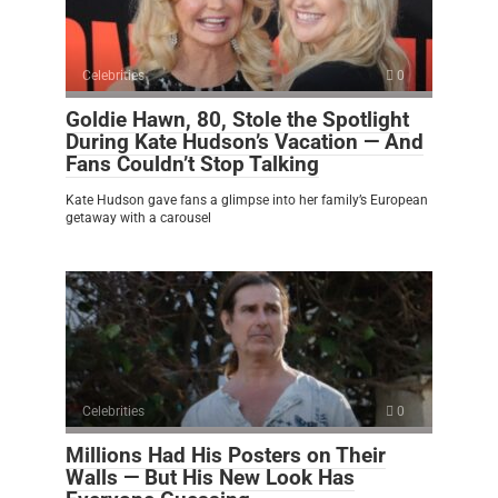
Celebrities
0
Goldie Hawn, 80, Stole the Spotlight
During Kate Hudson’s Vacation — And
Fans Couldn’t Stop Talking
Kate Hudson gave fans a glimpse into her family’s European
getaway with a carousel
Celebrities
0
Millions Had His Posters on Their
Walls — But His New Look Has