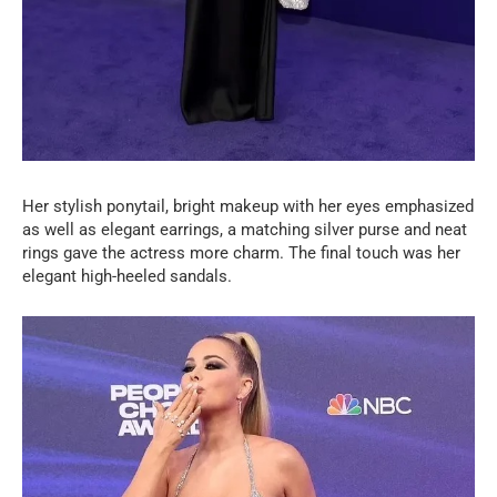
Her stylish ponytail, bright makeup with her eyes emphasized
as well as elegant earrings, a matching silver purse and neat
rings gave the actress more charm. The final touch was her
elegant high-heeled sandals.