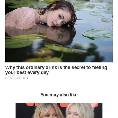
You may also like