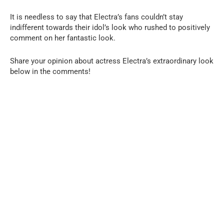
It is needless to say that Electra’s fans couldn’t stay
indifferent towards their idol’s look who rushed to positively
comment on her fantastic look.
Share your opinion about actress Electra’s extraordinary look
below in the comments!