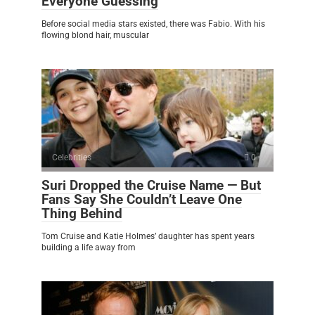
Everyone Guessing
Before social media stars existed, there was Fabio. With his
flowing blond hair, muscular
Celebrities
0
Suri Dropped the Cruise Name — But
Fans Say She Couldn’t Leave One
Thing Behind
Tom Cruise and Katie Holmes’ daughter has spent years
building a life away from