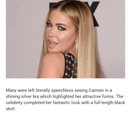
Many were left literally speechless seeing Carmen in a
shining silver bra which highlighted her attractive forms. The
celebrity completed her fantastic look with a full-length black
skirt.