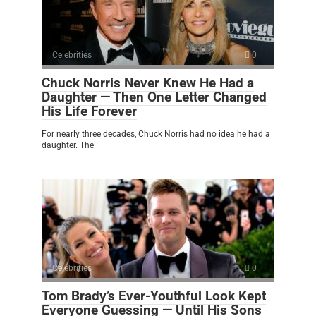
Celebrities
0
Chuck Norris Never Knew He Had a
Daughter — Then One Letter Changed
His Life Forever
For nearly three decades, Chuck Norris had no idea he had a
daughter. The
Celebrities
0
Tom Brady’s Ever-Youthful Look Kept
Everyone Guessing — Until His Sons