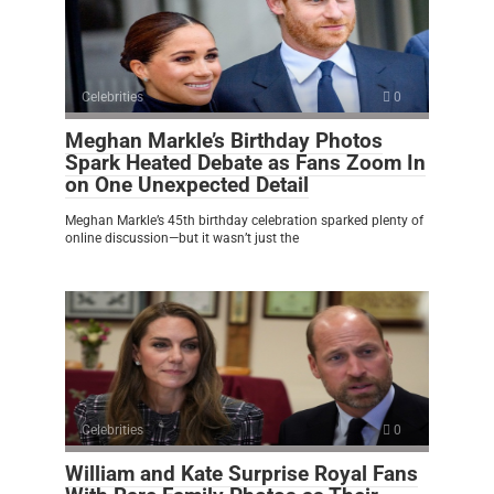
Celebrities
0
Meghan Markle’s Birthday Photos
Spark Heated Debate as Fans Zoom In
on One Unexpected Detail
Meghan Markle’s 45th birthday celebration sparked plenty of
online discussion—but it wasn’t just the
Celebrities
0
William and Kate Surprise Royal Fans