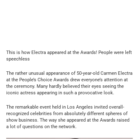
This is how Electra appeared at the Awards! People were left
speechless
The rather unusual appearance of 50-year-old Carmen Electra
at the People’s Choice Awards drew everyone’s attention at
the ceremony. Many hardly believed their eyes seeing the
iconic actress appearing in such a provocative look.
The remarkable event held in Los Angeles invited overall-
recognized celebrities from absolutely different spheres of
show business. The way she appeared at the Awards raised
a lot of questions on the network.