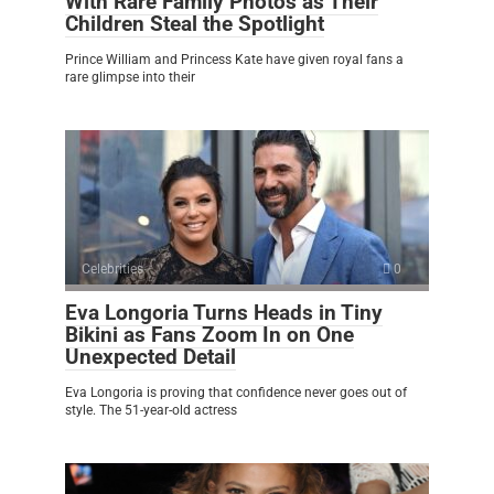
With Rare Family Photos as Their
Children Steal the Spotlight
Prince William and Princess Kate have given royal fans a
rare glimpse into their
Celebrities
0
Eva Longoria Turns Heads in Tiny
Bikini as Fans Zoom In on One
Unexpected Detail
Eva Longoria is proving that confidence never goes out of
style. The 51-year-old actress