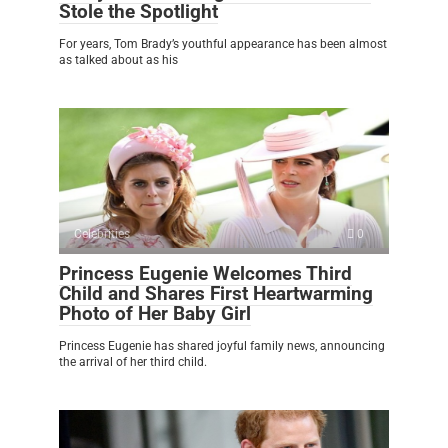
Stole the Spotlight
For years, Tom Brady’s youthful appearance has been almost
as talked about as his
Celebrities
0
Princess Eugenie Welcomes Third
Child and Shares First Heartwarming
Photo of Her Baby Girl
Princess Eugenie has shared joyful family news, announcing
the arrival of her third child.