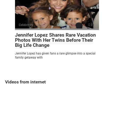
Celebrities
0
Jennifer Lopez Shares Rare Vacation
Photos With Her Twins Before Their
Big Life Change
Jennifer Lopez has given fans a rare glimpse into a special
family getaway with
Videos from internet