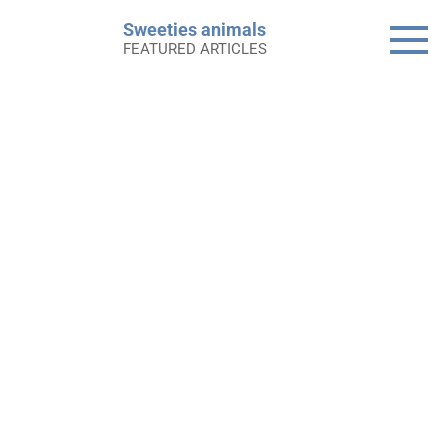
Skip
Sweeties animals
to
FEATURED ARTICLES
content