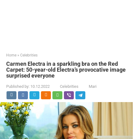
Home
»
Celebrities
Carmen Electra in a sparkling bra on the Red
Carpet: 50-year-old Electra’s provocative image
surprised everyone
Published by:
10.12.2022
Celebrities
Mari