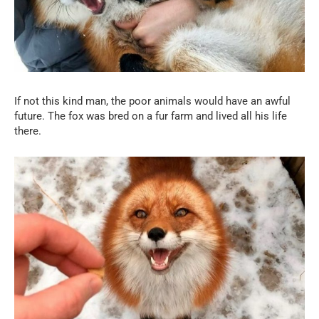
If not this kind man, the poor animals would have an awful
future. The fox was bred on a fur farm and lived all his life
there.