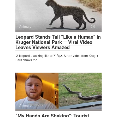
Animals
0
Leopard Stands Tall “Like a Human” in
Kruger National Park — Viral Video
Leaves Viewers Amazed
“A leopard… walking like us?” 🐆🔥 A rare video from Kruger
Park shows the
Animals
0
“My Hands Are Shaking”: Tourist