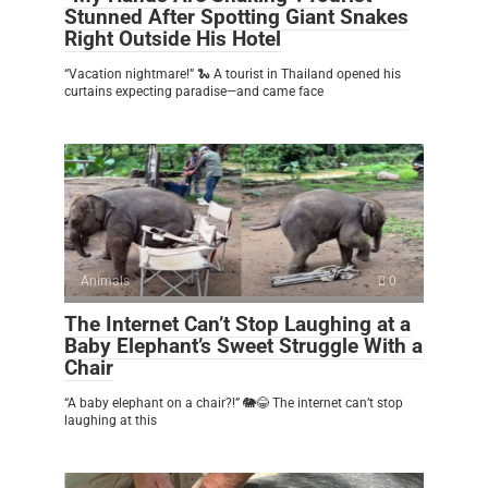
Stunned After Spotting Giant Snakes
Right Outside His Hotel
“Vacation nightmare!” 🐍 A tourist in Thailand opened his
curtains expecting paradise—and came face
Animals
0
The Internet Can’t Stop Laughing at a
Baby Elephant’s Sweet Struggle With a
Chair
“A baby elephant on a chair?!” 🐘😂 The internet can’t stop
laughing at this