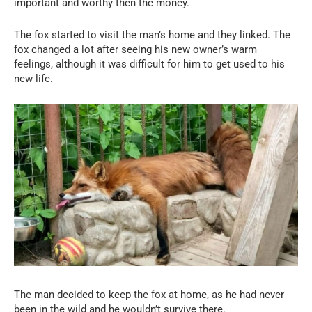
important and worthy then the money.
The fox started to visit the man’s home and they linked. The
fox changed a lot after seeing his new owner’s warm
feelings, although it was difficult for him to get used to his
new life.
The man decided to keep the fox at home, as he had never
been in the wild and he wouldn’t survive there.