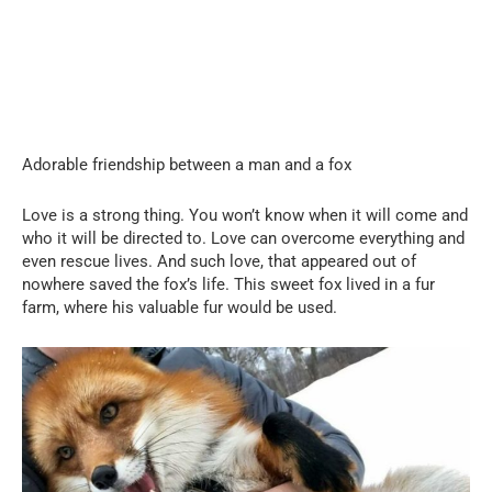
Adorable friendship between a man and a fox
Love is a strong thing. You won’t know when it will come and
who it will be directed to. Love can overcome everything and
even rescue lives. And such love, that appeared out of
nowhere saved the fox’s life. This sweet fox lived in a fur
farm, where his valuable fur would be used.