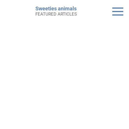
Skip
Sweeties animals
to
FEATURED ARTICLES
content