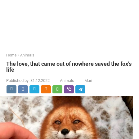
Home
»
Animals
The love, that came out of nowhere saved the fox’s
life
Published by:
31.12.2022
Animals
Mari