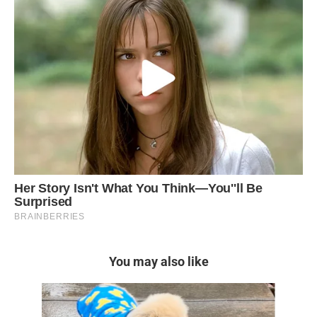
You may also like