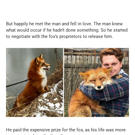
But happily he met the man and fell in love. The man knew
what would occur if he hadn’t done something. So he started
to negotiate with the fox’s proprietors to release him.
He paid the expensive prize for the fox, as his life was more