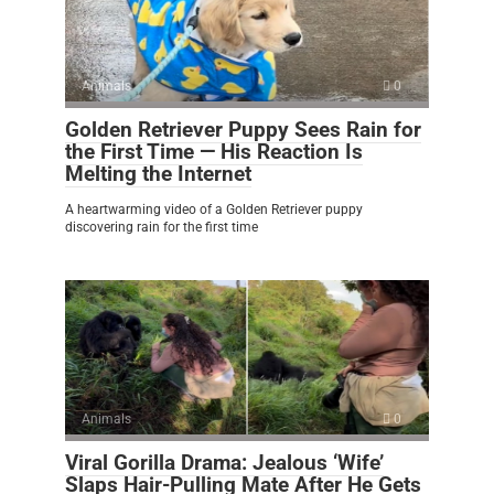
Animals
0
Golden Retriever Puppy Sees Rain for
the First Time — His Reaction Is
Melting the Internet
A heartwarming video of a Golden Retriever puppy
discovering rain for the first time
Animals
0
Viral Gorilla Drama: Jealous ‘Wife’
Slaps Hair-Pulling Mate After He Gets