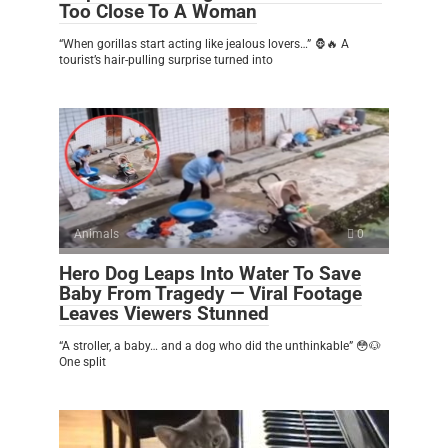
Too Close To A Woman
“When gorillas start acting like jealous lovers…” 🦍🔥 A
tourist’s hair-pulling surprise turned into
Animals
0
Hero Dog Leaps Into Water To Save
Baby From Tragedy — Viral Footage
Leaves Viewers Stunned
“A stroller, a baby… and a dog who did the unthinkable” 😳🐶
One split