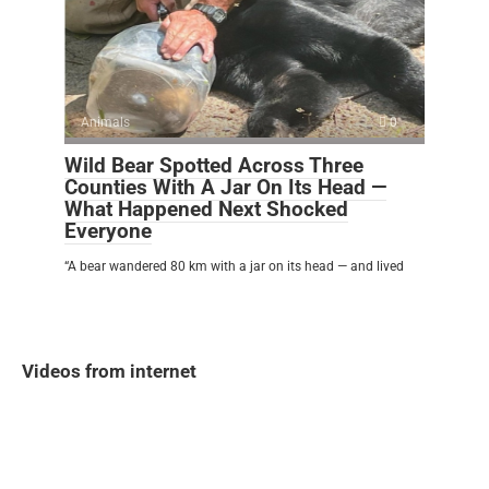
Animals
0
Wild Bear Spotted Across Three
Counties With A Jar On Its Head —
What Happened Next Shocked
Everyone
“A bear wandered 80 km with a jar on its head — and lived
Videos from internet