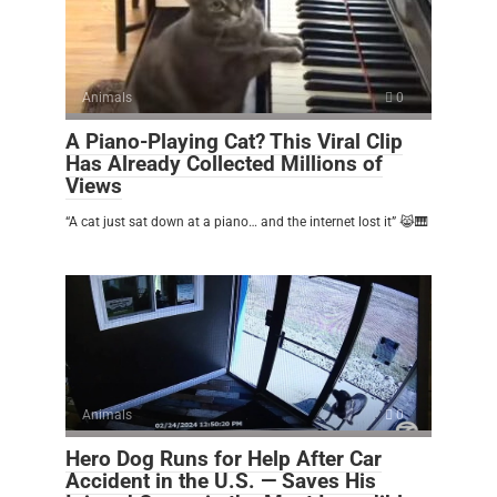
Animals
0
A Piano-Playing Cat? This Viral Clip
Has Already Collected Millions of
Views
“A cat just sat down at a piano… and the internet lost it” 😹🎹
Animals
0
Hero Dog Runs for Help After Car
Accident in the U.S. — Saves His