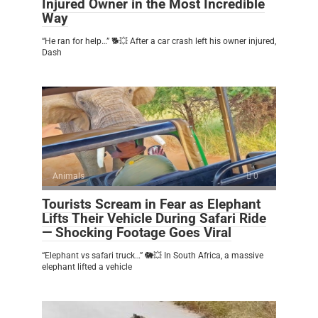
Injured Owner in the Most Incredible
Way
“He ran for help…” 🐕💥 After a car crash left his owner injured,
Dash
Animals
0
Tourists Scream in Fear as Elephant
Lifts Their Vehicle During Safari Ride
— Shocking Footage Goes Viral
“Elephant vs safari truck…” 🐘💥 In South Africa, a massive
elephant lifted a vehicle