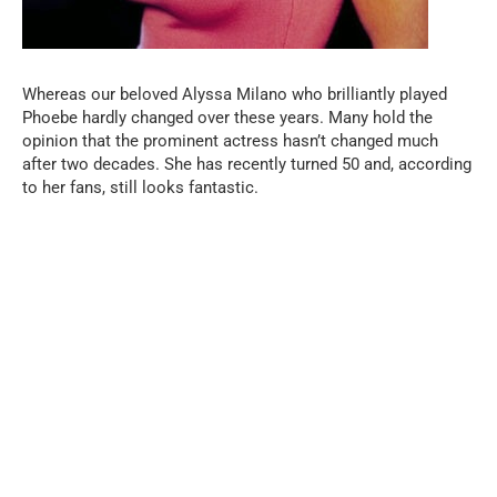
Whereas our beloved Alyssa Milano who brilliantly played
Phoebe hardly changed over these years. Many hold the
opinion that the prominent actress hasn’t changed much
after two decades. She has recently turned 50 and, according
to her fans, still looks fantastic.