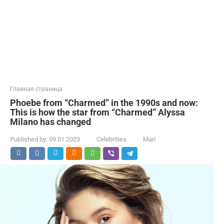
Главная страница
Phoebe from “Charmed” in the 1990s and now:
This is how the star from “Charmed” Alyssa
Milano has changed
Published by:
09.01.2023
Celebrities
Mari