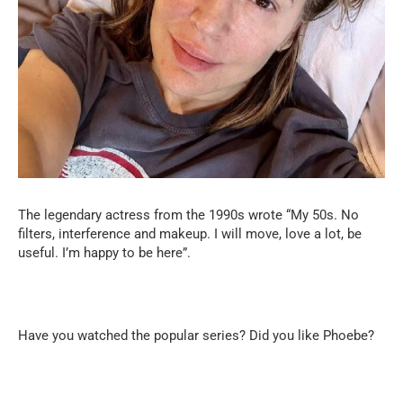
The legendary actress from the 1990s wrote “My 50s. No
filters, interference and makeup. I will move, love a lot, be
useful. I’m happy to be here”.
Have you watched the popular series? Did you like Phoebe?