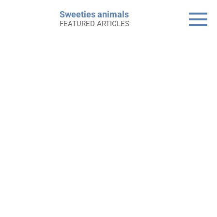
Skip
Sweeties animals
to
FEATURED ARTICLES
content