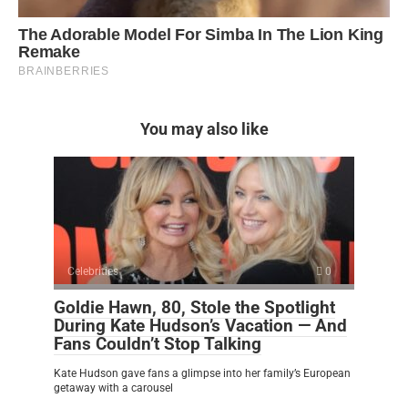
You may also like
Celebrities
0
Goldie Hawn, 80, Stole the Spotlight
During Kate Hudson’s Vacation — And
Fans Couldn’t Stop Talking
Kate Hudson gave fans a glimpse into her family’s European
getaway with a carousel