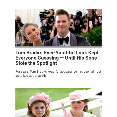
Celebrities
0
Tom Brady’s Ever-Youthful Look Kept
Everyone Guessing — Until His Sons
Stole the Spotlight
For years, Tom Brady’s youthful appearance has been almost
as talked about as his