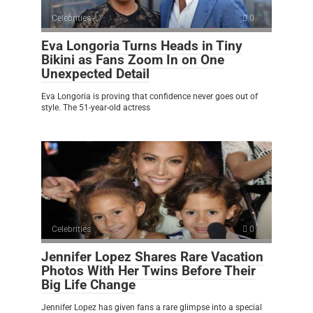
Celebrities
0
Eva Longoria Turns Heads in Tiny
Bikini as Fans Zoom In on One
Unexpected Detail
Eva Longoria is proving that confidence never goes out of
style. The 51-year-old actress
Celebrities
0
Jennifer Lopez Shares Rare Vacation
Photos With Her Twins Before Their
Big Life Change
Jennifer Lopez has given fans a rare glimpse into a special