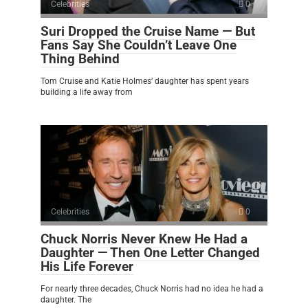
Celebrities
0
Suri Dropped the Cruise Name — But
Fans Say She Couldn’t Leave One
Thing Behind
Tom Cruise and Katie Holmes’ daughter has spent years
building a life away from
Celebrities
0
Chuck Norris Never Knew He Had a
Daughter — Then One Letter Changed
His Life Forever
For nearly three decades, Chuck Norris had no idea he had a
daughter. The