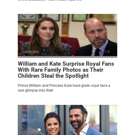
Celebrities
0
William and Kate Surprise Royal Fans
With Rare Family Photos as Their
Children Steal the Spotlight
Prince William and Princess Kate have given royal fans a
rare glimpse into their