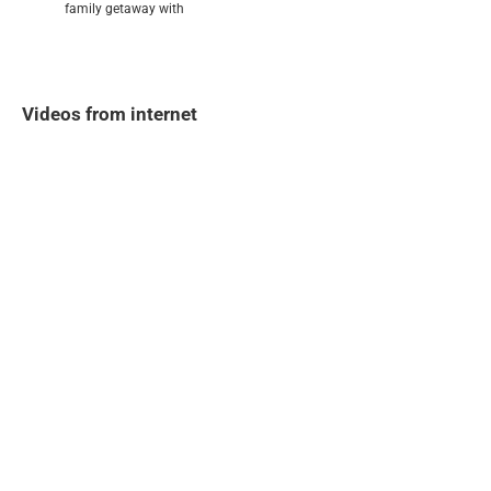
family getaway with
Videos from internet