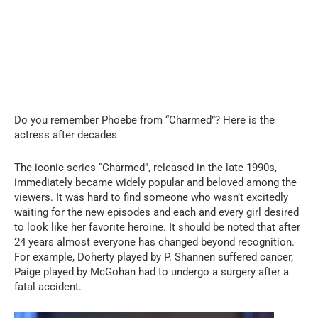
Do you remember Phoebe from “Charmed”? Here is the
actress after decades
The iconic series “Charmed”, released in the late 1990s,
immediately became widely popular and beloved among the
viewers. It was hard to find someone who wasn’t excitedly
waiting for the new episodes and each and every girl desired
to look like her favorite heroine. It should be noted that after
24 years almost everyone has changed beyond recognition.
For example, Doherty played by P. Shannen suffered cancer,
Paige played by McGohan had to undergo a surgery after a
fatal accident.