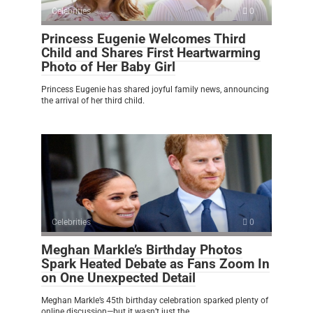
Celebrities
0
Princess Eugenie Welcomes Third
Child and Shares First Heartwarming
Photo of Her Baby Girl
Princess Eugenie has shared joyful family news, announcing
the arrival of her third child.
Celebrities
0
Meghan Markle’s Birthday Photos
Spark Heated Debate as Fans Zoom In
on One Unexpected Detail
Meghan Markle’s 45th birthday celebration sparked plenty of
online discussion—but it wasn’t just the