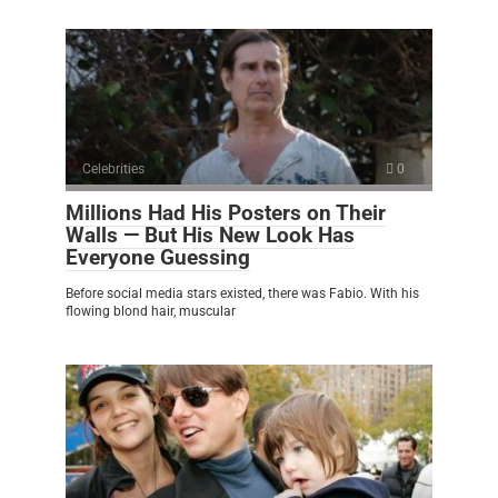
Celebrities
0
Millions Had His Posters on Their
Walls — But His New Look Has
Everyone Guessing
Before social media stars existed, there was Fabio. With his
flowing blond hair, muscular