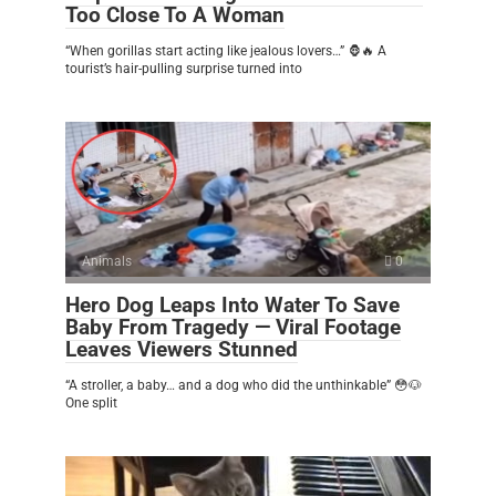
Too Close To A Woman
“When gorillas start acting like jealous lovers…” 🦍🔥 A
tourist’s hair-pulling surprise turned into
Animals
0
Hero Dog Leaps Into Water To Save
Baby From Tragedy — Viral Footage
Leaves Viewers Stunned
“A stroller, a baby… and a dog who did the unthinkable” 😳🐶
One split