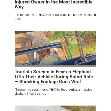
Injured Owner in the Most Incredible
Way
“He ran for help…” 🐕💥 After a car crash left his owner injured,
Dash
Animals
0
Tourists Scream in Fear as Elephant
Lifts Their Vehicle During Safari Ride
— Shocking Footage Goes Viral
“Elephant vs safari truck…” 🐘💥 In South Africa, a massive
elephant lifted a vehicle