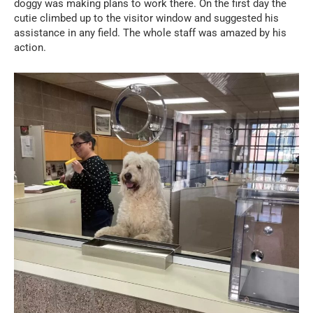
doggy was making plans to work there. On the first day the
cutie climbed up to the visitor window and suggested his
assistance in any field. The whole staff was amazed by his
action.