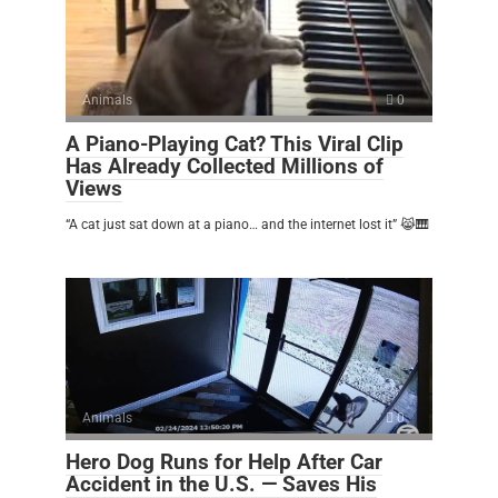
Animals
0
A Piano-Playing Cat? This Viral Clip
Has Already Collected Millions of
Views
“A cat just sat down at a piano… and the internet lost it” 😹🎹
Animals
0
Hero Dog Runs for Help After Car
Accident in the U.S. — Saves His