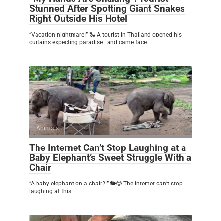
Stunned After Spotting Giant Snakes
Right Outside His Hotel
“Vacation nightmare!” 🐍 A tourist in Thailand opened his
curtains expecting paradise—and came face
Animals
0
The Internet Can’t Stop Laughing at a
Baby Elephant’s Sweet Struggle With a
Chair
“A baby elephant on a chair?!” 🐘😂 The internet can’t stop
laughing at this