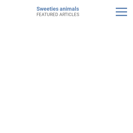
Skip
Sweeties animals
to
FEATURED ARTICLES
content