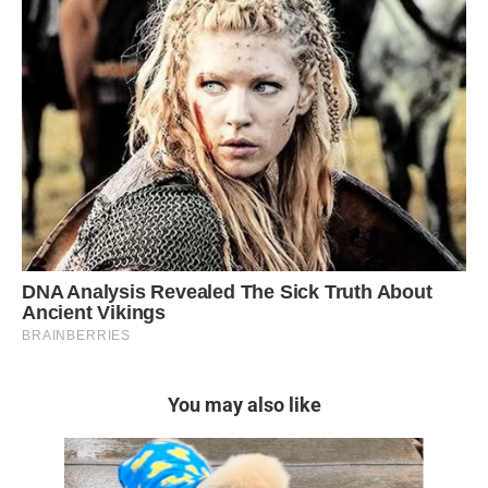
You may also like