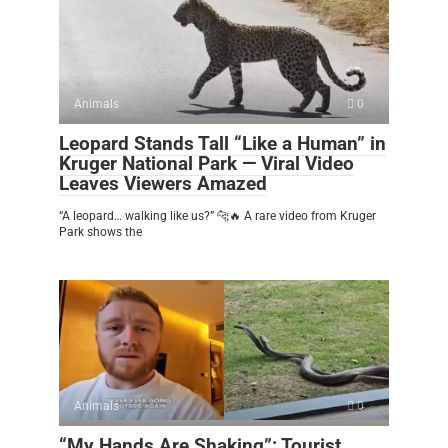
Animals
0
Leopard Stands Tall “Like a Human” in
Kruger National Park — Viral Video
Leaves Viewers Amazed
“A leopard… walking like us?” 🐆🔥 A rare video from Kruger
Park shows the
Animals
0
“My Hands Are Shaking”: Tourist