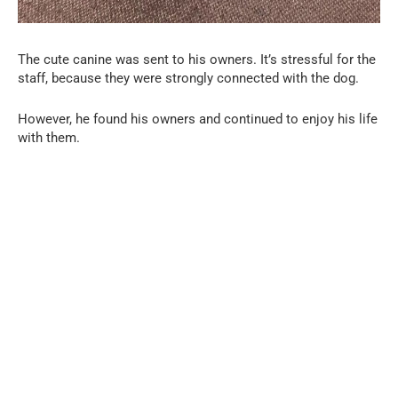
The cute canine was sent to his owners. It’s stressful for the
staff, because they were strongly connected with the dog.
However, he found his owners and continued to enjoy his life
with them.