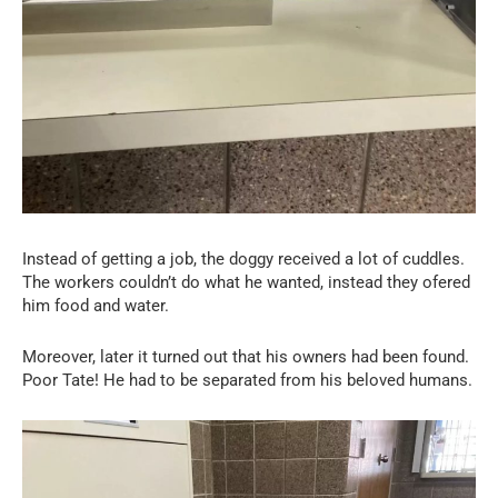
Instead of getting a job, the doggy received a lot of cuddles.
The workers couldn’t do what he wanted, instead they ofered
him food and water.
Moreover, later it turned out that his owners had been found.
Poor Tate! He had to be separated from his beloved humans.