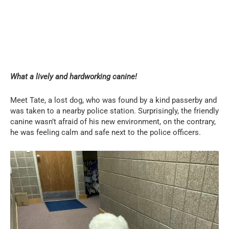
What a lively and hardworking canine!
Meet Tate, a lost dog, who was found by a kind passerby and
was taken to a nearby police station. Surprisingly, the friendly
canine wasn’t afraid of his new environment, on the contrary,
he was feeling calm and safe next to the police officers.