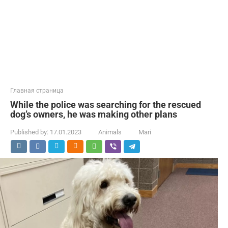
Главная страница
While the police was searching for the rescued
dog’s owners, he was making other plans
Published by:
17.01.2023
Animals
Mari