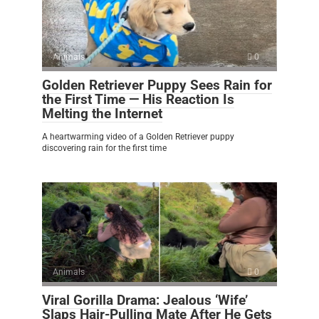
Animals
0
Golden Retriever Puppy Sees Rain for
the First Time — His Reaction Is
Melting the Internet
A heartwarming video of a Golden Retriever puppy
discovering rain for the first time
Animals
0
Viral Gorilla Drama: Jealous ‘Wife’
Slaps Hair-Pulling Mate After He Gets