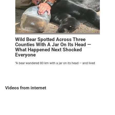
Animals
0
Wild Bear Spotted Across Three
Counties With A Jar On Its Head —
What Happened Next Shocked
Everyone
“A bear wandered 80 km with a jar on its head — and lived
Videos from internet