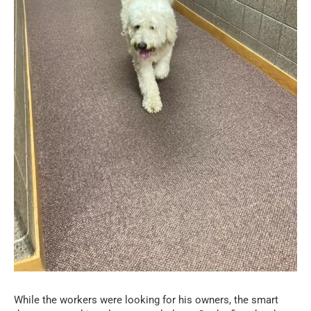
While the workers were looking for his owners, the smart