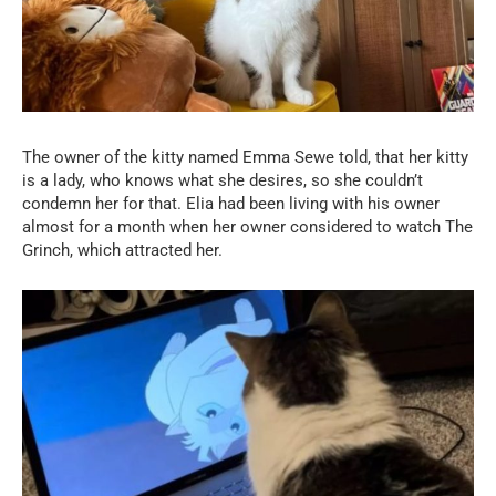
The owner of the kitty named Emma Sewe told, that her kitty
is a lady, who knows what she desires, so she couldn’t
condemn her for that. Elia had been living with his owner
almost for a month when her owner considered to watch The
Grinch, which attracted her.