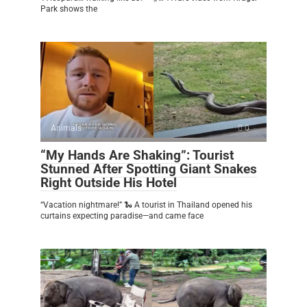
Park shows the
Animals
0
“My Hands Are Shaking”: Tourist
Stunned After Spotting Giant Snakes
Right Outside His Hotel
“Vacation nightmare!” 🐍 A tourist in Thailand opened his
curtains expecting paradise—and came face