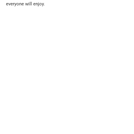
everyone will enjoy.