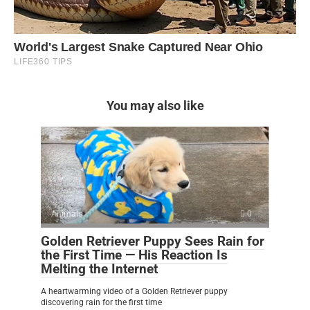
You may also like
Animals
0
Golden Retriever Puppy Sees Rain for
the First Time — His Reaction Is
Melting the Internet
A heartwarming video of a Golden Retriever puppy
discovering rain for the first time