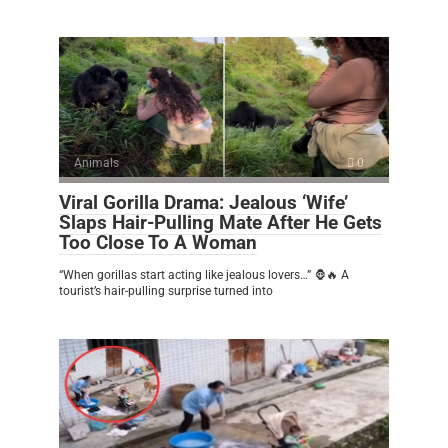
Animals
0
Viral Gorilla Drama: Jealous ‘Wife’
Slaps Hair-Pulling Mate After He Gets
Too Close To A Woman
“When gorillas start acting like jealous lovers…” 🦍🔥 A
tourist’s hair-pulling surprise turned into