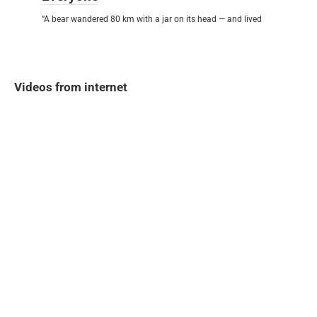
“A bear wandered 80 km with a jar on its head — and lived
Videos from internet