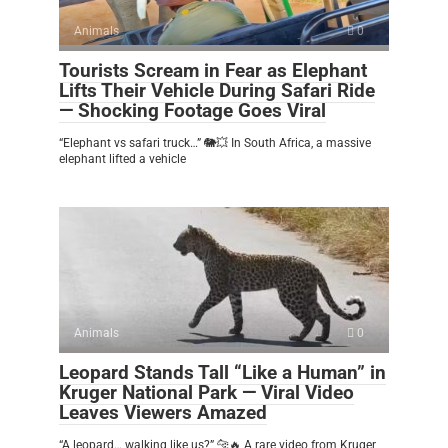
Animals
0
Tourists Scream in Fear as Elephant
Lifts Their Vehicle During Safari Ride
— Shocking Footage Goes Viral
“Elephant vs safari truck…” 🐘💥 In South Africa, a massive
elephant lifted a vehicle
Animals
0
Leopard Stands Tall “Like a Human” in
Kruger National Park — Viral Video
Leaves Viewers Amazed
“A leopard… walking like us?” 🐆🔥 A rare video from Kruger