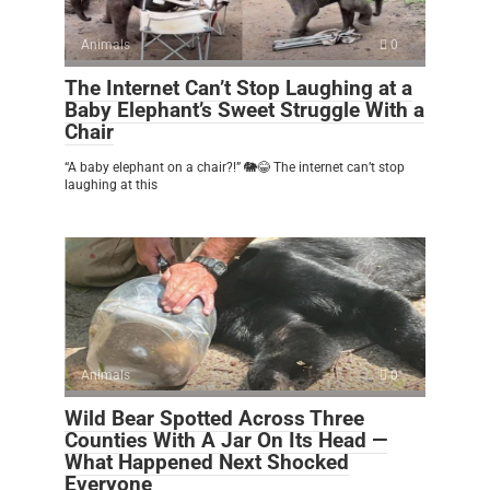
Animals
0
The Internet Can’t Stop Laughing at a
Baby Elephant’s Sweet Struggle With a
Chair
“A baby elephant on a chair?!” 🐘😂 The internet can’t stop
laughing at this
Animals
0
Wild Bear Spotted Across Three
Counties With A Jar On Its Head —
What Happened Next Shocked
Everyone