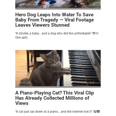
Animals
0
Hero Dog Leaps Into Water To Save
Baby From Tragedy — Viral Footage
Leaves Viewers Stunned
“A stroller, a baby… and a dog who did the unthinkable” 😳🐶
One split
Animals
0
A Piano-Playing Cat? This Viral Clip
Has Already Collected Millions of
Views
“A cat just sat down at a piano… and the internet lost it” 😹🎹