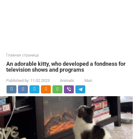
Главная страница
An adorable kitty, who developed a fondness for
television shows and programs
Published by:
11.02.2023
Animals
Mari