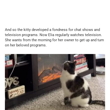
And so the kitty developed a fondness for chat shows and
television programs. Now Elia regularly watches television.
She wants from the morning for her owner to get up and turn
on her beloved programs.