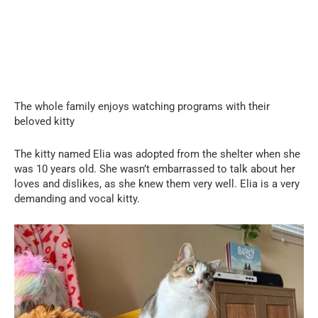
The whole family enjoys watching programs with their
beloved kitty
The kitty named Elia was adopted from the shelter when she
was 10 years old. She wasn’t embarrassed to talk about her
loves and dislikes, as she knew them very well. Elia is a very
demanding and vocal kitty.