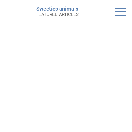
Skip
Sweeties animals
to
FEATURED ARTICLES
content