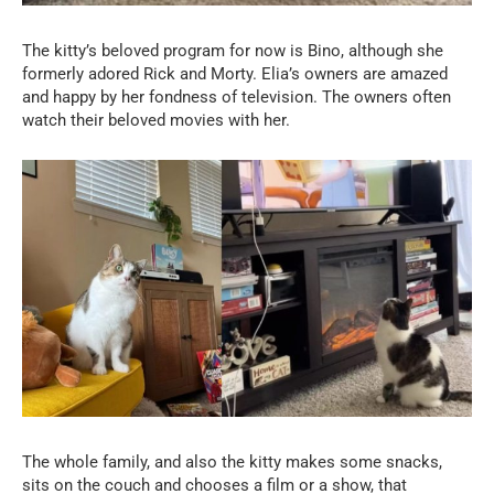
The kitty’s beloved program for now is Bino, although she
formerly adored Rick and Morty. Elia’s owners are amazed
and happy by her fondness of television. The owners often
watch their beloved movies with her.
The whole family, and also the kitty makes some snacks,
sits on the couch and chooses a film or a show, that