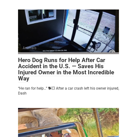
Animals
0
Hero Dog Runs for Help After Car
Accident in the U.S. — Saves His
Injured Owner in the Most Incredible
Way
“He ran for help…” 🐕💥 After a car crash left his owner injured,
Dash