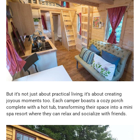
But it’s not just about practical living; it’s about creating
joyous moments too. Each camper boasts a cozy porch
complete with a hot tub, transforming their space into a mini
spa resort where they can relax and socialize with friends.