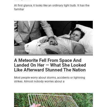
At first glance, it looks like an ordinary light bulb. It has the
familiar
Interesting
0
A Meteorite Fell From Space And
Landed On Her — What She Looked
Like Afterward Stunned The Nation
Most people worry about storms, accidents or lightning
strikes. Almost nobody worries about a