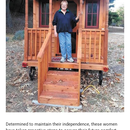
Determined to maintain their independence, these women