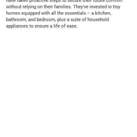
have taken proactive steps to secure their future comfort
without relying on their families. They’ve invested in tiny
homes equipped with all the essentials – a kitchen,
bathroom, and bedroom, plus a suite of household
appliances to ensure a life of ease.