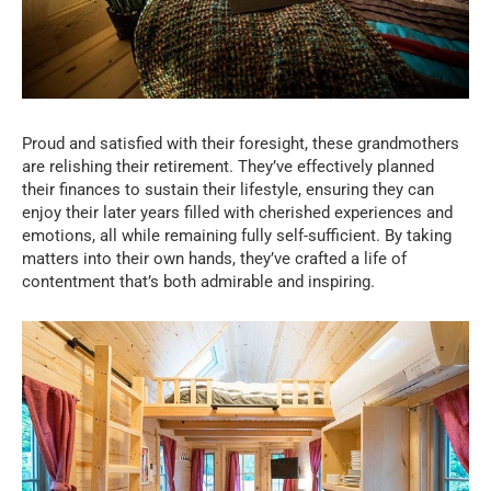
Proud and satisfied with their foresight, these grandmothers
are relishing their retirement. They’ve effectively planned
their finances to sustain their lifestyle, ensuring they can
enjoy their later years filled with cherished experiences and
emotions, all while remaining fully self-sufficient. By taking
matters into their own hands, they’ve crafted a life of
contentment that’s both admirable and inspiring.