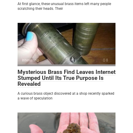
At first glance, these unusual brass items left many people
scratching their heads. Their
Interesting
0
Mysterious Brass Find Leaves Internet
Stumped Until Its True Purpose Is
Revealed
A curious brass object discovered at a shop recently sparked
a wave of speculation