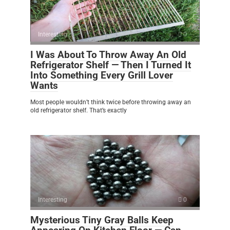
Interesting
0
I Was About To Throw Away An Old
Refrigerator Shelf — Then I Turned It
Into Something Every Grill Lover
Wants
Most people wouldn’t think twice before throwing away an
old refrigerator shelf. That’s exactly
Interesting
0
Mysterious Tiny Gray Balls Keep