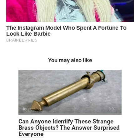
You may also like
Interesting
0
Can Anyone Identify These Strange
Brass Objects? The Answer Surprised
Everyone