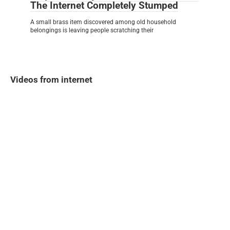
The Internet Completely Stumped
A small brass item discovered among old household
belongings is leaving people scratching their
Videos from internet