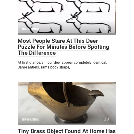
Interesting
0
Most People Stare At This Deer
Puzzle For Minutes Before Spotting
The Difference
At first glance, all four deer appear completely identical.
Same antlers, same body shape,
Interesting
0
Tiny Brass Object Found At Home Has