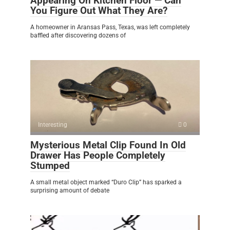
Appearing On Kitchen Floor — Can
You Figure Out What They Are?
A homeowner in Aransas Pass, Texas, was left completely
baffled after discovering dozens of
Interesting
0
Mysterious Metal Clip Found In Old
Drawer Has People Completely
Stumped
A small metal object marked “Duro Clip” has sparked a
surprising amount of debate