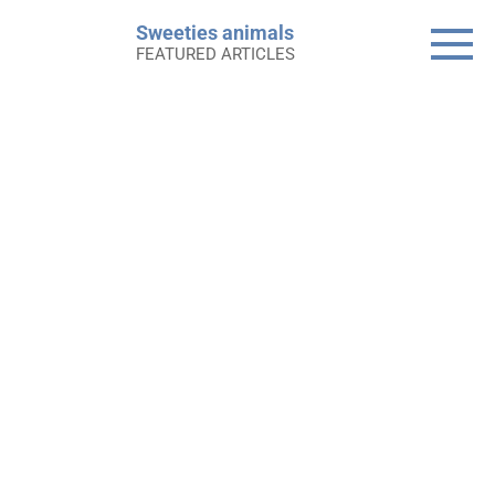
Skip
Sweeties animals
to
FEATURED ARTICLES
content