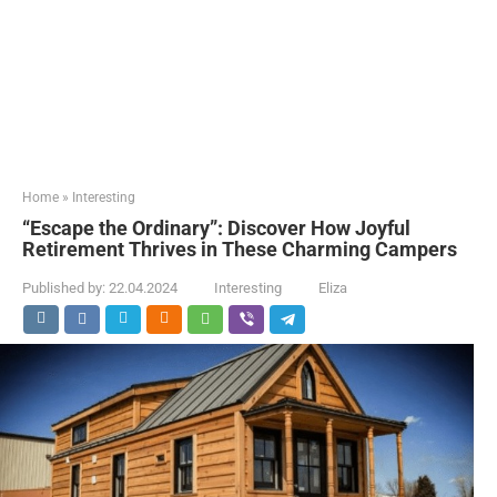
Home
»
Interesting
“Escape the Ordinary”: Discover How Joyful
Retirement Thrives in These Charming Campers
Published by:
22.04.2024
Interesting
Eliza