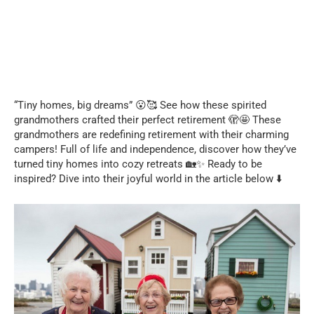
“Tiny homes, big dreams” 😮🥰 See how these spirited
grandmothers crafted their perfect retirement 🫣🤩 These
grandmothers are redefining retirement with their charming
campers! Full of life and independence, discover how they’ve
turned tiny homes into cozy retreats 🏡✨ Ready to be
inspired? Dive into their joyful world in the article below ⬇️