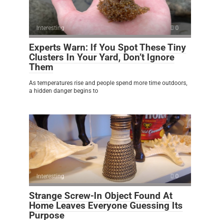
Interesting
0
Experts Warn: If You Spot These Tiny
Clusters In Your Yard, Don’t Ignore
Them
As temperatures rise and people spend more time outdoors,
a hidden danger begins to
Interesting
0
Strange Screw-In Object Found At
Home Leaves Everyone Guessing Its
Purpose