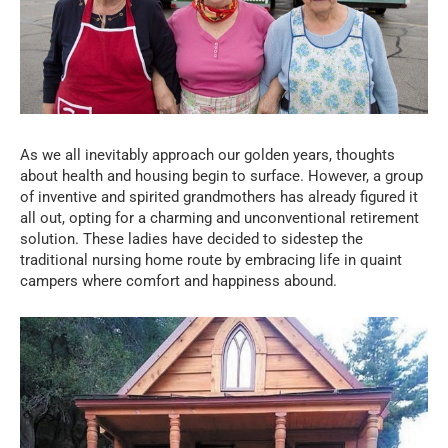
As we all inevitably approach our golden years, thoughts
about health and housing begin to surface. However, a group
of inventive and spirited grandmothers has already figured it
all out, opting for a charming and unconventional retirement
solution. These ladies have decided to sidestep the
traditional nursing home route by embracing life in quaint
campers where comfort and happiness abound.