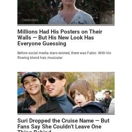
Celebrities
0
Millions Had His Posters on Their
Walls — But His New Look Has
Everyone Guessing
Before social media stars existed, there was Fabio. With his
flowing blond hair, muscular
Celebrities
0
Suri Dropped the Cruise Name — But
Fans Say She Couldn’t Leave One