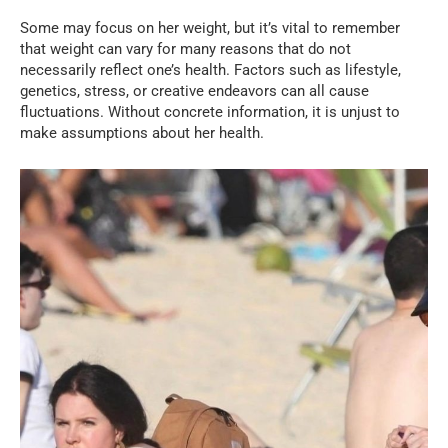
Some may focus on her weight, but it’s vital to remember
that weight can vary for many reasons that do not
necessarily reflect one’s health. Factors such as lifestyle,
genetics, stress, or creative endeavors can all cause
fluctuations. Without concrete information, it is unjust to
make assumptions about her health.