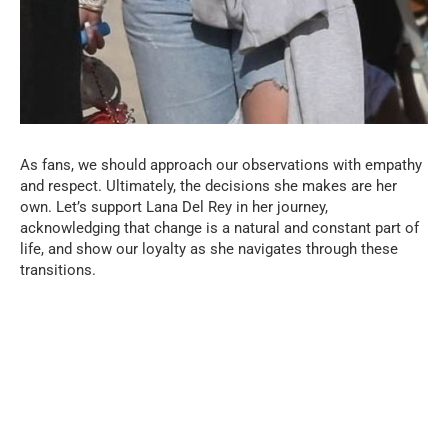
As fans, we should approach our observations with empathy
and respect. Ultimately, the decisions she makes are her
own. Let’s support Lana Del Rey in her journey,
acknowledging that change is a natural and constant part of
life, and show our loyalty as she navigates through these
transitions.