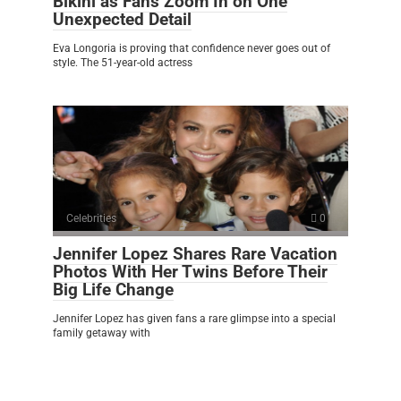
Bikini as Fans Zoom In on One
Unexpected Detail
Eva Longoria is proving that confidence never goes out of
style. The 51-year-old actress
Celebrities
0
Jennifer Lopez Shares Rare Vacation
Photos With Her Twins Before Their
Big Life Change
Jennifer Lopez has given fans a rare glimpse into a special
family getaway with