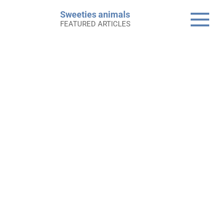
Skip
Sweeties animals
to
FEATURED ARTICLES
content