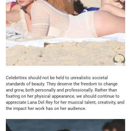
Celebrities should not be held to unrealistic societal
standards of beauty. They deserve the freedom to change
and grow, both personally and professionally. Rather than
fixating on her physical appearance, we should continue to
appreciate Lana Del Rey for her musical talent, creativity, and
the impact her work has on her audience.