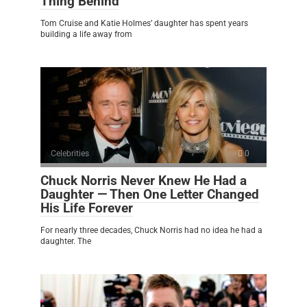
Thing Behind
Tom Cruise and Katie Holmes’ daughter has spent years
building a life away from
Celebrities
0
Chuck Norris Never Knew He Had a
Daughter — Then One Letter Changed
His Life Forever
For nearly three decades, Chuck Norris had no idea he had a
daughter. The