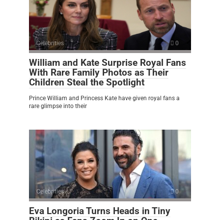
Celebrities
0
William and Kate Surprise Royal Fans
With Rare Family Photos as Their
Children Steal the Spotlight
Prince William and Princess Kate have given royal fans a
rare glimpse into their
Celebrities
0
Eva Longoria Turns Heads in Tiny