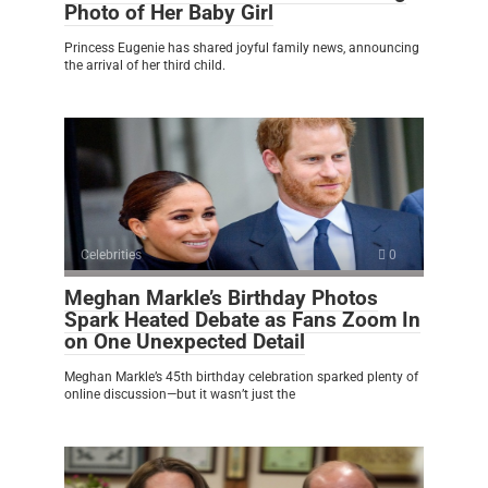
Photo of Her Baby Girl
Princess Eugenie has shared joyful family news, announcing
the arrival of her third child.
Celebrities
0
Meghan Markle’s Birthday Photos
Spark Heated Debate as Fans Zoom In
on One Unexpected Detail
Meghan Markle’s 45th birthday celebration sparked plenty of
online discussion—but it wasn’t just the