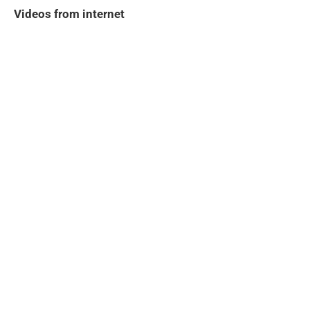
Videos from internet