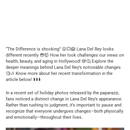
“The Difference is shocking” 😮💥😱 Lana Del Rey looks
different recently 😳🤯 How her look challenges our views on
health, beauty, and aging in Hollywood! 🫣🤔 Explore the
deeper meanings behind Lana Del Rey’s noticeable changes
🧐🎶 Know more about her recent transformation in the
article below! ⬇️⬇️⬇️
In a recent set of holiday photos released by the paparazzi,
fans noticed a distinct change in Lana Del Rey’s appearance.
Rather than rushing to judgment, it’s important to pause and
recognize that everyone undergoes changes—both physically
and emotionally—throughout their lives.