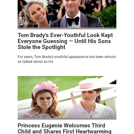
Celebrities
0
Tom Brady’s Ever-Youthful Look Kept
Everyone Guessing — Until His Sons
Stole the Spotlight
For years, Tom Brady’s youthful appearance has been almost
as talked about as his
Celebrities
0
Princess Eugenie Welcomes Third
Child and Shares First Heartwarming