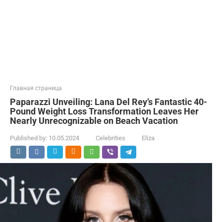
Главная страница
Paparazzi Unveiling: Lana Del Rey’s Fantastic 40-
Pound Weight Loss Transformation Leaves Her
Nearly Unrecognizable on Beach Vacation
Published by:
10.05.2024
Celebrities
Eliza