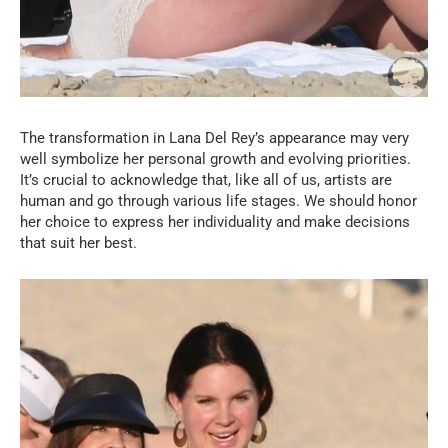
The transformation in Lana Del Rey’s appearance may very
well symbolize her personal growth and evolving priorities.
It’s crucial to acknowledge that, like all of us, artists are
human and go through various life stages. We should honor
her choice to express her individuality and make decisions
that suit her best.