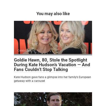
You may also like
Celebrities
0
Goldie Hawn, 80, Stole the Spotlight
During Kate Hudson’s Vacation — And
Fans Couldn’t Stop Talking
Kate Hudson gave fans a glimpse into her family’s European
getaway with a carousel