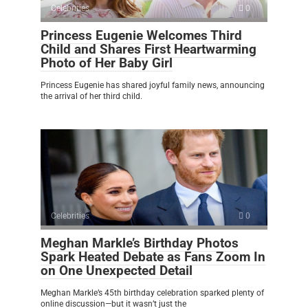
Celebrities
0
Princess Eugenie Welcomes Third
Child and Shares First Heartwarming
Photo of Her Baby Girl
Princess Eugenie has shared joyful family news, announcing
the arrival of her third child.
Celebrities
0
Meghan Markle’s Birthday Photos
Spark Heated Debate as Fans Zoom In
on One Unexpected Detail
Meghan Markle’s 45th birthday celebration sparked plenty of
online discussion—but it wasn’t just the