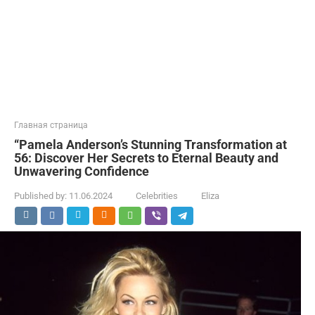
Главная страница
“Pamela Anderson’s Stunning Transformation at
56: Discover Her Secrets to Eternal Beauty and
Unwavering Confidence
Published by:
11.06.2024
Celebrities
Eliza