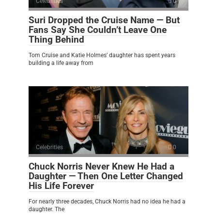
Celebrities
0
Suri Dropped the Cruise Name — But
Fans Say She Couldn’t Leave One
Thing Behind
Tom Cruise and Katie Holmes’ daughter has spent years
building a life away from
Celebrities
0
Chuck Norris Never Knew He Had a
Daughter — Then One Letter Changed
His Life Forever
For nearly three decades, Chuck Norris had no idea he had a
daughter. The