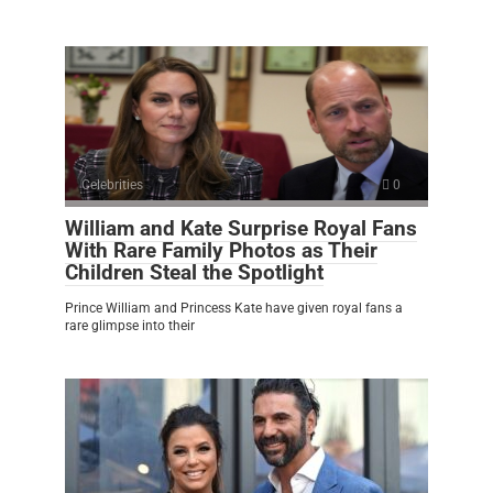
Celebrities
0
William and Kate Surprise Royal Fans
With Rare Family Photos as Their
Children Steal the Spotlight
Prince William and Princess Kate have given royal fans a
rare glimpse into their