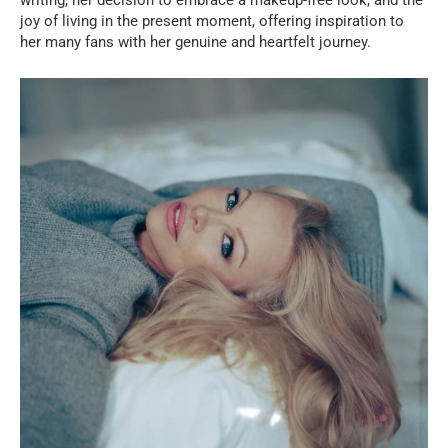
joy of living in the present moment, offering inspiration to
her many fans with her genuine and heartfelt journey.