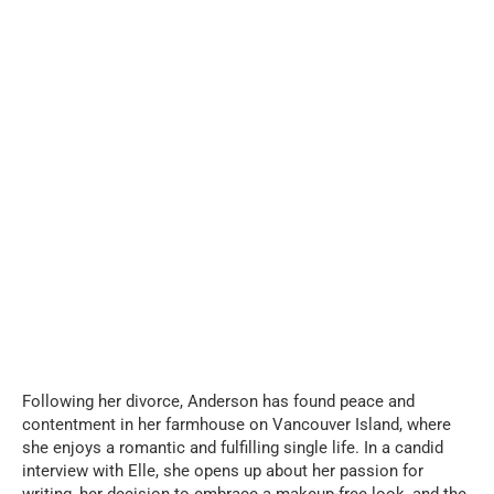
Following her divorce, Anderson has found peace and
contentment in her farmhouse on Vancouver Island, where
she enjoys a romantic and fulfilling single life. In a candid
interview with Elle, she opens up about her passion for
writing, her decision to embrace a makeup-free look, and the