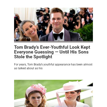
Celebrities
0
Tom Brady’s Ever-Youthful Look Kept
Everyone Guessing — Until His Sons
Stole the Spotlight
For years, Tom Brady’s youthful appearance has been almost
as talked about as his