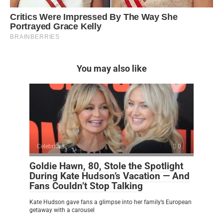
You may also like
Celebrities
0
Goldie Hawn, 80, Stole the Spotlight
During Kate Hudson’s Vacation — And
Fans Couldn’t Stop Talking
Kate Hudson gave fans a glimpse into her family’s European
getaway with a carousel