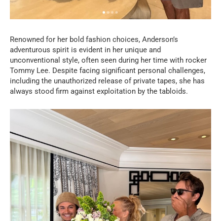
Renowned for her bold fashion choices, Anderson’s
adventurous spirit is evident in her unique and
unconventional style, often seen during her time with rocker
Tommy Lee. Despite facing significant personal challenges,
including the unauthorized release of private tapes, she has
always stood firm against exploitation by the tabloids.