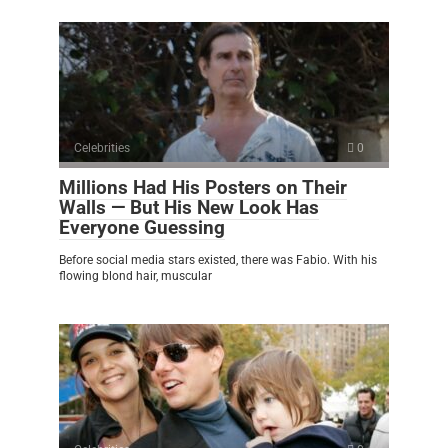
Celebrities
0
Millions Had His Posters on Their
Walls — But His New Look Has
Everyone Guessing
Before social media stars existed, there was Fabio. With his
flowing blond hair, muscular