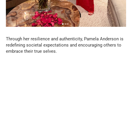
Through her resilience and authenticity, Pamela Anderson is
redefining societal expectations and encouraging others to
embrace their true selves.