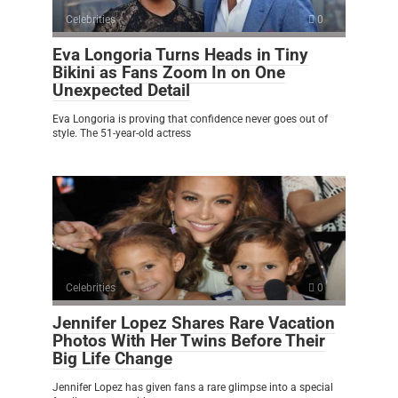
Celebrities
0
Eva Longoria Turns Heads in Tiny
Bikini as Fans Zoom In on One
Unexpected Detail
Eva Longoria is proving that confidence never goes out of
style. The 51-year-old actress
Celebrities
0
Jennifer Lopez Shares Rare Vacation
Photos With Her Twins Before Their
Big Life Change
Jennifer Lopez has given fans a rare glimpse into a special