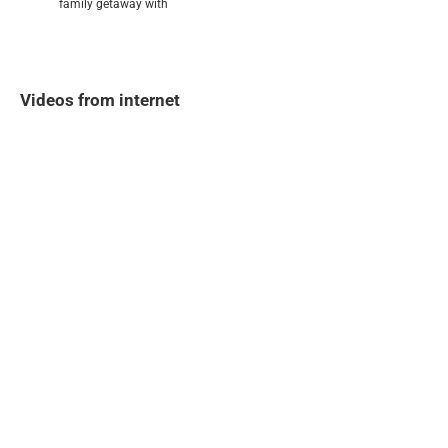
family getaway with
Videos from internet