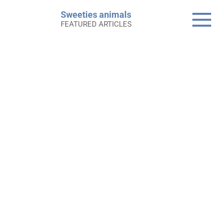
Skip
Sweeties animals
to
FEATURED ARTICLES
content