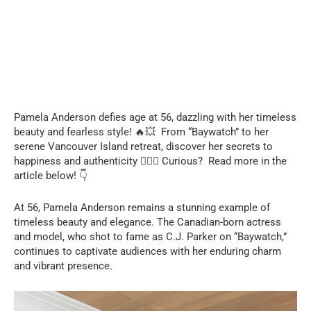
Pamela Anderson defies age at 56, dazzling with her timeless
beauty and fearless style! 🔥💥 From “Baywatch” to her
serene Vancouver Island retreat, discover her secrets to
happiness and authenticity ❤️‍🔥🤯 Curious? Read more in the
article below! 👇
At 56, Pamela Anderson remains a stunning example of
timeless beauty and elegance. The Canadian-born actress
and model, who shot to fame as C.J. Parker on “Baywatch,”
continues to captivate audiences with her enduring charm
and vibrant presence.