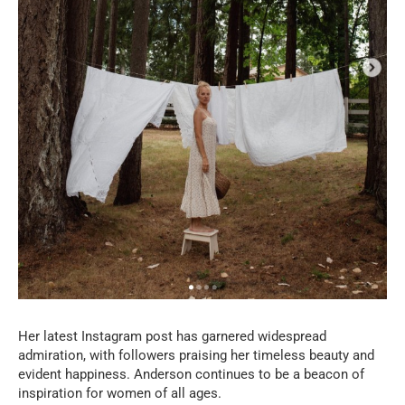
Her latest Instagram post has garnered widespread
admiration, with followers praising her timeless beauty and
evident happiness. Anderson continues to be a beacon of
inspiration for women of all ages.