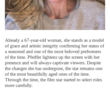
Already a 67-year-old woman, she stands as a model
of grace and artistic integrity confirming her status of
a seasoned and one of the most beloved performers
of the time. Pfeiffer lightens up the screen with her
presence and will always captivate viewers. Despite
the changes she has undergone, the star remains one
of the most beautifully aged ones of the time.
Through the time, the film star started to select roles
more carefully.