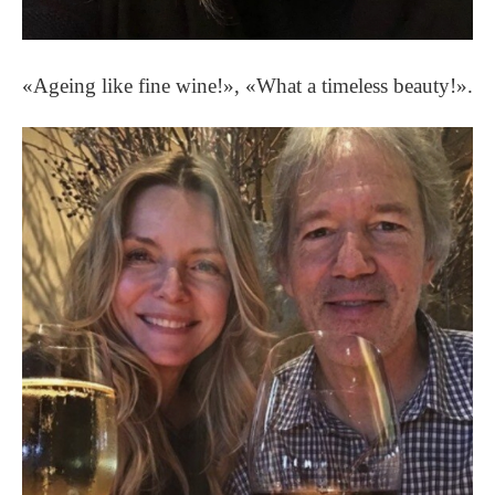
«Ageing like fine wine!», «What a timeless beauty!».