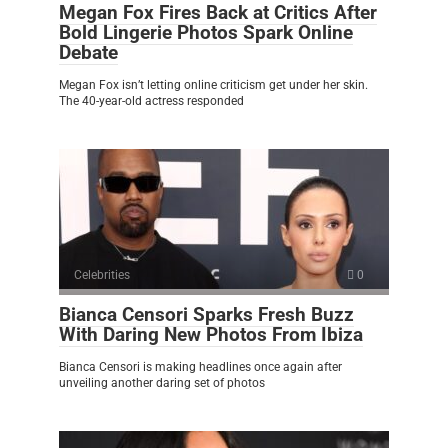
Megan Fox Fires Back at Critics After
Bold Lingerie Photos Spark Online
Debate
Megan Fox isn’t letting online criticism get under her skin.
The 40-year-old actress responded
Celebrities
0
Bianca Censori Sparks Fresh Buzz
With Daring New Photos From Ibiza
Bianca Censori is making headlines once again after
unveiling another daring set of photos