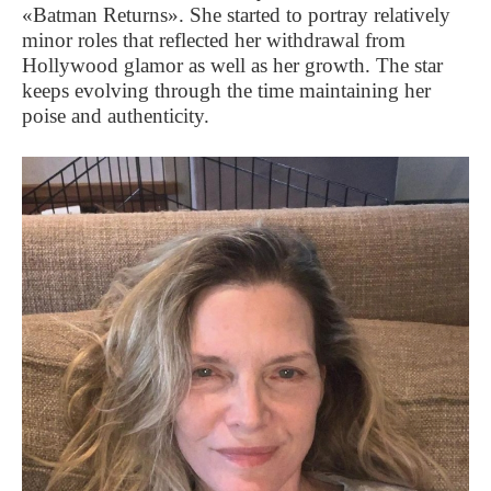
«Batman Returns». She started to portray relatively
minor roles that reflected her withdrawal from
Hollywood glamor as well as her growth. The star
keeps evolving through the time maintaining her
poise and authenticity.