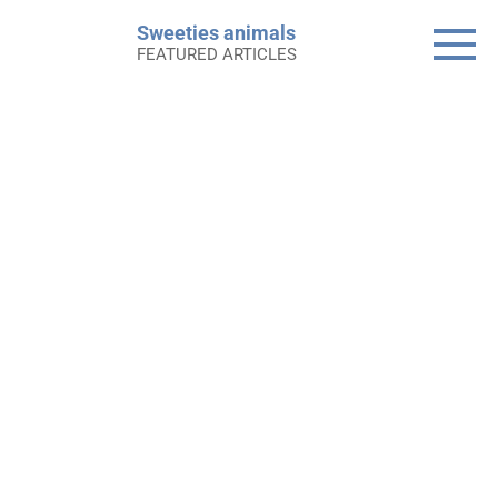
Skip
Sweeties animals
to
FEATURED ARTICLES
content