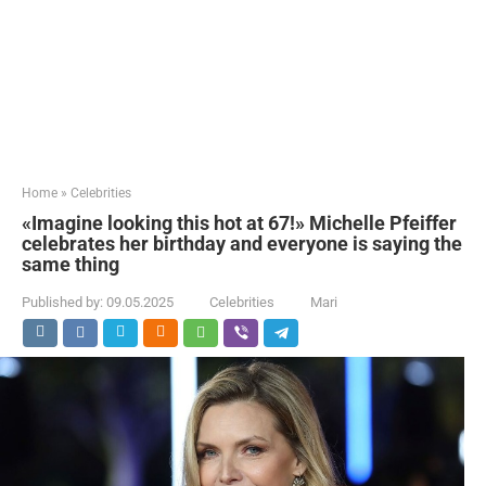
Home
»
Celebrities
«Imagine looking this hot at 67!» Michelle Pfeiffer
celebrates her birthday and everyone is saying the
same thing
Published by:
09.05.2025
Celebrities
Mari