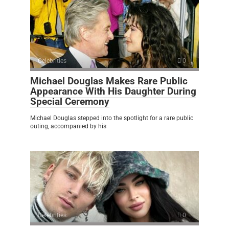
Celebrities
0
Michael Douglas Makes Rare Public
Appearance With His Daughter During
Special Ceremony
Michael Douglas stepped into the spotlight for a rare public
outing, accompanied by his
Celebrities
0