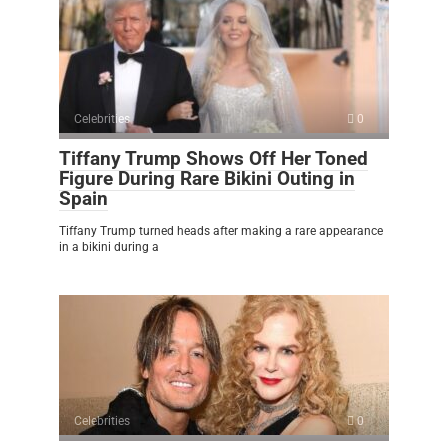
Celebrities
0
Tiffany Trump Shows Off Her Toned
Figure During Rare Bikini Outing in
Spain
Tiffany Trump turned heads after making a rare appearance
in a bikini during a
Celebrities
0