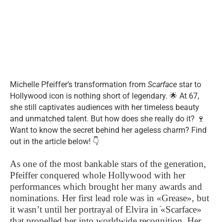
Michelle Pfeiffer’s transformation from
Scarface
star to
Hollywood icon is nothing short of legendary. 🌟 At 67,
she still captivates audiences with her timeless beauty
and unmatched talent. But how does she really do it? 🍷
Want to know the secret behind her ageless charm? Find
out in the article below! 👇
As one of the most bankable stars of the generation,
Pfeiffer conquered whole Hollywood with her
performances which brought her many awards and
nominations. Her first lead role was in «Grease», but
it wasn’t until her portrayal of Elvira in ֿ«Scarface»
that propelled her into worldwide recognition. Her