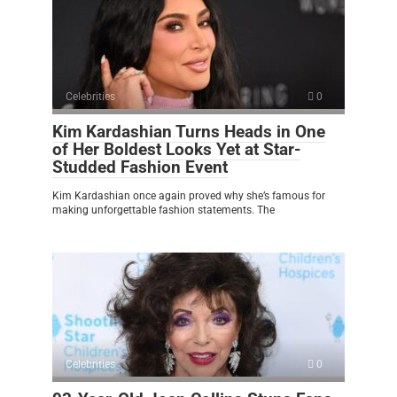
Celebrities
0
Kim Kardashian Turns Heads in One
of Her Boldest Looks Yet at Star-
Studded Fashion Event
Kim Kardashian once again proved why she’s famous for
making unforgettable fashion statements. The
Celebrities
0