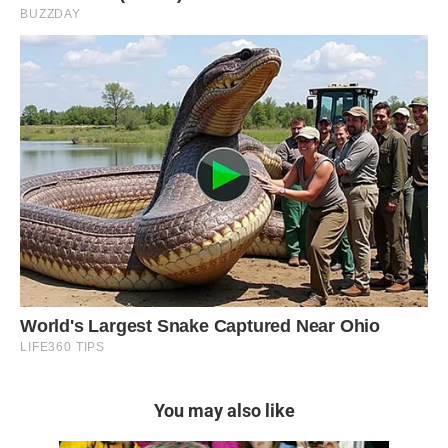
You may also like