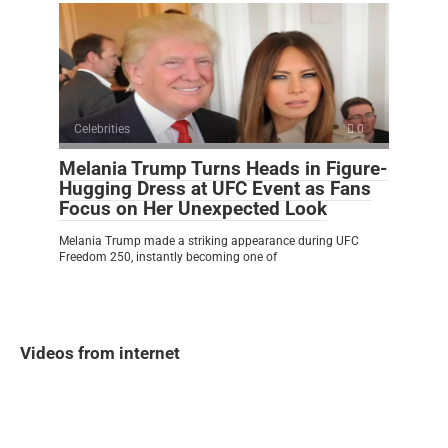
Celebrities
0
Melania Trump Turns Heads in Figure-
Hugging Dress at UFC Event as Fans
Focus on Her Unexpected Look
Melania Trump made a striking appearance during UFC
Freedom 250, instantly becoming one of
Videos from internet