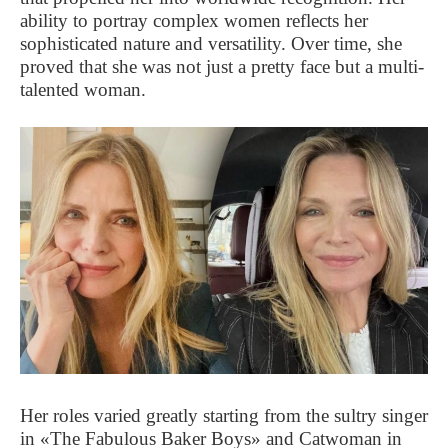
ability to portray complex women reflects her
sophisticated nature and versatility. Over time, she
proved that she was not just a pretty face but a multi-
talented woman.
Her roles varied greatly starting from the sultry singer
in «The Fabulous Baker Boys» and Catwoman in