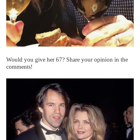
Would you give her 67? Share your opinion in the
comments!