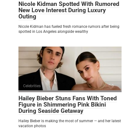
Nicole Kidman Spotted With Rumored
New Love Interest During Luxury
Outing
Nicole Kidman has fueled fresh romance rumors after being
spotted in Los Angeles alongside wealthy
Celebrities
0
Hailey Bieber Stuns Fans With Toned
Figure in Shimmering Pink Bikini
During Seaside Getaway
Hailey Bieber is making the most of summer — and her latest
vacation photos