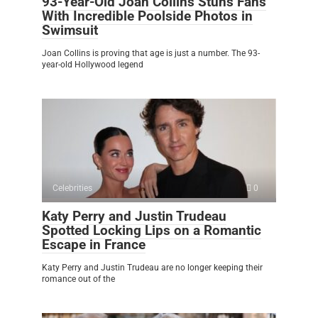
93-Year-Old Joan Collins Stuns Fans
With Incredible Poolside Photos in
Swimsuit
Joan Collins is proving that age is just a number. The 93-
year-old Hollywood legend
Celebrities
0
Katy Perry and Justin Trudeau
Spotted Locking Lips on a Romantic
Escape in France
Katy Perry and Justin Trudeau are no longer keeping their
romance out of the