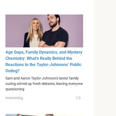
Age Gaps, Family Dynamics, and Mystery
Chemistry: What’s Really Behind the
Reactions to the Taylor-Johnsons’ Public
Outing?
Sam and Aaron Taylor-Johnson’s latest family
outing stirred up fresh debates, leaving everyone
questioning
Interesting
0