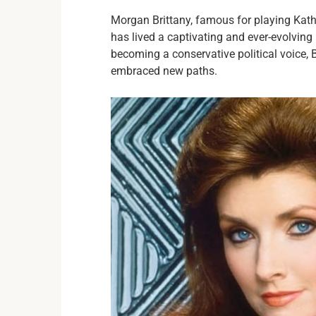
Morgan Brittany, famous for playing Kat
has lived a captivating and ever-evolving 
becoming a conservative political voice, 
embraced new paths.