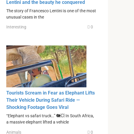
Lentini and the beauty he conquered
The story of Francesco Lentini is one of the most
unusual cases in the
Interesting
0
Tourists Scream in Fear as Elephant Lifts
Their Vehicle During Safari Ride —
Shocking Footage Goes Viral
“Elephant vs safari truck…” 🐘💥 In South Africa,
a massive elephant lifted a vehicle
Animals
0