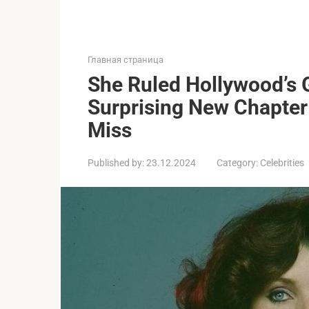
Главная страница
She Ruled Hollywood’s
Surprising New Chapter 
Miss
Published by:
23.12.2024
Category:
Celebrities