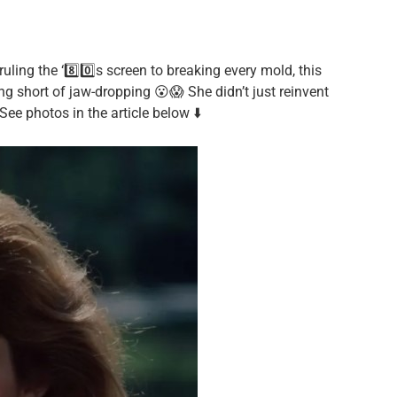
ling the ‘8️⃣0️⃣s screen to breaking every mold, this
ng short of jaw-dropping 😮😱 She didn’t just reinvent
ee photos in the article below ⬇️