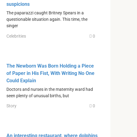
suspicions
The paparazzi caught Britney Spears in a
questionable situation again. This time, the
singer
Celebrities
0
The Newborn Was Born Holding a Piece
of Paper in His Fist, With Writing No One
Could Explain
Doctors and nurses in the maternity ward had
seen plenty of unusual births, but
Story
0
An interesting restaurant, where dolphins