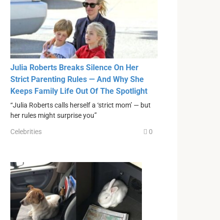
Julia Roberts Breaks Silence On Her
Strict Parenting Rules — And Why She
Keeps Family Life Out Of The Spotlight
“Julia Roberts calls herself a ‘strict mom’ — but
her rules might surprise you”
Celebrities
0