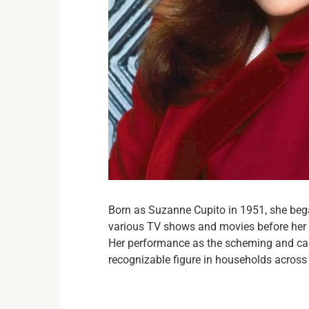
Born as Suzanne Cupito in 1951, she bega
various TV shows and movies before her b
Her performance as the scheming and cal
recognizable figure in households across 