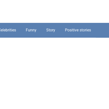
elebrities
Funny
Story
Positive stories