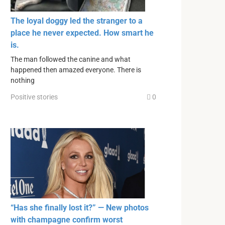
The loyal doggy led the stranger to a
place he never expected. How smart he
is.
The man followed the canine and what
happened then amazed everyone. There is
nothing
Positive stories
0
“Has she finally lost it?” — New photos
with champagne confirm worst