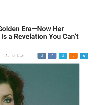
 Golden Era—Now Her
Is a Revelation You Can’t
Author:
Eliza