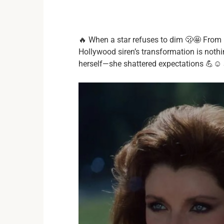
🔥 When a star refuses to dim 🫢🤩 From ru
Hollywood siren’s transformation is nothi
herself—she shattered expectations 💪☺️ S