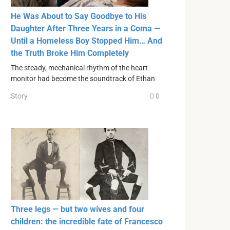
He Was About to Say Goodbye to His
Daughter After Three Years in a Coma —
Until a Homeless Boy Stopped Him… And
the Truth Broke Him Completely
The steady, mechanical rhythm of the heart
monitor had become the soundtrack of Ethan
Story
0
Three legs — but two wives and four
children: the incredible fate of Francesco