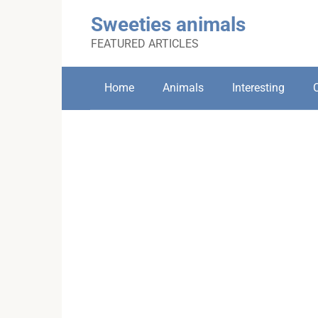
Skip
Sweeties animals
to
content
FEATURED ARTICLES
Home
Animals
Interesting
C