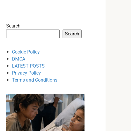
Search
Search
Cookie Policy
DMCA
LATEST POSTS
Privacy Policy
Terms and Conditions