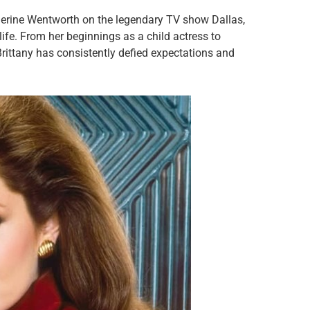
herine Wentworth on the legendary TV show Dallas,
life. From her beginnings as a child actress to
Brittany has consistently defied expectations and