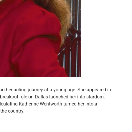
n her acting journey at a young age. She appeared in
reakout role on Dallas launched her into stardom.
culating Katherine Wentworth turned her into a
the country.