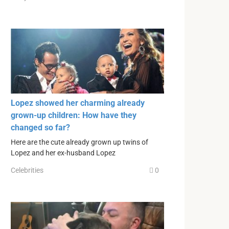
Lopez showed her charming already
grown-up children: How have they
changed so far?
Here are the cute already grown up twins of
Lopez and her ex-husband Lopez
Celebrities
0