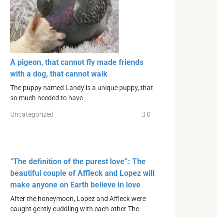
A pigeon, that cannot fly made friends
with a dog, that cannot walk
The puppy named Landy is a unique puppy, that
so much needed to have
Uncategorized
0
“The definition of the purest love”: The
beautiful couple of Affleck and Lopez will
make anyone on Earth believe in love
After the honeymoon, Lopez and Affleck were
caught gently cuddling with each other The