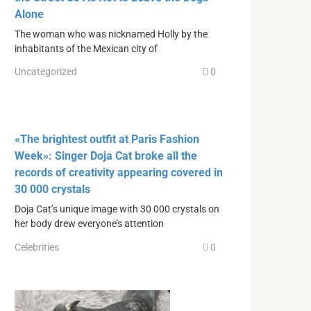
Alone
The woman who was nicknamed Holly by the
inhabitants of the Mexican city of
Uncategorized
0
«The brightest outfit at Paris Fashion
Week»: Singer Doja Cat broke all the
records of creativity appearing covered in
30 000 crystals
Doja Cat’s unique image with 30 000 crystals on
her body drew everyone’s attention
Celebrities
0