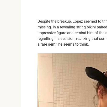
Despite the breakup, Lopez seemed to thr
missing. In a revealing string bikini pair
impressive figure and remind him of the 
regretting his decision, realizing that som
a rare gem,” he seems to think.