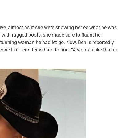
ive, almost as if she were showing her ex what he was
ed with rugged boots, she made sure to flaunt her
stunning woman he had let go. Now, Ben is reportedly
eone like Jennifer is hard to find. “A woman like that is