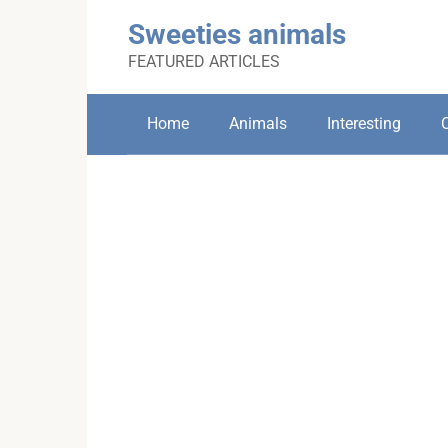
Skip
Sweeties animals
to
content
FEATURED ARTICLES
Home
Animals
Interesting
C