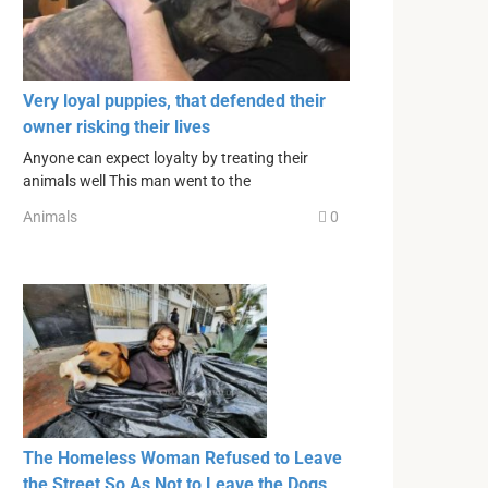
Very loyal puppies, that defended their
owner risking their lives
Anyone can expect loyalty by treating their
animals well This man went to the
Animals
0
The Homeless Woman Refused to Leave
the Street So As Not to Leave the Dogs