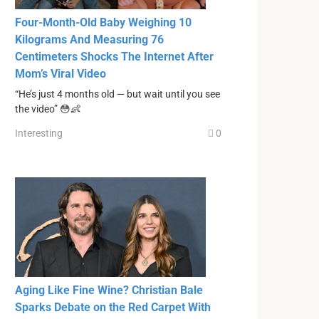
Four-Month-Old Baby Weighing 10
Kilograms And Measuring 76
Centimeters Shocks The Internet After
Mom’s Viral Video
“He’s just 4 months old — but wait until you see
the video” 😳👶
Interesting
0
Aging Like Fine Wine? Christian Bale
Sparks Debate on the Red Carpet With