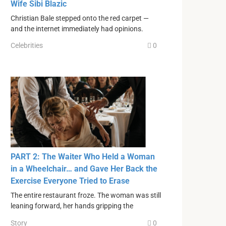
Wife Sibi Blazic
Christian Bale stepped onto the red carpet —
and the internet immediately had opinions.
Celebrities
0
PART 2: The Waiter Who Held a Woman
in a Wheelchair… and Gave Her Back the
Exercise Everyone Tried to Erase
The entire restaurant froze. The woman was still
leaning forward, her hands gripping the
Story
0