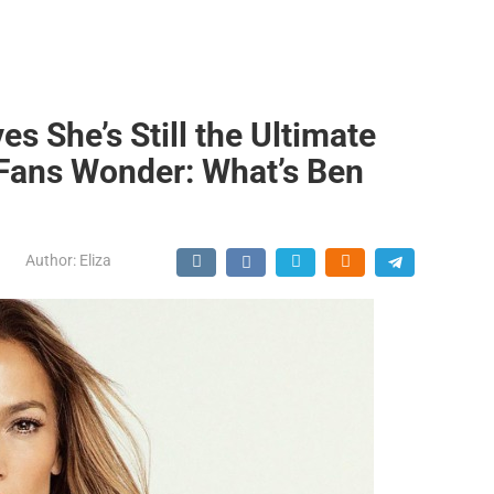
es She’s Still the Ultimate
 Fans Wonder: What’s Ben
Author:
Eliza