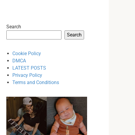
Search
Search
Cookie Policy
DMCA
LATEST POSTS
Privacy Policy
Terms and Conditions