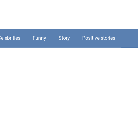
elebrities
Funny
Story
Positive stories