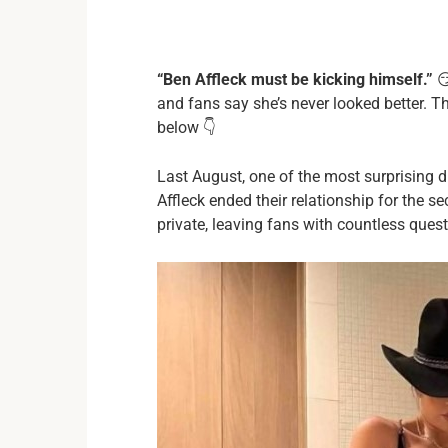
“Ben Affleck must be kicking himself.”
😏
and fans say she’s never looked better. The
below 👇
Last August, one of the most surprising
Affleck ended their relationship for the se
private, leaving fans with countless ques