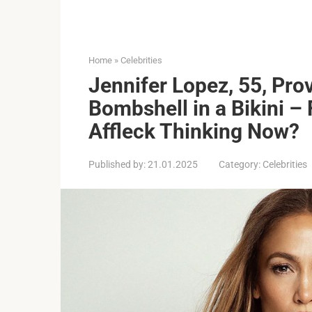
Home
»
Celebrities
Jennifer Lopez, 55, Prov
Bombshell in a Bikini –
Affleck Thinking Now?
Published by:
21.01.2025
Category:
Celebrities