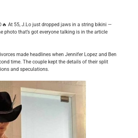
🔥 At 55, J.Lo just dropped jaws in a string bikini —
 photo that’s got everyone talking is in the article
 divorces made headlines when Jennifer Lopez and Ben
cond time. The couple kept the details of their split
tions and speculations.