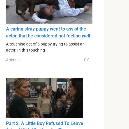
A caring stray puppy went to assist the
actor, that he considered not feeling well
A touching act of a puppy trying to assist an
actor In this touching
Animals
0
Part 2: A Little Boy Refused To Leave