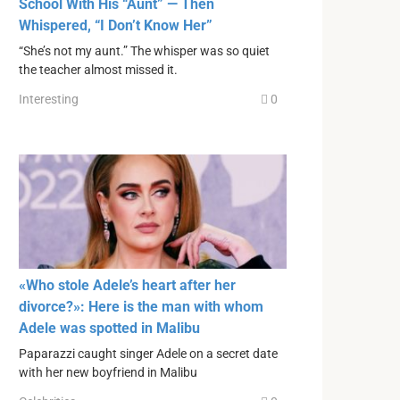
School With His “Aunt” — Then
Whispered, “I Don’t Know Her”
“She’s not my aunt.” The whisper was so quiet
the teacher almost missed it.
Interesting
0
«Who stole Adele’s heart after her
divorce?»: Here is the man with whom
Adele was spotted in Malibu
Paparazzi caught singer Adele on a secret date
with her new boyfriend in Malibu