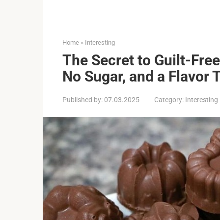
Home
»
Interesting
The Secret to Guilt-Free
No Sugar, and a Flavor 
Published by:
07.03.2025
Category:
Interesting