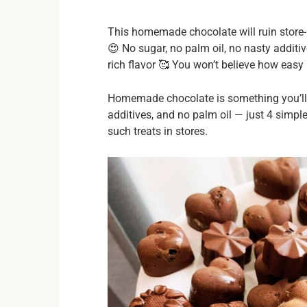
This homemade chocolate will ruin store-
😍 No sugar, no palm oil, no nasty additi
rich flavor 🥰 You won’t believe how easy it
Homemade chocolate is something you’ll w
additives, and no palm oil — just 4 simpl
such treats in stores.