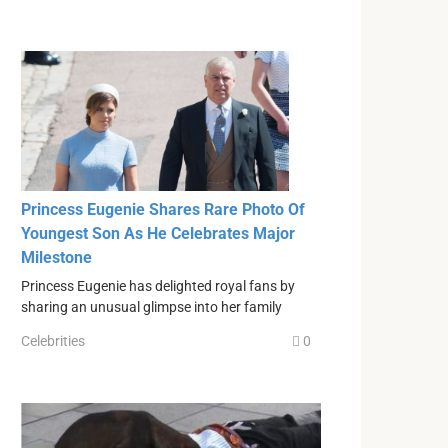
Princess Eugenie Shares Rare Photo Of
Youngest Son As He Celebrates Major
Milestone
Princess Eugenie has delighted royal fans by
sharing an unusual glimpse into her family
Celebrities
0