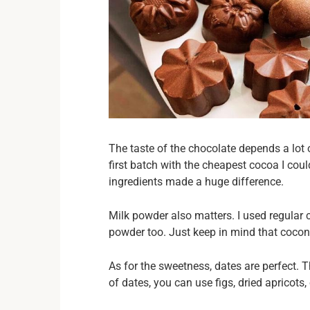
The taste of the chocolate depends a lot o
first batch with the cheapest cocoa I coul
ingredients made a huge difference.
Milk powder also matters. I used regular 
powder too. Just keep in mind that cocon
As for the sweetness, dates are perfect. T
of dates, you can use figs, dried apricots,