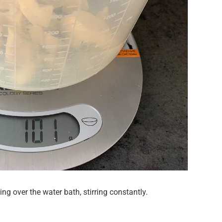
g over the water bath, stirring constantly.