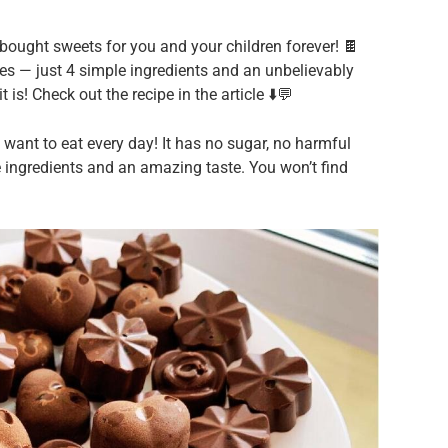
bought sweets for you and your children forever! 🍫
ves — just 4 simple ingredients and an unbelievably
 is! Check out the recipe in the article ⬇️💬
ant to eat every day! It has no sugar, no harmful
e ingredients and an amazing taste. You won’t find