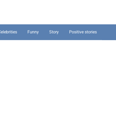
elebrities
Funny
Story
Positive stories