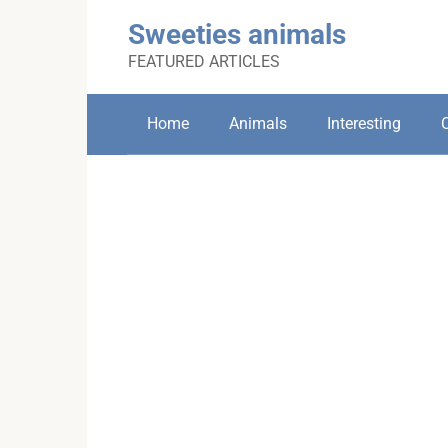
Skip
Sweeties animals
to
content
FEATURED ARTICLES
Home
Animals
Interesting
C