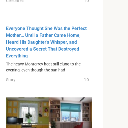
Celebrities
0
Everyone Thought She Was the Perfect
Mother… Until a Father Came Home,
Heard His Daughter’s Whisper, and
Uncovered a Secret That Destroyed
Everything
The heavy Monterrey heat still clung to the
evening, even though the sun had
Story
0