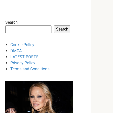
Search
Search
Cookie Policy
DMCA
LATEST POSTS
Privacy Policy
Terms and Conditions