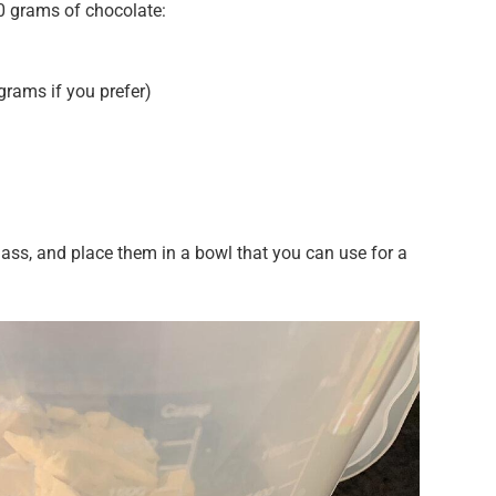
0 grams of chocolate:
rams if you prefer)
ss, and place them in a bowl that you can use for a