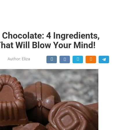
 Chocolate: 4 Ingredients,
That Will Blow Your Mind!
Author:
Eliza