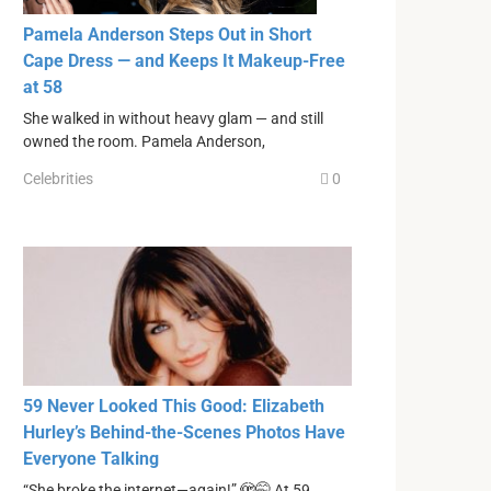
Pamela Anderson Steps Out in Short
Cape Dress — and Keeps It Makeup-Free
at 58
She walked in without heavy glam — and still
owned the room. Pamela Anderson,
Celebrities
0
59 Never Looked This Good: Elizabeth
Hurley’s Behind-the-Scenes Photos Have
Everyone Talking
“She broke the internet—again!” 🫣🤭 At 59,