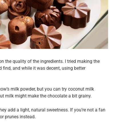
n the quality of the ingredients. I tried making the
d find, and while it was decent, using better
cow’s milk powder, but you can try coconut milk
ut milk might make the chocolate a bit grainy.
hey add a light, natural sweetness. If you’re not a fan
 or prunes instead.