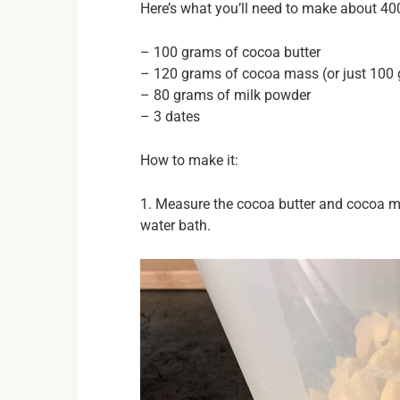
Here’s what you’ll need to make about 40
– 100 grams of cocoa butter
– 120 grams of cocoa mass (or just 100 g
– 80 grams of milk powder
– 3 dates
How to make it:
1. Measure the cocoa butter and cocoa ma
water bath.