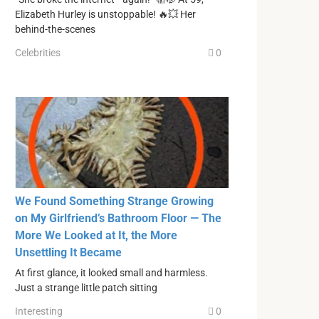
Elizabeth Hurley is unstoppable! 🔥💥 Her
behind-the-scenes
Celebrities
0
We Found Something Strange Growing
on My Girlfriend’s Bathroom Floor — The
More We Looked at It, the More
Unsettling It Became
At first glance, it looked small and harmless.
Just a strange little patch sitting
Interesting
0