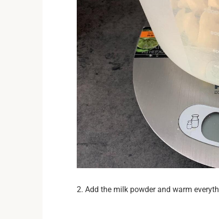
2. Add the milk powder and warm everythin