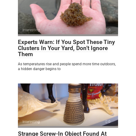
Interesting
0
Experts Warn: If You Spot These Tiny
Clusters In Your Yard, Don’t Ignore
Them
As temperatures rise and people spend more time outdoors,
a hidden danger begins to
Interesting
0
Strange Screw-In Object Found At