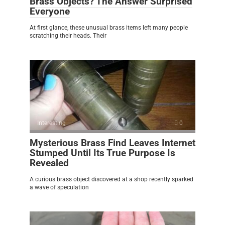
Brass Objects? The Answer Surprised
Everyone
At first glance, these unusual brass items left many people
scratching their heads. Their
Interesting
0
Mysterious Brass Find Leaves Internet
Stumped Until Its True Purpose Is
Revealed
A curious brass object discovered at a shop recently sparked
a wave of speculation