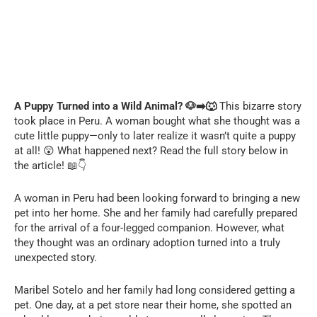
A Puppy Turned into a Wild Animal? 🐶➡️🐺
This bizarre story
took place in Peru. A woman bought what she thought was a
cute little puppy—only to later realize it wasn’t quite a puppy
at all! 😲 What happened next? Read the full story below in
the article! 📖👇
A woman in Peru had been looking forward to bringing a new
pet into her home. She and her family had carefully prepared
for the arrival of a four-legged companion. However, what
they thought was an ordinary adoption turned into a truly
unexpected story.
Maribel Sotelo and her family had long considered getting a
pet. One day, at a pet store near their home, she spotted an