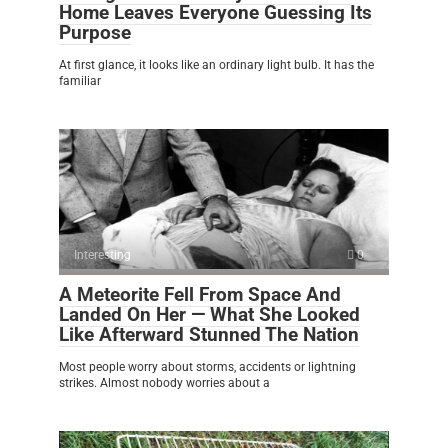
Home Leaves Everyone Guessing Its
Purpose
At first glance, it looks like an ordinary light bulb. It has the
familiar
Interesting
0
A Meteorite Fell From Space And
Landed On Her — What She Looked
Like Afterward Stunned The Nation
Most people worry about storms, accidents or lightning
strikes. Almost nobody worries about a