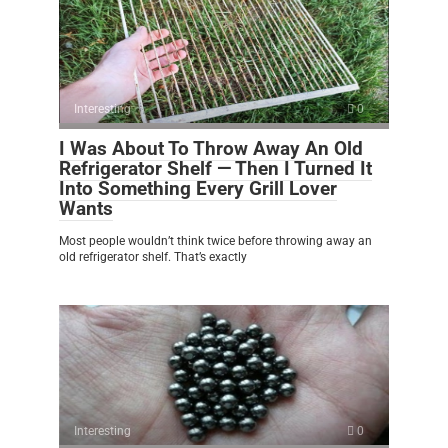
Interesting
0
I Was About To Throw Away An Old
Refrigerator Shelf — Then I Turned It
Into Something Every Grill Lover
Wants
Most people wouldn’t think twice before throwing away an
old refrigerator shelf. That’s exactly
Interesting
0