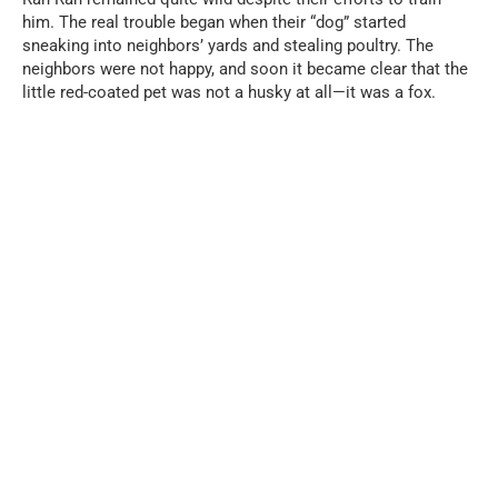
him. The real trouble began when their “dog” started
sneaking into neighbors’ yards and stealing poultry. The
neighbors were not happy, and soon it became clear that the
little red-coated pet was not a husky at all—it was a fox.