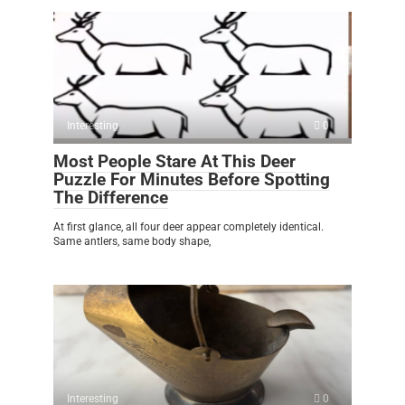
Interesting
0
Most People Stare At This Deer
Puzzle For Minutes Before Spotting
The Difference
At first glance, all four deer appear completely identical.
Same antlers, same body shape,
Interesting
0