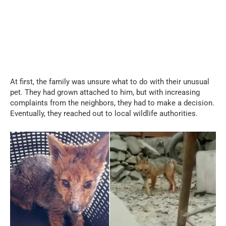
At first, the family was unsure what to do with their unusual
pet. They had grown attached to him, but with increasing
complaints from the neighbors, they had to make a decision.
Eventually, they reached out to local wildlife authorities.