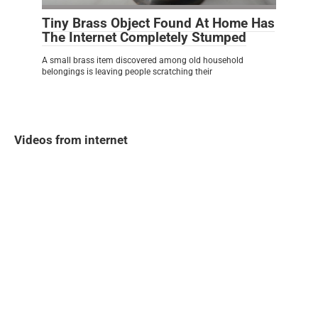
Tiny Brass Object Found At Home Has
The Internet Completely Stumped
A small brass item discovered among old household
belongings is leaving people scratching their
Videos from internet