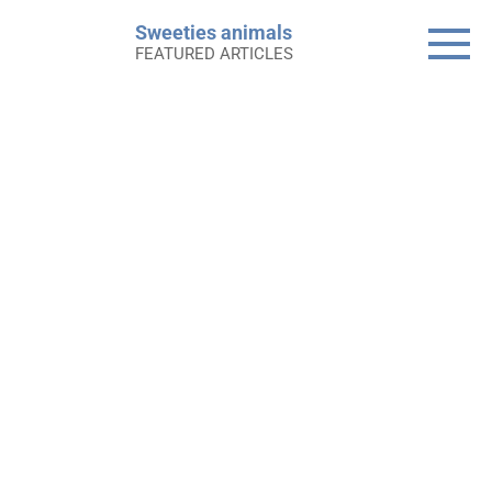
Skip
Sweeties animals
to
FEATURED ARTICLES
content