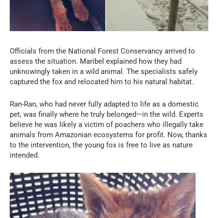
Officials from the National Forest Conservancy arrived to
assess the situation. Maribel explained how they had
unknowingly taken in a wild animal. The specialists safely
captured the fox and relocated him to his natural habitat.
Ran-Ran, who had never fully adapted to life as a domestic
pet, was finally where he truly belonged—in the wild. Experts
believe he was likely a victim of poachers who illegally take
animals from Amazonian ecosystems for profit. Now, thanks
to the intervention, the young fox is free to live as nature
intended.