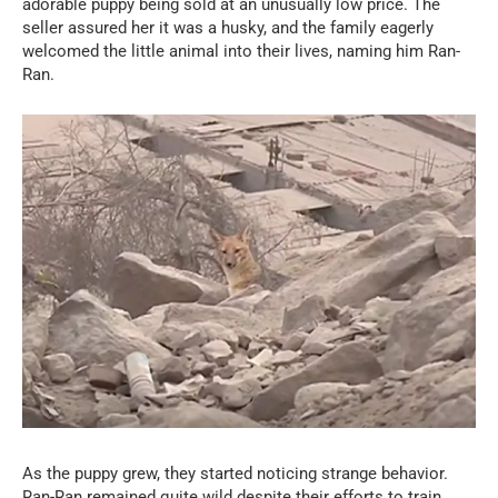
adorable puppy being sold at an unusually low price. The
seller assured her it was a husky, and the family eagerly
welcomed the little animal into their lives, naming him Ran-
Ran.
As the puppy grew, they started noticing strange behavior.
Ran-Ran remained quite wild despite their efforts to train