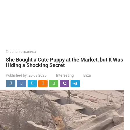
Главная страница
She Bought a Cute Puppy at the Market, but It Was
Hiding a Shocking Secret
Published by:
20.03.2025
Interesting
Eliza