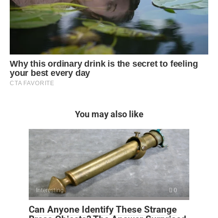
You may also like
Interesting
0
Can Anyone Identify These Strange