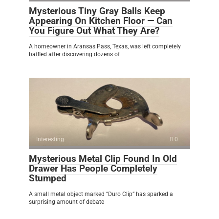
Mysterious Tiny Gray Balls Keep
Appearing On Kitchen Floor — Can
You Figure Out What They Are?
A homeowner in Aransas Pass, Texas, was left completely
baffled after discovering dozens of
Interesting
0
Mysterious Metal Clip Found In Old
Drawer Has People Completely
Stumped
A small metal object marked “Duro Clip” has sparked a
surprising amount of debate