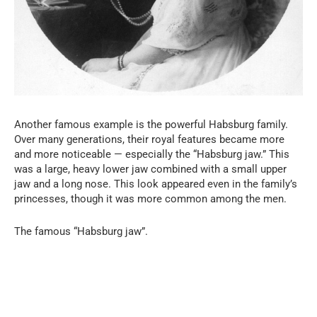
Another famous example is the powerful Habsburg family.
Over many generations, their royal features became more
and more noticeable — especially the “Habsburg jaw.” This
was a large, heavy lower jaw combined with a small upper
jaw and a long nose. This look appeared even in the family’s
princesses, though it was more common among the men.
The famous “Habsburg jaw”.