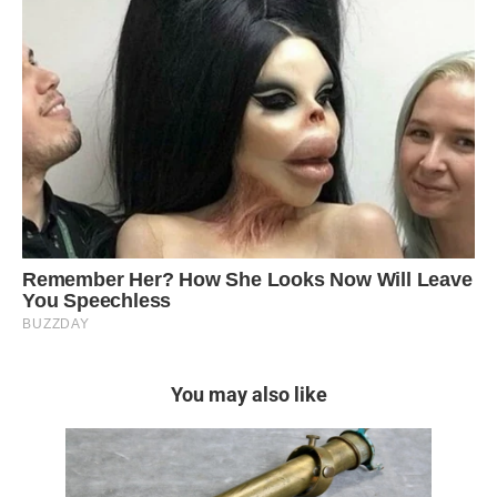
You may also like