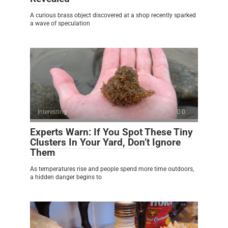
A curious brass object discovered at a shop recently sparked
a wave of speculation
Interesting
0
Experts Warn: If You Spot These Tiny
Clusters In Your Yard, Don’t Ignore
Them
As temperatures rise and people spend more time outdoors,
a hidden danger begins to