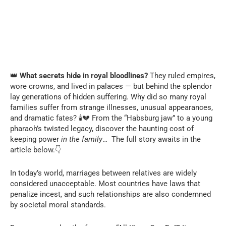
👑
What secrets hide in royal bloodlines?
They ruled empires,
wore crowns, and lived in palaces — but behind the splendor
lay generations of hidden suffering. Why did so many royal
families suffer from strange illnesses, unusual appearances,
and dramatic fates? 🕯️💔 From the “Habsburg jaw” to a young
pharaoh’s twisted legacy, discover the haunting cost of
keeping power
in the family
… The full story awaits in the
article below.👇
In today’s world, marriages between relatives are widely
considered unacceptable. Most countries have laws that
penalize incest, and such relationships are also condemned
by societal moral standards.