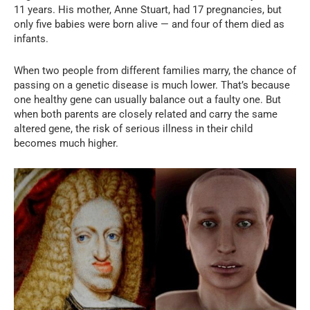
11 years. His mother, Anne Stuart, had 17 pregnancies, but
only five babies were born alive — and four of them died as
infants.
When two people from different families marry, the chance of
passing on a genetic disease is much lower. That’s because
one healthy gene can usually balance out a faulty one. But
when both parents are closely related and carry the same
altered gene, the risk of serious illness in their child
becomes much higher.