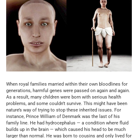
When royal families married within their own bloodlines for
generations, harmful genes were passed on again and again.
As a result, many children were born with serious health
problems, and some couldn’t survive. This might have been
nature’s way of trying to stop these inherited issues. For
instance, Prince William of Denmark was the last of his
family line. He had hydrocephalus — a condition where fluid
builds up in the brain — which caused his head to be much
larger than normal. He was born to cousins and only lived for