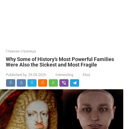
Главная страница
Why Some of History’s Most Powerful Families
Were Also the Sickest and Most Fragile
Published by:
25.03.2025
Interesting
Eliza