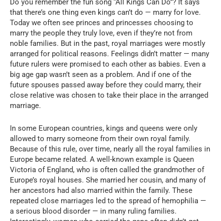
Do you remember the fun song “All Kings Can Do”? It says
that there’s one thing even kings can’t do — marry for love.
Today we often see princes and princesses choosing to
marry the people they truly love, even if they’re not from
noble families. But in the past, royal marriages were mostly
arranged for political reasons. Feelings didn’t matter — many
future rulers were promised to each other as babies. Even a
big age gap wasn’t seen as a problem. And if one of the
future spouses passed away before they could marry, their
close relative was chosen to take their place in the arranged
marriage.
In some European countries, kings and queens were only
allowed to marry someone from their own royal family.
Because of this rule, over time, nearly all the royal families in
Europe became related. A well-known example is Queen
Victoria of England, who is often called the grandmother of
Europe’s royal houses. She married her cousin, and many of
her ancestors had also married within the family. These
repeated close marriages led to the spread of hemophilia —
a serious blood disorder — in many ruling families.