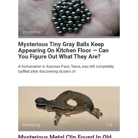
Interesting
0
Mysterious Tiny Gray Balls Keep
Appearing On Kitchen Floor — Can
You Figure Out What They Are?
A homeowner in Aransas Pass, Texas, was left completely
baffled after discovering dozens of
Interesting
0
Mysterious Metal Clip Found In Old