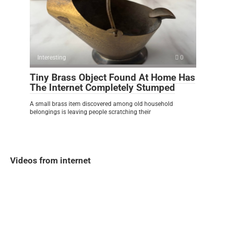
Interesting
0
Tiny Brass Object Found At Home Has
The Internet Completely Stumped
A small brass item discovered among old household
belongings is leaving people scratching their
Videos from internet