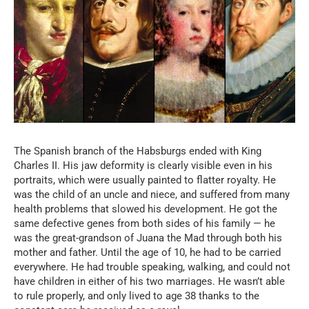
The Spanish branch of the Habsburgs ended with King
Charles II. His jaw deformity is clearly visible even in his
portraits, which were usually painted to flatter royalty. He
was the child of an uncle and niece, and suffered from many
health problems that slowed his development. He got the
same defective genes from both sides of his family — he
was the great-grandson of Juana the Mad through both his
mother and father. Until the age of 10, he had to be carried
everywhere. He had trouble speaking, walking, and could not
have children in either of his two marriages. He wasn’t able
to rule properly, and only lived to age 38 thanks to the