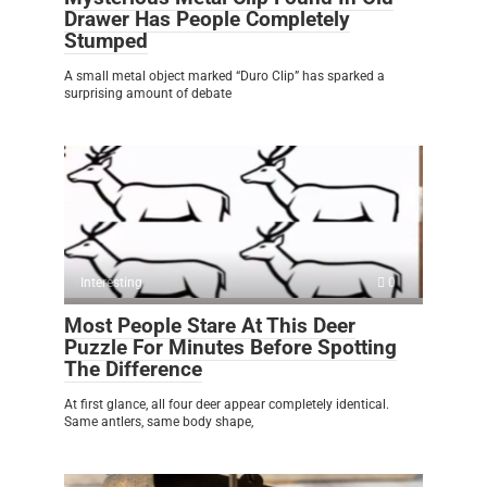
Drawer Has People Completely
Stumped
A small metal object marked “Duro Clip” has sparked a
surprising amount of debate
Interesting
0
Most People Stare At This Deer
Puzzle For Minutes Before Spotting
The Difference
At first glance, all four deer appear completely identical.
Same antlers, same body shape,