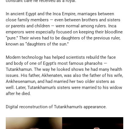
constant care he received as a royal.
In ancient Egypt and the Inca Empire, marriages between
close family members — even between brothers and sisters
or parents and children — were normal among rulers. Inca
emperors were especially focused on keeping their bloodline
“pure.” Their wives had to be daughters of the previous ruler,
known as “daughters of the sun.”
Modern technology has helped scientists rebuild the face
and body of one of Egypt’s most famous pharaohs —
Tutankhamun. The way he looked shows he had many health
issues. His father, Akhenaten, was also the father of his wife,
Ankhesenamun, and had married her two older sisters as
well. Later, Tutankhamun’s sisters were married to his widow
after he died.
Digital reconstruction of Tutankhamun’s appearance.