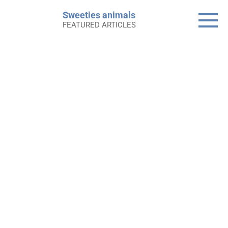
Skip
Sweeties animals
to
FEATURED ARTICLES
content