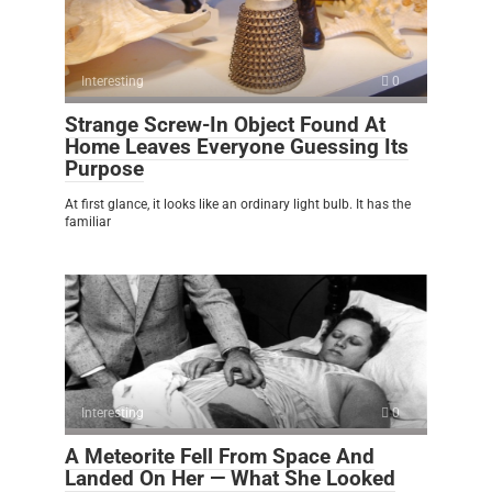
Interesting
0
Strange Screw-In Object Found At
Home Leaves Everyone Guessing Its
Purpose
At first glance, it looks like an ordinary light bulb. It has the
familiar
Interesting
0
A Meteorite Fell From Space And
Landed On Her — What She Looked