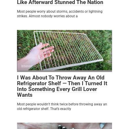
Like Afterward Stunned The Nation
Most people worry about storms, accidents or lightning
strikes. Almost nobody worries about a
Interesting
0
I Was About To Throw Away An Old
Refrigerator Shelf — Then I Turned It
Into Something Every Grill Lover
Wants
Most people wouldn’t think twice before throwing away an
old refrigerator shelf. That’s exactly