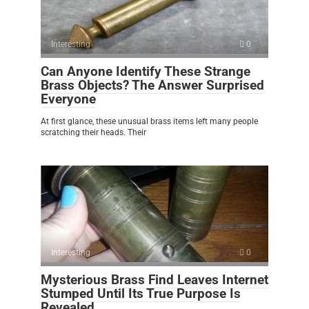
Interesting
0
Can Anyone Identify These Strange
Brass Objects? The Answer Surprised
Everyone
At first glance, these unusual brass items left many people
scratching their heads. Their
Interesting
0
Mysterious Brass Find Leaves Internet
Stumped Until Its True Purpose Is
Revealed