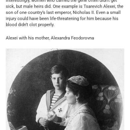
Interestingly, women who carried the gene often didn’t get
sick, but male heirs did. One example is Tsarevich Alexei, the
son of one country’s last emperor, Nicholas II. Even a small
injury could have been life-threatening for him because his
blood didn’t clot properly.
Alexei with his mother, Alexandra Feodorovna