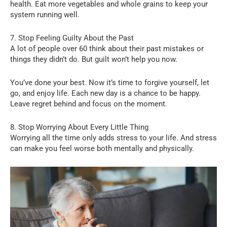
health. Eat more vegetables and whole grains to keep your
system running well.
7. Stop Feeling Guilty About the Past
A lot of people over 60 think about their past mistakes or
things they didn’t do. But guilt won’t help you now.
You’ve done your best. Now it’s time to forgive yourself, let
go, and enjoy life. Each new day is a chance to be happy.
Leave regret behind and focus on the moment.
8. Stop Worrying About Every Little Thing
Worrying all the time only adds stress to your life. And stress
can make you feel worse both mentally and physically.