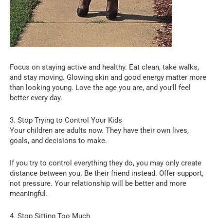
Focus on staying active and healthy. Eat clean, take walks,
and stay moving. Glowing skin and good energy matter more
than looking young. Love the age you are, and you’ll feel
better every day.
3. Stop Trying to Control Your Kids
Your children are adults now. They have their own lives,
goals, and decisions to make.
If you try to control everything they do, you may only create
distance between you. Be their friend instead. Offer support,
not pressure. Your relationship will be better and more
meaningful.
4. Stop Sitting Too Much