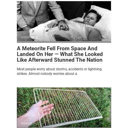
Interesting
0
A Meteorite Fell From Space And
Landed On Her — What She Looked
Like Afterward Stunned The Nation
Most people worry about storms, accidents or lightning
strikes. Almost nobody worries about a
Interesting
0