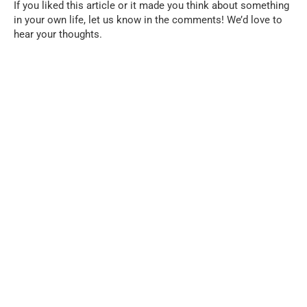
If you liked this article or it made you think about something
in your own life, let us know in the comments! We’d love to
hear your thoughts.