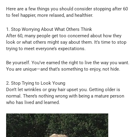
Here are a few things you should consider stopping after 60
to feel happier, more relaxed, and healthier.
1. Stop Worrying About What Others Think
After 60, many people get too concerned about how they
look or what others might say about them. It’s time to stop
trying to meet everyone’s expectations.
Be yourself. You’ve earned the right to live the way you want.
You are unique—and that’s something to enjoy, not hide.
2. Stop Trying to Look Young
Don’t let wrinkles or gray hair upset you. Getting older is
normal. There’s nothing wrong with being a mature person
who has lived and learned.