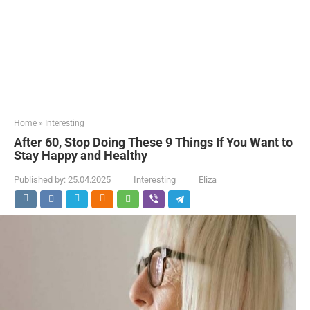
Home
»
Interesting
After 60, Stop Doing These 9 Things If You Want to
Stay Happy and Healthy
Published by:
25.04.2025
Interesting
Eliza