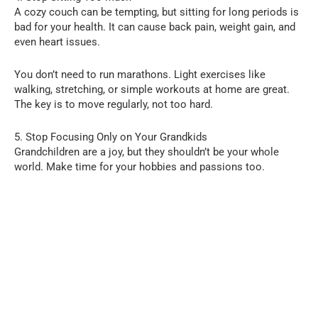
A cozy couch can be tempting, but sitting for long periods is
bad for your health. It can cause back pain, weight gain, and
even heart issues.
You don’t need to run marathons. Light exercises like
walking, stretching, or simple workouts at home are great.
The key is to move regularly, not too hard.
5. Stop Focusing Only on Your Grandkids
Grandchildren are a joy, but they shouldn’t be your whole
world. Make time for your hobbies and passions too.