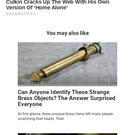
You may also like
Interesting
0
Can Anyone Identify These Strange
Brass Objects? The Answer Surprised
Everyone
At first glance, these unusual brass items left many people
scratching their heads. Their