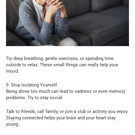
Try deep breathing, gentle exercises, or spending time
outside to relax. These small things can really help your
mood.
9. Stop Isolating Yourself
Being alone too much can lead to sadness or even memory
problems. Try to stay social.
Talk to friends, call family, or join a club or activity you enjoy.
Staying connected helps your brain and your heart stay
young.