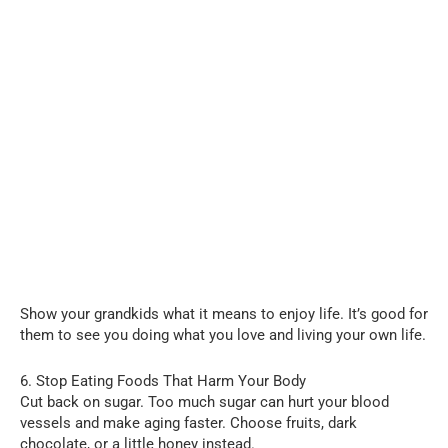
Show your grandkids what it means to enjoy life. It’s good for
them to see you doing what you love and living your own life.
6. Stop Eating Foods That Harm Your Body
Cut back on sugar. Too much sugar can hurt your blood
vessels and make aging faster. Choose fruits, dark
chocolate, or a little honey instead.