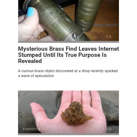
Interesting
0
Mysterious Brass Find Leaves Internet
Stumped Until Its True Purpose Is
Revealed
A curious brass object discovered at a shop recently sparked
a wave of speculation
Interesting
0