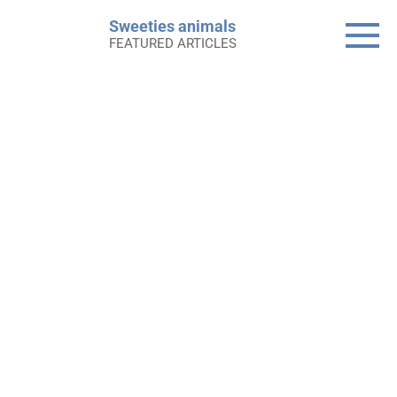
Skip
Sweeties animals
to
FEATURED ARTICLES
content