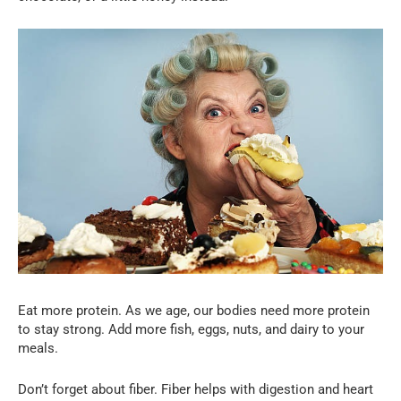
Eat more protein. As we age, our bodies need more protein
to stay strong. Add more fish, eggs, nuts, and dairy to your
meals.
Don’t forget about fiber. Fiber helps with digestion and heart