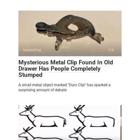
Interesting
0
Mysterious Metal Clip Found In Old
Drawer Has People Completely
Stumped
A small metal object marked “Duro Clip” has sparked a
surprising amount of debate