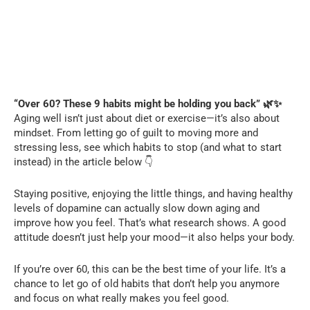
“Over 60? These 9 habits might be holding you back” 🌿✨
Aging well isn’t just about diet or exercise—it’s also about
mindset. From letting go of guilt to moving more and
stressing less, see which habits to stop (and what to start
instead) in the article below 👇
Staying positive, enjoying the little things, and having healthy
levels of dopamine can actually slow down aging and
improve how you feel. That’s what research shows. A good
attitude doesn’t just help your mood—it also helps your body.
If you’re over 60, this can be the best time of your life. It’s a
chance to let go of old habits that don’t help you anymore
and focus on what really makes you feel good.