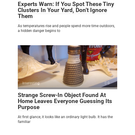
Experts Warn: If You Spot These Tiny
Clusters In Your Yard, Don’t Ignore
Them
As temperatures rise and people spend more time outdoors,
a hidden danger begins to
Interesting
0
Strange Screw-In Object Found At
Home Leaves Everyone Guessing Its
Purpose
At first glance, it looks like an ordinary light bulb. It has the
familiar