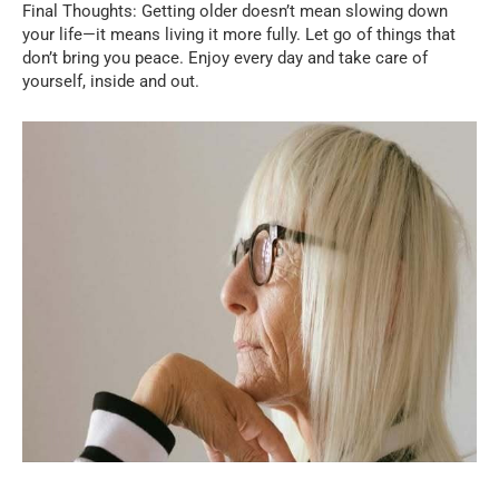
Final Thoughts: Getting older doesn’t mean slowing down
your life—it means living it more fully. Let go of things that
don’t bring you peace. Enjoy every day and take care of
yourself, inside and out.