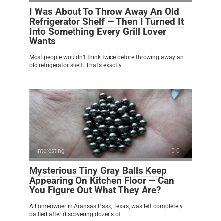
I Was About To Throw Away An Old
Refrigerator Shelf — Then I Turned It
Into Something Every Grill Lover
Wants
Most people wouldn’t think twice before throwing away an
old refrigerator shelf. That’s exactly
Interesting
0
Mysterious Tiny Gray Balls Keep
Appearing On Kitchen Floor — Can
You Figure Out What They Are?
A homeowner in Aransas Pass, Texas, was left completely
baffled after discovering dozens of