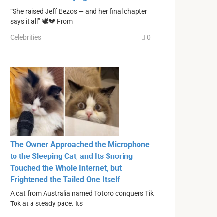
“She raised Jeff Bezos — and her final chapter
says it all” 🕊️💔 From
Celebrities
0
The Owner Approached the Microphone
to the Sleeping Cat, and Its Snoring
Touched the Whole Internet, but
Frightened the Tailed One Itself
A cat from Australia named Totoro conquers Tik
Tok at a steady pace. Its