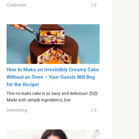
Celebrities
0
How to Make an Irresistibly Creamy Cake
Without an Oven – Your Guests Will Beg
for the Recipe!
This no-bake cake is so easy and delicious! 😍🎂
Made with simple ingredients, but
Interesting
0