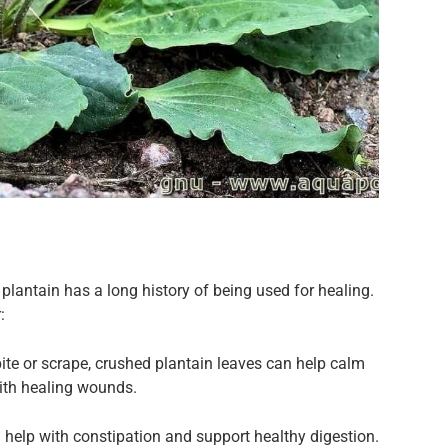
plantain has a long history of being used for healing.
:
bite or scrape, crushed plantain leaves can help calm
with healing wounds.
n help with constipation and support healthy digestion.