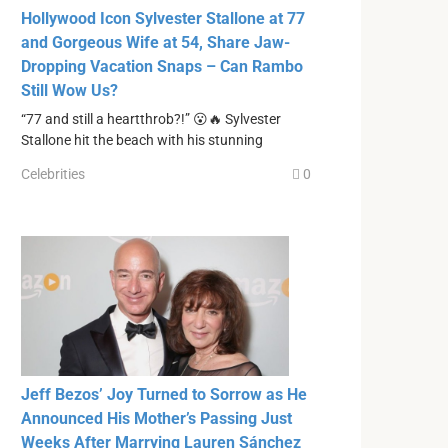
Hollywood Icon Sylvester Stallone at 77
and Gorgeous Wife at 54, Share Jaw-
Dropping Vacation Snaps – Can Rambo
Still Wow Us?
“77 and still a heartthrob?!” 😮🔥 Sylvester
Stallone hit the beach with his stunning
Celebrities
0
Jeff Bezos’ Joy Turned to Sorrow as He
Announced His Mother’s Passing Just
Weeks After Marrying Lauren Sánchez