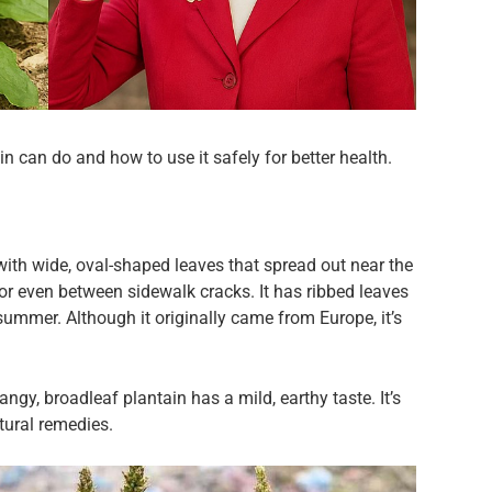
in can do and how to use it safely for better health.
 with wide, oval-shaped leaves that spread out near the
 or even between sidewalk cracks. It has ribbed leaves
n summer. Although it originally came from Europe, it’s
ngy, broadleaf plantain has a mild, earthy taste. It’s
tural remedies.