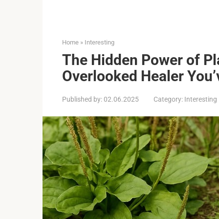
Home
»
Interesting
The Hidden Power of Pl
Overlooked Healer You’
Published by:
02.06.2025
Category:
Interesting