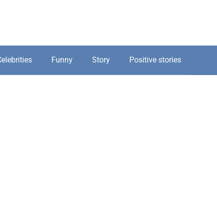
elebrities
Funny
Story
Positive stories