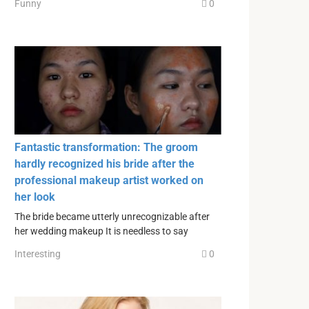
Funny
0
Fantastic transformation: The groom
hardly recognized his bride after the
professional makeup artist worked on
her look
The bride became utterly unrecognizable after
her wedding makeup It is needless to say
Interesting
0