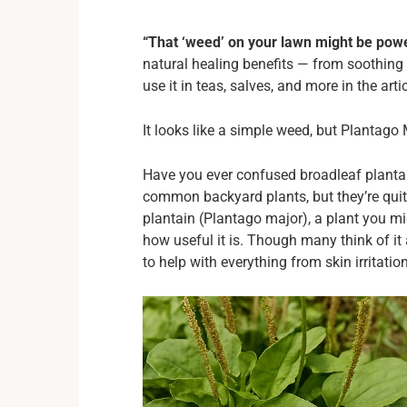
“That ‘weed’ on your lawn might be powe
natural healing benefits — from soothing 
use it in teas, salves, and more in the arti
It looks like a simple weed, but Plantago
Have you ever confused broadleaf plantai
common backyard plants, but they’re quite 
plantain (Plantago major), a plant you m
how useful it is. Though many think of it 
to help with everything from skin irritatio