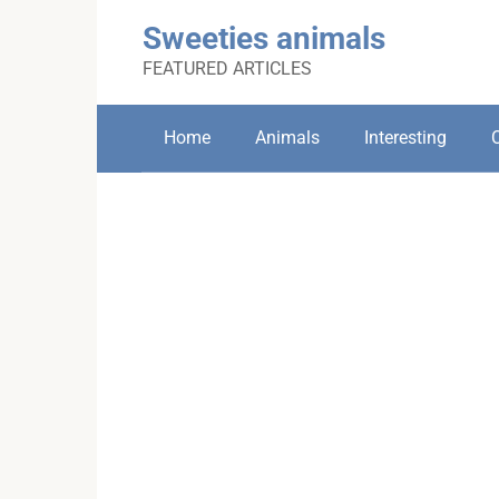
Skip
Sweeties animals
to
content
FEATURED ARTICLES
Home
Animals
Interesting
C