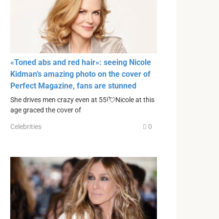
«Toned abs and red hair»: seeing Nicole
Kidman’s amazing photo on the cover of
Perfect Magazine, fans are stunned
She drives men crazy even at 55!💘Nicole at this
age graced the cover of
Celebrities
0