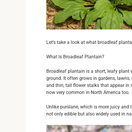
Let’s take a look at what broadleaf planta
What Is Broadleaf Plantain?
Broadleaf plantain is a short, leafy plant
ground. It often grows in gardens, lawns,
and thin, tall flower stalks that appear i
now very common in North America too.
Unlike purslane, which is more juicy and ta
not only edible but also widely used in na