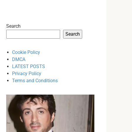
Search
Search
Cookie Policy
DMCA
LATEST POSTS
Privacy Policy
Terms and Conditions