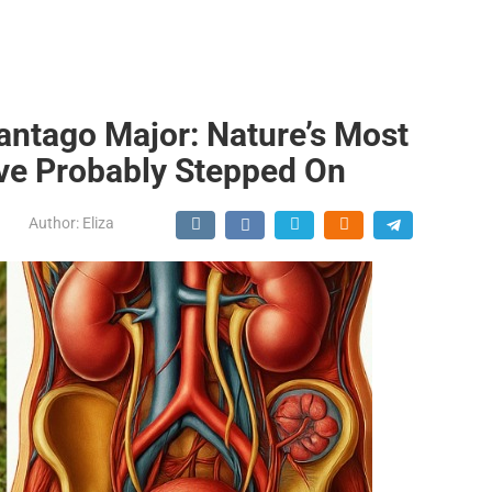
antago Major: Nature’s Most
ve Probably Stepped On
Author:
Eliza