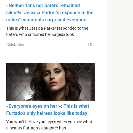
«Neither fans nor haters remained
silent!»: Jessica Parker’s response to the
critics’ comments surprised everyone
This is what Jessica Parker responded to the
haters who criticized her «aged» look
Celebrities
0
«Everyone’s eyes on her!»: This is what
Furtado’s only heiress looks like today
You won’t believe your eyes when you see what
a beauty Furtado’s daughter has