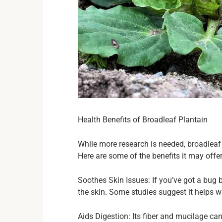
Health Benefits of Broadleaf Plantain
While more research is needed, broadleaf 
Here are some of the benefits it may offer
Soothes Skin Issues: If you’ve got a bug 
the skin. Some studies suggest it helps 
Aids Digestion: Its fiber and mucilage ca