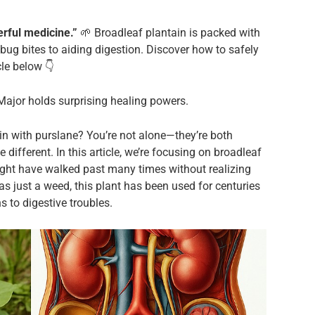
rful medicine.”
🌱 Broadleaf plantain is packed with
bug bites to aiding digestion. Discover how to safely
cle below 👇
 Major holds surprising healing powers.
n with purslane? You’re not alone—they’re both
different. In this article, we’re focusing on broadleaf
ight have walked past many times without realizing
as just a weed, this plant has been used for centuries
ns to digestive troubles.