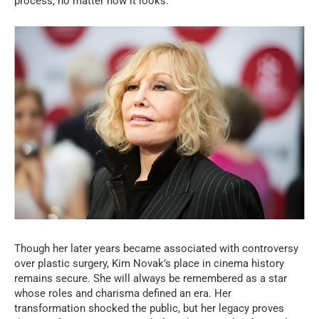
process, no matter how it looks.
Though her later years became associated with controversy
over plastic surgery, Kim Novak’s place in cinema history
remains secure. She will always be remembered as a star
whose roles and charisma defined an era. Her
transformation shocked the public, but her legacy proves