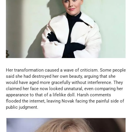
Her transformation caused a wave of criticism. Some people
said she had destroyed her own beauty, arguing that she
would have aged more gracefully without interference. They
claimed her face now looked unnatural, even comparing her
appearance to that of a lifelike doll. Harsh comments
flooded the internet, leaving Novak facing the painful side of
public judgment.