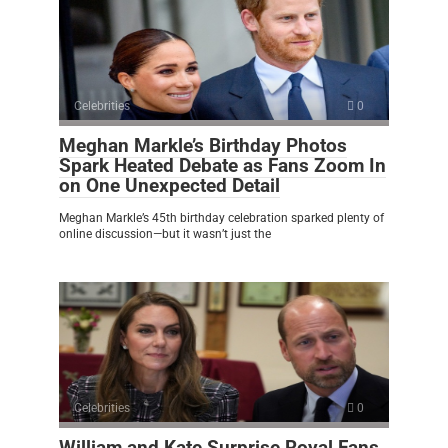
Celebrities
0
Meghan Markle’s Birthday Photos
Spark Heated Debate as Fans Zoom In
on One Unexpected Detail
Meghan Markle’s 45th birthday celebration sparked plenty of
online discussion—but it wasn’t just the
Celebrities
0
William and Kate Surprise Royal Fans