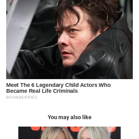
You may also like