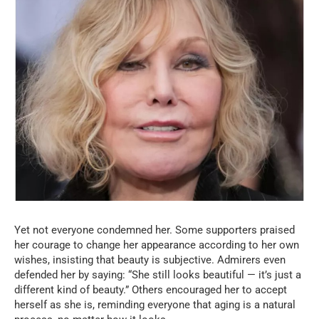
Yet not everyone condemned her. Some supporters praised
her courage to change her appearance according to her own
wishes, insisting that beauty is subjective. Admirers even
defended her by saying: “She still looks beautiful — it’s just a
different kind of beauty.” Others encouraged her to accept
herself as she is, reminding everyone that aging is a natural