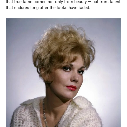
that true fame comes not only from beauty — but from talent
that endures long after the looks have faded.