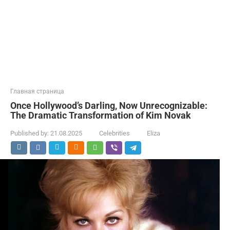
Главная страница
Once Hollywood’s Darling, Now Unrecognizable:
The Dramatic Transformation of Kim Novak
Published by:
21.08.2025
Celebrities
Eliza