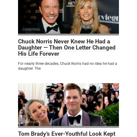
Celebrities
0
Chuck Norris Never Knew He Had a
Daughter — Then One Letter Changed
His Life Forever
For nearly three decades, Chuck Norris had no idea he had a
daughter. The
Celebrities
0
Tom Brady’s Ever-Youthful Look Kept