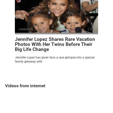
Celebrities
0
Jennifer Lopez Shares Rare Vacation
Photos With Her Twins Before Their
Big Life Change
Jennifer Lopez has given fans a rare glimpse into a special
family getaway with
Videos from internet