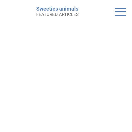
Skip
Sweeties animals
to
FEATURED ARTICLES
content