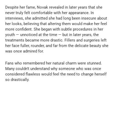
Despite her fame, Novak revealed in later years that she
never truly felt comfortable with her appearance. In
interviews, she admitted she had long been insecure about
her looks, believing that altering them would make her feel
more confident. She began with subtle procedures in her
youth — unnoticed at the time — but in later years, the
treatments became more drastic. Fillers and surgeries left
her face fuller, rounder, and far from the delicate beauty she
was once admired for.
Fans who remembered her natural charm were stunned.
Many couldn’t understand why someone who was once
considered flawless would feel the need to change herself
so drastically.