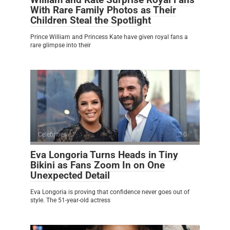
With Rare Family Photos as Their
Children Steal the Spotlight
Prince William and Princess Kate have given royal fans a
rare glimpse into their
Celebrities
0
Eva Longoria Turns Heads in Tiny
Bikini as Fans Zoom In on One
Unexpected Detail
Eva Longoria is proving that confidence never goes out of
style. The 51-year-old actress