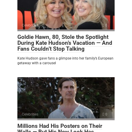
Celebrities
0
Goldie Hawn, 80, Stole the Spotlight
During Kate Hudson’s Vacation — And
Fans Couldn’t Stop Talking
Kate Hudson gave fans a glimpse into her family’s European
getaway with a carousel
Celebrities
0
Millions Had His Posters on Their
Walls — But His New Look Has