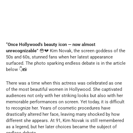
“Once Hollywood’s beauty icon — now almost
unrecognizable”
😳💔 Kim Novak, the screen goddess of the
50s and 60s, stunned fans when her latest appearance
surfaced. The photo sparking endless debate is in the article
below 👇📸
There was a time when this actress was celebrated as one
of the most beautiful women in Hollywood. She captivated
audiences not only with her striking looks but also with her
memorable performances on screen. Yet today, it is difficult
to recognize her. Years of cosmetic procedures have
drastically altered her face, leaving many shocked by how
different she appears. At 91, Kim Novak is still remembered
as a legend, but her later choices became the subject of
endless debate.