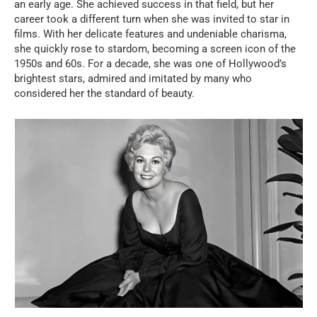
an early age. She achieved success in that field, but her
career took a different turn when she was invited to star in
films. With her delicate features and undeniable charisma,
she quickly rose to stardom, becoming a screen icon of the
1950s and 60s. For a decade, she was one of Hollywood’s
brightest stars, admired and imitated by many who
considered her the standard of beauty.