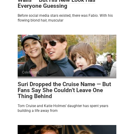
Everyone Guessing
Before social media stars existed, there was Fabio. With his
flowing blond hair, muscular
Celebrities
0
Suri Dropped the Cruise Name — But
Fans Say She Couldn’t Leave One
Thing Behind
Tom Cruise and Katie Holmes’ daughter has spent years
building a life away from