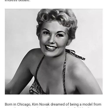
Born in Chicago, Kim Novak dreamed of being a model from