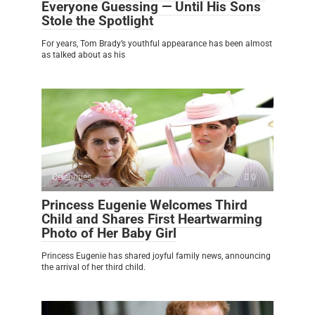
Everyone Guessing — Until His Sons
Stole the Spotlight
For years, Tom Brady’s youthful appearance has been almost
as talked about as his
Celebrities
0
Princess Eugenie Welcomes Third
Child and Shares First Heartwarming
Photo of Her Baby Girl
Princess Eugenie has shared joyful family news, announcing
the arrival of her third child.