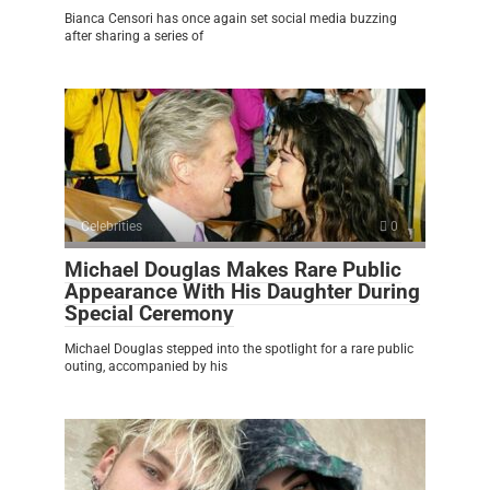
Bianca Censori has once again set social media buzzing
after sharing a series of
Celebrities
0
Michael Douglas Makes Rare Public
Appearance With His Daughter During
Special Ceremony
Michael Douglas stepped into the spotlight for a rare public
outing, accompanied by his