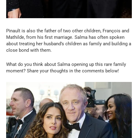
Pinault is also the father of two other children, François and
Mathilde, from his first marriage. Salma has often spoken
about treating her husband’s children as family and building a
close bond with them.
What do you think about Salma opening up this rare family
moment? Share your thoughts in the comments below!