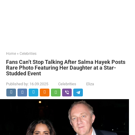
Home
»
Celebrities
Fans Can’t Stop Talking After Salma Hayek Posts
Rare Photo Featuring Her Daughter at a Star-
Studded Event
Published by:
16.09.2025
Celebrities
Eliza