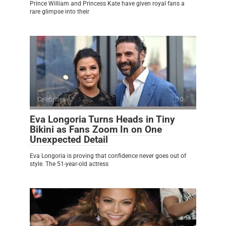
Prince William and Princess Kate have given royal fans a
rare glimpse into their
Celebrities
0
Eva Longoria Turns Heads in Tiny
Bikini as Fans Zoom In on One
Unexpected Detail
Eva Longoria is proving that confidence never goes out of
style. The 51-year-old actress