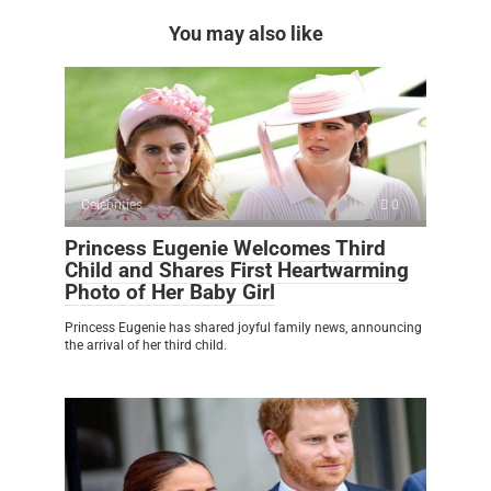
You may also like
Celebrities
0
Princess Eugenie Welcomes Third
Child and Shares First Heartwarming
Photo of Her Baby Girl
Princess Eugenie has shared joyful family news, announcing
the arrival of her third child.