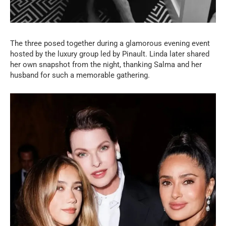
The three posed together during a glamorous evening event
hosted by the luxury group led by Pinault. Linda later shared
her own snapshot from the night, thanking Salma and her
husband for such a memorable gathering.