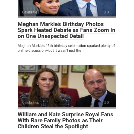
Celebrities
0
Meghan Markle’s Birthday Photos
Spark Heated Debate as Fans Zoom In
on One Unexpected Detail
Meghan Markle’s 45th birthday celebration sparked plenty of
online discussion—but it wasn’t just the
Celebrities
0
William and Kate Surprise Royal Fans
With Rare Family Photos as Their
Children Steal the Spotlight