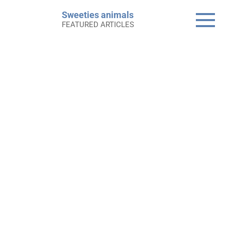
Skip
Sweeties animals
to
FEATURED ARTICLES
content