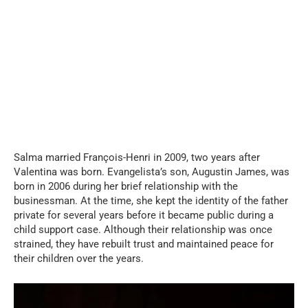
Salma married François-Henri in 2009, two years after
Valentina was born. Evangelista’s son, Augustin James, was
born in 2006 during her brief relationship with the
businessman. At the time, she kept the identity of the father
private for several years before it became public during a
child support case. Although their relationship was once
strained, they have rebuilt trust and maintained peace for
their children over the years.