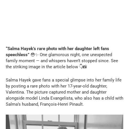
“Salma Hayek’s rare photo with her daughter left fans
speechless”
😳✨ One glamorous night, one unexpected
family moment — and whispers haven’t stopped since. See
the striking image in the article below 👇📸
Salma Hayek gave fans a special glimpse into her family life
by posting a rare photo with her 17-year-old daughter,
Valentina. The picture captured mother and daughter
alongside model Linda Evangelista, who also has a child with
Salma’s husband, François-Henri Pinault.