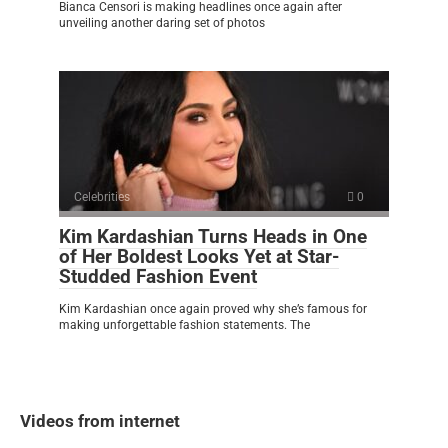
Bianca Censori is making headlines once again after
unveiling another daring set of photos
Celebrities
0
Kim Kardashian Turns Heads in One
of Her Boldest Looks Yet at Star-
Studded Fashion Event
Kim Kardashian once again proved why she’s famous for
making unforgettable fashion statements. The
Videos from internet