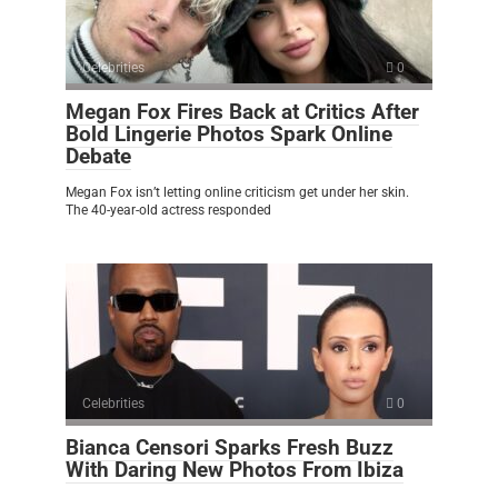
Celebrities
0
Megan Fox Fires Back at Critics After
Bold Lingerie Photos Spark Online
Debate
Megan Fox isn’t letting online criticism get under her skin.
The 40-year-old actress responded
Celebrities
0
Bianca Censori Sparks Fresh Buzz
With Daring New Photos From Ibiza