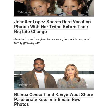
Celebrities
0
Jennifer Lopez Shares Rare Vacation
Photos With Her Twins Before Their
Big Life Change
Jennifer Lopez has given fans a rare glimpse into a special
family getaway with
Celebrities
0
Bianca Censori and Kanye West Share
Passionate Kiss in Intimate New
Photos