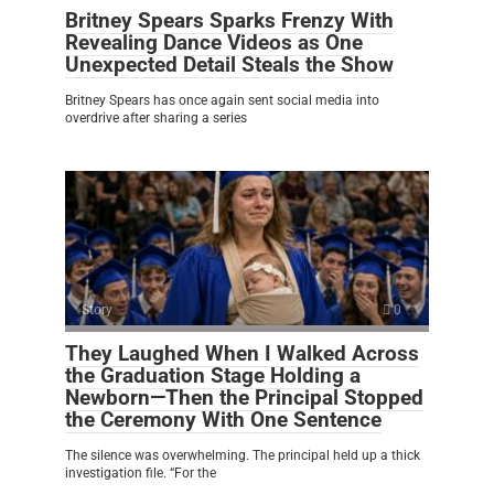
Britney Spears Sparks Frenzy With
Revealing Dance Videos as One
Unexpected Detail Steals the Show
Britney Spears has once again sent social media into
overdrive after sharing a series
Story
0
They Laughed When I Walked Across
the Graduation Stage Holding a
Newborn—Then the Principal Stopped
the Ceremony With One Sentence
The silence was overwhelming. The principal held up a thick
investigation file. “For the