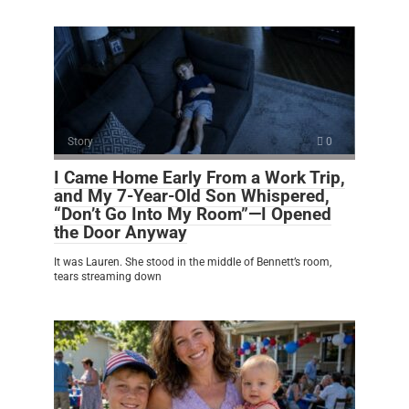
Story
0
I Came Home Early From a Work Trip,
and My 7-Year-Old Son Whispered,
“Don’t Go Into My Room”—I Opened
the Door Anyway
It was Lauren. She stood in the middle of Bennett’s room,
tears streaming down