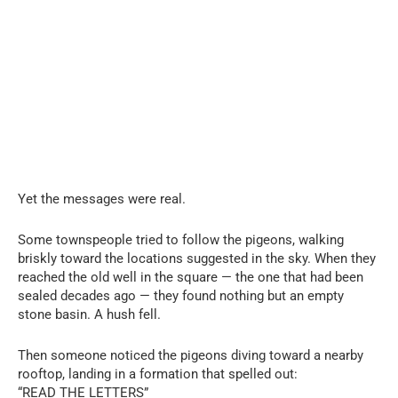
Yet the messages were real.
Some townspeople tried to follow the pigeons, walking
briskly toward the locations suggested in the sky. When they
reached the old well in the square — the one that had been
sealed decades ago — they found nothing but an empty
stone basin. A hush fell.
Then someone noticed the pigeons diving toward a nearby
rooftop, landing in a formation that spelled out:
“READ THE LETTERS”