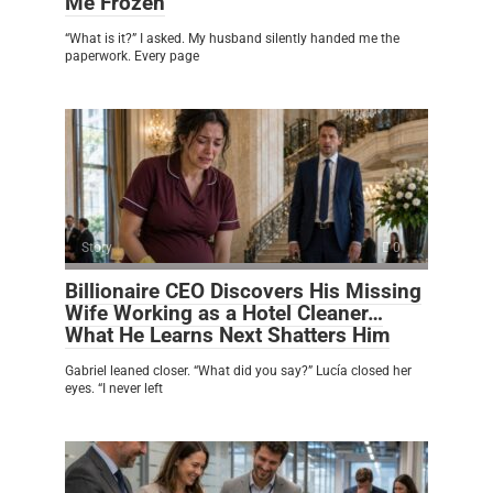
Me Frozen
“What is it?” I asked. My husband silently handed me the
paperwork. Every page
Story
0
Billionaire CEO Discovers His Missing
Wife Working as a Hotel Cleaner…
What He Learns Next Shatters Him
Gabriel leaned closer. “What did you say?” Lucía closed her
eyes. “I never left