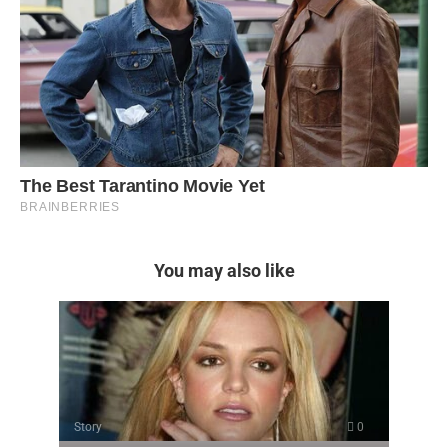
You may also like
Story
0