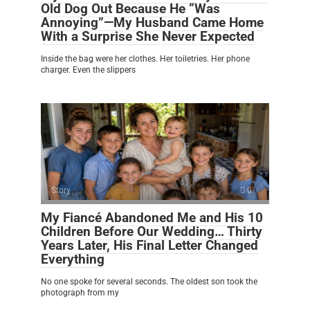
Old Dog Out Because He “Was
Annoying”—My Husband Came Home
With a Surprise She Never Expected
Inside the bag were her clothes. Her toiletries. Her phone
charger. Even the slippers
Story
0
My Fiancé Abandoned Me and His 10
Children Before Our Wedding… Thirty
Years Later, His Final Letter Changed
Everything
No one spoke for several seconds. The oldest son took the
photograph from my