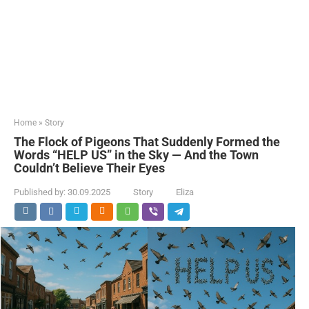
Home
»
Story
The Flock of Pigeons That Suddenly Formed the
Words “HELP US” in the Sky — And the Town
Couldn’t Believe Their Eyes
Published by:
30.09.2025
Story
Eliza