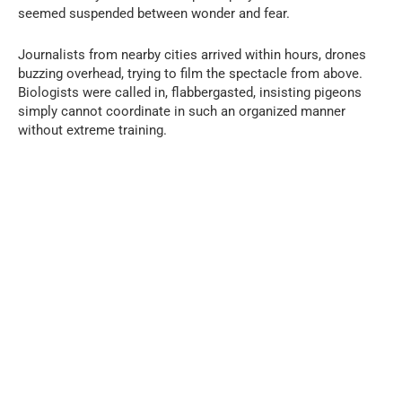
seemed suspended between wonder and fear.
Journalists from nearby cities arrived within hours, drones
buzzing overhead, trying to film the spectacle from above.
Biologists were called in, flabbergasted, insisting pigeons
simply cannot coordinate in such an organized manner
without extreme training.