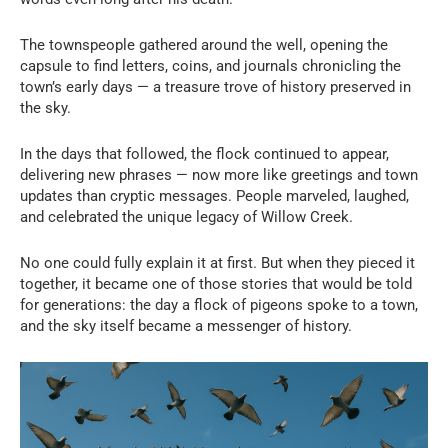
The townspeople gathered around the well, opening the
capsule to find letters, coins, and journals chronicling the
town’s early days — a treasure trove of history preserved in
the sky.
In the days that followed, the flock continued to appear,
delivering new phrases — now more like greetings and town
updates than cryptic messages. People marveled, laughed,
and celebrated the unique legacy of Willow Creek.
No one could fully explain it at first. But when they pieced it
together, it became one of those stories that would be told
for generations: the day a flock of pigeons spoke to a town,
and the sky itself became a messenger of history.