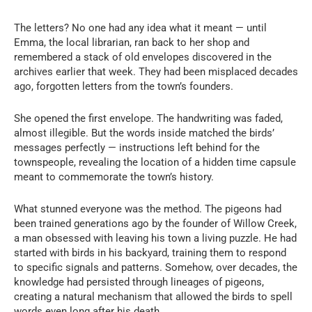
The letters? No one had any idea what it meant — until
Emma, the local librarian, ran back to her shop and
remembered a stack of old envelopes discovered in the
archives earlier that week. They had been misplaced decades
ago, forgotten letters from the town’s founders.
She opened the first envelope. The handwriting was faded,
almost illegible. But the words inside matched the birds’
messages perfectly — instructions left behind for the
townspeople, revealing the location of a hidden time capsule
meant to commemorate the town’s history.
What stunned everyone was the method. The pigeons had
been trained generations ago by the founder of Willow Creek,
a man obsessed with leaving his town a living puzzle. He had
started with birds in his backyard, training them to respond
to specific signals and patterns. Somehow, over decades, the
knowledge had persisted through lineages of pigeons,
creating a natural mechanism that allowed the birds to spell
words even long after his death.