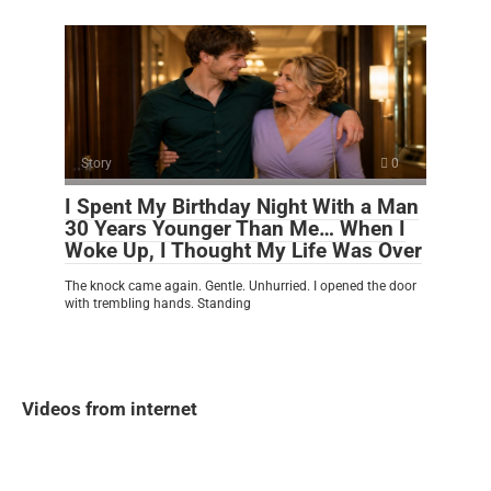
Story
0
I Spent My Birthday Night With a Man
30 Years Younger Than Me… When I
Woke Up, I Thought My Life Was Over
The knock came again. Gentle. Unhurried. I opened the door
with trembling hands. Standing
Videos from internet