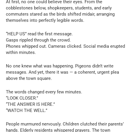
At first, no one could believe their eyes. From the
cobblestones below, shopkeepers, students, and early
commuters stared as the birds shifted midair, arranging
themselves into perfectly legible words.
“HELP US” read the first message.
Gasps rippled through the crowd.
Phones whipped out. Cameras clicked. Social media erupted
within minutes.
No one knew what was happening. Pigeons didn’t write
messages. And yet, there it was — a coherent, urgent plea
above the town square.
The words changed every few minutes.
“LOOK CLOSER.”
“THE ANSWER IS HERE.”
“WATCH THE WELL.”
People murmured nervously. Children clutched their parents’
hands. Elderly residents whispered prayers. The town