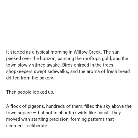
It started as a typical morning in Willow Creek. The sun
peeked over the horizon, painting the rooftops gold, and the
town slowly stirred awake. Birds chirped in the trees,
shopkeepers swept sidewalks, and the aroma of fresh bread
drifted from the bakery.
Then people looked up.
A flock of pigeons, hundreds of them, filled the sky above the
town square — but not in chaotic swirls like usual. They
moved with startling precision, forming patterns that
seemed… deliberate.