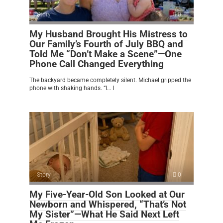
Story
0
My Husband Brought His Mistress to
Our Family’s Fourth of July BBQ and
Told Me “Don’t Make a Scene”—One
Phone Call Changed Everything
The backyard became completely silent. Michael gripped the
phone with shaking hands. “I… I
Story
0
My Five-Year-Old Son Looked at Our
Newborn and Whispered, “That’s Not
My Sister”—What He Said Next Left