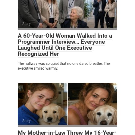
Story
0
A 60-Year-Old Woman Walked Into a
Programmer Interview… Everyone
Laughed Until One Executive
Recognized Her
The hallway was so quiet that no one dared breathe. The
executive smiled warmly.
Story
0
My Mother-in-Law Threw My 16-Year-