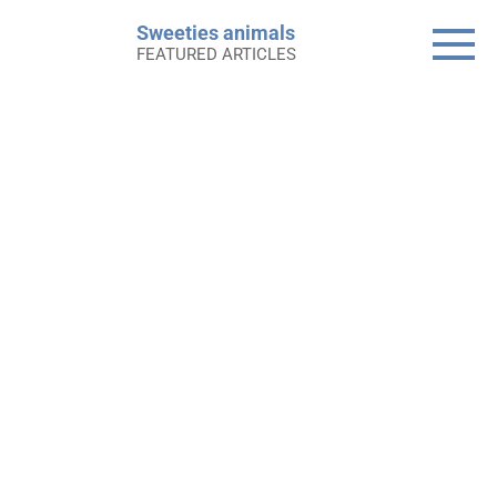
Skip
Sweeties animals
to
FEATURED ARTICLES
content