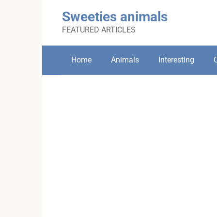
Skip
Sweeties animals
to
content
FEATURED ARTICLES
Home
Animals
Interesting
C