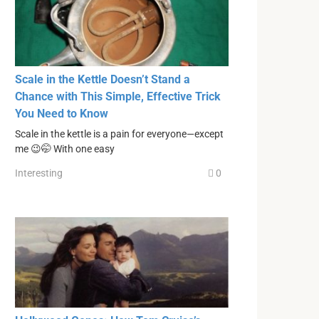
Scale in the Kettle Doesn’t Stand a
Chance with This Simple, Effective Trick
You Need to Know
Scale in the kettle is a pain for everyone—except
me 😉🤭 With one easy
Interesting
0