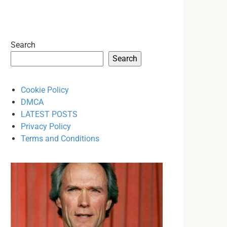
Search
Search
Cookie Policy
DMCA
LATEST POSTS
Privacy Policy
Terms and Conditions