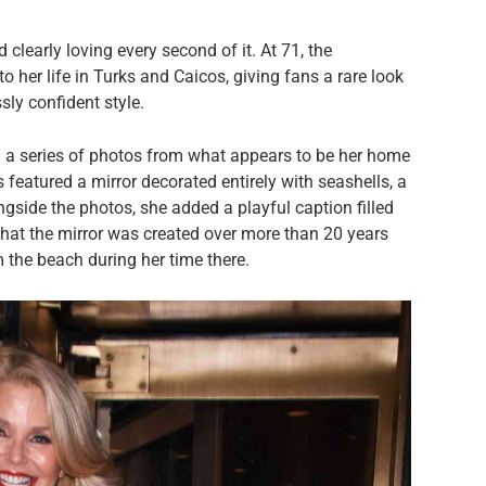
 clearly loving every second of it. At 71, the
 her life in Turks and Caicos, giving fans a rare look
sly confident style.
 a series of photos from what appears to be her home
 featured a mirror decorated entirely with seashells, a
ongside the photos, she added a playful caption filled
hat the mirror was created over more than 20 years
m the beach during her time there.