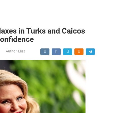
elaxes in Turks and Caicos
Confidence
Author:
Eliza