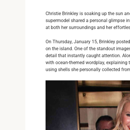
Christie Brinkley is soaking up the sun and
supermodel shared a personal glimpse into
at both her surroundings and her effortles
On Thursday, January 15, Brinkley posted
on the island. One of the standout images
detail that instantly caught attention. Al
with ocean-themed wordplay, explaining t
using shells she personally collected fro