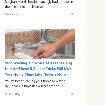
Meghan Markle has increasingly had to take on
the role of the family’s main
Celebrities
0
Stop Wasting Time on Useless Cleaning
Habits—These 5 Simple Tricks Will Make
Your Home Shine Like Never Before
You’ve been cleaning your home all wrong!
😱 These 5 simple tips will expose the
Interesting
0