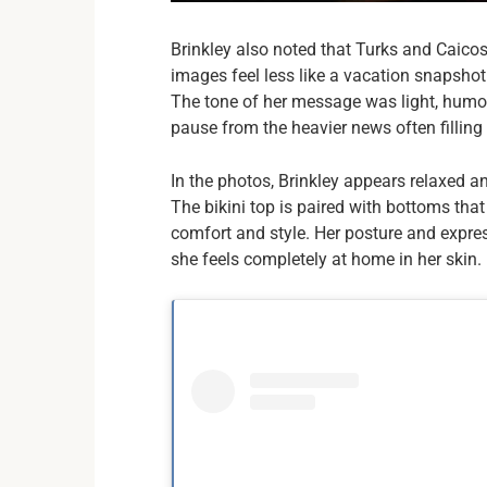
Brinkley also noted that Turks and Caicos
images feel less like a vacation snapsho
The tone of her message was light, humoro
pause from the heavier news often filling 
In the photos, Brinkley appears relaxed a
The bikini top is paired with bottoms that
comfort and style. Her posture and expres
she feels completely at home in her skin.