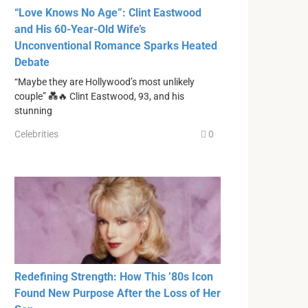
“Love Knows No Age”: Clint Eastwood
and His 60-Year-Old Wife’s
Unconventional Romance Sparks Heated
Debate
“Maybe they are Hollywood’s most unlikely
couple” 💑🔥 Clint Eastwood, 93, and his
stunning
Celebrities
0
Redefining Strength: How This ’80s Icon
Found New Purpose After the Loss of Her