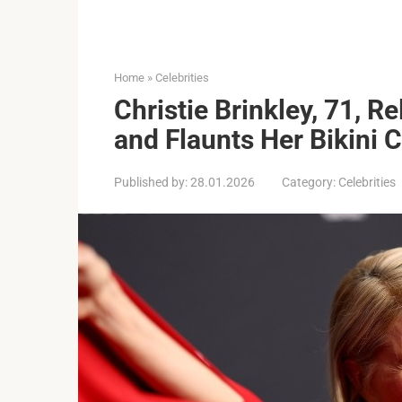
Home
»
Celebrities
Christie Brinkley, 71, R
and Flaunts Her Bikini 
Published by:
28.01.2026
Category:
Celebrities