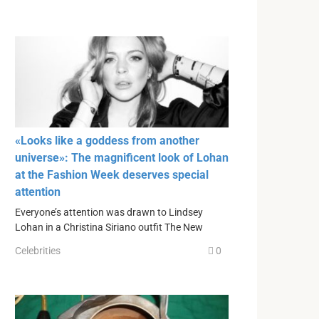
«Looks like a goddess from another
universe»: The magnificent look of Lohan
at the Fashion Week deserves special
attention
Everyone’s attention was drawn to Lindsey
Lohan in a Christina Siriano outfit The New
Celebrities
0