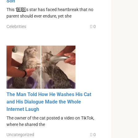
Son
This ‘8️⃣0️⃣s star has faced heartbreak that no
parent should ever endure, yet she
Celebrities
0
The Man Told How He Washes His Cat
and His Dialogue Made the Whole
Internet Laugh
The owner of the cat posted a video on TikTok,
where he shared the
Uncategorized
0