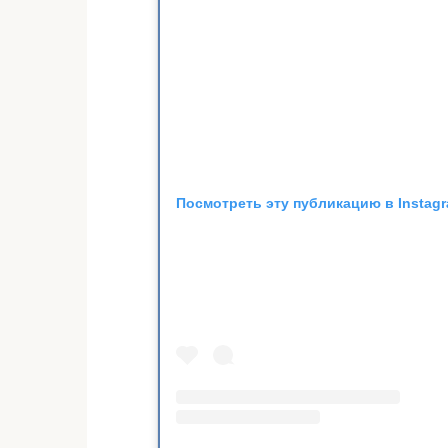
Посмотреть эту публикацию в Instag