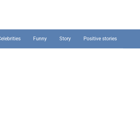
elebrities
Funny
Story
Positive stories