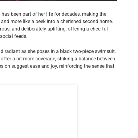
 has been part of her life for decades, making the
t and more like a peek into a cherished second home.
us, and deliberately uplifting, offering a cheerful
social feeds.
nd radiant as she poses in a black two-piece swimsuit.
 offer a bit more coverage, striking a balance between
sion suggest ease and joy, reinforcing the sense that