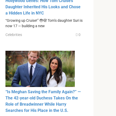
Hollywood Genes: How Tom Cruise’s
Daughter Inherited His Looks and Chose
a Hidden Life in NYC
“Growing up Cruise!” 😳🫣 Tom’s daughter Suri is
now 17 — building a new
Celebrities
0
“Is Meghan Saving the Family Again?” —
The 42-year-old Duchess Takes On the
Role of Breadwinner While Harry
Searches for His Place in the U.S.