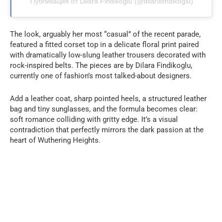
Публикация от Dilara Findikoglu (@dilarafindikoglu)
The look, arguably her most “casual” of the recent parade,
featured a fitted corset top in a delicate floral print paired
with dramatically low-slung leather trousers decorated with
rock-inspired belts. The pieces are by Dilara Findikoglu,
currently one of fashion’s most talked-about designers.
Add a leather coat, sharp pointed heels, a structured leather
bag and tiny sunglasses, and the formula becomes clear:
soft romance colliding with gritty edge. It’s a visual
contradiction that perfectly mirrors the dark passion at the
heart of Wuthering Heights.