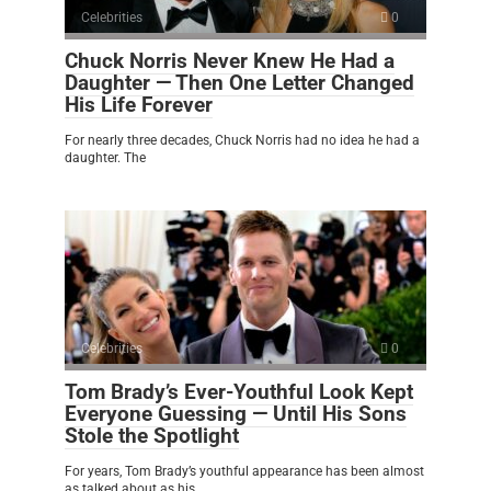
Celebrities
0
Chuck Norris Never Knew He Had a
Daughter — Then One Letter Changed
His Life Forever
For nearly three decades, Chuck Norris had no idea he had a
daughter. The
Celebrities
0
Tom Brady’s Ever-Youthful Look Kept
Everyone Guessing — Until His Sons
Stole the Spotlight
For years, Tom Brady’s youthful appearance has been almost
as talked about as his