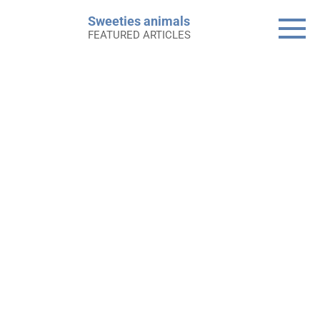
Skip
Sweeties animals
to
FEATURED ARTICLES
content