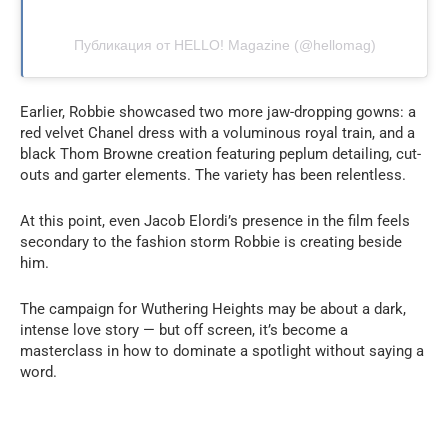
Публикация от HELLO! Magazine (@hellomag)
Earlier, Robbie showcased two more jaw-dropping gowns: a
red velvet Chanel dress with a voluminous royal train, and a
black Thom Browne creation featuring peplum detailing, cut-
outs and garter elements. The variety has been relentless.
At this point, even Jacob Elordi’s presence in the film feels
secondary to the fashion storm Robbie is creating beside
him.
The campaign for Wuthering Heights may be about a dark,
intense love story — but off screen, it’s become a
masterclass in how to dominate a spotlight without saying a
word.