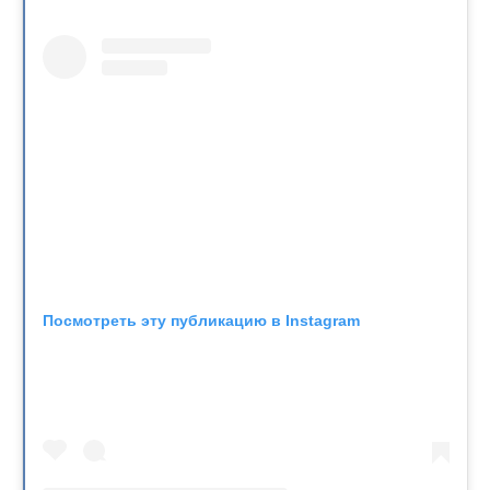
Посмотреть эту публикацию в Instagram