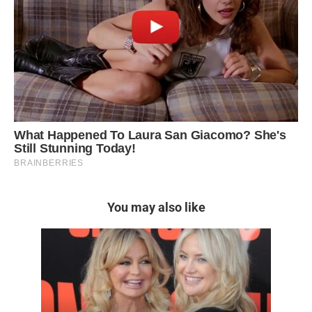
You may also like