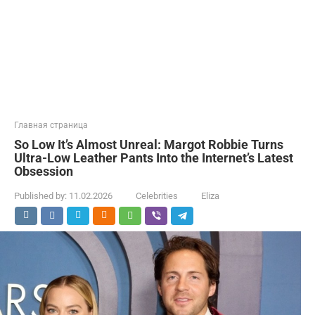
Главная страница
So Low It’s Almost Unreal: Margot Robbie Turns
Ultra-Low Leather Pants Into the Internet’s Latest
Obsession
Published by:
11.02.2026
Celebrities
Eliza