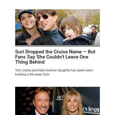
Celebrities
0
Suri Dropped the Cruise Name — But
Fans Say She Couldn’t Leave One
Thing Behind
Tom Cruise and Katie Holmes’ daughter has spent years
building a life away from