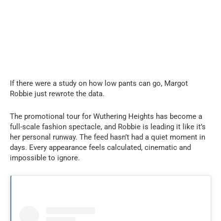
If there were a study on how low pants can go, Margot
Robbie just rewrote the data.
The promotional tour for Wuthering Heights has become a
full-scale fashion spectacle, and Robbie is leading it like it’s
her personal runway. The feed hasn’t had a quiet moment in
days. Every appearance feels calculated, cinematic and
impossible to ignore.