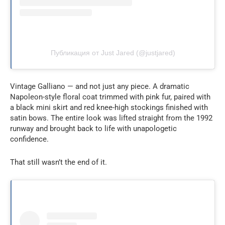
Публикация от Just Jared (@justjared)
Vintage Galliano — and not just any piece. A dramatic
Napoleon-style floral coat trimmed with pink fur, paired with
a black mini skirt and red knee-high stockings finished with
satin bows. The entire look was lifted straight from the 1992
runway and brought back to life with unapologetic
confidence.
That still wasn’t the end of it.