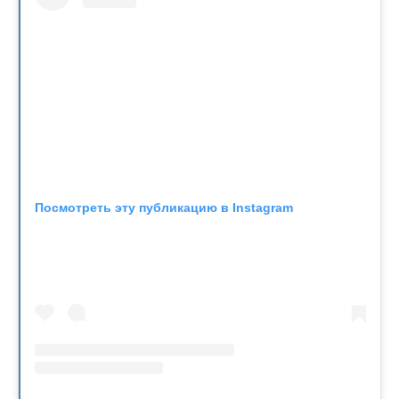
Посмотреть эту публикацию в Instagram