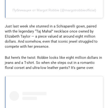
Публикация от Margot Robbie (@margotrobbieofficial)
Just last week she stunned in a Schiaparelli gown, paired
with the legendary “Taj Mahal” necklace once owned by
Elizabeth Taylor — a piece valued at around eight million
dollars. And somehow, even that iconic jewel struggled to
compete with her presence.
But here’s the twist: Robbie looks like eight million dollars in
jeans and a T-shirt. So when she steps out in a romantic
floral corset and ultra-low leather pants? It’s game over.