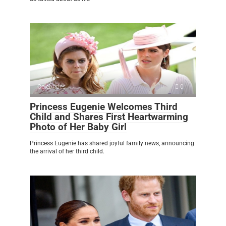
Celebrities
0
Princess Eugenie Welcomes Third
Child and Shares First Heartwarming
Photo of Her Baby Girl
Princess Eugenie has shared joyful family news, announcing
the arrival of her third child.