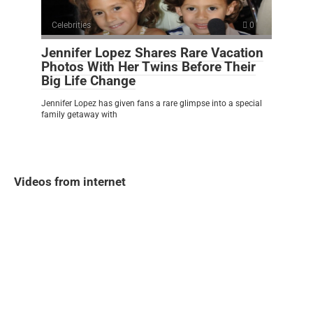
Celebrities
0
Jennifer Lopez Shares Rare Vacation
Photos With Her Twins Before Their
Big Life Change
Jennifer Lopez has given fans a rare glimpse into a special
family getaway with
Videos from internet