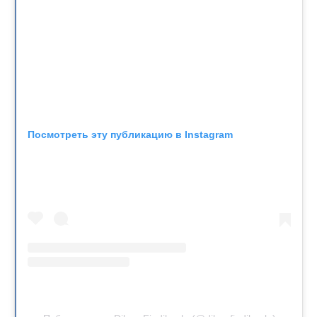
Посмотреть эту публикацию в Instagram