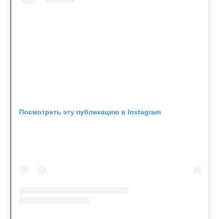
Посмотреть эту публикацию в Instagram