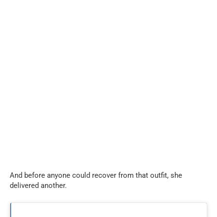
And before anyone could recover from that outfit, she
delivered another.