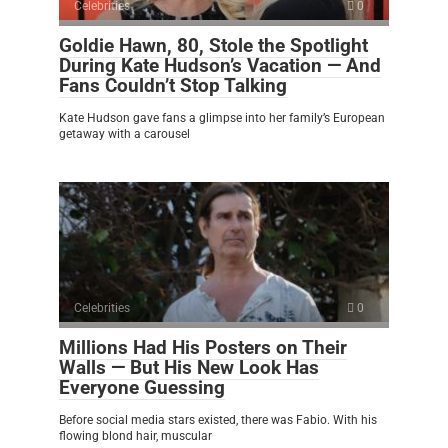
Celebrities
0
Goldie Hawn, 80, Stole the Spotlight
During Kate Hudson’s Vacation — And
Fans Couldn’t Stop Talking
Kate Hudson gave fans a glimpse into her family’s European
getaway with a carousel
Celebrities
0
Millions Had His Posters on Their
Walls — But His New Look Has
Everyone Guessing
Before social media stars existed, there was Fabio. With his
flowing blond hair, muscular