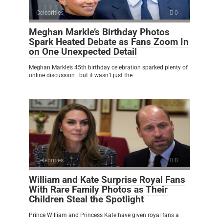
Celebrities
0
Meghan Markle’s Birthday Photos
Spark Heated Debate as Fans Zoom In
on One Unexpected Detail
Meghan Markle’s 45th birthday celebration sparked plenty of
online discussion—but it wasn’t just the
Celebrities
0
William and Kate Surprise Royal Fans
With Rare Family Photos as Their
Children Steal the Spotlight
Prince William and Princess Kate have given royal fans a