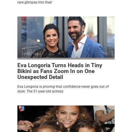
rare glimpse into their
Celebrities
0
Eva Longoria Turns Heads in Tiny
Bikini as Fans Zoom In on One
Unexpected Detail
Eva Longoria is proving that confidence never goes out of
style. The 51-year-old actress