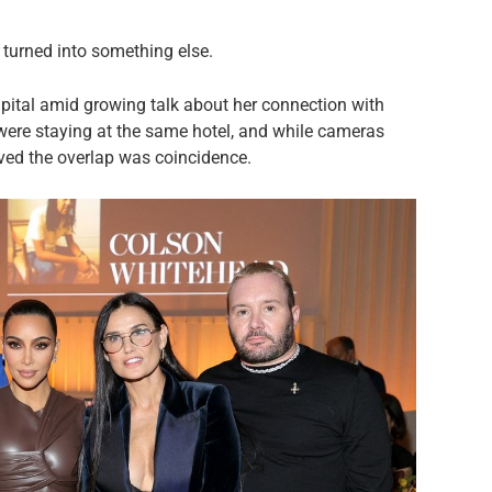
 turned into something else.
pital amid growing talk about her connection with
were staying at the same hotel, and while cameras
eved the overlap was coincidence.