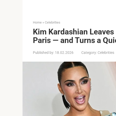
Home
»
Celebrities
Kim Kardashian Leaves L
Paris — and Turns a Qui
Published by:
18.02.2026
Category:
Celebrities