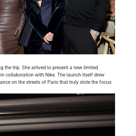
 the trip. She arrived to present a new limited
in collaboration with Nike. The launch itself drew
nce on the streets of Paris that truly stole the focus.