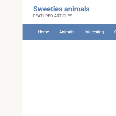
Skip
Sweeties animals
to
content
FEATURED ARTICLES
Home
Animals
Interesting
C