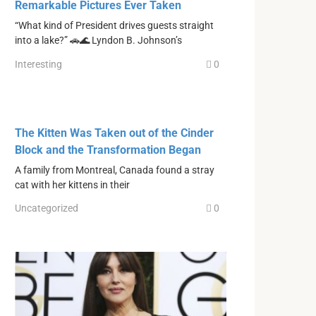
Remarkable Pictures Ever Taken
“What kind of President drives guests straight
into a lake?” 🚗🌊 Lyndon B. Johnson’s
Interesting
0
The Kitten Was Taken out of the Cinder
Block and the Transformation Began
A family from Montreal, Canada found a stray
cat with her kittens in their
Uncategorized
0