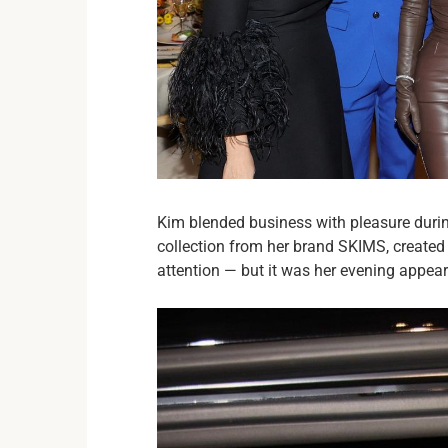
Kim blended business with pleasure during
collection from her brand SKIMS, created 
attention — but it was her evening appeara