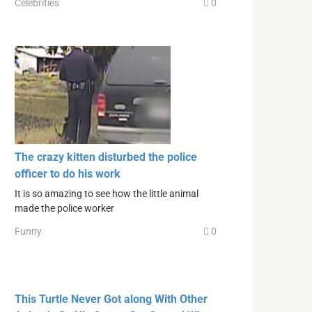
Celebrities
0
The crazy kitten disturbed the police
officer to do his work
It is so amazing to see how the little animal
made the police worker
Funny
0
This Turtle Never Got along With Other