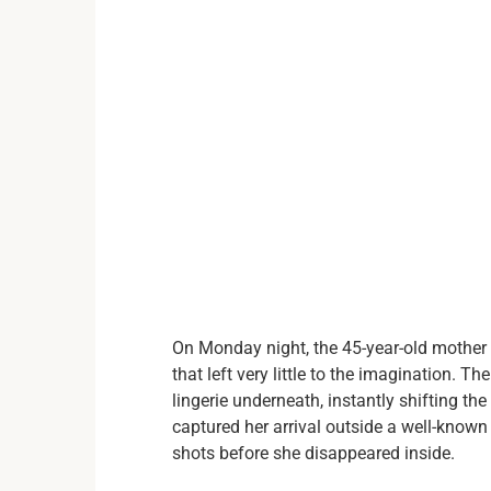
On Monday night, the 45-year-old mother 
that left very little to the imagination. T
lingerie underneath, instantly shifting t
captured her arrival outside a well-known
shots before she disappeared inside.