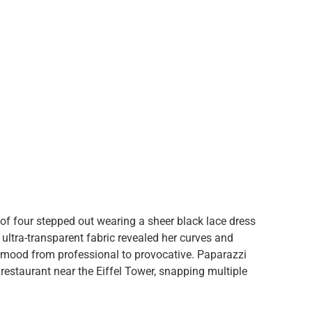
of four stepped out wearing a sheer black lace dress
he ultra-transparent fabric revealed her curves and
he mood from professional to provocative. Paparazzi
 restaurant near the Eiffel Tower, snapping multiple