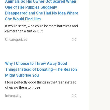
Animals So His Owner Got Scared When
One of Her Puppies Suddenly
Disappeared and She Had No Idea Where
She Would Find Him
It would seem, who could be more harmless and
calmer than a turtle? But
Uncategorized
0
Why I Choose to Throw Away Good
Things Instead of Donating—The Reason
Might Surprise You
I toss perfectly good things in the trash instead
of giving them to those
Interesting
0