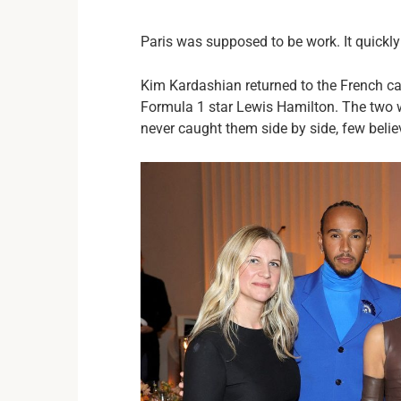
Paris was supposed to be work. It quickly
Kim Kardashian returned to the French ca
Formula 1 star Lewis Hamilton. The two 
never caught them side by side, few beli