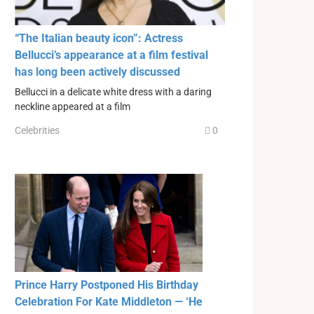
“The Italian beauty icon”: Actress
Bellucci’s appearance at a film festival
has long been actively discussed
Bellucci in a delicate white dress with a daring
neckline appeared at a film
Celebrities
0
Prince Harry Postponed His Birthday
Celebration For Kate Middleton — ‘He