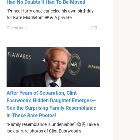
Had No Doubts It Had To Be Moved’
“Prince Harry once canceled his own birthday —
for Kate Middleton” 👑🔥 A private
Celebrities
0
After Years of Separation, Clint
Eastwood’s Hidden Daughter Emerges—
See the Surprising Family Resemblance
in These Rare Photos!
“Family resemblance is undeniable!” 😱🧬 Take a
look at rare photos of Clint Eastwood’s