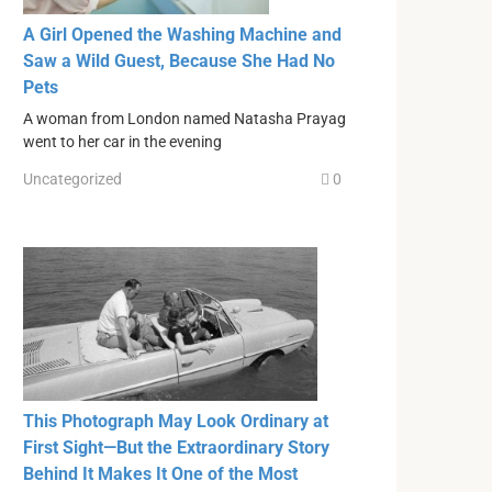
A Girl Opened the Washing Machine and
Saw a Wild Guest, Because She Had No
Pets
A woman from London named Natasha Prayag
went to her car in the evening
Uncategorized
0
This Photograph May Look Ordinary at
First Sight—But the Extraordinary Story
Behind It Makes It One of the Most