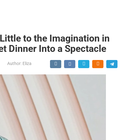
ittle to the Imagination in
et Dinner Into a Spectacle
Author:
Eliza