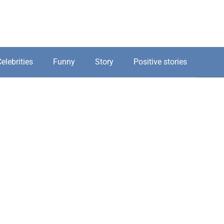
elebrities
Funny
Story
Positive stories