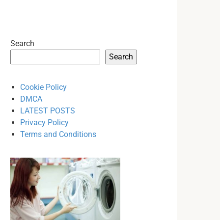
Search
Search
Cookie Policy
DMCA
LATEST POSTS
Privacy Policy
Terms and Conditions