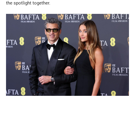
the spotlight together.