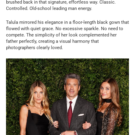
brushed back in that signature, effortless way. Classic.
Controlled. Old-school leading man energy.
Talula mirrored his elegance in a floor-length black gown that
flowed with quiet grace. No excessive sparkle. No need to
compete. The simplicity of her look complemented her
father perfectly, creating a visual harmony that
photographers clearly loved.