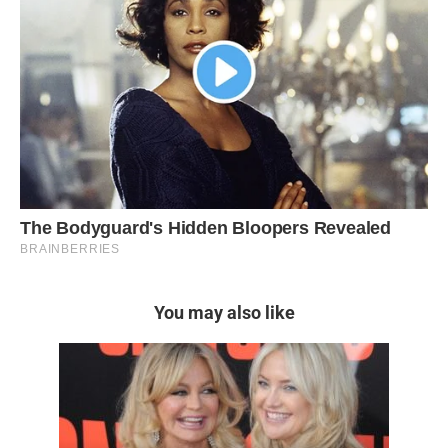
You may also like