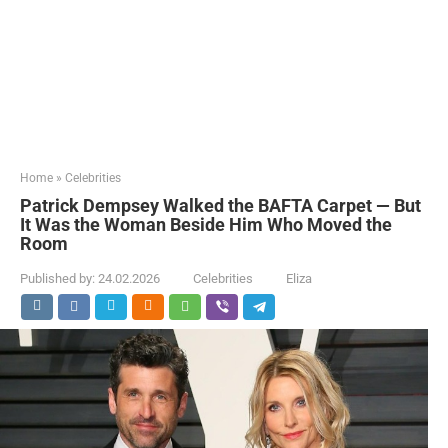
Home
»
Celebrities
Patrick Dempsey Walked the BAFTA Carpet — But
It Was the Woman Beside Him Who Moved the
Room
Published by:
24.02.2026
Celebrities
Eliza