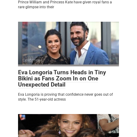
Prince William and Princess Kate have given royal fans a
rare glimpse into their
Celebrities
0
Eva Longoria Turns Heads in Tiny
Bikini as Fans Zoom In on One
Unexpected Detail
Eva Longoria is proving that confidence never goes out of
style. The 51-year-old actress