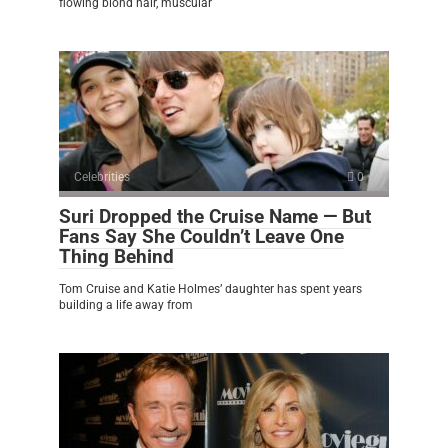
flowing blond hair, muscular
Celebrities
0
Suri Dropped the Cruise Name — But
Fans Say She Couldn’t Leave One
Thing Behind
Tom Cruise and Katie Holmes’ daughter has spent years
building a life away from