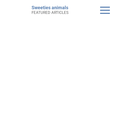
Skip
Sweeties animals
to
FEATURED ARTICLES
content