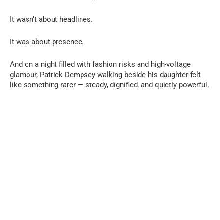
It wasn’t about headlines.
It was about presence.
And on a night filled with fashion risks and high-voltage
glamour, Patrick Dempsey walking beside his daughter felt
like something rarer — steady, dignified, and quietly powerful.