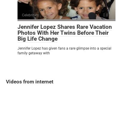
Celebrities
0
Jennifer Lopez Shares Rare Vacation
Photos With Her Twins Before Their
Big Life Change
Jennifer Lopez has given fans a rare glimpse into a special
family getaway with
Videos from internet