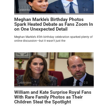
Celebrities
0
Meghan Markle’s Birthday Photos
Spark Heated Debate as Fans Zoom In
on One Unexpected Detail
Meghan Markle’s 45th birthday celebration sparked plenty of
online discussion—but it wasn’t just the
Celebrities
0
William and Kate Surprise Royal Fans
With Rare Family Photos as Their
Children Steal the Spotlight