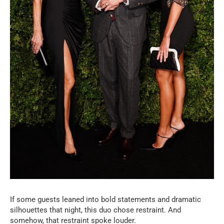
If some guests leaned into bold statements and dramatic
silhouettes that night, this duo chose restraint. And
somehow, that restraint spoke louder.