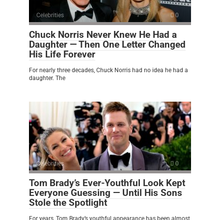
Celebrities
0
Chuck Norris Never Knew He Had a
Daughter — Then One Letter Changed
His Life Forever
For nearly three decades, Chuck Norris had no idea he had a
daughter. The
Celebrities
0
Tom Brady’s Ever-Youthful Look Kept
Everyone Guessing — Until His Sons
Stole the Spotlight
For years, Tom Brady’s youthful appearance has been almost