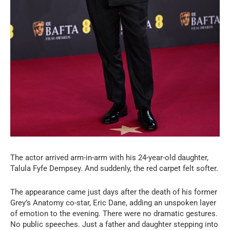
The actor arrived arm-in-arm with his 24-year-old daughter,
Talula Fyfe Dempsey. And suddenly, the red carpet felt softer.
The appearance came just days after the death of his former
Grey’s Anatomy co-star, Eric Dane, adding an unspoken layer
of emotion to the evening. There were no dramatic gestures.
No public speeches. Just a father and daughter stepping into