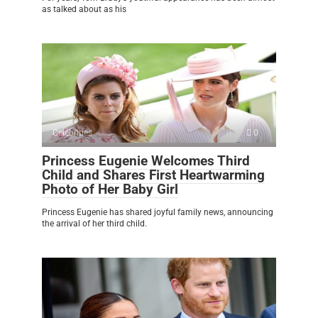
as talked about as his
Celebrities
0
Princess Eugenie Welcomes Third
Child and Shares First Heartwarming
Photo of Her Baby Girl
Princess Eugenie has shared joyful family news, announcing
the arrival of her third child.