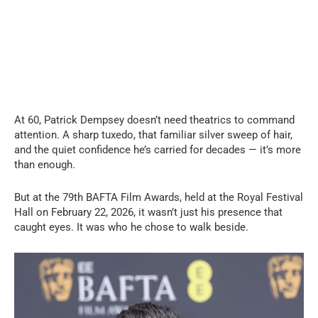
At 60, Patrick Dempsey doesn’t need theatrics to command
attention. A sharp tuxedo, that familiar silver sweep of hair,
and the quiet confidence he’s carried for decades — it’s more
than enough.
But at the 79th BAFTA Film Awards, held at the Royal Festival
Hall on February 22, 2026, it wasn’t just his presence that
caught eyes. It was who he chose to walk beside.