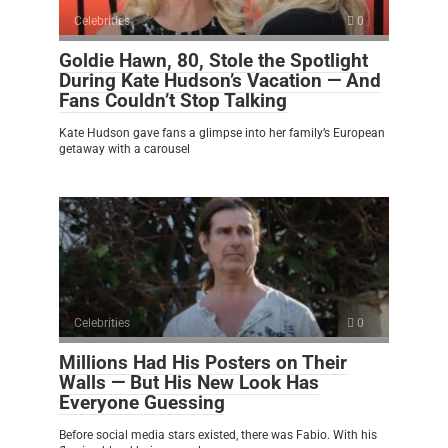
Celebrities
0
Goldie Hawn, 80, Stole the Spotlight
During Kate Hudson’s Vacation — And
Fans Couldn’t Stop Talking
Kate Hudson gave fans a glimpse into her family’s European
getaway with a carousel
Celebrities
0
Millions Had His Posters on Their
Walls — But His New Look Has
Everyone Guessing
Before social media stars existed, there was Fabio. With his