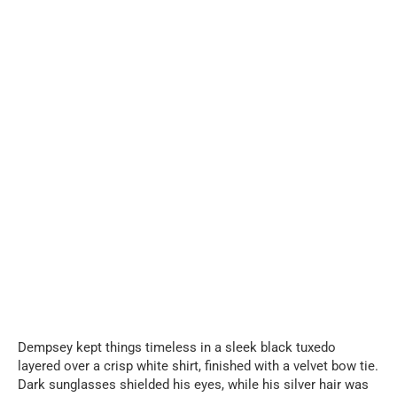
Dempsey kept things timeless in a sleek black tuxedo
layered over a crisp white shirt, finished with a velvet bow tie.
Dark sunglasses shielded his eyes, while his silver hair was