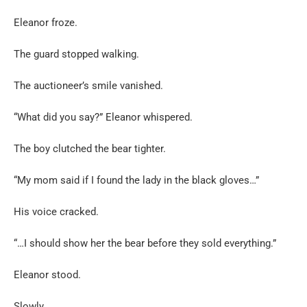
Eleanor froze.
The guard stopped walking.
The auctioneer’s smile vanished.
“What did you say?” Eleanor whispered.
The boy clutched the bear tighter.
“My mom said if I found the lady in the black gloves…”
His voice cracked.
“…I should show her the bear before they sold everything.”
Eleanor stood.
Slowly.