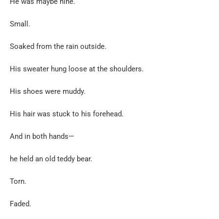
He was maybe nine.
Small.
Soaked from the rain outside.
His sweater hung loose at the shoulders.
His shoes were muddy.
His hair was stuck to his forehead.
And in both hands—
he held an old teddy bear.
Torn.
Faded.