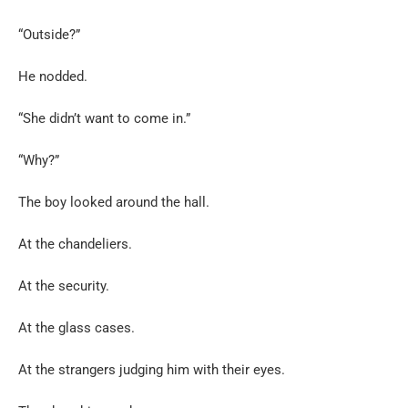
“Outside?”
He nodded.
“She didn’t want to come in.”
“Why?”
The boy looked around the hall.
At the chandeliers.
At the security.
At the glass cases.
At the strangers judging him with their eyes.