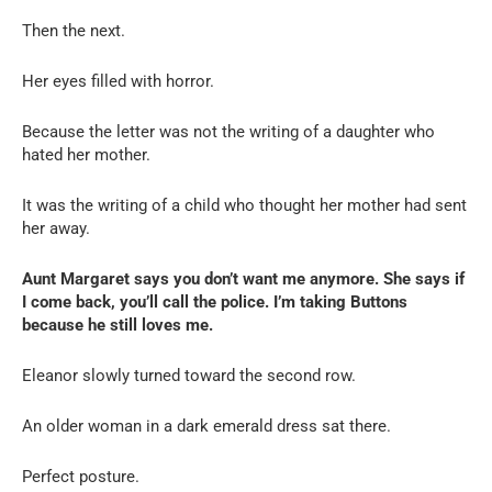
Then the next.
Her eyes filled with horror.
Because the letter was not the writing of a daughter who
hated her mother.
It was the writing of a child who thought her mother had sent
her away.
Aunt Margaret says you don’t want me anymore. She says if
I come back, you’ll call the police. I’m taking Buttons
because he still loves me.
Eleanor slowly turned toward the second row.
An older woman in a dark emerald dress sat there.
Perfect posture.