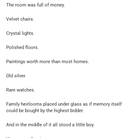
The room was full of money.
Velvet chairs.
Crystal lights.
Polished floors.
Paintings worth more than most homes.
Old silver.
Rare watches.
Family heirlooms placed under glass as if memory itself
could be bought by the highest bidder.
And in the middle of it all stood a little boy.