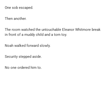
One sob escaped.
Then another.
The room watched the untouchable Eleanor Whitmore break
in front of a muddy child and a torn toy.
Noah walked forward slowly.
Security stepped aside.
No one ordered him to.