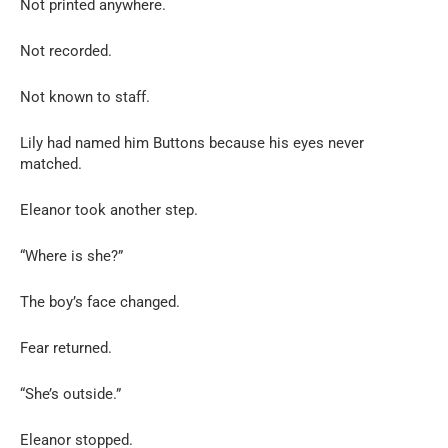
Not printed anywhere.
Not recorded.
Not known to staff.
Lily had named him Buttons because his eyes never
matched.
Eleanor took another step.
“Where is she?”
The boy’s face changed.
Fear returned.
“She’s outside.”
Eleanor stopped.