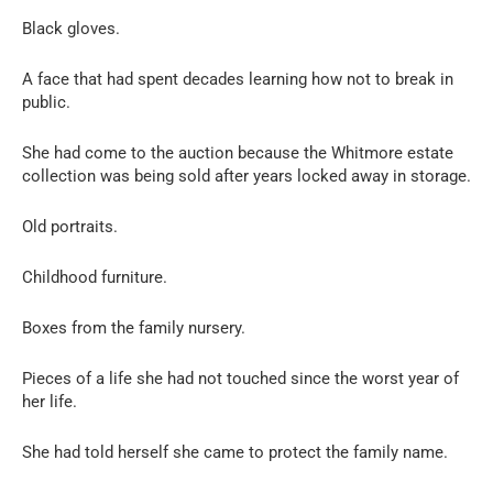
Black gloves.
A face that had spent decades learning how not to break in
public.
She had come to the auction because the Whitmore estate
collection was being sold after years locked away in storage.
Old portraits.
Childhood furniture.
Boxes from the family nursery.
Pieces of a life she had not touched since the worst year of
her life.
She had told herself she came to protect the family name.