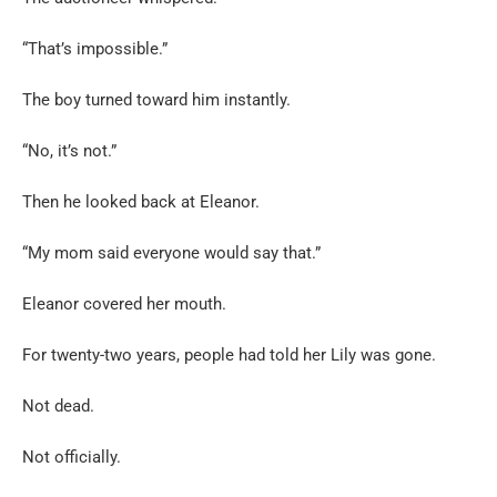
“That’s impossible.”
The boy turned toward him instantly.
“No, it’s not.”
Then he looked back at Eleanor.
“My mom said everyone would say that.”
Eleanor covered her mouth.
For twenty-two years, people had told her Lily was gone.
Not dead.
Not officially.