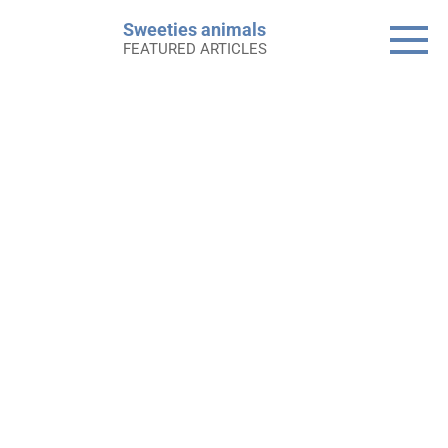
Skip
Sweeties animals
to
FEATURED ARTICLES
content