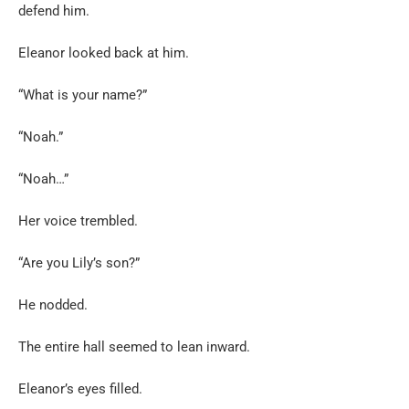
defend him.
Eleanor looked back at him.
“What is your name?”
“Noah.”
“Noah…”
Her voice trembled.
“Are you Lily’s son?”
He nodded.
The entire hall seemed to lean inward.
Eleanor’s eyes filled.