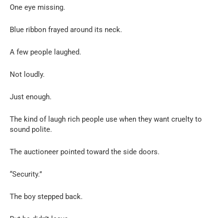
One eye missing.
Blue ribbon frayed around its neck.
A few people laughed.
Not loudly.
Just enough.
The kind of laugh rich people use when they want cruelty to
sound polite.
The auctioneer pointed toward the side doors.
“Security.”
The boy stepped back.