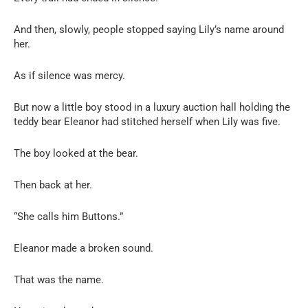
And then, slowly, people stopped saying Lily’s name around
her.
As if silence was mercy.
But now a little boy stood in a luxury auction hall holding the
teddy bear Eleanor had stitched herself when Lily was five.
The boy looked at the bear.
Then back at her.
“She calls him Buttons.”
Eleanor made a broken sound.
That was the name.