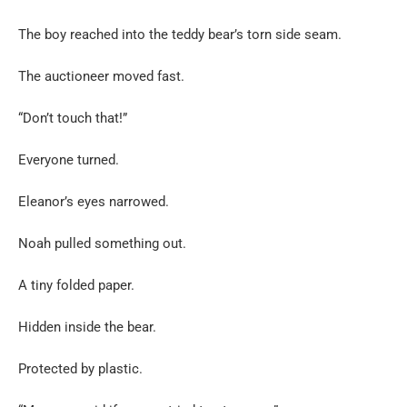
The boy reached into the teddy bear’s torn side seam.
The auctioneer moved fast.
“Don’t touch that!”
Everyone turned.
Eleanor’s eyes narrowed.
Noah pulled something out.
A tiny folded paper.
Hidden inside the bear.
Protected by plastic.