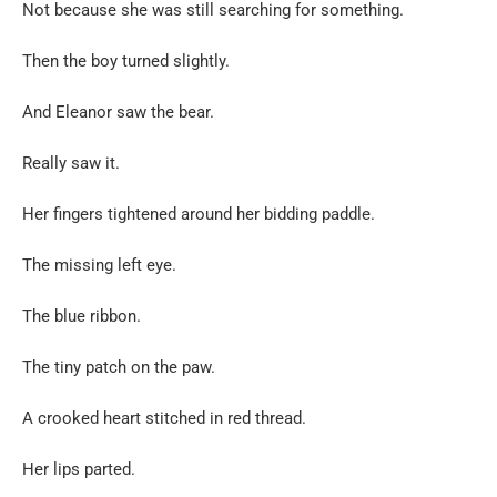
Not because she was still searching for something.
Then the boy turned slightly.
And Eleanor saw the bear.
Really saw it.
Her fingers tightened around her bidding paddle.
The missing left eye.
The blue ribbon.
The tiny patch on the paw.
A crooked heart stitched in red thread.
Her lips parted.