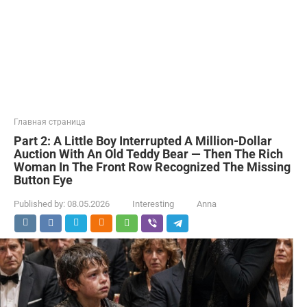
Главная страница
Part 2: A Little Boy Interrupted A Million-Dollar
Auction With An Old Teddy Bear — Then The Rich
Woman In The Front Row Recognized The Missing
Button Eye
Published by:
08.05.2026
Interesting
Anna