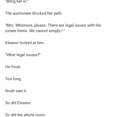
“Bring her in.”
The auctioneer blocked her path.
“Mrs. Whitmore, please. There are legal issues with the
estate items. We cannot simply—”
Eleanor looked at him.
“What legal issues?”
He froze.
Too long.
Noah saw it.
So did Eleanor.
So did the whole room.