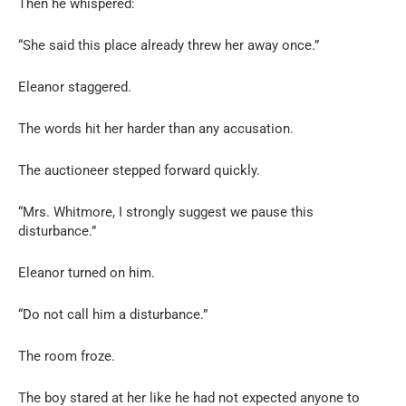
Then he whispered:
“She said this place already threw her away once.”
Eleanor staggered.
The words hit her harder than any accusation.
The auctioneer stepped forward quickly.
“Mrs. Whitmore, I strongly suggest we pause this
disturbance.”
Eleanor turned on him.
“Do not call him a disturbance.”
The room froze.
The boy stared at her like he had not expected anyone to