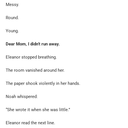
Messy.
Round.
Young.
Dear Mom, I didn’t run away.
Eleanor stopped breathing.
The room vanished around her.
The paper shook violently in her hands.
Noah whispered:
“She wrote it when she was little.”
Eleanor read the next line.