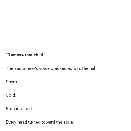
“Remove that child.”
The auctioneer’s voice cracked across the hall.
Sharp.
Cold.
Embarrassed.
Every head turned toward the aisle.