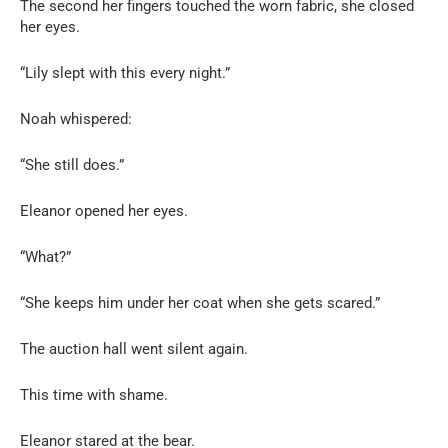
The second her fingers touched the worn fabric, she closed
her eyes.
“Lily slept with this every night.”
Noah whispered:
“She still does.”
Eleanor opened her eyes.
“What?”
“She keeps him under her coat when she gets scared.”
The auction hall went silent again.
This time with shame.
Eleanor stared at the bear.