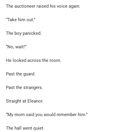
The auctioneer raised his voice again.
“Take him out.”
The boy panicked.
“No, wait!”
He looked across the room.
Past the guard.
Past the strangers.
Straight at Eleanor.
“My mom said you would remember him.”
The hall went quiet.