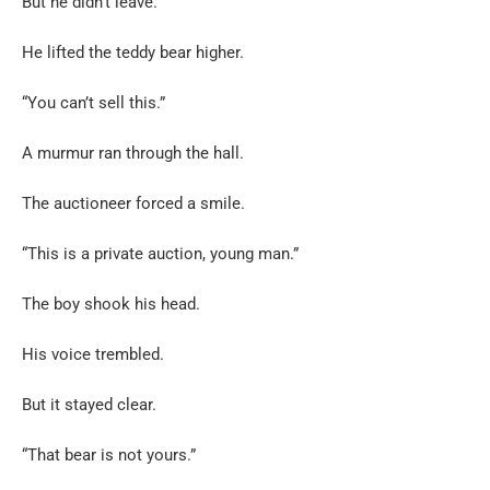
But he didn’t leave.
He lifted the teddy bear higher.
“You can’t sell this.”
A murmur ran through the hall.
The auctioneer forced a smile.
“This is a private auction, young man.”
The boy shook his head.
His voice trembled.
But it stayed clear.
“That bear is not yours.”