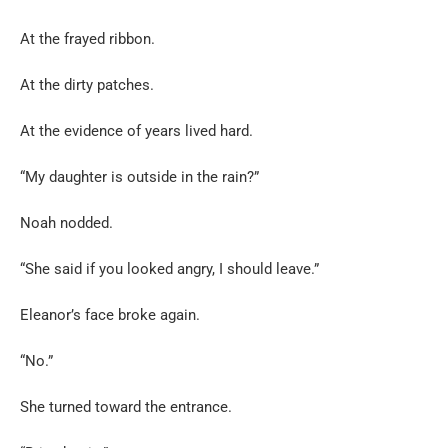
At the frayed ribbon.
At the dirty patches.
At the evidence of years lived hard.
“My daughter is outside in the rain?”
Noah nodded.
“She said if you looked angry, I should leave.”
Eleanor’s face broke again.
“No.”
She turned toward the entrance.