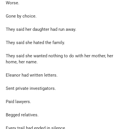
Worse.
Gone by choice.
They said her daughter had run away.
They said she hated the family.
They said she wanted nothing to do with her mother, her
home, her name.
Eleanor had written letters.
Sent private investigators.
Paid lawyers.
Begged relatives.
Every trail had ended in silence.