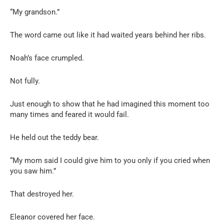
“My grandson.”
The word came out like it had waited years behind her ribs.
Noah’s face crumpled.
Not fully.
Just enough to show that he had imagined this moment too
many times and feared it would fail.
He held out the teddy bear.
“My mom said I could give him to you only if you cried when
you saw him.”
That destroyed her.
Eleanor covered her face.