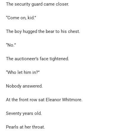
The security guard came closer.
“Come on, kid.”
The boy hugged the bear to his chest.
“No.”
The auctioneer’s face tightened.
“Who let him in?”
Nobody answered.
At the front row sat Eleanor Whitmore.
Seventy years old.
Pearls at her throat.