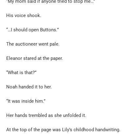
“My mom said if anyone tried to stop me…”
His voice shook.
“…I should open Buttons.”
The auctioneer went pale.
Eleanor stared at the paper.
“What is that?”
Noah handed it to her.
“It was inside him.”
Her hands trembled as she unfolded it.
At the top of the page was Lily’s childhood handwriting.