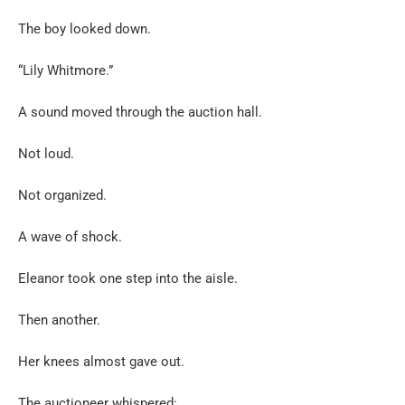
The boy looked down.
“Lily Whitmore.”
A sound moved through the auction hall.
Not loud.
Not organized.
A wave of shock.
Eleanor took one step into the aisle.
Then another.
Her knees almost gave out.
The auctioneer whispered: