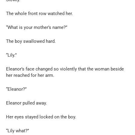
The whole front row watched her.
“What is your mother’s name?”
The boy swallowed hard.
“Lily.”
Eleanor’s face changed so violently that the woman beside
her reached for her arm.
“Eleanor?”
Eleanor pulled away.
Her eyes stayed locked on the boy.
“Lily what?”