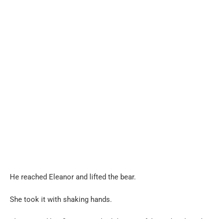
He reached Eleanor and lifted the bear.
She took it with shaking hands.