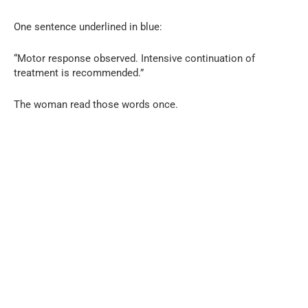
One sentence underlined in blue:
“Motor response observed. Intensive continuation of
treatment is recommended.”
The woman read those words once.