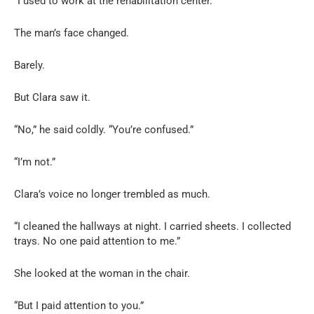
“I used to work at the rehabilitation center.”
The man’s face changed.
Barely.
But Clara saw it.
“No,” he said coldly. “You’re confused.”
“I’m not.”
Clara’s voice no longer trembled as much.
“I cleaned the hallways at night. I carried sheets. I collected
trays. No one paid attention to me.”
She looked at the woman in the chair.
“But I paid attention to you.”