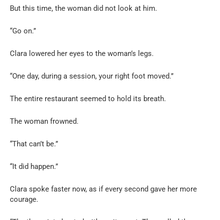
But this time, the woman did not look at him.
“Go on.”
Clara lowered her eyes to the woman’s legs.
“One day, during a session, your right foot moved.”
The entire restaurant seemed to hold its breath.
The woman frowned.
“That can’t be.”
“It did happen.”
Clara spoke faster now, as if every second gave her more
courage.