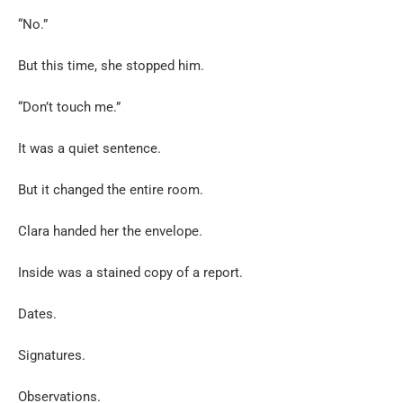
“No.”
But this time, she stopped him.
“Don’t touch me.”
It was a quiet sentence.
But it changed the entire room.
Clara handed her the envelope.
Inside was a stained copy of a report.
Dates.
Signatures.
Observations.