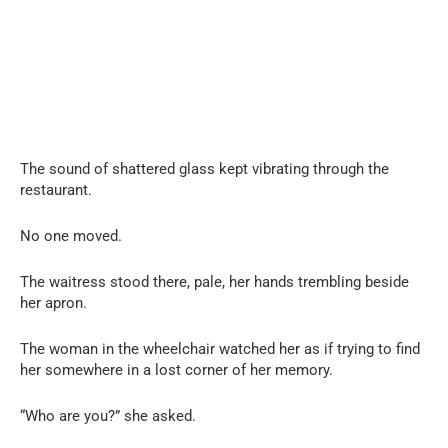
The sound of shattered glass kept vibrating through the
restaurant.
No one moved.
The waitress stood there, pale, her hands trembling beside
her apron.
The woman in the wheelchair watched her as if trying to find
her somewhere in a lost corner of her memory.
“Who are you?” she asked.