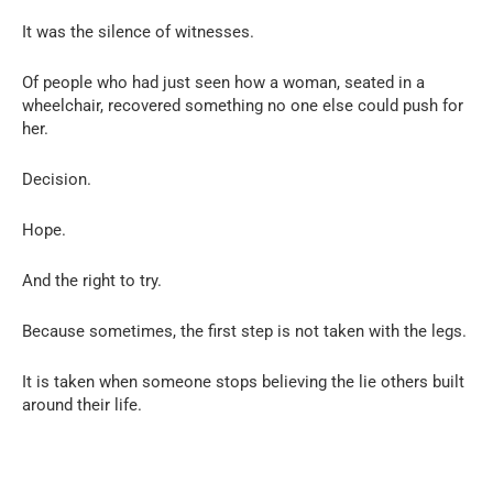
It was the silence of witnesses.
Of people who had just seen how a woman, seated in a
wheelchair, recovered something no one else could push for
her.
Decision.
Hope.
And the right to try.
Because sometimes, the first step is not taken with the legs.
It is taken when someone stops believing the lie others built
around their life.