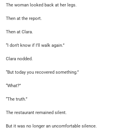
The woman looked back at her legs.
Then at the report.
Then at Clara.
“I don’t know if I’ll walk again.”
Clara nodded.
“But today you recovered something.”
“What?”
“The truth.”
The restaurant remained silent.
But it was no longer an uncomfortable silence.