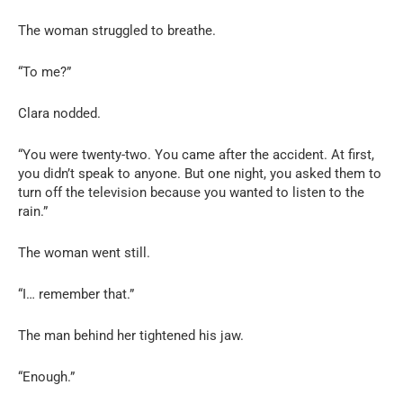
The woman struggled to breathe.
“To me?”
Clara nodded.
“You were twenty-two. You came after the accident. At first,
you didn’t speak to anyone. But one night, you asked them to
turn off the television because you wanted to listen to the
rain.”
The woman went still.
“I… remember that.”
The man behind her tightened his jaw.
“Enough.”