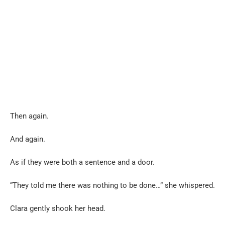
Then again.
And again.
As if they were both a sentence and a door.
“They told me there was nothing to be done…” she whispered.
Clara gently shook her head.