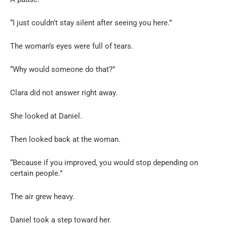
“I just couldn’t stay silent after seeing you here.”
The woman’s eyes were full of tears.
“Why would someone do that?”
Clara did not answer right away.
She looked at Daniel.
Then looked back at the woman.
“Because if you improved, you would stop depending on
certain people.”
The air grew heavy.
Daniel took a step toward her.