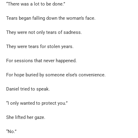
“There was a lot to be done.”
Tears began falling down the woman’s face.
They were not only tears of sadness.
They were tears for stolen years.
For sessions that never happened.
For hope buried by someone else’s convenience.
Daniel tried to speak.
“I only wanted to protect you.”
She lifted her gaze.
“No.”