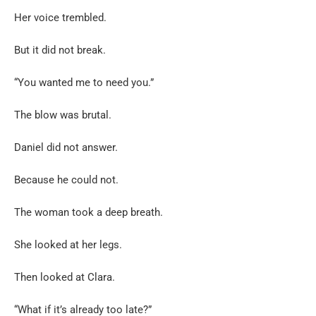
Her voice trembled.
But it did not break.
“You wanted me to need you.”
The blow was brutal.
Daniel did not answer.
Because he could not.
The woman took a deep breath.
She looked at her legs.
Then looked at Clara.
“What if it’s already too late?”