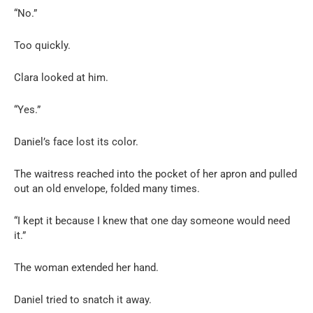
“No.”
Too quickly.
Clara looked at him.
“Yes.”
Daniel’s face lost its color.
The waitress reached into the pocket of her apron and pulled
out an old envelope, folded many times.
“I kept it because I knew that one day someone would need
it.”
The woman extended her hand.
Daniel tried to snatch it away.