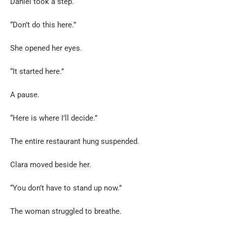
Daniel took a step.
“Don’t do this here.”
She opened her eyes.
“It started here.”
A pause.
“Here is where I’ll decide.”
The entire restaurant hung suspended.
Clara moved beside her.
“You don’t have to stand up now.”
The woman struggled to breathe.