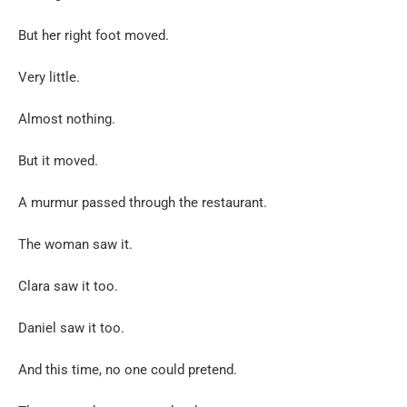
But her right foot moved.
Very little.
Almost nothing.
But it moved.
A murmur passed through the restaurant.
The woman saw it.
Clara saw it too.
Daniel saw it too.
And this time, no one could pretend.