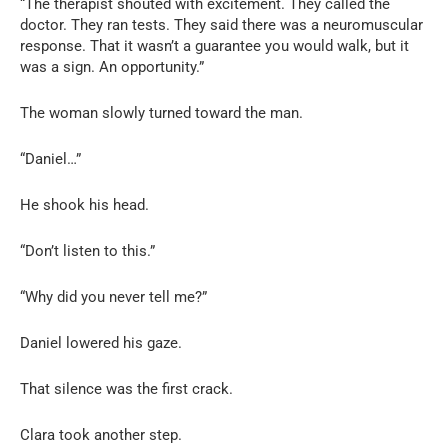
“The therapist shouted with excitement. They called the
doctor. They ran tests. They said there was a neuromuscular
response. That it wasn’t a guarantee you would walk, but it
was a sign. An opportunity.”
The woman slowly turned toward the man.
“Daniel…”
He shook his head.
“Don’t listen to this.”
“Why did you never tell me?”
Daniel lowered his gaze.
That silence was the first crack.
Clara took another step.