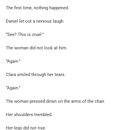
The first time, nothing happened.
Daniel let out a nervous laugh.
“See? This is cruel.”
The woman did not look at him.
“Again.”
Clara smiled through her tears.
“Again.”
The woman pressed down on the arms of the chair.
Her shoulders trembled.
Her legs did not rise.