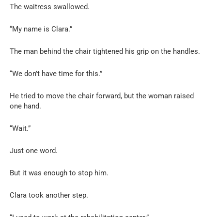
The waitress swallowed.
“My name is Clara.”
The man behind the chair tightened his grip on the handles.
“We don’t have time for this.”
He tried to move the chair forward, but the woman raised
one hand.
“Wait.”
Just one word.
But it was enough to stop him.
Clara took another step.