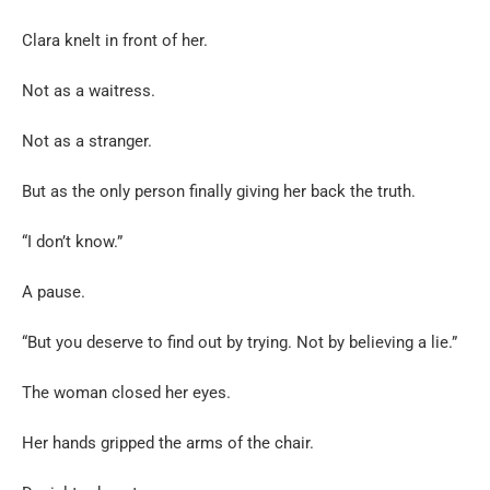
Clara knelt in front of her.
Not as a waitress.
Not as a stranger.
But as the only person finally giving her back the truth.
“I don’t know.”
A pause.
“But you deserve to find out by trying. Not by believing a lie.”
The woman closed her eyes.
Her hands gripped the arms of the chair.