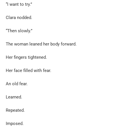
“I want to try.”
Clara nodded.
“Then slowly.”
The woman leaned her body forward.
Her fingers tightened.
Her face filled with fear.
An old fear.
Learned.
Repeated.
Imposed.