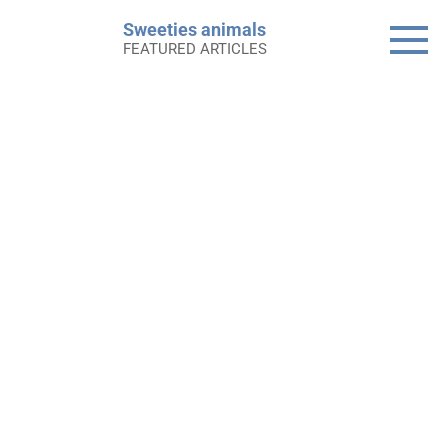
Skip
Sweeties animals
to
FEATURED ARTICLES
content