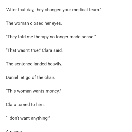
“After that day, they changed your medical team.”
The woman closed her eyes.
“They told me therapy no longer made sense.”
“That wasn’t true,” Clara said.
The sentence landed heavily.
Daniel let go of the chair.
“This woman wants money.”
Clara turned to him.
“I don’t want anything.”
A pause.