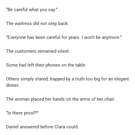
“Be careful what you say.”
The waitress did not step back.
“Everyone has been careful for years. I won’t be anymore.”
The customers remained silent.
Some had left their phones on the table.
Others simply stared, trapped by a truth too big for an elegant
dinner.
The woman placed her hands on the arms of her chair.
“Is there proof?”
Daniel answered before Clara could.