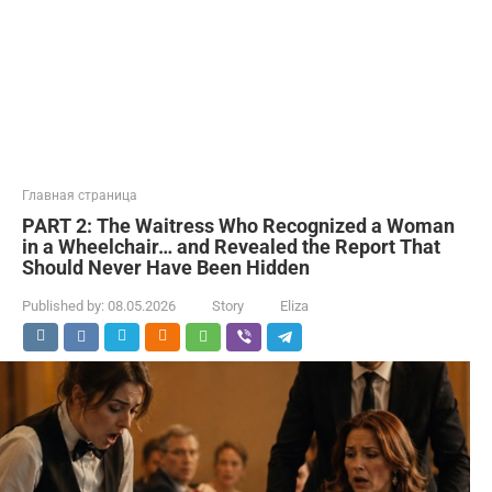
Главная страница
PART 2: The Waitress Who Recognized a Woman
in a Wheelchair… and Revealed the Report That
Should Never Have Been Hidden
Published by:
08.05.2026
Story
Eliza