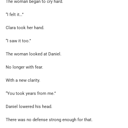
The woman began to cry hard.
“I felt it…”
Clara took her hand.
“I saw it too.”
The woman looked at Daniel.
No longer with fear.
With a new clarity.
“You took years from me.”
Daniel lowered his head.
There was no defense strong enough for that.