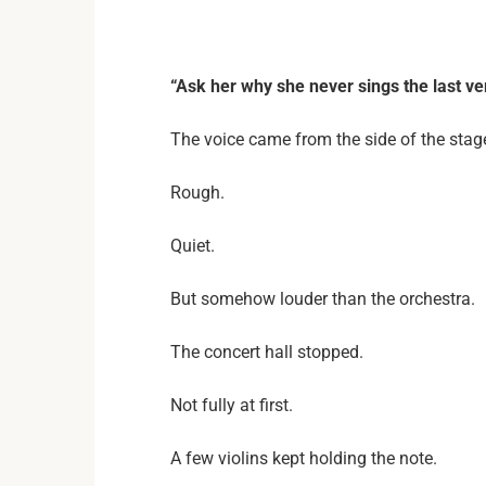
“Ask her why she never sings the last ve
The voice came from the side of the stag
Rough.
Quiet.
But somehow louder than the orchestra.
The concert hall stopped.
Not fully at first.
A few violins kept holding the note.