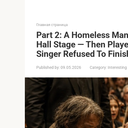
Главная страница
Part 2: A Homeless Man
Hall Stage — Then Pla
Singer Refused To Finis
Published by:
09.05.2026
Category:
Interesting