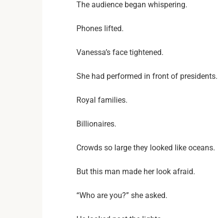
The audience began whispering.
Phones lifted.
Vanessa’s face tightened.
She had performed in front of presidents.
Royal families.
Billionaires.
Crowds so large they looked like oceans.
But this man made her look afraid.
“Who are you?” she asked.