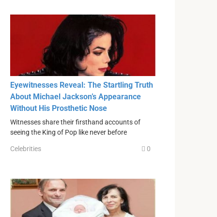
Eyewitnesses Reveal: The Startling Truth
About Michael Jackson’s Appearance
Without His Prosthetic Nose
Witnesses share their firsthand accounts of
seeing the King of Pop like never before
Celebrities
0