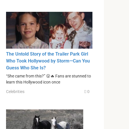
The Untold Story of the Trailer Park Girl
Who Took Hollywood by Storm—Can You
Guess Who She Is?
“She came from this?” 😮🔥 Fans are stunned to
learn this Hollywood icon once
Celebrities
0