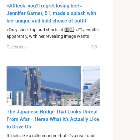
«Affleck, you’ll regret losing her!»
Jennifer Garner, 51, made a splash with
her unique and bold choice of outfit
«Only sheer top and shorts at 5️⃣1️⃣!»🩳 Jennifer,
apparently, with her revealing image wants
Celebrities
0
The Japanese Bridge That Looks Unreal
From Afar— Here’s What It’s Actually Like
to Drive On
It looks like a rollercoaster—but it’s a real road