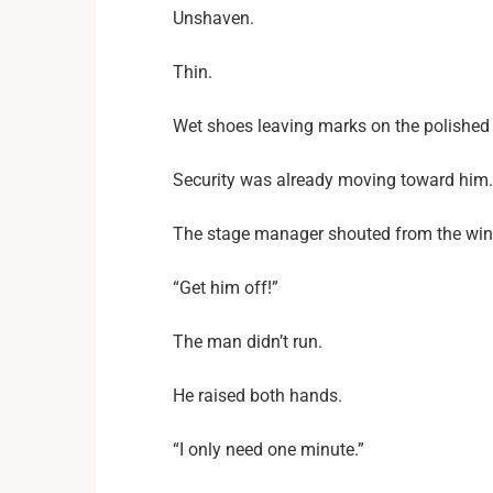
Unshaven.
Thin.
Wet shoes leaving marks on the polished 
Security was already moving toward him.
The stage manager shouted from the win
“Get him off!”
The man didn’t run.
He raised both hands.
“I only need one minute.”