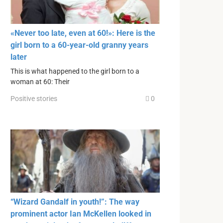
«Never too late, even at 60!»: Here is the
girl born to a 60-year-old granny years
later
This is what happened to the girl born to a
woman at 60: Their
Positive stories
0
“Wizard Gandalf in youth!”: The way
prominent actor Ian McKellen looked in