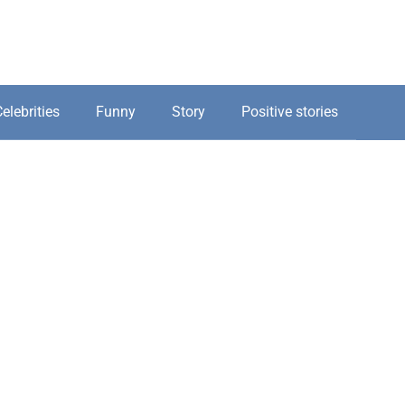
elebrities
Funny
Story
Positive stories