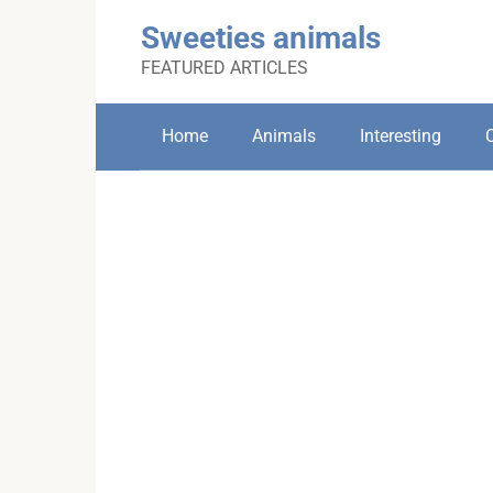
Skip
Sweeties animals
to
content
FEATURED ARTICLES
Home
Animals
Interesting
C