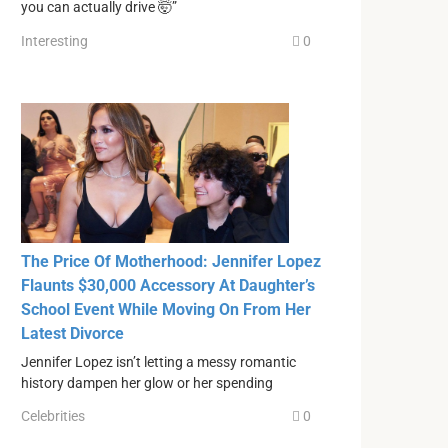
you can actually drive 🤯”
Interesting
0
The Price Of Motherhood: Jennifer Lopez
Flaunts $30,000 Accessory At Daughter’s
School Event While Moving On From Her
Latest Divorce
Jennifer Lopez isn’t letting a messy romantic
history dampen her glow or her spending
Celebrities
0