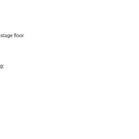
stage floor.
g: