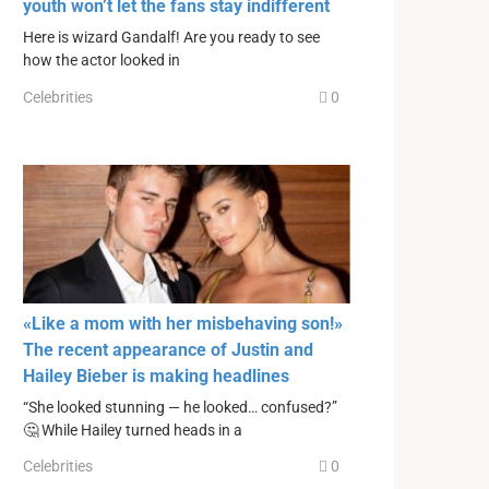
youth won’t let the fans stay indifferent
Here is wizard Gandalf! Are you ready to see
how the actor looked in
Celebrities
0
«Like a mom with her misbehaving son!»
The recent appearance of Justin and
Hailey Bieber is making headlines
“She looked stunning — he looked… confused?”
🤔 While Hailey turned heads in a
Celebrities
0