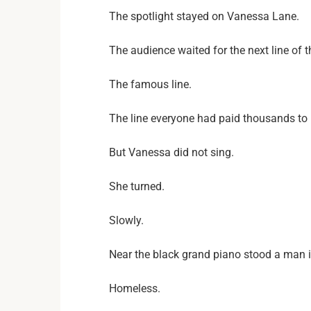
The spotlight stayed on Vanessa Lane.
The audience waited for the next line of 
The famous line.
The line everyone had paid thousands to 
But Vanessa did not sing.
She turned.
Slowly.
Near the black grand piano stood a man 
Homeless.