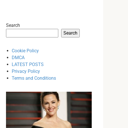
Search
Search
Cookie Policy
DMCA
LATEST POSTS
Privacy Policy
Terms and Conditions