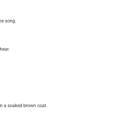
the song.
hear.
in a soaked brown coat.