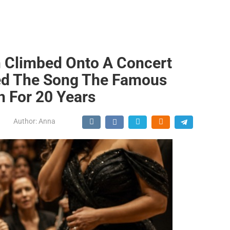
 Climbed Onto A Concert
yed The Song The Famous
h For 20 Years
Author:
Anna