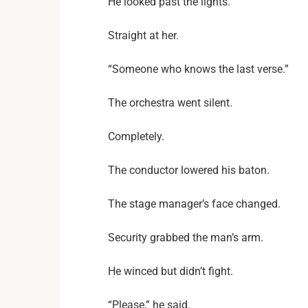
He looked past the lights.
Straight at her.
“Someone who knows the last verse.”
The orchestra went silent.
Completely.
The conductor lowered his baton.
The stage manager’s face changed.
Security grabbed the man’s arm.
He winced but didn’t fight.
“Please,” he said.