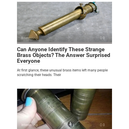
Interesting
0
Can Anyone Identify These Strange
Brass Objects? The Answer Surprised
Everyone
At first glance, these unusual brass items left many people
scratching their heads. Their
Interesting
0