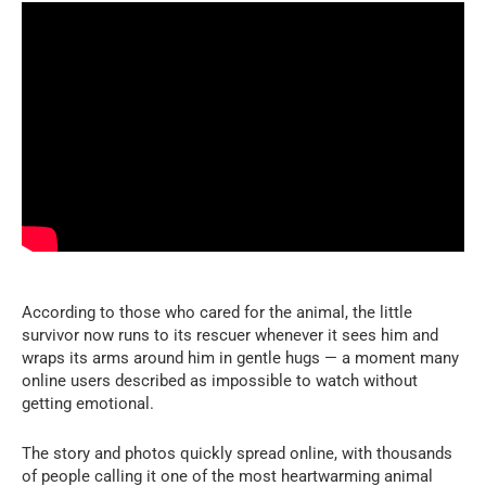
According to those who cared for the animal, the little
survivor now runs to its rescuer whenever it sees him and
wraps its arms around him in gentle hugs — a moment many
online users described as impossible to watch without
getting emotional.
The story and photos quickly spread online, with thousands
of people calling it one of the most heartwarming animal