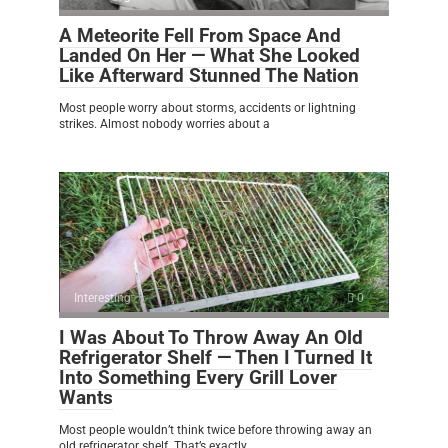
A Meteorite Fell From Space And
Landed On Her — What She Looked
Like Afterward Stunned The Nation
Most people worry about storms, accidents or lightning
strikes. Almost nobody worries about a
Interesting
0
I Was About To Throw Away An Old
Refrigerator Shelf — Then I Turned It
Into Something Every Grill Lover
Wants
Most people wouldn’t think twice before throwing away an
old refrigerator shelf. That’s exactly