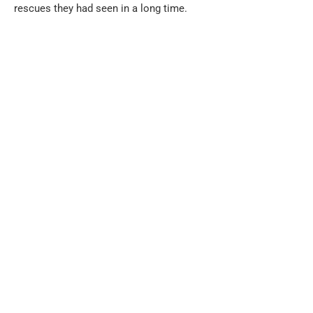
rescues they had seen in a long time.