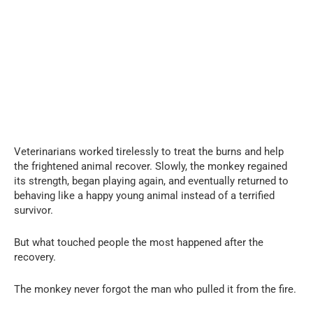
Veterinarians worked tirelessly to treat the burns and help
the frightened animal recover. Slowly, the monkey regained
its strength, began playing again, and eventually returned to
behaving like a happy young animal instead of a terrified
survivor.
But what touched people the most happened after the
recovery.
The monkey never forgot the man who pulled it from the fire.