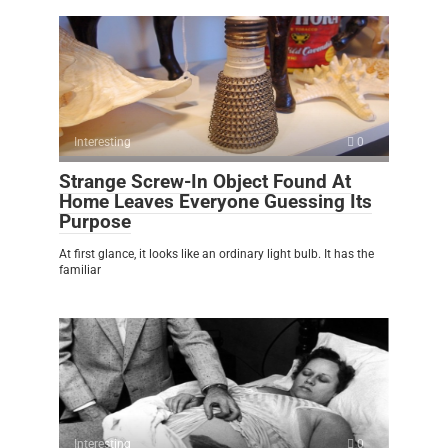
Interesting
0
Strange Screw-In Object Found At
Home Leaves Everyone Guessing Its
Purpose
At first glance, it looks like an ordinary light bulb. It has the
familiar
Interesting
0