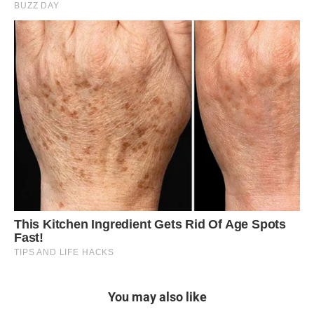
You may also like