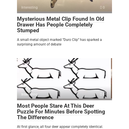
Interesting
0
Mysterious Metal Clip Found In Old
Drawer Has People Completely
Stumped
A small metal object marked “Duro Clip” has sparked a
surprising amount of debate
Interesting
0
Most People Stare At This Deer
Puzzle For Minutes Before Spotting
The Difference
At first glance, all four deer appear completely identical.