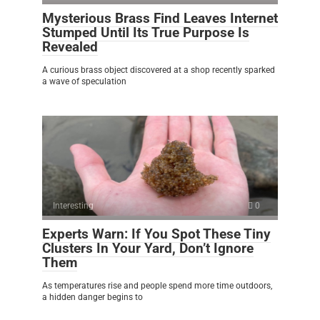
Mysterious Brass Find Leaves Internet
Stumped Until Its True Purpose Is
Revealed
A curious brass object discovered at a shop recently sparked
a wave of speculation
Interesting
0
Experts Warn: If You Spot These Tiny
Clusters In Your Yard, Don’t Ignore
Them
As temperatures rise and people spend more time outdoors,
a hidden danger begins to