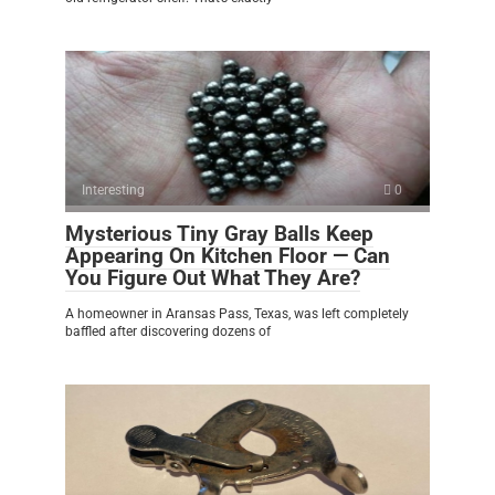
Interesting
0
Mysterious Tiny Gray Balls Keep
Appearing On Kitchen Floor — Can
You Figure Out What They Are?
A homeowner in Aransas Pass, Texas, was left completely
baffled after discovering dozens of