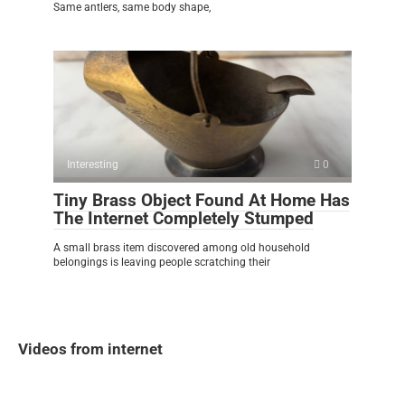
Same antlers, same body shape,
Interesting
0
Tiny Brass Object Found At Home Has
The Internet Completely Stumped
A small brass item discovered among old household
belongings is leaving people scratching their
Videos from internet