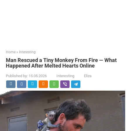
Home
»
Interesting
Man Rescued a Tiny Monkey From Fire — What
Happened After Melted Hearts Online
Published by:
15.05.2026
Interesting
Eliza