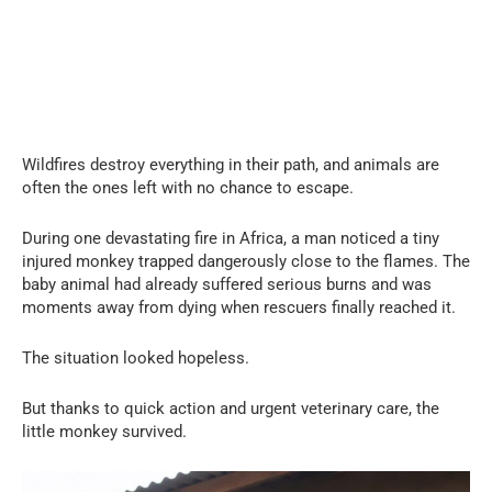
Wildfires destroy everything in their path, and animals are
often the ones left with no chance to escape.
During one devastating fire in Africa, a man noticed a tiny
injured monkey trapped dangerously close to the flames. The
baby animal had already suffered serious burns and was
moments away from dying when rescuers finally reached it.
The situation looked hopeless.
But thanks to quick action and urgent veterinary care, the
little monkey survived.