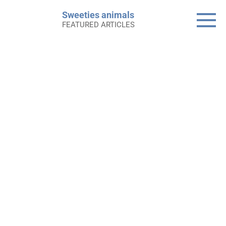
Skip
Sweeties animals
to
FEATURED ARTICLES
content