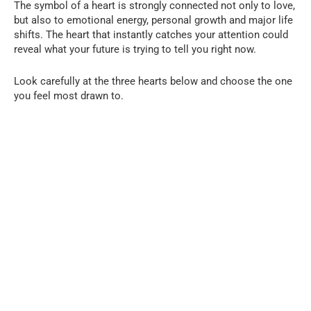
The symbol of a heart is strongly connected not only to love,
but also to emotional energy, personal growth and major life
shifts. The heart that instantly catches your attention could
reveal what your future is trying to tell you right now.
Look carefully at the three hearts below and choose the one
you feel most drawn to.