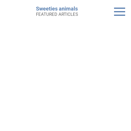
Skip
Sweeties animals
to
FEATURED ARTICLES
content