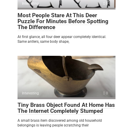
Interesting
0
Most People Stare At This Deer
Puzzle For Minutes Before Spotting
The Difference
At first glance, all four deer appear completely identical.
Same antlers, same body shape,
Interesting
0
Tiny Brass Object Found At Home Has
The Internet Completely Stumped
A small brass item discovered among old household
belongings is leaving people scratching their