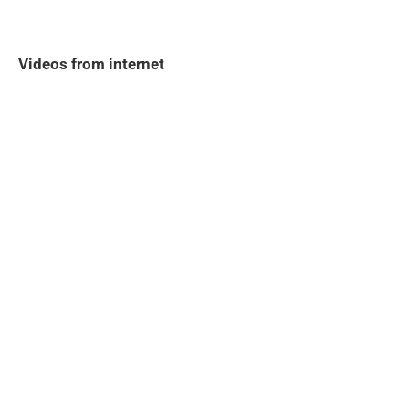
Videos from internet