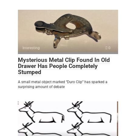
Interesting
0
Mysterious Metal Clip Found In Old
Drawer Has People Completely
Stumped
A small metal object marked “Duro Clip” has sparked a
surprising amount of debate