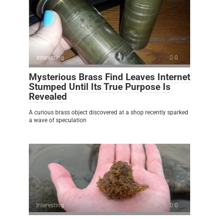
Interesting
0
Mysterious Brass Find Leaves Internet
Stumped Until Its True Purpose Is
Revealed
A curious brass object discovered at a shop recently sparked
a wave of speculation
Interesting
0