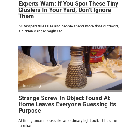
Experts Warn: If You Spot These Tiny
Clusters In Your Yard, Don’t Ignore
Them
As temperatures rise and people spend more time outdoors,
a hidden danger begins to
Interesting
0
Strange Screw-In Object Found At
Home Leaves Everyone Guessing Its
Purpose
At first glance, it looks like an ordinary light bulb. It has the
familiar