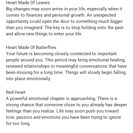
Heart Made Of Leaves
Big changes may soon arrive in your life, especially when it
comes to finances and personal growth. An unexpected
opportunity could open the door to something much bigger
than you imagined. The key is to stop holding onto the past
and allow new things to enter your life.
Heart Made Of Butterflies
Your future is becoming closely connected to important
people around you. This period may bring emotional healing,
renewed relationships or meaningful conversations that have
been missing for a long time. Things will slowly begin falling
into place emotionally.
Red Heart
A powerful emotional chapter is approaching. There is a
strong chance that someone close to you already has deeper
feelings than you realize. Life may soon push you toward
love, passion and emotions you have been trying to ignore
for too long.