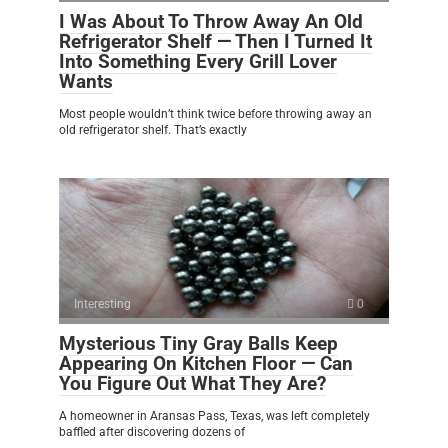
I Was About To Throw Away An Old
Refrigerator Shelf — Then I Turned It
Into Something Every Grill Lover
Wants
Most people wouldn’t think twice before throwing away an
old refrigerator shelf. That’s exactly
Interesting
0
Mysterious Tiny Gray Balls Keep
Appearing On Kitchen Floor — Can
You Figure Out What They Are?
A homeowner in Aransas Pass, Texas, was left completely
baffled after discovering dozens of