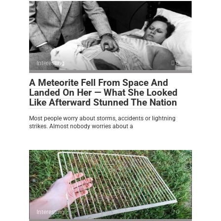
Interesting
0
A Meteorite Fell From Space And
Landed On Her — What She Looked
Like Afterward Stunned The Nation
Most people worry about storms, accidents or lightning
strikes. Almost nobody worries about a
Interesting
0