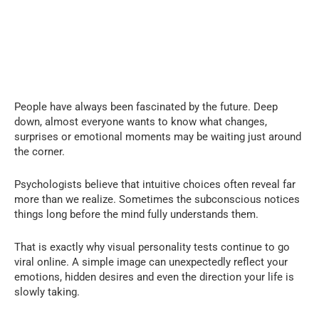
People have always been fascinated by the future. Deep
down, almost everyone wants to know what changes,
surprises or emotional moments may be waiting just around
the corner.
Psychologists believe that intuitive choices often reveal far
more than we realize. Sometimes the subconscious notices
things long before the mind fully understands them.
That is exactly why visual personality tests continue to go
viral online. A simple image can unexpectedly reflect your
emotions, hidden desires and even the direction your life is
slowly taking.