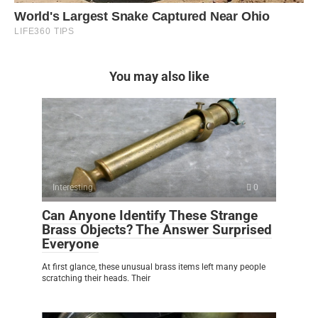
You may also like
Interesting
0
Can Anyone Identify These Strange
Brass Objects? The Answer Surprised
Everyone
At first glance, these unusual brass items left many people
scratching their heads. Their