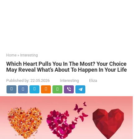
Home
»
Interesting
Which Heart Pulls You In The Most? Your Choice
May Reveal What’s About To Happen In Your Life
Published by:
22.05.2026
Interesting
Eliza