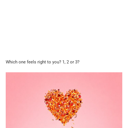
Which one feels right to you? 1, 2 or 3?