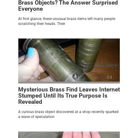
Brass Objects? The Answer Surprised
Everyone
At first glance, these unusual brass items left many people
scratching their heads. Their
Interesting
0
Mysterious Brass Find Leaves Internet
Stumped Until Its True Purpose Is
Revealed
A curious brass object discovered at a shop recently sparked
a wave of speculation