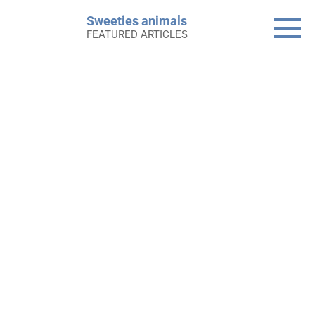
Skip
Sweeties animals
to
FEATURED ARTICLES
content