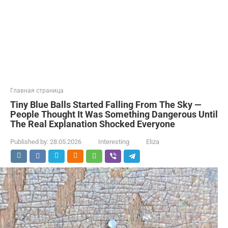
Главная страница
Tiny Blue Balls Started Falling From The Sky —
People Thought It Was Something Dangerous Until
The Real Explanation Shocked Everyone
Published by:
28.05.2026
Interesting
Eliza