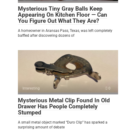
Mysterious Tiny Gray Balls Keep
Appearing On Kitchen Floor — Can
You Figure Out What They Are?
A homeowner in Aransas Pass, Texas, was left completely
baffled after discovering dozens of
Interesting
0
Mysterious Metal Clip Found In Old
Drawer Has People Completely
Stumped
A small metal object marked “Duro Clip” has sparked a
surprising amount of debate