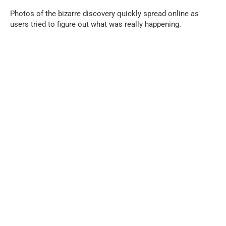
Photos of the bizarre discovery quickly spread online as
users tried to figure out what was really happening.