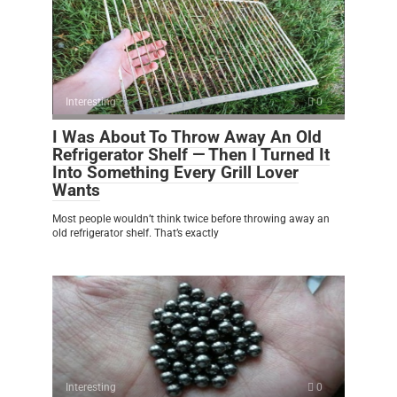
Interesting
0
I Was About To Throw Away An Old
Refrigerator Shelf — Then I Turned It
Into Something Every Grill Lover
Wants
Most people wouldn’t think twice before throwing away an
old refrigerator shelf. That’s exactly
Interesting
0