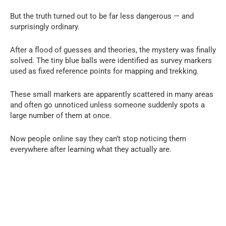
But the truth turned out to be far less dangerous — and
surprisingly ordinary.
After a flood of guesses and theories, the mystery was finally
solved. The tiny blue balls were identified as survey markers
used as fixed reference points for mapping and trekking.
These small markers are apparently scattered in many areas
and often go unnoticed unless someone suddenly spots a
large number of them at once.
Now people online say they can’t stop noticing them
everywhere after learning what they actually are.