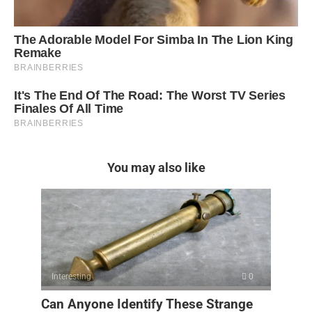
You may also like
Interesting
0
Can Anyone Identify These Strange