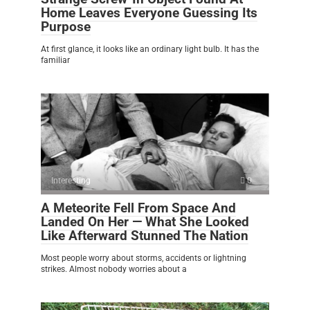
Home Leaves Everyone Guessing Its
Purpose
At first glance, it looks like an ordinary light bulb. It has the
familiar
Interesting
0
A Meteorite Fell From Space And
Landed On Her — What She Looked
Like Afterward Stunned The Nation
Most people worry about storms, accidents or lightning
strikes. Almost nobody worries about a