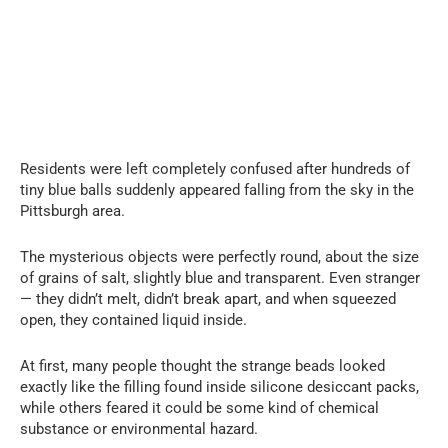
Residents were left completely confused after hundreds of
tiny blue balls suddenly appeared falling from the sky in the
Pittsburgh area.
The mysterious objects were perfectly round, about the size
of grains of salt, slightly blue and transparent. Even stranger
— they didn’t melt, didn’t break apart, and when squeezed
open, they contained liquid inside.
At first, many people thought the strange beads looked
exactly like the filling found inside silicone desiccant packs,
while others feared it could be some kind of chemical
substance or environmental hazard.