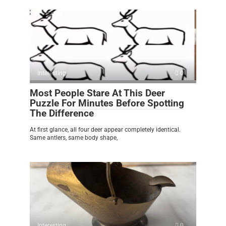
Interesting
0
Most People Stare At This Deer
Puzzle For Minutes Before Spotting
The Difference
At first glance, all four deer appear completely identical.
Same antlers, same body shape,
Interesting
0