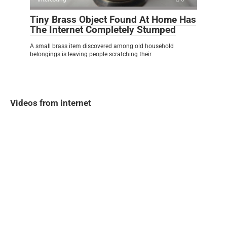
Tiny Brass Object Found At Home Has
The Internet Completely Stumped
A small brass item discovered among old household
belongings is leaving people scratching their
Videos from internet