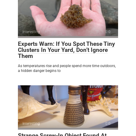
Interesting
0
Experts Warn: If You Spot These Tiny
Clusters In Your Yard, Don’t Ignore
Them
As temperatures rise and people spend more time outdoors,
a hidden danger begins to
Interesting
0
Strange Screw-In Object Found At