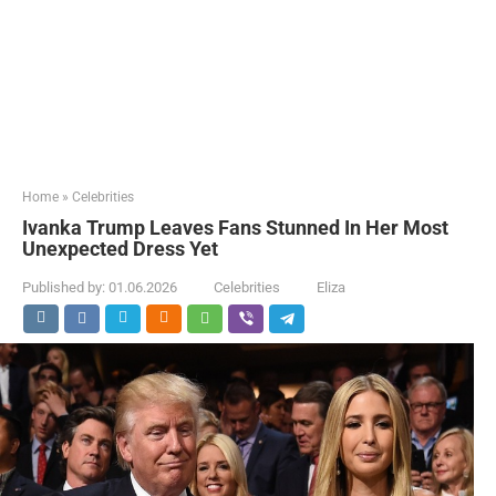
Home
»
Celebrities
Ivanka Trump Leaves Fans Stunned In Her Most
Unexpected Dress Yet
Published by:
01.06.2026
Celebrities
Eliza