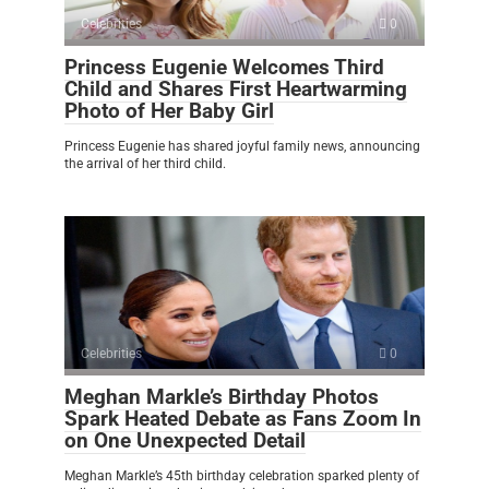
Celebrities
0
Princess Eugenie Welcomes Third
Child and Shares First Heartwarming
Photo of Her Baby Girl
Princess Eugenie has shared joyful family news, announcing
the arrival of her third child.
Celebrities
0
Meghan Markle’s Birthday Photos
Spark Heated Debate as Fans Zoom In
on One Unexpected Detail
Meghan Markle’s 45th birthday celebration sparked plenty of