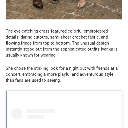
The eye-catching dress featured colorful embroidered
details, daring cutouts, semi-sheer crochet fabric, and
flowing fringe from top to bottom. The unusual design
instantly stood out from the sophisticated outfits Ivanka is
usually known for wearing.
She chose the striking look for a night out with friends at a
concert, embracing a more playful and adventurous style
than fans are used to seeing.