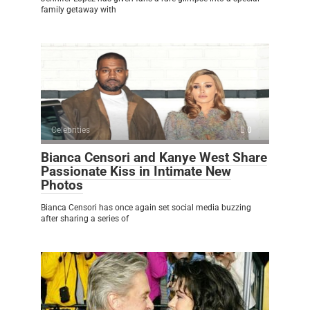
family getaway with
Celebrities
0
Bianca Censori and Kanye West Share
Passionate Kiss in Intimate New
Photos
Bianca Censori has once again set social media buzzing
after sharing a series of