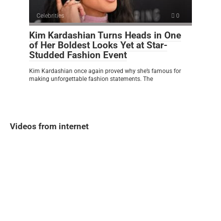
Celebrities
0
Kim Kardashian Turns Heads in One
of Her Boldest Looks Yet at Star-
Studded Fashion Event
Kim Kardashian once again proved why she’s famous for
making unforgettable fashion statements. The
Videos from internet