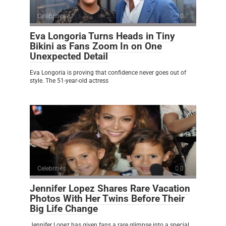
Celebrities
0
Eva Longoria Turns Heads in Tiny
Bikini as Fans Zoom In on One
Unexpected Detail
Eva Longoria is proving that confidence never goes out of
style. The 51-year-old actress
Celebrities
0
Jennifer Lopez Shares Rare Vacation
Photos With Her Twins Before Their
Big Life Change
Jennifer Lopez has given fans a rare glimpse into a special