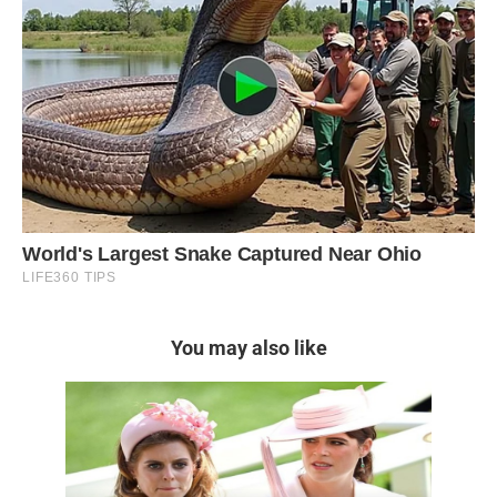
You may also like