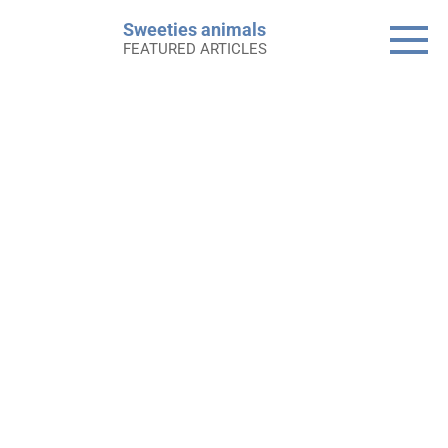
Skip
Sweeties animals
to
FEATURED ARTICLES
content