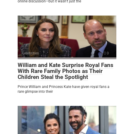
online discussion—but it wasn’t just the
Celebrities
0
William and Kate Surprise Royal Fans
With Rare Family Photos as Their
Children Steal the Spotlight
Prince William and Princess Kate have given royal fans a
rare glimpse into their