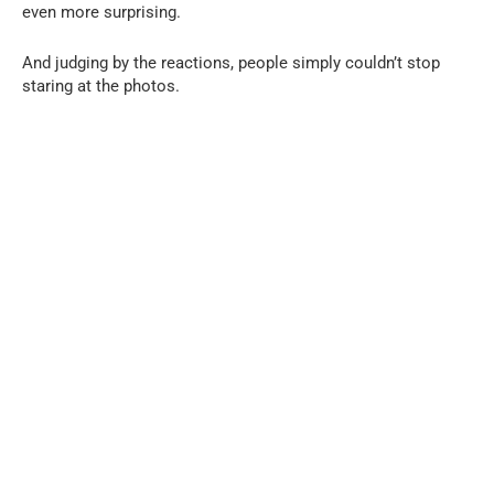
even more surprising.
And judging by the reactions, people simply couldn’t stop
staring at the photos.