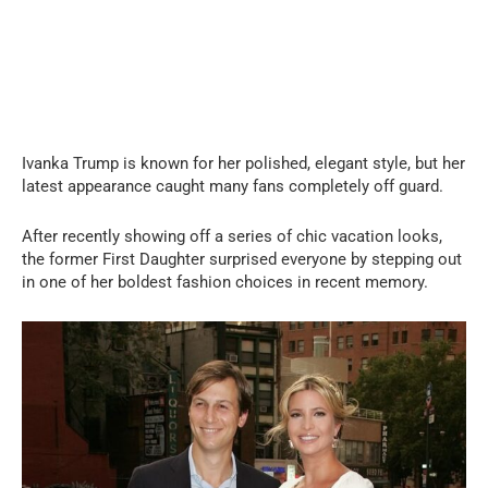
Ivanka Trump is known for her polished, elegant style, but her
latest appearance caught many fans completely off guard.
After recently showing off a series of chic vacation looks,
the former First Daughter surprised everyone by stepping out
in one of her boldest fashion choices in recent memory.