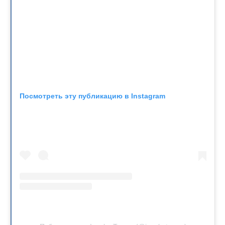
Посмотреть эту публикацию в Instagram