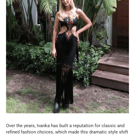
Over the years, Ivanka has built a reputation for classic and
refined fashion choices, which made this dramatic style shift