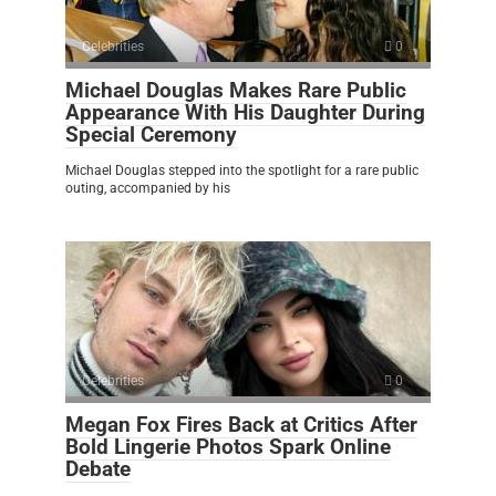
Celebrities
0
Michael Douglas Makes Rare Public
Appearance With His Daughter During
Special Ceremony
Michael Douglas stepped into the spotlight for a rare public
outing, accompanied by his
Celebrities
0
Megan Fox Fires Back at Critics After
Bold Lingerie Photos Spark Online
Debate