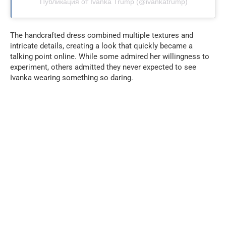
Публикация от Ivanka Trump (@ivankatrump)
The handcrafted dress combined multiple textures and
intricate details, creating a look that quickly became a
talking point online. While some admired her willingness to
experiment, others admitted they never expected to see
Ivanka wearing something so daring.