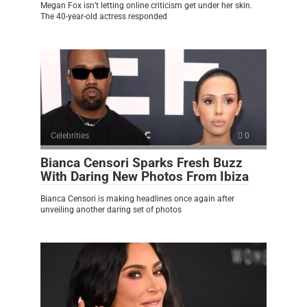
Megan Fox isn’t letting online criticism get under her skin.
The 40-year-old actress responded
Celebrities
0
Bianca Censori Sparks Fresh Buzz
With Daring New Photos From Ibiza
Bianca Censori is making headlines once again after
unveiling another daring set of photos