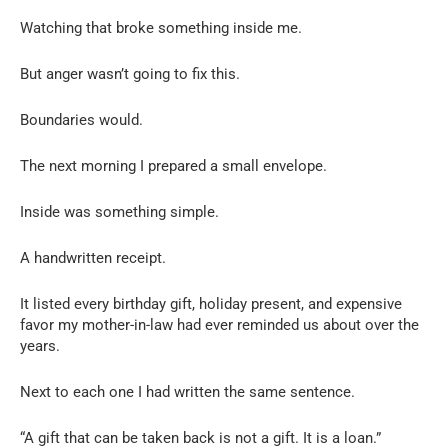
Watching that broke something inside me.
But anger wasn’t going to fix this.
Boundaries would.
The next morning I prepared a small envelope.
Inside was something simple.
A handwritten receipt.
It listed every birthday gift, holiday present, and expensive
favor my mother-in-law had ever reminded us about over the
years.
Next to each one I had written the same sentence.
“A gift that can be taken back is not a gift. It is a loan.”