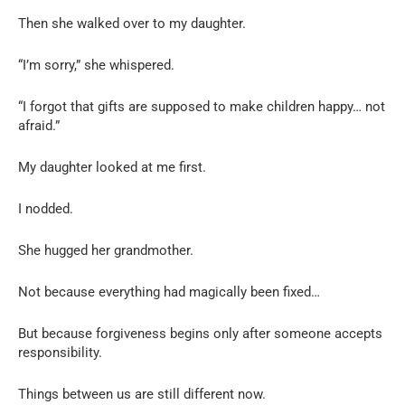
Then she walked over to my daughter.
“I’m sorry,” she whispered.
“I forgot that gifts are supposed to make children happy… not
afraid.”
My daughter looked at me first.
I nodded.
She hugged her grandmother.
Not because everything had magically been fixed…
But because forgiveness begins only after someone accepts
responsibility.
Things between us are still different now.