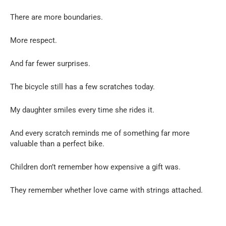
There are more boundaries.
More respect.
And far fewer surprises.
The bicycle still has a few scratches today.
My daughter smiles every time she rides it.
And every scratch reminds me of something far more
valuable than a perfect bike.
Children don’t remember how expensive a gift was.
They remember whether love came with strings attached.