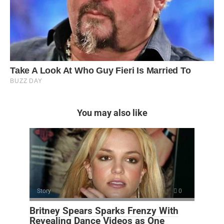
You may also like
Story
0
Britney Spears Sparks Frenzy With
Revealing Dance Videos as One