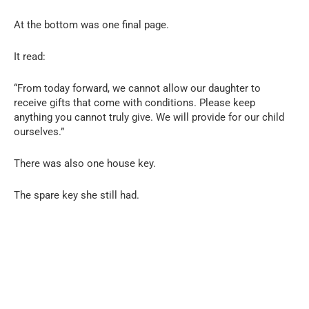
At the bottom was one final page.
It read:
“From today forward, we cannot allow our daughter to
receive gifts that come with conditions. Please keep
anything you cannot truly give. We will provide for our child
ourselves.”
There was also one house key.
The spare key she still had.