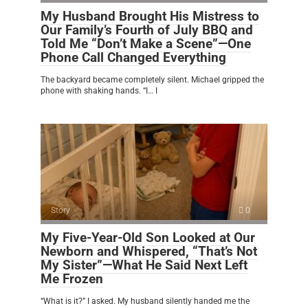
My Husband Brought His Mistress to
Our Family’s Fourth of July BBQ and
Told Me “Don’t Make a Scene”—One
Phone Call Changed Everything
The backyard became completely silent. Michael gripped the
phone with shaking hands. “I… I
Story
0
My Five-Year-Old Son Looked at Our
Newborn and Whispered, “That’s Not
My Sister”—What He Said Next Left
Me Frozen
“What is it?” I asked. My husband silently handed me the