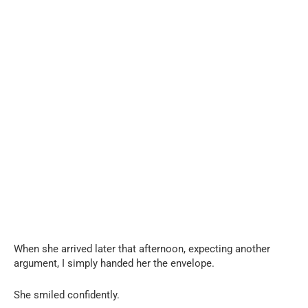
When she arrived later that afternoon, expecting another
argument, I simply handed her the envelope.
She smiled confidently.