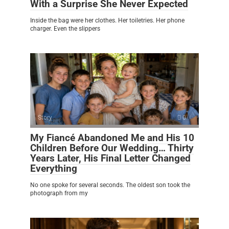
With a Surprise She Never Expected
Inside the bag were her clothes. Her toiletries. Her phone
charger. Even the slippers
Story
0
My Fiancé Abandoned Me and His 10
Children Before Our Wedding… Thirty
Years Later, His Final Letter Changed
Everything
No one spoke for several seconds. The oldest son took the
photograph from my