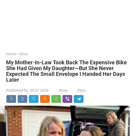
Home
»
Story
My Mother-In-Law Took Back The Expensive Bike
She Had Given My Daughter—But She Never
Expected The Small Envelope I Handed Her Days
Later
Published by:
03.07.2026
Story
Eliza