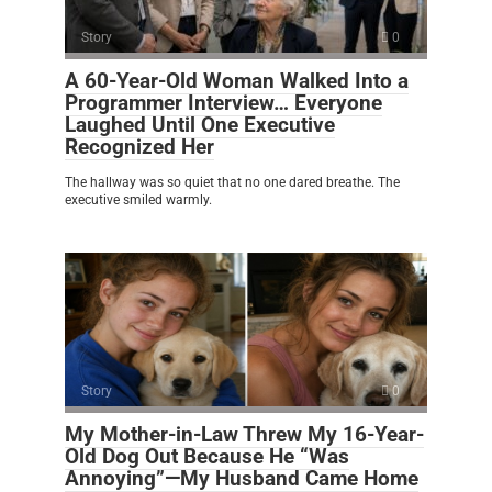
Story
0
A 60-Year-Old Woman Walked Into a
Programmer Interview… Everyone
Laughed Until One Executive
Recognized Her
The hallway was so quiet that no one dared breathe. The
executive smiled warmly.
Story
0
My Mother-in-Law Threw My 16-Year-
Old Dog Out Because He “Was
Annoying”—My Husband Came Home