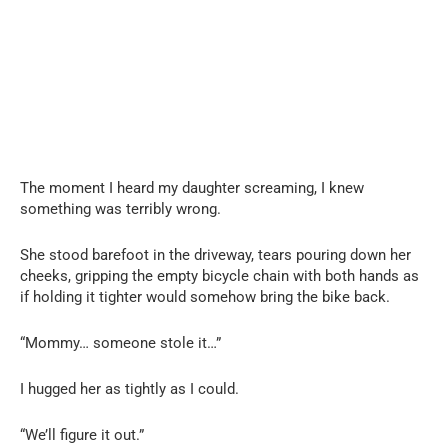
The moment I heard my daughter screaming, I knew
something was terribly wrong.
She stood barefoot in the driveway, tears pouring down her
cheeks, gripping the empty bicycle chain with both hands as
if holding it tighter would somehow bring the bike back.
“Mommy… someone stole it…”
I hugged her as tightly as I could.
“We’ll figure it out.”