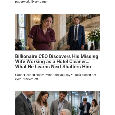
paperwork. Every page
Story
0
Billionaire CEO Discovers His Missing
Wife Working as a Hotel Cleaner…
What He Learns Next Shatters Him
Gabriel leaned closer. “What did you say?” Lucía closed her
eyes. “I never left