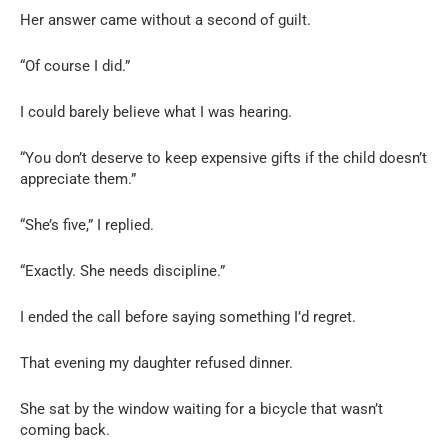
Her answer came without a second of guilt.
“Of course I did.”
I could barely believe what I was hearing.
“You don’t deserve to keep expensive gifts if the child doesn’t
appreciate them.”
“She’s five,” I replied.
“Exactly. She needs discipline.”
I ended the call before saying something I’d regret.
That evening my daughter refused dinner.
She sat by the window waiting for a bicycle that wasn’t
coming back.