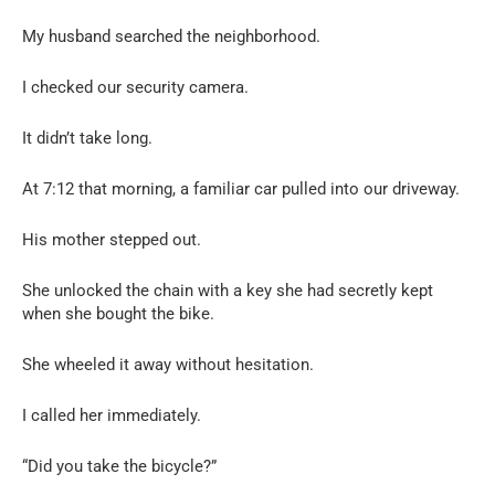
My husband searched the neighborhood.
I checked our security camera.
It didn’t take long.
At 7:12 that morning, a familiar car pulled into our driveway.
His mother stepped out.
She unlocked the chain with a key she had secretly kept
when she bought the bike.
She wheeled it away without hesitation.
I called her immediately.
“Did you take the bicycle?”