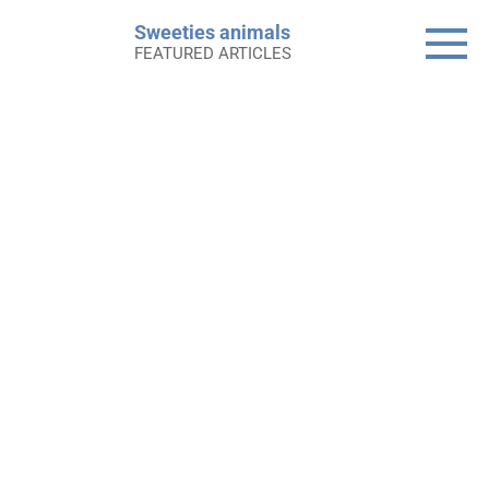
Skip
Sweeties animals
to
FEATURED ARTICLES
content