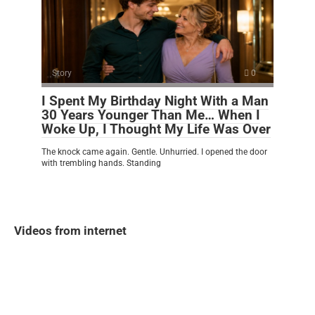
Story
0
I Spent My Birthday Night With a Man
30 Years Younger Than Me… When I
Woke Up, I Thought My Life Was Over
The knock came again. Gentle. Unhurried. I opened the door
with trembling hands. Standing
Videos from internet