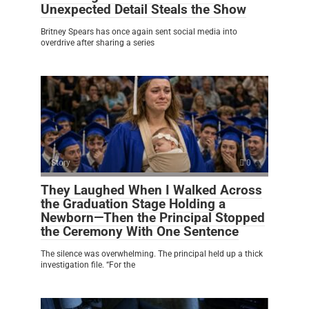
Unexpected Detail Steals the Show
Britney Spears has once again sent social media into
overdrive after sharing a series
Story
0
They Laughed When I Walked Across
the Graduation Stage Holding a
Newborn—Then the Principal Stopped
the Ceremony With One Sentence
The silence was overwhelming. The principal held up a thick
investigation file. “For the