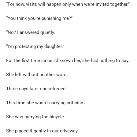
“For now, visits will happen only when we’re invited together.”
“You think you’re punishing me?”
“No,” I answered quietly.
“I’m protecting my daughter.”
For the first time since I’d known her, she had nothing to say.
She left without another word.
Three days later she returned.
This time she wasn’t carrying criticism.
She was carrying the bicycle.
She placed it gently in our driveway.