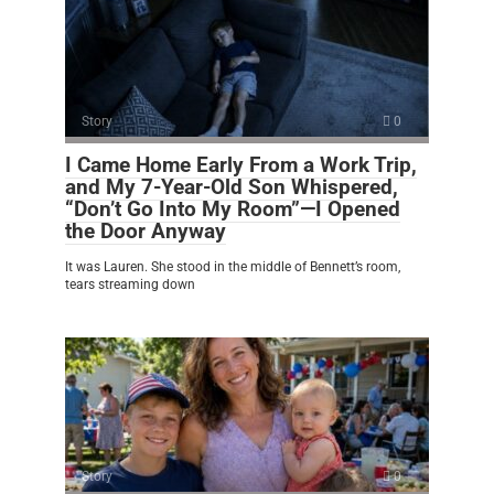
Story
0
I Came Home Early From a Work Trip,
and My 7-Year-Old Son Whispered,
“Don’t Go Into My Room”—I Opened
the Door Anyway
It was Lauren. She stood in the middle of Bennett’s room,
tears streaming down
Story
0