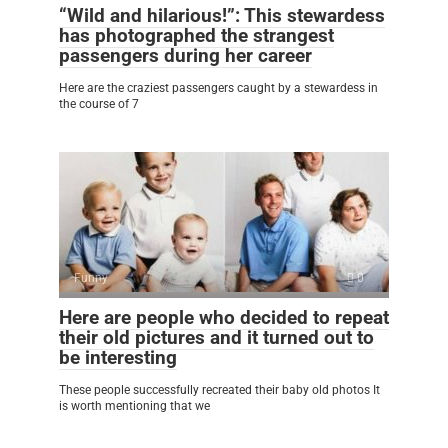
“Wild and hilarious!”: This stewardess
has photographed the strangest
passengers during her career
Here are the craziest passengers caught by a stewardess in
the course of 7
Funny
0
Here are people who decided to repeat
their old pictures and it turned out to
be interesting
These people successfully recreated their baby old photos It
is worth mentioning that we