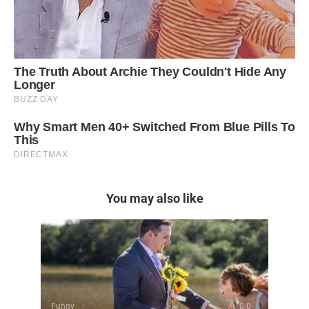
You may also like
Funny
0