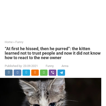
Home
»
Funny
“At first he hissed, then he purred”: the kitten
learned not to trust people and now it did not know
how to react to the new owner
Published by:
23.09.2021
Funny
Anna