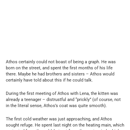
Athos certainly could not boast of being a graph. He was
born on the street, and spent the first months of his life
there. Maybe he had brothers and sisters – Athos would
certainly have told about this if he could talk.
During the first meeting of Athos with Lena, the kitten was
already a teenager – distrustful and “prickly” (of course, not
in the literal sense, Athos’s coat was quite smooth).
The first cold weather was just approaching, and Athos
sought refuge. He spent last night on the heating main, which