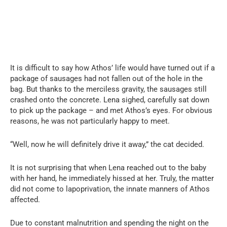
It is difficult to say how Athos’ life would have turned out if a
package of sausages had not fallen out of the hole in the
bag. But thanks to the merciless gravity, the sausages still
crashed onto the concrete. Lena sighed, carefully sat down
to pick up the package – and met Athos’s eyes. For obvious
reasons, he was not particularly happy to meet.
“Well, now he will definitely drive it away,” the cat decided.
It is not surprising that when Lena reached out to the baby
with her hand, he immediately hissed at her. Truly, the matter
did not come to lapoprivation, the innate manners of Athos
affected.
Due to constant malnutrition and spending the night on the