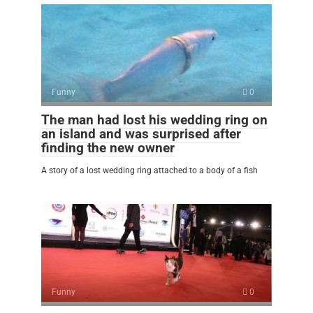
Funny
0
The man had lost his wedding ring on
an island and was surprised after
finding the new owner
A story of a lost wedding ring attached to a body of a fish
Funny
0