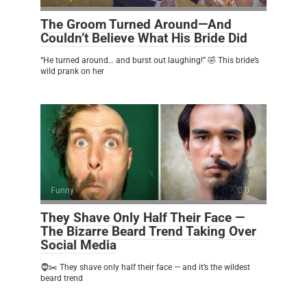
The Groom Turned Around—And
Couldn’t Believe What His Bride Did
“He turned around… and burst out laughing!” 🤣 This bride’s
wild prank on her
Funny
0
They Shave Only Half Their Face —
The Bizarre Beard Trend Taking Over
Social Media
🧔✂️ They shave only half their face — and it’s the wildest
beard trend