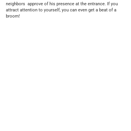
neighbors approve of his presence at the entrance. If you
attract attention to yourself, you can even get a beat of a
broom!