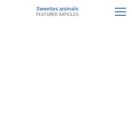
Skip
Sweeties animals
to
FEATURED ARTICLES
content