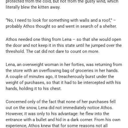
protected from the cold, but not from the gusty wind, which
literally blew the kitten away.
“No, I need to look for something with walls and a roof,” –
probably Athos thought so and went in search of a shelter.
Athos needed one thing from Lena – so that she would open
the door and not keep it in this state until he jumped over the
threshold. The cat did not dare to count on more.
Lena, an overweight woman in her forties, was returning from
the store with an overflowing bag of groceries in her hands.
A couple of minutes ago, it treacherously burst under the
weight of purchases, so that it had to be intercepted with his
hands, holding it to his chest.
Concerned only of the fact that none of her purchases fell
out on the snow, Lena did not immediately notice Athos.
However, it was only to his advantage: he flew into the
entrance with a bullet and hid in a dark corner. From his own
experience, Athos knew that for some reasons not all