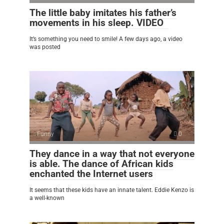
The little baby imitates his father’s
movements in his sleep. VIDEO
It’s something you need to smile! A few days ago, a video
was posted
Funny
0
They dance in a way that not everyone
is able. The dance of African kids
enchanted the Internet users
It seems that these kids have an innate talent. Eddie Kenzo is
a well-known