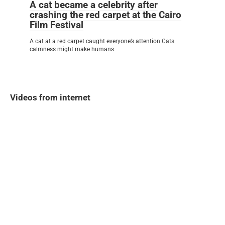
A cat became a celebrity after
crashing the red carpet at the Cairo
Film Festival
A cat at a red carpet caught everyone’s attention Cats
calmness might make humans
Videos from internet