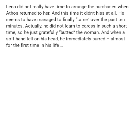
Lena did not really have time to arrange the purchases when
Athos returned to her. And this time it didn’t hiss at all. He
seems to have managed to finally “tame” over the past ten
minutes. Actually, he did not learn to caress in such a short
time, so he just gratefully “butted” the woman. And when a
soft hand fell on his head, he immediately purred – almost
for the first time in his life …