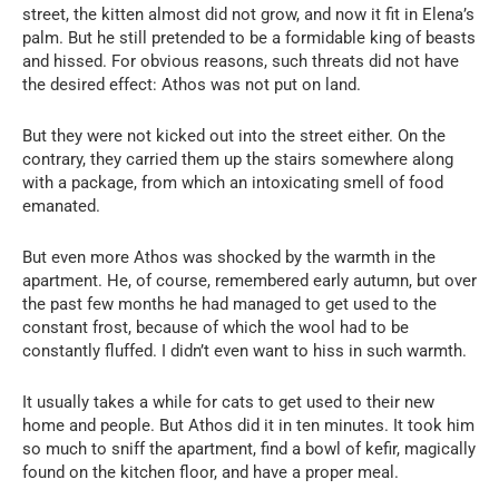
street, the kitten almost did not grow, and now it fit in Elena’s
palm. But he still pretended to be a formidable king of beasts
and hissed. For obvious reasons, such threats did not have
the desired effect: Athos was not put on land.
But they were not kicked out into the street either. On the
contrary, they carried them up the stairs somewhere along
with a package, from which an intoxicating smell of food
emanated.
But even more Athos was shocked by the warmth in the
apartment. He, of course, remembered early autumn, but over
the past few months he had managed to get used to the
constant frost, because of which the wool had to be
constantly fluffed. I didn’t even want to hiss in such warmth.
It usually takes a while for cats to get used to their new
home and people. But Athos did it in ten minutes. It took him
so much to sniff the apartment, find a bowl of kefir, magically
found on the kitchen floor, and have a proper meal.