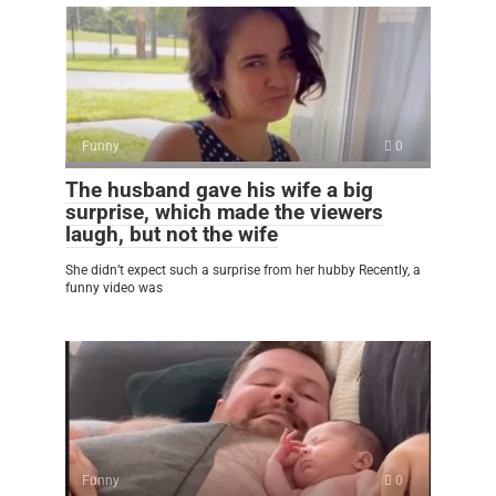
Funny
0
The husband gave his wife a big
surprise, which made the viewers
laugh, but not the wife
She didn’t expect such a surprise from her hubby Recently, a
funny video was
Funny
0