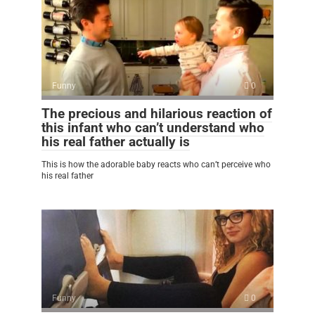
Funny
0
The precious and hilarious reaction of
this infant who can’t understand who
his real father actually is
This is how the adorable baby reacts who can’t perceive who
his real father
Funny
0