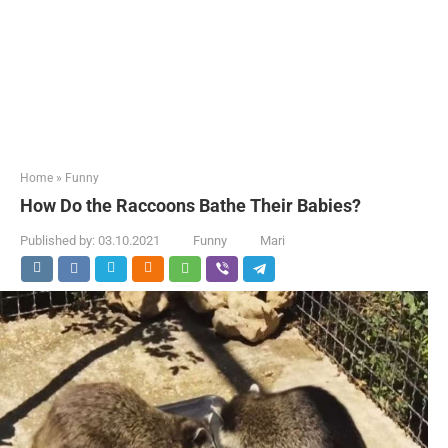
Home
»
Funny
How Do the Raccoons Bathe Their Babies?
Published by:
03.10.2021
Funny
Mari