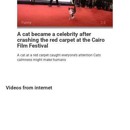
Funny
0
A cat became a celebrity after
crashing the red carpet at the Cairo
Film Festival
A cat at a red carpet caught everyone’s attention Cats
calmness might make humans
Videos from internet