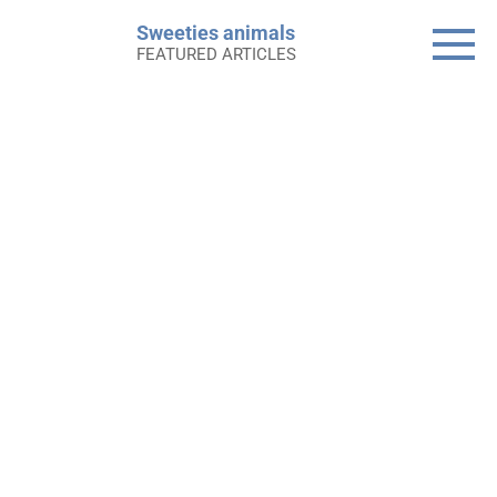
Skip
Sweeties animals
to
FEATURED ARTICLES
content