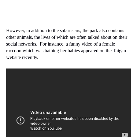
However, in addition to the safari stars, the park also contains
other animals, the lives of which are often talked about on their
social networks.
For instance, a funny video of a female
raccoon which was bathing her babies appeared on the Taigan
website recently.