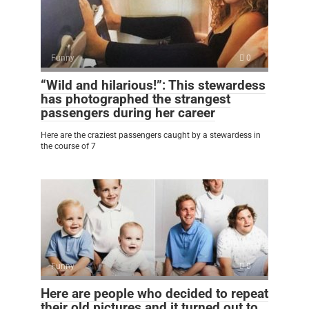
Funny
0
“Wild and hilarious!”: This stewardess
has photographed the strangest
passengers during her career
Here are the craziest passengers caught by a stewardess in
the course of 7
Funny
0
Here are people who decided to repeat
their old pictures and it turned out to