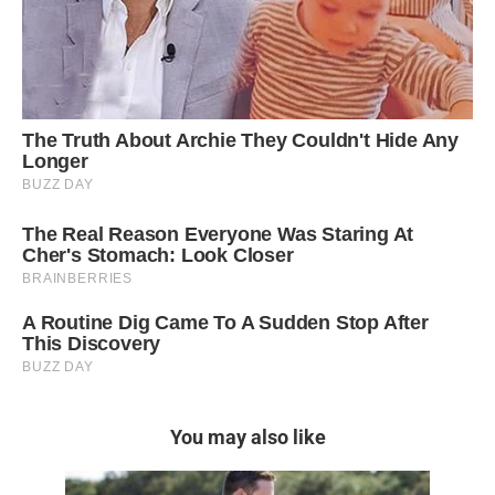
You may also like