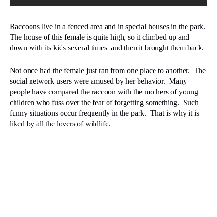
Raccoons live in a fenced area and in special houses in the park.
The house of this female is quite high, so it climbed up and
down with its kids several times, and then it brought them back.
Not once had the female just ran from one place to another.
The
social network users were amused by her behavior.
Many
people have compared the raccoon with the mothers of young
children who fuss over the fear of forgetting something.
Such
funny situations occur frequently in the park.
That is why it is
liked by all the lovers of wildlife.