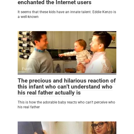
enchanted the Internet users
It seems that these kids have an innate talent. Eddie Kenzo is
a well-known
Funny
0
The precious and hilarious reaction of
this infant who can’t understand who
his real father actually is
This is how the adorable baby reacts who can’t perceive who
his real father