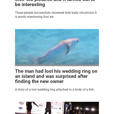
be interesting
These people successfully recreated their baby old photos It
is worth mentioning that we
Funny
0
The man had lost his wedding ring on
an island and was surprised after
finding the new owner
A story of a lost wedding ring attached to a body of a fish