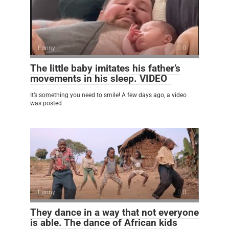
Funny
0
The little baby imitates his father’s
movements in his sleep. VIDEO
It’s something you need to smile! A few days ago, a video
was posted
Funny
0
They dance in a way that not everyone
is able. The dance of African kids