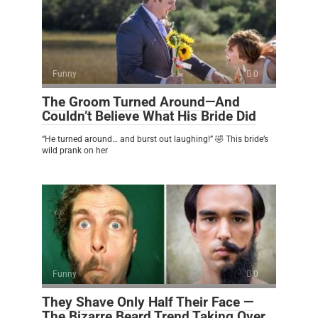
Funny
0
The Groom Turned Around—And
Couldn’t Believe What His Bride Did
“He turned around… and burst out laughing!” 🤣 This bride’s
wild prank on her
Funny
0
They Shave Only Half Their Face —
The Bizarre Beard Trend Taking Over