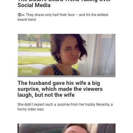
Social Media
🧔✂️ They shave only half their face — and it’s the wildest
beard trend
Funny
0
The husband gave his wife a big
surprise, which made the viewers
laugh, but not the wife
She didn’t expect such a surprise from her hubby Recently, a
funny video was