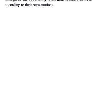
according to their own routines.