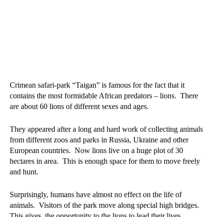
Crimean safari-park “Taigan” is famous for the fact that it
contains the most formidable African predators – lions.
There
are about 60 lions of different sexes and ages.
They appeared after a long and hard work of collecting animals
from different zoos and parks in Russia, Ukraine and other
European countries.
Now lions live on a huge plot of 30
hectares in area.
This is enough space for them to move freely
and hunt.
Surprisingly, humans have almost no effect on the life of
animals.
Visitors of the park move along special high bridges.
This gives
the opportunity to the lions to lead their lives