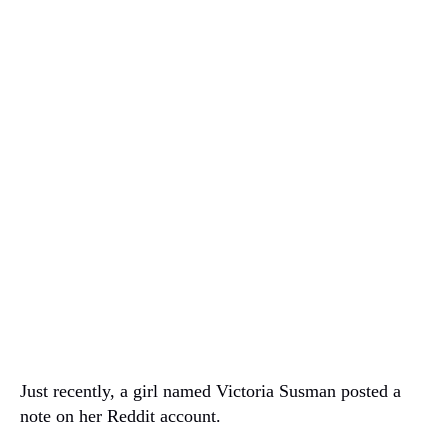
Just recently, a girl named Victoria Susman posted a
note on her Reddit account.