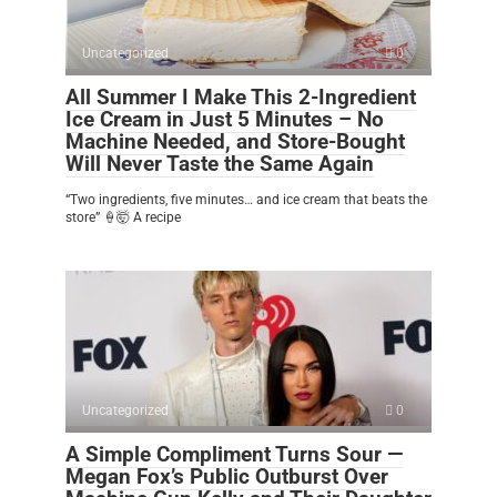
Uncategorized
0
All Summer I Make This 2-Ingredient
Ice Cream in Just 5 Minutes – No
Machine Needed, and Store-Bought
Will Never Taste the Same Again
“Two ingredients, five minutes… and ice cream that beats the
store” 🍦🤯 A recipe
Uncategorized
0
A Simple Compliment Turns Sour —
Megan Fox’s Public Outburst Over