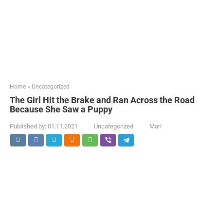
Home
»
Uncategorized
The Girl Hit the Brake and Ran Across the Road
Because She Saw a Puppy
Published by:
01.11.2021
Uncategorized
Mari