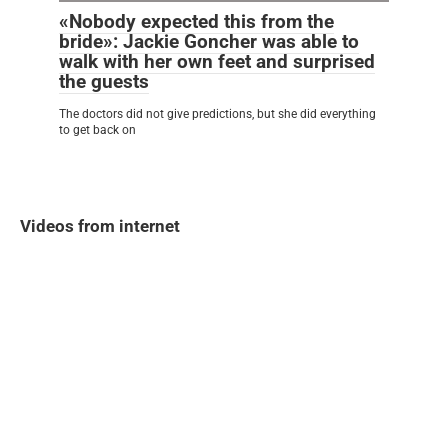
«Nobody expected this from the
bride»: Jackie Goncher was able to
walk with her own feet and surprised
the guests
The doctors did not give predictions, but she did everything
to get back on
Videos from internet