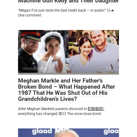
Machine Gun Kelly and Their Daughter
“Megan Fox just stole the dad credit back — in public” 😏🔥
One comment
Uncategorized
0
Meghan Markle and Her Father’s
Broken Bond – What Happened After
1987 That He Was Shut Out of His
Grandchildren’s Lives?
After Meghan Markle’s parents divorced in 1️⃣9️⃣8️⃣7️⃣,
everything has changed 😨💥 The once-close bond