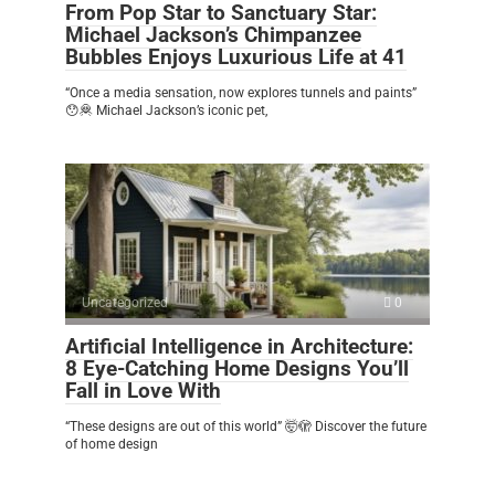
From Pop Star to Sanctuary Star:
Michael Jackson’s Chimpanzee
Bubbles Enjoys Luxurious Life at 41
“Once a media sensation, now explores tunnels and paints”
😯🦧 Michael Jackson’s iconic pet,
Uncategorized
0
Artificial Intelligence in Architecture:
8 Eye-Catching Home Designs You’ll
Fall in Love With
“These designs are out of this world” 🤯🫣 Discover the future
of home design