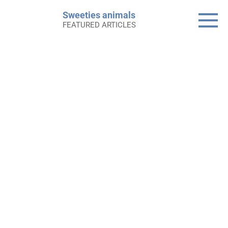
Skip
Sweeties animals
to
FEATURED ARTICLES
content