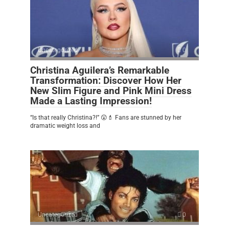
Uncategorized
0
Christina Aguilera’s Remarkable
Transformation: Discover How Her
New Slim Figure and Pink Mini Dress
Made a Lasting Impression!
“Is that really Christina?!” 😲💄 Fans are stunned by her
dramatic weight loss and
Uncategorized
0