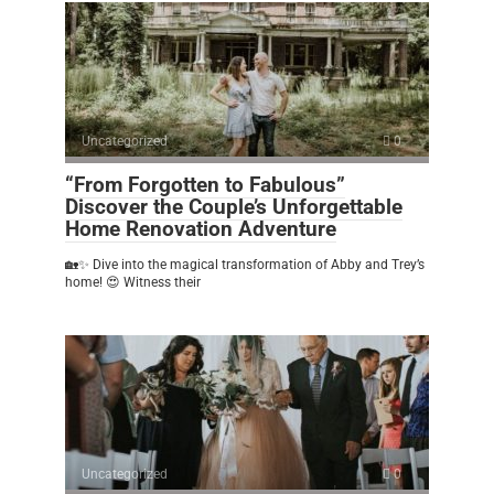
Uncategorized
0
“From Forgotten to Fabulous”
Discover the Couple’s Unforgettable
Home Renovation Adventure
🏡✨ Dive into the magical transformation of Abby and Trey’s
home! 😍 Witness their
Uncategorized
0