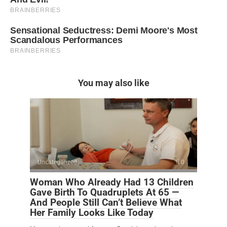
You may also like
Uncategorized
0
Woman Who Already Had 13 Children
Gave Birth To Quadruplets At 65 —
And People Still Can’t Believe What
Her Family Looks Like Today