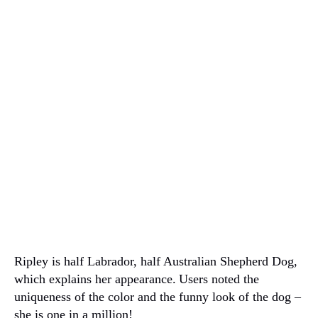
Ripley is half Labrador, half Australian Shepherd Dog,
which explains her appearance.
Users noted the
uniqueness of the color and the funny look of the dog –
she is one in a million!