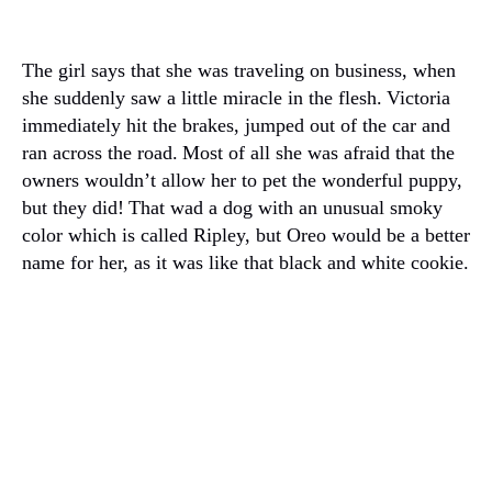
The girl says that she was traveling on business, when
she suddenly saw a little miracle in the flesh.
Victoria
immediately hit the brakes, jumped out of the car and
ran across the road.
Most of all she was afraid that the
owners wouldn’t allow her to pet the wonderful puppy,
but they did!
That wad a dog with an unusual smoky
color which is called Ripley, but Oreo would be a better
name for her, as it was like that black and white cookie.