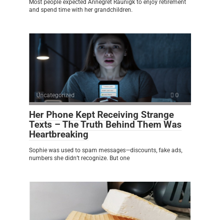
Most people expected Annegret Raunigk to enjoy retirement
and spend time with her grandchildren.
Uncategorized
0
Her Phone Kept Receiving Strange
Texts – The Truth Behind Them Was
Heartbreaking
Sophie was used to spam messages—discounts, fake ads,
numbers she didn’t recognize. But one