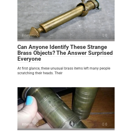
Interesting
0
Can Anyone Identify These Strange
Brass Objects? The Answer Surprised
Everyone
At first glance, these unusual brass items left many people
scratching their heads. Their
Interesting
0