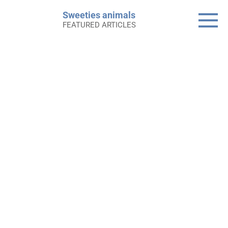
Skip
Sweeties animals
to
FEATURED ARTICLES
content