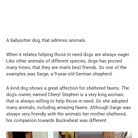
A babysitter dog, that admires animals
When it relates helping those in need dogs are always eager.
Like other animals of different species, dogs has proved
many times, that they are man’s best friends. So one of the
examples was Sarge, a 9-year-old German shepherd.
A kind dog shows a great affection for sheltered fawns. The
dog’s owner, named Cheryl Stephen is a very king woman,
that is always willing to help those in need. So she adopted
many animals, including amazing fawns. Although Sarge was
always very friendly with the animals her mother sheltered,
his companion towards Buckwheat was different.