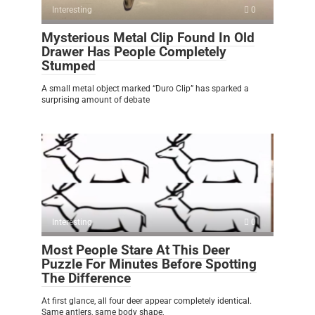
Interesting
0
Mysterious Metal Clip Found In Old
Drawer Has People Completely
Stumped
A small metal object marked “Duro Clip” has sparked a
surprising amount of debate
Interesting
0
Most People Stare At This Deer
Puzzle For Minutes Before Spotting
The Difference
At first glance, all four deer appear completely identical.
Same antlers, same body shape,