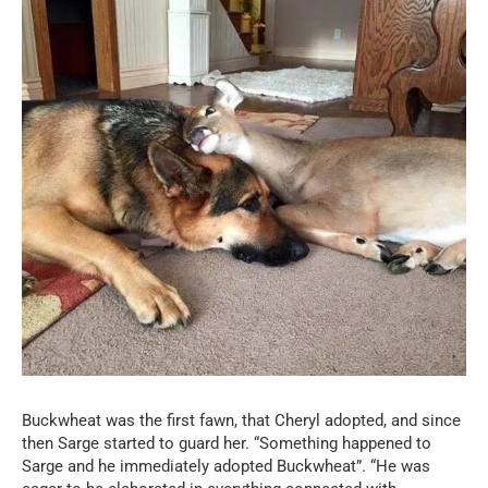
Buckwheat was the first fawn, that Cheryl adopted, and since
then Sarge started to guard her. “Something happened to
Sarge and he immediately adopted Buckwheat”. “He was