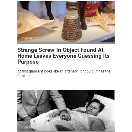
Interesting
0
Strange Screw-In Object Found At
Home Leaves Everyone Guessing Its
Purpose
At first glance, it looks like an ordinary light bulb. It has the
familiar
Interesting
0