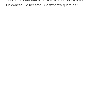
eager to be elaborated in everything connected with
Buckwheat. He became Buckwheat’s guardian.”