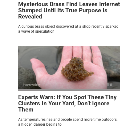
Mysterious Brass Find Leaves Internet
Stumped Until Its True Purpose Is
Revealed
A curious brass object discovered at a shop recently sparked
a wave of speculation
Interesting
0
Experts Warn: If You Spot These Tiny
Clusters In Your Yard, Don’t Ignore
Them
As temperatures rise and people spend more time outdoors,
a hidden danger begins to