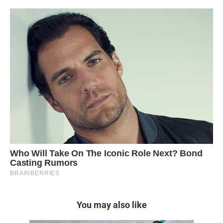
You may also like