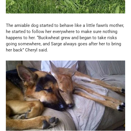
The amiable dog started to behave like a little fawn’s mother,
he started to follow her everywhere to make sure nothing
happens to her. “Buckwheat grew and began to take risks
going somewhere, and Sarge always goes after her to bring
her back” Cheryl said.