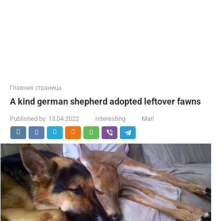
Главная страница
A kind german shepherd adopted leftover fawns
Published by:
13.04.2022
Interesting
Mari