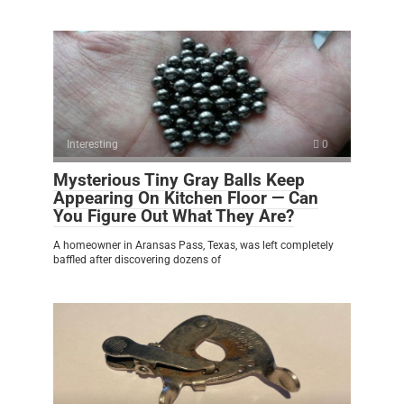
Interesting
0
Mysterious Tiny Gray Balls Keep
Appearing On Kitchen Floor — Can
You Figure Out What They Are?
A homeowner in Aransas Pass, Texas, was left completely
baffled after discovering dozens of