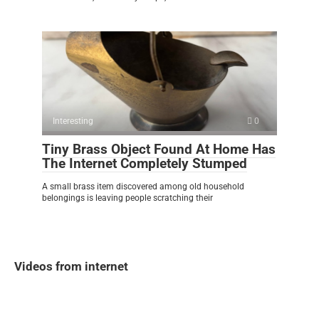
Interesting
0
Tiny Brass Object Found At Home Has
The Internet Completely Stumped
A small brass item discovered among old household
belongings is leaving people scratching their
Videos from internet