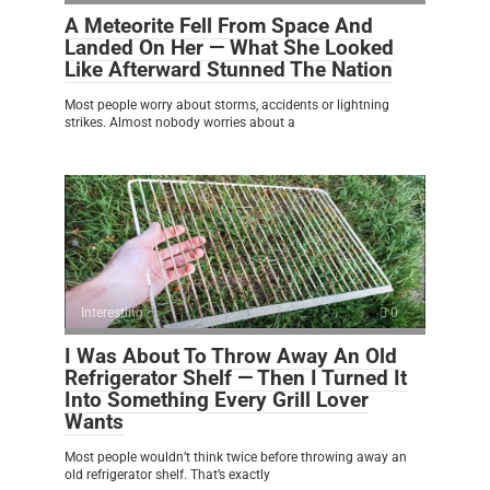
A Meteorite Fell From Space And
Landed On Her — What She Looked
Like Afterward Stunned The Nation
Most people worry about storms, accidents or lightning
strikes. Almost nobody worries about a
Interesting
0
I Was About To Throw Away An Old
Refrigerator Shelf — Then I Turned It
Into Something Every Grill Lover
Wants
Most people wouldn’t think twice before throwing away an
old refrigerator shelf. That’s exactly