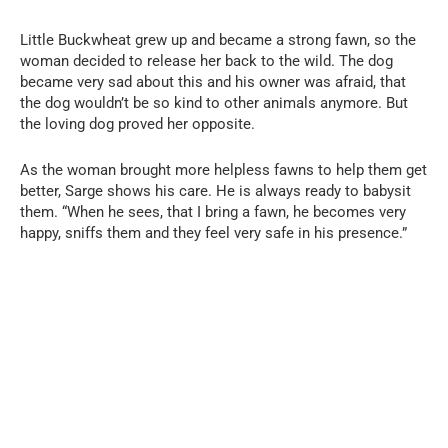
Little Buckwheat grew up and became a strong fawn, so the
woman decided to release her back to the wild. The dog
became very sad about this and his owner was afraid, that
the dog wouldn’t be so kind to other animals anymore. But
the loving dog proved her opposite.
As the woman brought more helpless fawns to help them get
better, Sarge shows his care. He is always ready to babysit
them. “When he sees, that I bring a fawn, he becomes very
happy, sniffs them and they feel very safe in his presence.”