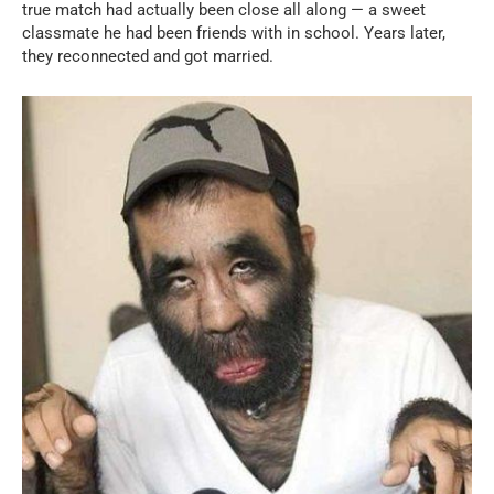
true match had actually been close all along — a sweet
classmate he had been friends with in school. Years later,
they reconnected and got married.