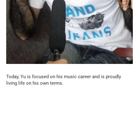
Today, Yu is focused on his music career and is proudly
living life on his own terms.