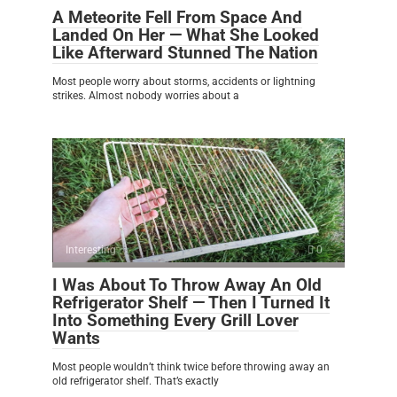
A Meteorite Fell From Space And
Landed On Her — What She Looked
Like Afterward Stunned The Nation
Most people worry about storms, accidents or lightning
strikes. Almost nobody worries about a
Interesting
0
I Was About To Throw Away An Old
Refrigerator Shelf — Then I Turned It
Into Something Every Grill Lover
Wants
Most people wouldn’t think twice before throwing away an
old refrigerator shelf. That’s exactly