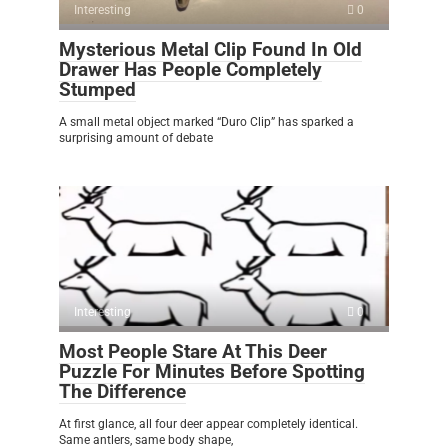
Interesting
0
Mysterious Metal Clip Found In Old
Drawer Has People Completely
Stumped
A small metal object marked “Duro Clip” has sparked a
surprising amount of debate
Interesting
0
Most People Stare At This Deer
Puzzle For Minutes Before Spotting
The Difference
At first glance, all four deer appear completely identical.
Same antlers, same body shape,