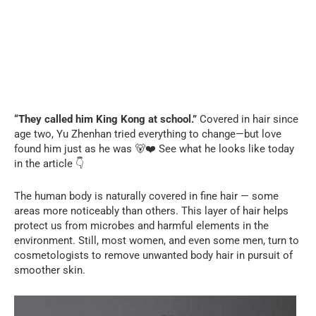
“They called him King Kong at school.”
Covered in hair since
age two, Yu Zhenhan tried everything to change—but love
found him just as he was 🐻❤️ See what he looks like today
in the article 👇
The human body is naturally covered in fine hair — some
areas more noticeably than others. This layer of hair helps
protect us from microbes and harmful elements in the
environment. Still, most women, and even some men, turn to
cosmetologists to remove unwanted body hair in pursuit of
smoother skin.