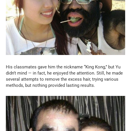
His classmates gave him the nickname “King Kong,” but Yu
didn’t mind — in fact, he enjoyed the attention. Still, he made
several attempts to remove the excess hair, trying various
methods, but nothing provided lasting results.