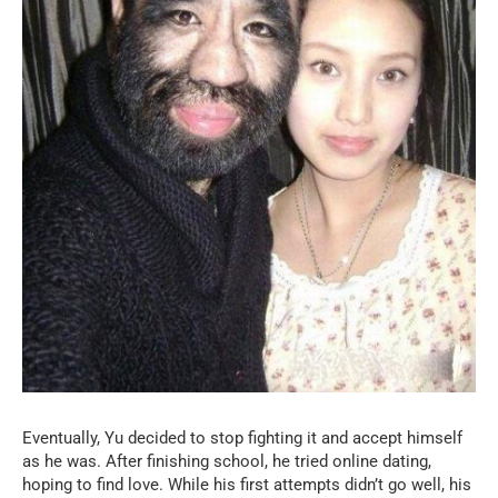
Eventually, Yu decided to stop fighting it and accept himself
as he was. After finishing school, he tried online dating,
hoping to find love. While his first attempts didn’t go well, his