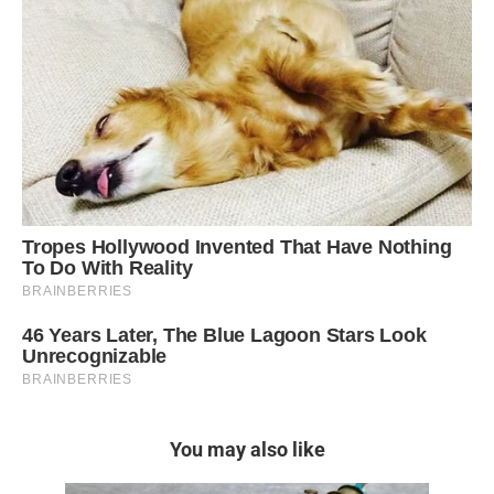
You may also like