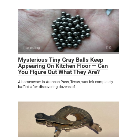
Interesting
0
Mysterious Tiny Gray Balls Keep
Appearing On Kitchen Floor — Can
You Figure Out What They Are?
A homeowner in Aransas Pass, Texas, was left completely
baffled after discovering dozens of