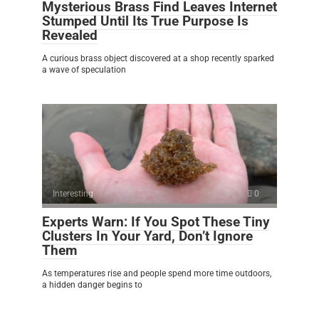
Mysterious Brass Find Leaves Internet
Stumped Until Its True Purpose Is
Revealed
A curious brass object discovered at a shop recently sparked
a wave of speculation
Interesting
0
Experts Warn: If You Spot These Tiny
Clusters In Your Yard, Don’t Ignore
Them
As temperatures rise and people spend more time outdoors,
a hidden danger begins to