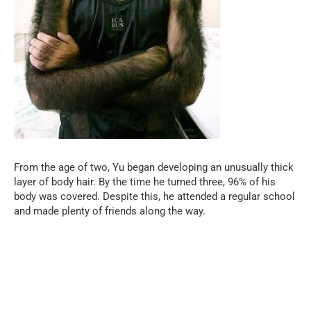
From the age of two, Yu began developing an unusually thick
layer of body hair. By the time he turned three, 96% of his
body was covered. Despite this, he attended a regular school
and made plenty of friends along the way.