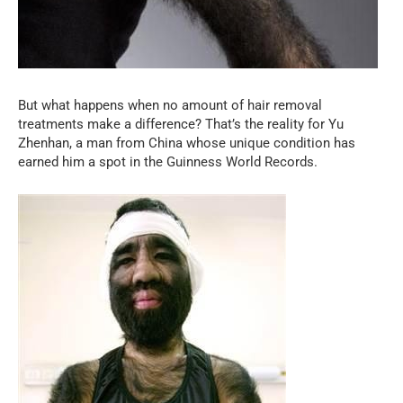
But what happens when no amount of hair removal
treatments make a difference? That’s the reality for Yu
Zhenhan, a man from China whose unique condition has
earned him a spot in the Guinness World Records.