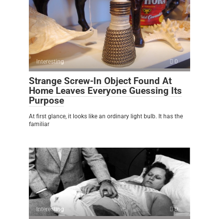
Interesting
0
Strange Screw-In Object Found At
Home Leaves Everyone Guessing Its
Purpose
At first glance, it looks like an ordinary light bulb. It has the
familiar
Interesting
0