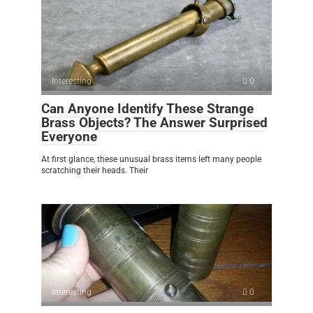
Interesting
0
Can Anyone Identify These Strange
Brass Objects? The Answer Surprised
Everyone
At first glance, these unusual brass items left many people
scratching their heads. Their
Interesting
0