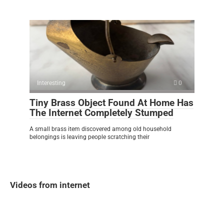
Interesting
0
Tiny Brass Object Found At Home Has
The Internet Completely Stumped
A small brass item discovered among old household
belongings is leaving people scratching their
Videos from internet