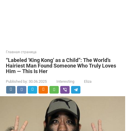
Главная страница
“Labeled ‘King Kong’ as a Child”: The World’s
Hairiest Man Found Someone Who Truly Loves
Him — This Is Her
Published by:
30.06.2025
Interesting
Eliza