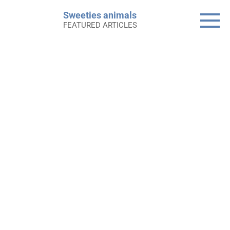
Skip
Sweeties animals
to
FEATURED ARTICLES
content