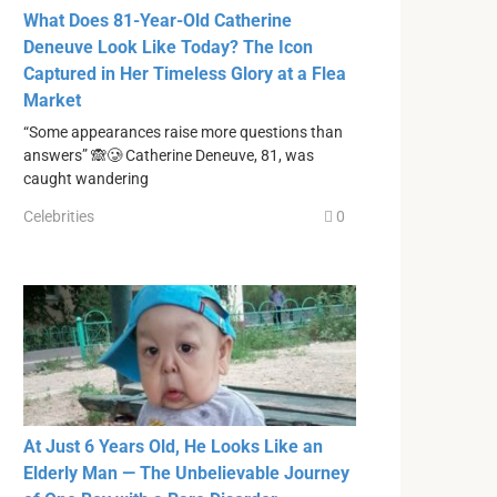
What Does 81-Year-Old Catherine
Deneuve Look Like Today? The Icon
Captured in Her Timeless Glory at a Flea
Market
“Some appearances raise more questions than
answers” 🙈🥲 Catherine Deneuve, 81, was
caught wandering
Celebrities
0
At Just 6 Years Old, He Looks Like an
Elderly Man — The Unbelievable Journey