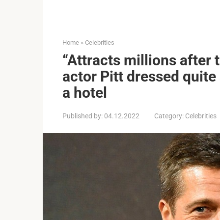
Home
»
Celebrities
“Attracts millions after
actor Pitt dressed quite
a hotel
Published by:
04.12.2022
Category:
Celebrities