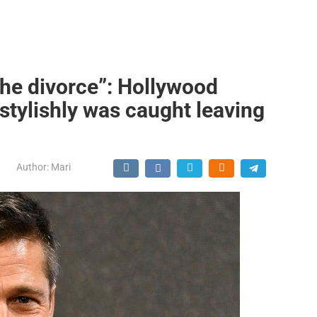
 the divorce”: Hollywood
 stylishly was caught leaving
Author:
Mari