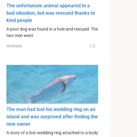
The unfortunate animal appeared in a
bad situation, but was rescued thanks to
kind people
A poor dog was found in a hole and rescued The
two men went
Animals
0
The man had lost his wedding ring on an
island and was surprised after finding the
new owner
A story of a lost wedding ring attached to a body