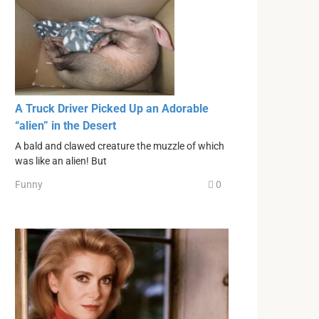
A Truck Driver Picked Up an Adorable
“alien” in the Desert
A bald and clawed creature the muzzle of which
was like an alien! But
Funny
0