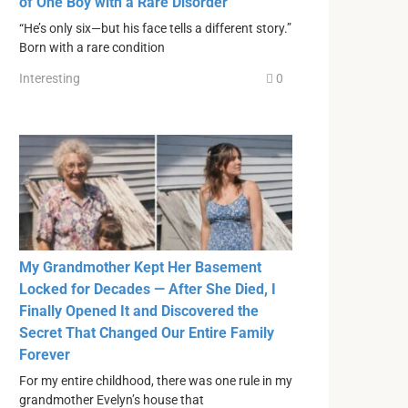
of One Boy with a Rare Disorder
“He’s only six—but his face tells a different story.”
Born with a rare condition
Interesting
0
My Grandmother Kept Her Basement
Locked for Decades — After She Died, I
Finally Opened It and Discovered the
Secret That Changed Our Entire Family
Forever
For my entire childhood, there was one rule in my
grandmother Evelyn’s house that