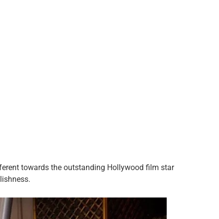
ferent towards the outstanding Hollywood film star
ylishness.