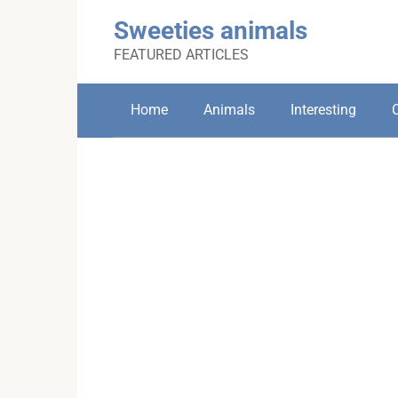
Skip
Sweeties animals
to
content
FEATURED ARTICLES
Home
Animals
Interesting
C