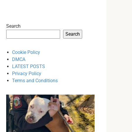
Search
Search
Cookie Policy
DMCA
LATEST POSTS
Privacy Policy
Terms and Conditions