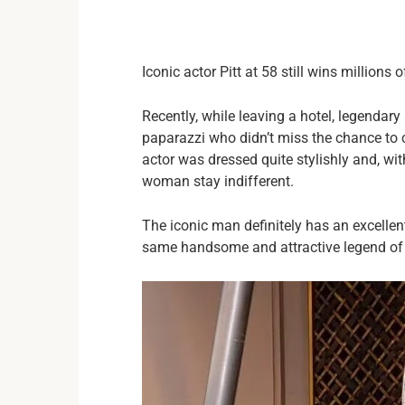
Iconic actor Pitt at 58 still wins millions 
Recently, while leaving a hotel, legendary
paparazzi who didn’t miss the chance to 
actor was dressed quite stylishly and, with
woman stay indifferent.
The iconic man definitely has an excellen
same handsome and attractive legend of