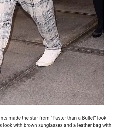
ants made the star from “Faster than a Bullet” look
s look with brown sunglasses and a leather bag with