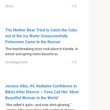
Story
0
The Mother Bear Tried to Catch the Cubs
out of the Icy Water Unsuccessfully.
Fishermen Came to the Rescue
This heartbreaking story took place in Karelia. In
winter and spring rivers become so
Uncategorized
0
Jessica Alba, 44, Radiates Confidence in
Bikini After Divorce — Fans Call Her ‘Most
Beautiful Woman in the World’
“She called it quits—and now she’s glowing.”