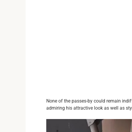
None of the passes-by could remain indif
admiring his attractive look as well as st