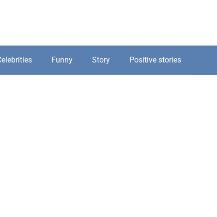
elebrities
Funny
Story
Positive stories