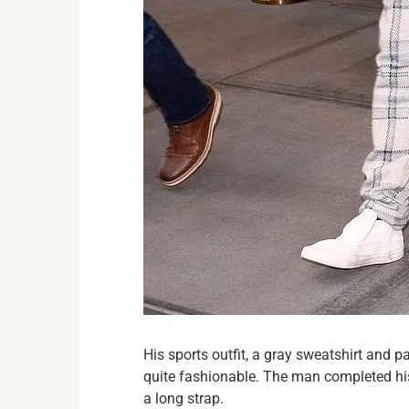
His sports outfit, a gray sweatshirt and p
quite fashionable. The man completed hi
a long strap.