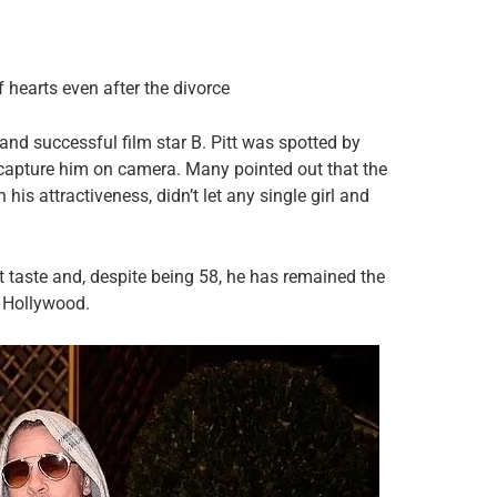
of hearts even after the divorce
 and successful film star B. Pitt was spotted by
capture him on camera. Many pointed out that the
 his attractiveness, didn’t let any single girl and
t taste and, despite being 58, he has remained the
 Hollywood.