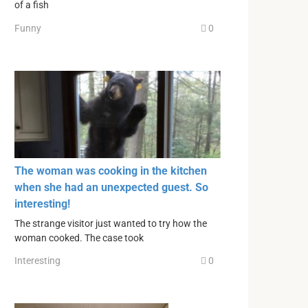
of a fish
Funny
0
The woman was cooking in the kitchen
when she had an unexpected guest. So
interesting!
The strange visitor just wanted to try how the
woman cooked. The case took
Interesting
0