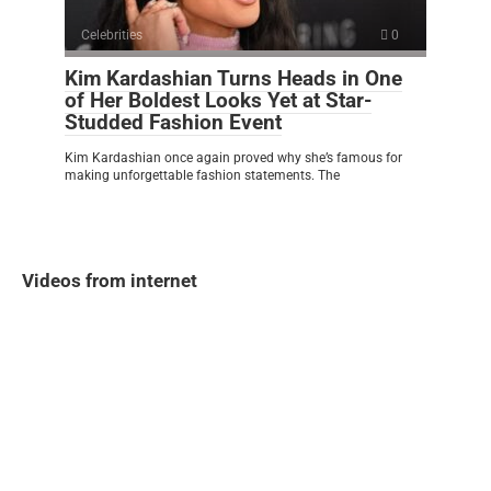
Celebrities
0
Kim Kardashian Turns Heads in One
of Her Boldest Looks Yet at Star-
Studded Fashion Event
Kim Kardashian once again proved why she’s famous for
making unforgettable fashion statements. The
Videos from internet