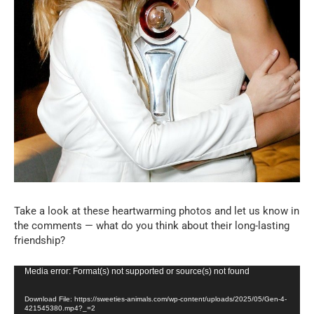
Take a look at these heartwarming photos and let us know in
the comments — what do you think about their long-lasting
friendship?
Video
Media error: Format(s) not supported or source(s) not found
Player
Download File: https://sweeties-animals.com/wp-content/uploads/2025/05/Gen-4-
421545380.mp4?_=2