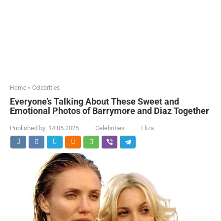
Home
»
Celebrities
Everyone’s Talking About These Sweet and
Emotional Photos of Barrymore and Diaz Together
Published by:
14.05.2025
Celebrities
Eliza