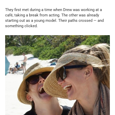
They first met during a time when Drew was working at a
café, taking a break from acting. The other was already
starting out as a young model. Their paths crossed — and
something clicked.