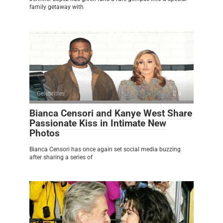
family getaway with
Celebrities
0
Bianca Censori and Kanye West Share
Passionate Kiss in Intimate New
Photos
Bianca Censori has once again set social media buzzing
after sharing a series of