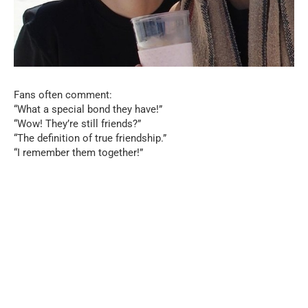
Fans often comment:
“What a special bond they have!”
“Wow! They’re still friends?”
“The definition of true friendship.”
“I remember them together!”