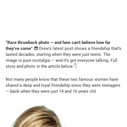
“Rare throwback photo — and fans can’t believe how far
they’ve come” 🥹
Drew’s latest post shows a friendship that’s
lasted decades, starting when they were just teens. The
image is pure nostalgia — and it’s got everyone talking. Full
story and photo in the article below 👇
Not many people know that these two famous women have
shared a deep and loyal friendship since they were teenagers
— back when they were just 14 and 16 years old.