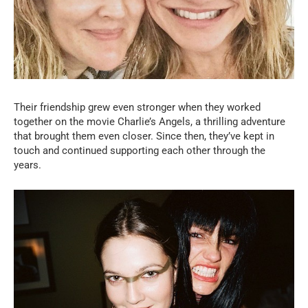
Their friendship grew even stronger when they worked
together on the movie Charlie’s Angels, a thrilling adventure
that brought them even closer. Since then, they’ve kept in
touch and continued supporting each other through the
years.