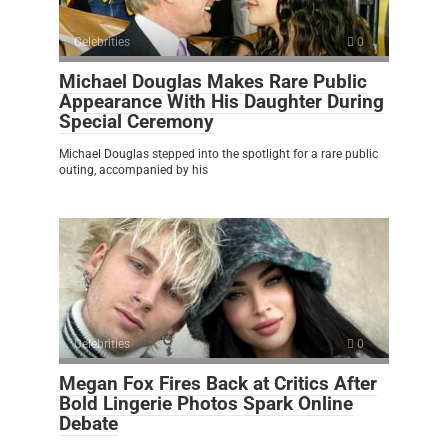
Celebrities
0
Michael Douglas Makes Rare Public
Appearance With His Daughter During
Special Ceremony
Michael Douglas stepped into the spotlight for a rare public
outing, accompanied by his
Celebrities
0
Megan Fox Fires Back at Critics After
Bold Lingerie Photos Spark Online
Debate