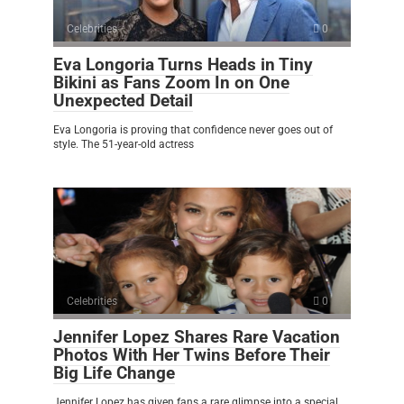
Celebrities
0
Eva Longoria Turns Heads in Tiny
Bikini as Fans Zoom In on One
Unexpected Detail
Eva Longoria is proving that confidence never goes out of
style. The 51-year-old actress
Celebrities
0
Jennifer Lopez Shares Rare Vacation
Photos With Her Twins Before Their
Big Life Change
Jennifer Lopez has given fans a rare glimpse into a special