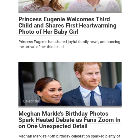
Celebrities
0
Princess Eugenie Welcomes Third
Child and Shares First Heartwarming
Photo of Her Baby Girl
Princess Eugenie has shared joyful family news, announcing
the arrival of her third child.
Celebrities
0
Meghan Markle’s Birthday Photos
Spark Heated Debate as Fans Zoom In
on One Unexpected Detail
Meghan Markle’s 45th birthday celebration sparked plenty of