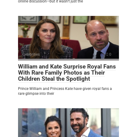
online discussion—but it wasn’t just the
Celebrities
0
William and Kate Surprise Royal Fans
With Rare Family Photos as Their
Children Steal the Spotlight
Prince William and Princess Kate have given royal fans a
rare glimpse into their