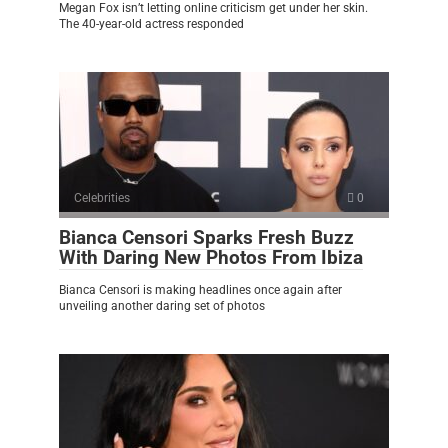
Megan Fox isn’t letting online criticism get under her skin.
The 40-year-old actress responded
Celebrities
0
Bianca Censori Sparks Fresh Buzz
With Daring New Photos From Ibiza
Bianca Censori is making headlines once again after
unveiling another daring set of photos