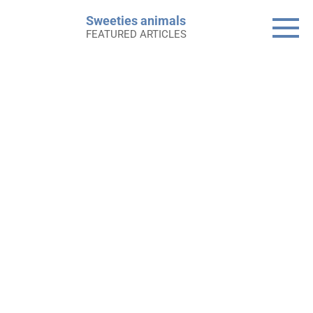
Skip
Sweeties animals
to
FEATURED ARTICLES
content