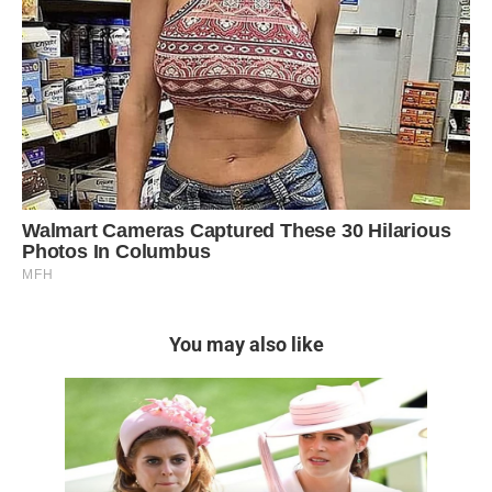
You may also like