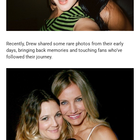
Recently, Drew shared some rare photos from their early
days, bringing back memories and touching fans who’ve
followed their journey.