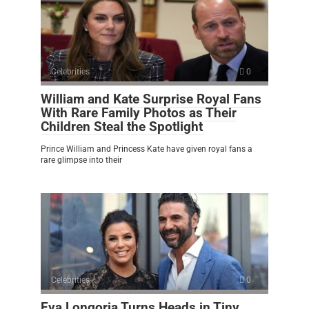
Celebrities
0
William and Kate Surprise Royal Fans
With Rare Family Photos as Their
Children Steal the Spotlight
Prince William and Princess Kate have given royal fans a
rare glimpse into their
Celebrities
0
Eva Longoria Turns Heads in Tiny