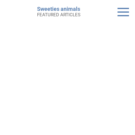
Skip
Sweeties animals
to
FEATURED ARTICLES
content