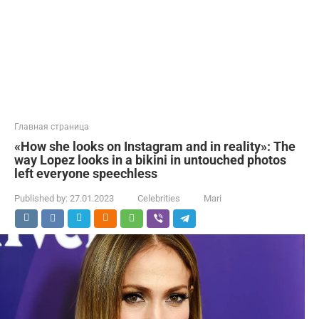
Главная страница
«How she looks on Instagram and in reality»: The
way Lopez looks in a bikini in untouched photos
left everyone speechless
Published by:
27.01.2023
Celebrities
Mari