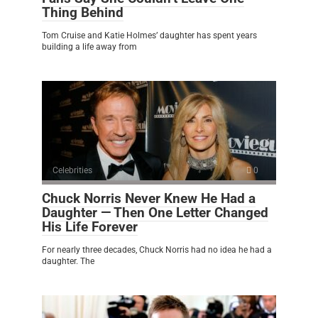
Thing Behind
Tom Cruise and Katie Holmes’ daughter has spent years
building a life away from
Celebrities
0
Chuck Norris Never Knew He Had a
Daughter — Then One Letter Changed
His Life Forever
For nearly three decades, Chuck Norris had no idea he had a
daughter. The