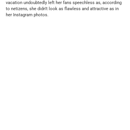
vacation undoubtedly left her fans speechless as, according
to netizens, she didn’t look as flawless and attractive as in
her Instagram photos.