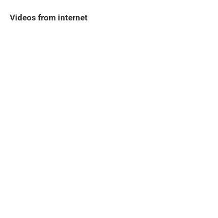
Videos from internet