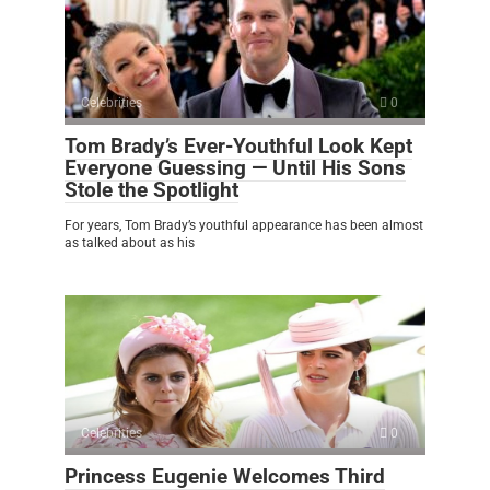
Celebrities
0
Tom Brady’s Ever-Youthful Look Kept
Everyone Guessing — Until His Sons
Stole the Spotlight
For years, Tom Brady’s youthful appearance has been almost
as talked about as his
Celebrities
0
Princess Eugenie Welcomes Third