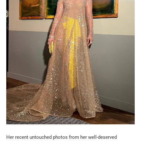
Her recent untouched photos from her well-deserved