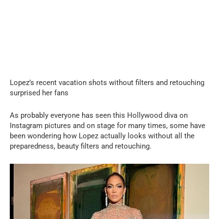
Lopez’s recent vacation shots without filters and retouching
surprised her fans
As probably everyone has seen this Hollywood diva on
Instagram pictures and on stage for many times, some have
been wondering how Lopez actually looks without all the
preparedness, beauty filters and retouching.