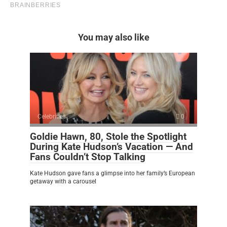
You may also like
Celebrities
0
Goldie Hawn, 80, Stole the Spotlight
During Kate Hudson’s Vacation — And
Fans Couldn’t Stop Talking
Kate Hudson gave fans a glimpse into her family’s European
getaway with a carousel