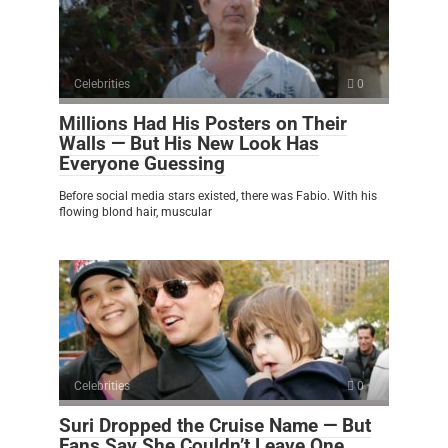
Celebrities
0
Millions Had His Posters on Their
Walls — But His New Look Has
Everyone Guessing
Before social media stars existed, there was Fabio. With his
flowing blond hair, muscular
Celebrities
0
Suri Dropped the Cruise Name — But
Fans Say She Couldn’t Leave One