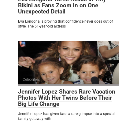
Bikini as Fans Zoom In on One
Unexpected Detail
Eva Longoria is proving that confidence never goes out of
style. The 51-year-old actress
Celebrities
0
Jennifer Lopez Shares Rare Vacation
Photos With Her Twins Before Their
Big Life Change
Jennifer Lopez has given fans a rare glimpse into a special
family getaway with