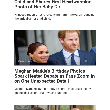
Child and Shares First Heartwarming
Photo of Her Baby Girl
Princess Eugenie has shared joyful family news, announcing
the arrival of her third child.
Celebrities
0
Meghan Markle’s Birthday Photos
Spark Heated Debate as Fans Zoom In
on One Unexpected Detail
Meghan Markle’s 45th birthday celebration sparked plenty of
online discussion—but it wasn’t just the