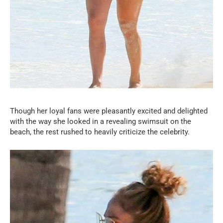
Though her loyal fans were pleasantly excited and delighted
with the way she looked in a revealing swimsuit on the
beach, the rest rushed to heavily criticize the celebrity.