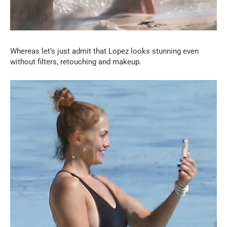
Whereas let’s just admit that Lopez looks stunning even
without filters, retouching and makeup.