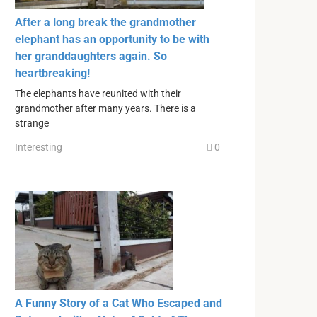
After a long break the grandmother
elephant has an opportunity to be with
her granddaughters again. So
heartbreaking!
The elephants have reunited with their
grandmother after many years. There is a
strange
Interesting
0
A Funny Story of a Cat Who Escaped and