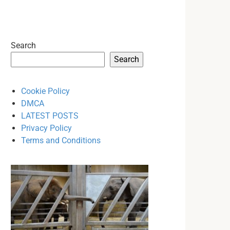
Search
Search
Cookie Policy
DMCA
LATEST POSTS
Privacy Policy
Terms and Conditions