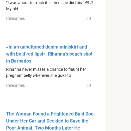
“I was about to trash it — then she did this.” 😳🎨
My old
Celebrities
0
«In an unbuttoned denim miniskirt and
with bold red lips!»: Rihanna’s beach shot
in Barbados
Rihanna never misses a chance to flaunt her
pregnant belly wherever she goes to
Celebrities
0
The Woman Found a Frightened Bald Dog
Under Her Car and Decided to Save the
Poor Animal. Two Months Later He