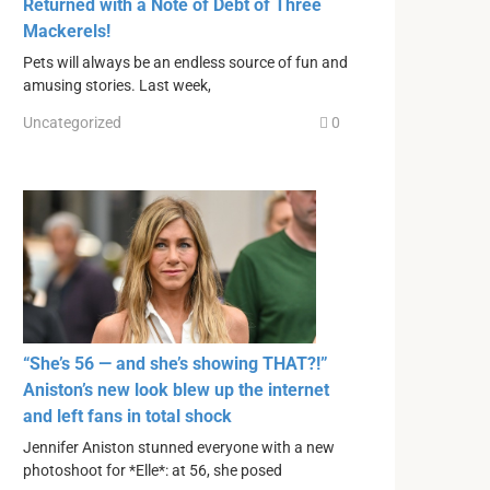
Returned with a Note of Debt of Three
Mackerels!
Pets will always be an endless source of fun and
amusing stories. Last week,
Uncategorized
0
“She’s 56 — and she’s showing THAT?!”
Aniston’s new look blew up the internet
and left fans in total shock
Jennifer Aniston stunned everyone with a new
photoshoot for *Elle*: at 56, she posed