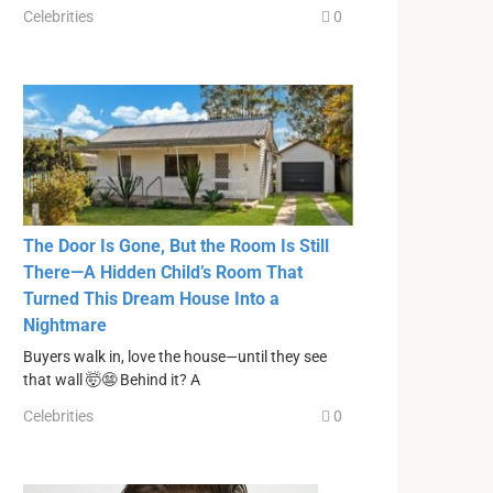
Celebrities
0
The Door Is Gone, But the Room Is Still
There—A Hidden Child’s Room That
Turned This Dream House Into a
Nightmare
Buyers walk in, love the house—until they see
that wall 🤯😨 Behind it? A
Celebrities
0