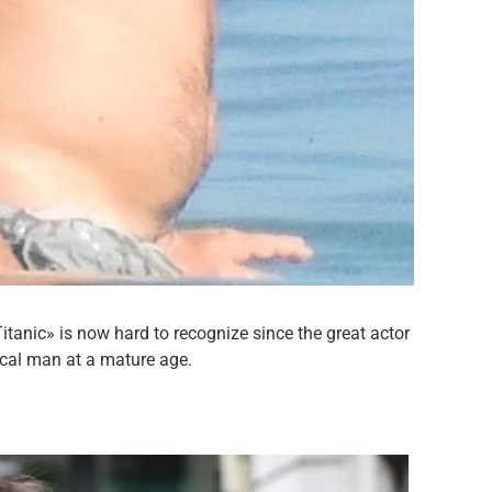
itanic» is now hard to recognize since the great actor
cal man at a mature age.