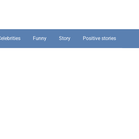
elebrities
Funny
Story
Positive stories