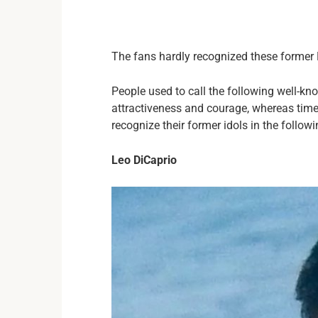
The fans hardly recognized these forme
People used to call the following well-k
attractiveness and courage, whereas time
recognize their former idols in the follow
Leo DiCaprio