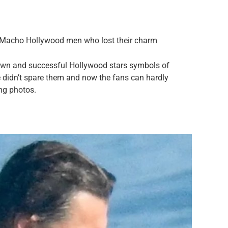
r Macho Hollywood men who lost their charm
nown and successful Hollywood stars symbols of
 didn’t spare them and now the fans can hardly
ing photos.