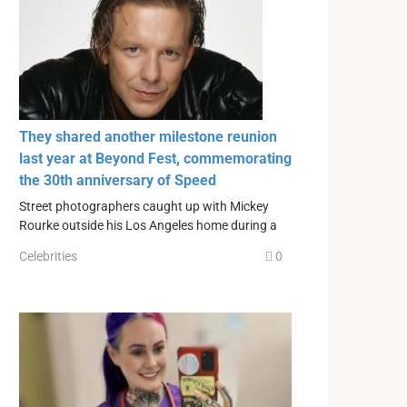
They shared another milestone reunion
last year at Beyond Fest, commemorating
the 30th anniversary of Speed
Street photographers caught up with Mickey
Rourke outside his Los Angeles home during a
Celebrities
0