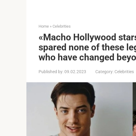
Home
»
Celebrities
«Macho Hollywood star
spared none of these l
who have changed beyo
Published by:
09.02.2023
Category:
Celebrities