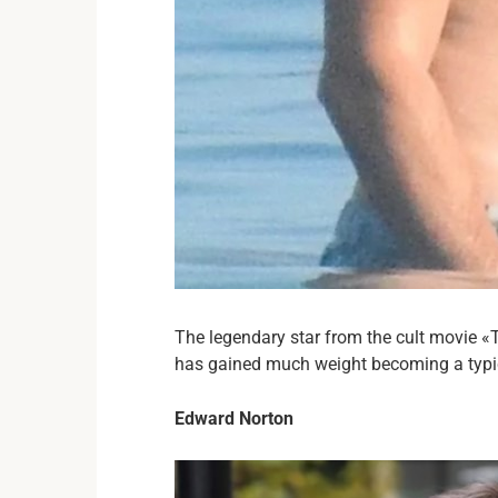
The legendary star from the cult movie «T
has gained much weight becoming a typi
Edward Norton