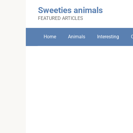
Skip
Sweeties animals
to
content
FEATURED ARTICLES
Home
Animals
Interesting
C