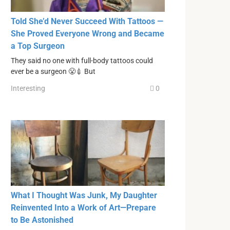
Told She’d Never Succeed With Tattoos —
She Proved Everyone Wrong and Became
a Top Surgeon
They said no one with full-body tattoos could
ever be a surgeon 😤💉 But
Interesting
0
What I Thought Was Junk, My Daughter
Reinvented Into a Work of Art—Prepare
to Be Astonished