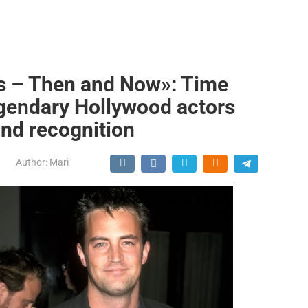
s – Then and Now»: Time
egendary Hollywood actors
nd recognition
Author:
Mari