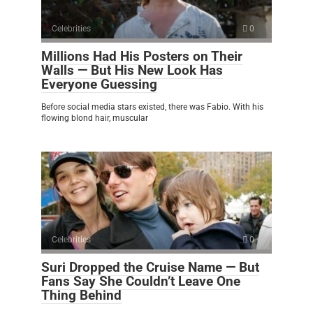
Celebrities
0
Millions Had His Posters on Their
Walls — But His New Look Has
Everyone Guessing
Before social media stars existed, there was Fabio. With his
flowing blond hair, muscular
Celebrities
0
Suri Dropped the Cruise Name — But
Fans Say She Couldn’t Leave One
Thing Behind