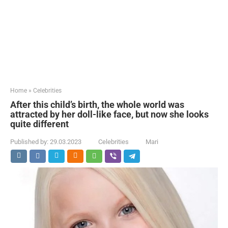
Home
»
Celebrities
After this child’s birth, the whole world was
attracted by her doll-like face, but now she looks
quite different
Published by:
29.03.2023
Celebrities
Mari