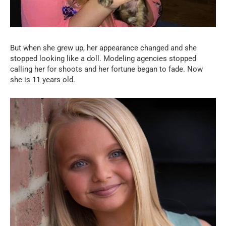
But when she grew up, her appearance changed and she
stopped looking like a doll. Modeling agencies stopped
calling her for shoots and her fortune began to fade. Now
she is 11 years old.