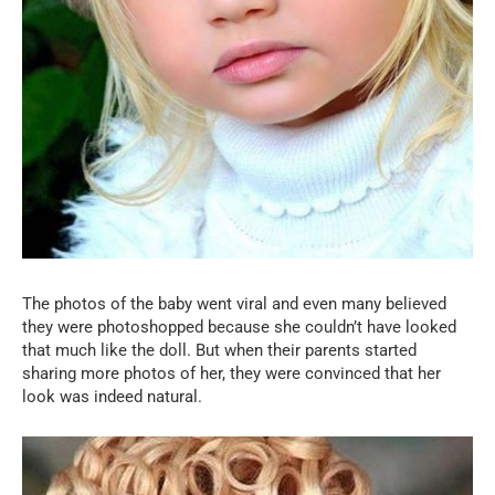
The photos of the baby went viral and even many believed
they were photoshopped because she couldn’t have looked
that much like the doll. But when their parents started
sharing more photos of her, they were convinced that her
look was indeed natural.