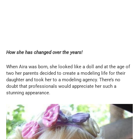
How she has changed over the years!
When Aira was born, she looked like a doll and at the age of
two her parents decided to create a modeling life for their
daughter and took her to a modeling agency. There’s no
doubt that professionals would appreciate her such a
stunning appearance.