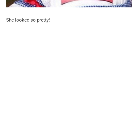
She looked so pretty!