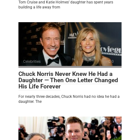
Tom Cruise and Katie Holmes’ daughter has spent years
building a life away from
Celebrities
0
Chuck Norris Never Knew He Had a
Daughter — Then One Letter Changed
His Life Forever
For nearly three decades, Chuck Norris had no idea he had a
daughter. The