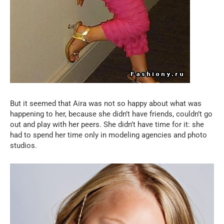
But it seemed that Aira was not so happy about what was
happening to her, because she didn’t have friends, couldn’t go
out and play with her peers. She didn’t have time for it: she
had to spend her time only in modeling agencies and photo
studios.