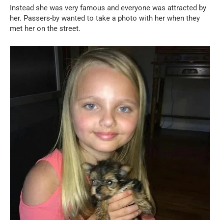
Instead she was very famous and everyone was attracted by
her. Passers-by wanted to take a photo with her when they
met her on the street.