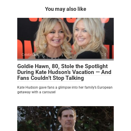
You may also like
Celebrities
0
Goldie Hawn, 80, Stole the Spotlight
During Kate Hudson’s Vacation — And
Fans Couldn’t Stop Talking
Kate Hudson gave fans a glimpse into her family’s European
getaway with a carousel