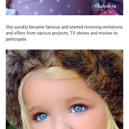
She quickly became famous and started receiving invitations
and offers from various projects, TV shows and movies to
participate.