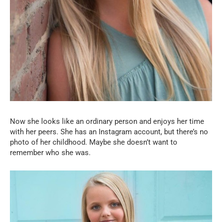
Now she looks like an ordinary person and enjoys her time
with her peers. She has an Instagram account, but there’s no
photo of her childhood. Maybe she doesn’t want to
remember who she was.