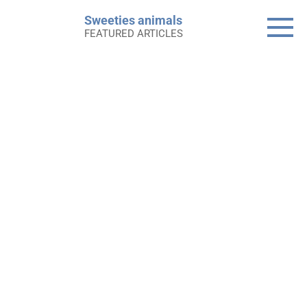
Skip
Sweeties animals
to
FEATURED ARTICLES
content