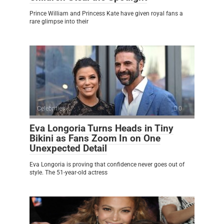
Prince William and Princess Kate have given royal fans a
rare glimpse into their
Celebrities
0
Eva Longoria Turns Heads in Tiny
Bikini as Fans Zoom In on One
Unexpected Detail
Eva Longoria is proving that confidence never goes out of
style. The 51-year-old actress