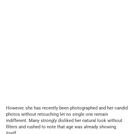
However, she has recently been photographed and her candid
photos without retouching let no single one remain
indifferent. Many strongly disliked her natural look without
filters and rushed to note that age was already showing
itself.