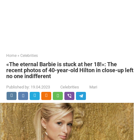
Home
»
Celebrities
«The eternal Barbie is stuck at her 18!»: The
recent photos of 40-year-old Hilton in close-up left
no one indifferent
Published by:
19.04.2023
Celebrities
Mari