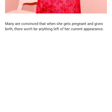
Many are convinced that when she gets pregnant and gives
birth, there won’t be anything left of her current appearance.