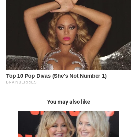
You may also like