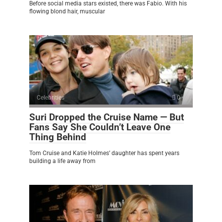
Before social media stars existed, there was Fabio. With his
flowing blond hair, muscular
Celebrities
0
Suri Dropped the Cruise Name — But
Fans Say She Couldn’t Leave One
Thing Behind
Tom Cruise and Katie Holmes’ daughter has spent years
building a life away from