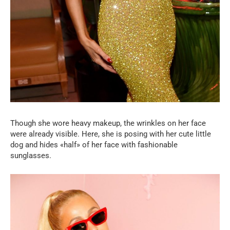
Though she wore heavy makeup, the wrinkles on her face
were already visible. Here, she is posing with her cute little
dog and hides «half» of her face with fashionable
sunglasses.