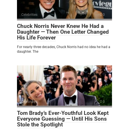
Celebrities
0
Chuck Norris Never Knew He Had a
Daughter — Then One Letter Changed
His Life Forever
For nearly three decades, Chuck Norris had no idea he had a
daughter. The
Celebrities
0
Tom Brady’s Ever-Youthful Look Kept
Everyone Guessing — Until His Sons
Stole the Spotlight