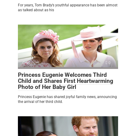
For years, Tom Brady’s youthful appearance has been almost
as talked about as his
Celebrities
0
Princess Eugenie Welcomes Third
Child and Shares First Heartwarming
Photo of Her Baby Girl
Princess Eugenie has shared joyful family news, announcing
the arrival of her third child.