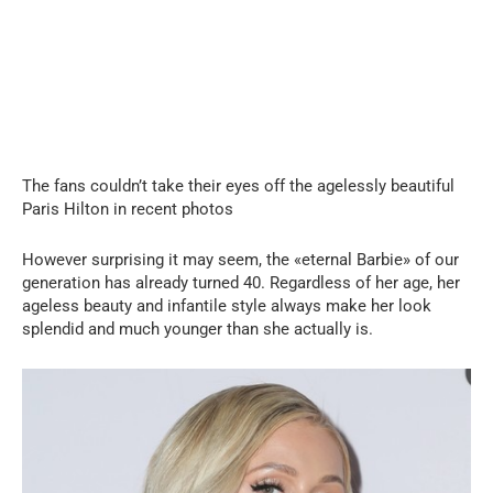
The fans couldn’t take their eyes off the agelessly beautiful
Paris Hilton in recent photos
However surprising it may seem, the «eternal Barbie» of our
generation has already turned 40. Regardless of her age, her
ageless beauty and infantile style always make her look
splendid and much younger than she actually is.