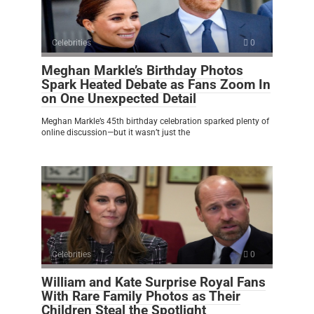
Celebrities
0
Meghan Markle’s Birthday Photos
Spark Heated Debate as Fans Zoom In
on One Unexpected Detail
Meghan Markle’s 45th birthday celebration sparked plenty of
online discussion—but it wasn’t just the
Celebrities
0
William and Kate Surprise Royal Fans
With Rare Family Photos as Their
Children Steal the Spotlight