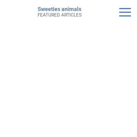
Skip
Sweeties animals
to
FEATURED ARTICLES
content