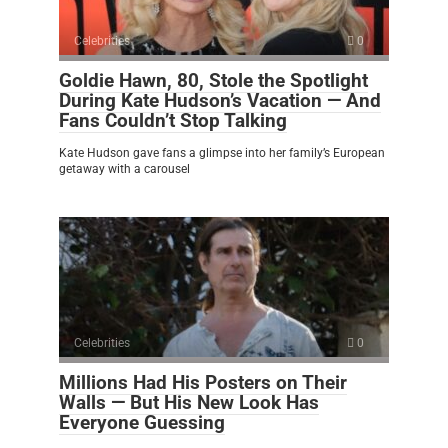
Celebrities
0
Goldie Hawn, 80, Stole the Spotlight
During Kate Hudson’s Vacation — And
Fans Couldn’t Stop Talking
Kate Hudson gave fans a glimpse into her family’s European
getaway with a carousel
Celebrities
0
Millions Had His Posters on Their
Walls — But His New Look Has
Everyone Guessing