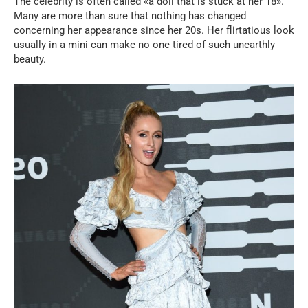
The celebrity is often called «a doll that is stuck at her 18».
Many are more than sure that nothing has changed
concerning her appearance since her 20s. Her flirtatious look
usually in a mini can make no one tired of such unearthly
beauty.