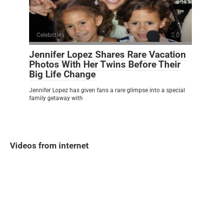
Celebrities
0
Jennifer Lopez Shares Rare Vacation
Photos With Her Twins Before Their
Big Life Change
Jennifer Lopez has given fans a rare glimpse into a special
family getaway with
Videos from internet